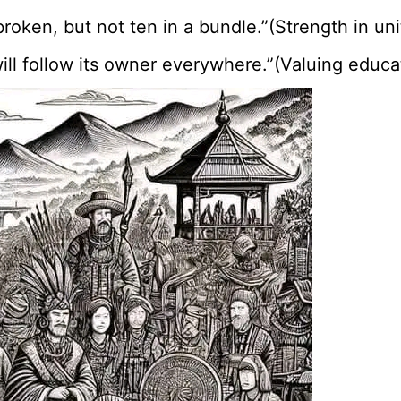
broken, but not ten in a bundle.”(Strength in uni
t will follow its owner everywhere.”(Valuing edu