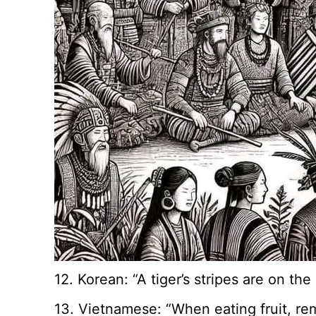
12. Korean: “A tiger’s stripes are on th
13. Vietnamese: “When eating fruit, re