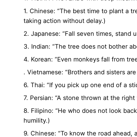
1. Chinese: “The best time to plant a 
taking action without delay.)
2. Japanese: “Fall seven times, stand 
3. Indian: “The tree does not bother ab
4. Korean: “Even monkeys fall from tr
. Vietnamese: “Brothers and sisters are
6. Thai: “If you pick up one end of a s
7. Persian: “A stone thrown at the right
8. Filipino: “He who does not look back
humility.)
9. Chinese: “To know the road ahead, a