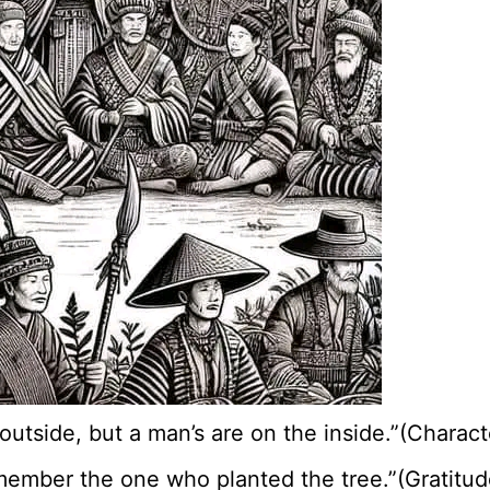
e outside, but a man’s are on the inside.”(Charac
member the one who planted the tree.”(Gratitude 