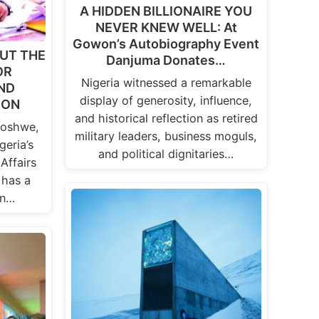
A HIDDEN BILLIONAIRE YOU
NEVER KNEW WELL: At
Gowon’s Autobiography Event
UT THE
Danjuma Donates…
OR
Nigeria witnessed a remarkable
ND
display of generosity, influence,
ION
and historical reflection as retired
Goshwe,
military leaders, business moguls,
geria’s
and political dignitaries…
Affairs
 has a
in…