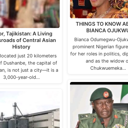
THINGS TO KNOW A
BIANCA OJUKW
r, Tajikistan: A Living
Bianca Odumegwu-Ojukw
roads of Central Asian
prominent Nigerian figur
History
for her roles in politics, d
 located just 20 kilometers
and as the widow o
f Dushanbe, the capital of
Chukwuemeka…
an, is not just a city—it is a
3,000-year-old…