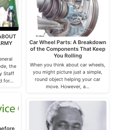
 ABOUT
Car Wheel Parts: A Breakdown
 ARMY
of the Components That Keep
You Rolling
eneral
When you think about car wheels,
de, the
you might picture just a simple,
y Staff
round object helping your car
d for…
move. However, a…
before