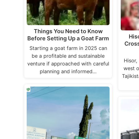
Things You Need to Know
Hiso
Before Setting Up a Goat Farm
Cross
Starting a goat farm in 2025 can
be a profitable and sustainable
Hisor,
venture if approached with careful
west o
planning and informed…
Tajikist