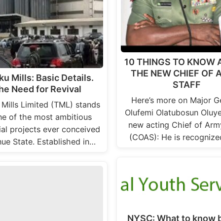
10 THINGS TO KNOW
THE NEW CHIEF OF
ku Mills: Basic Details.
STAFF
he Need for Revival
Here’s more on Major G
 Mills Limited (TML) stands
Olufemi Olatubosun Oluye
ne of the most ambitious
new acting Chief of Arm
ial projects ever conceived
(COAS): He is recognize
nue State. Established in…
NYSC: What to know 