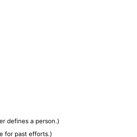
ter defines a person.)
for past efforts.)