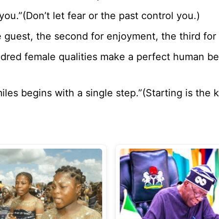
ou.”(Don’t let fear or the past control you.)
he guest, the second for enjoyment, the third for
ndred female qualities make a perfect human b
iles begins with a single step.”(Starting is the