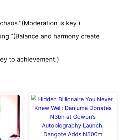
 chaos.”(Moderation is key.)
eing.”(Balance and harmony create
 key to achievement.)