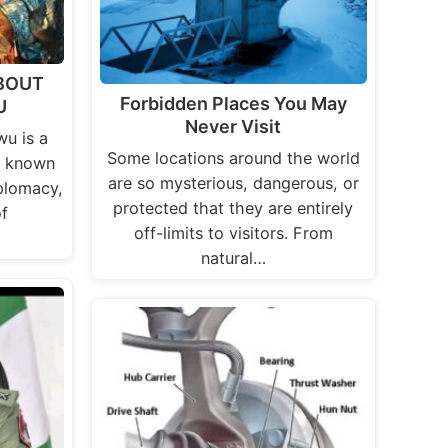
BOUT
Forbidden Places You May
U
Never Visit
u is a
Some locations around the world
e known
are so mysterious, dangerous, or
iplomacy,
protected that they are entirely
f
off-limits to visitors. From
natural…