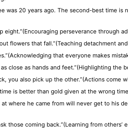
tree was 20 years ago. The second-best time is
up eight.”(Encouraging perseverance through adv
out flowers that fall.”(Teaching detachment and 
ees.”(Acknowledging that everyone makes mista
 as close as hands and feet.”(Highlighting the b
tick, you also pick up the other.”(Actions come
 time is better than gold given at the wrong tim
 at where he came from will never get to his de
sk those coming back.”(Learning from others’ e