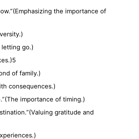
 now.”(Emphasizing the importance of
ersity.)
letting go.)
kes.)5
ond of family.)
 with consequences.)
e.”(The importance of timing.)
stination.”(Valuing gratitude and
xperiences.)