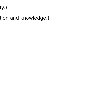
ty.)
cation and knowledge.)