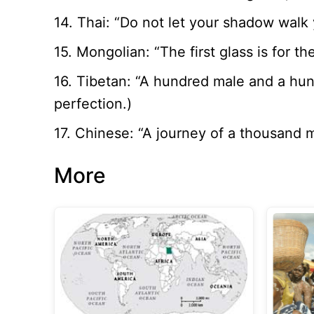
14. Thai: “Do not let your shadow walk y
15. Mongolian: “The first glass is for t
16. Tibetan: “A hundred male and a hu
perfection.)
17. Chinese: “A journey of a thousand m
More