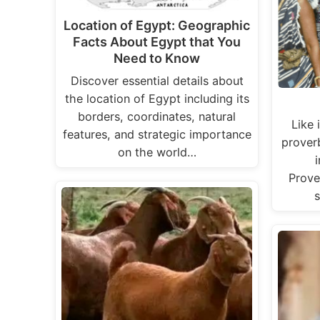
Location of Egypt: Geographic
Facts About Egypt that You
Need to Know
Discover essential details about
the location of Egypt including its
borders, coordinates, natural
Like 
features, and strategic importance
prover
on the world…
Prove