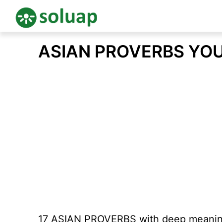
Skip
ASIAN PROVERBS YO
to
content
17 ASIAN PROVERBS with deep meanin