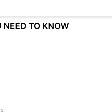
U NEED TO KNOW
g.