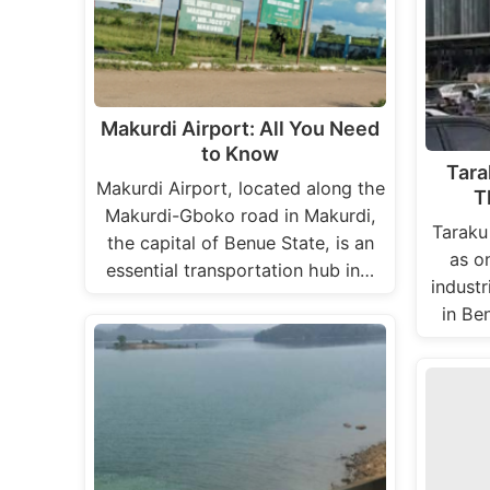
Makurdi Airport: All You Need
to Know
Tara
Makurdi Airport, located along the
T
Makurdi-Gboko road in Makurdi,
Taraku
the capital of Benue State, is an
as o
essential transportation hub in…
industr
in Be