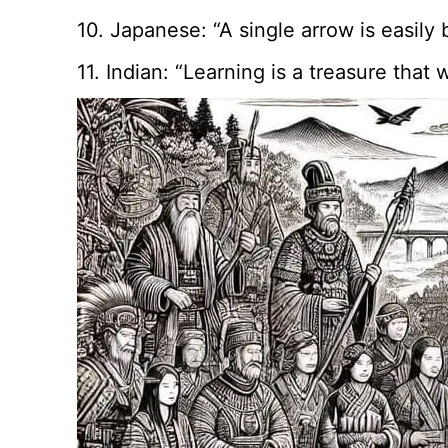
10. Japanese: “A single arrow is easily 
11. Indian: “Learning is a treasure tha