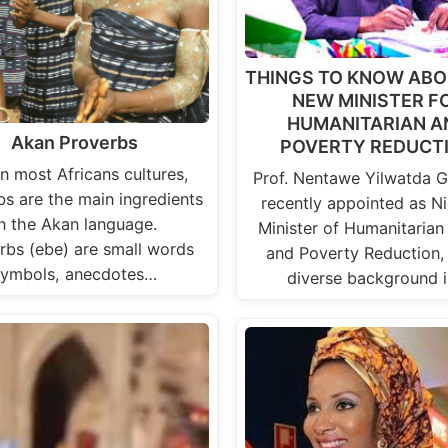
THINGS TO KNOW ABO
NEW MINISTER F
HUMANITARIAN A
Akan Proverbs
POVERTY REDUCT
in most Africans cultures,
Prof. Nentawe Yilwatda 
bs are the main ingredients
recently appointed as Ni
in the Akan language.
Minister of Humanitarian 
rbs (ebe) are small words
and Poverty Reduction,
symbols, anecdotes…
diverse background 