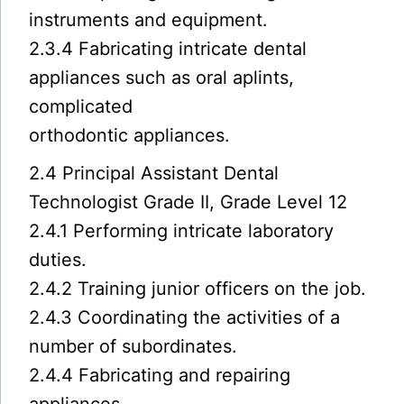
instruments and equipment.
2.3.4 Fabricating intricate dental
appliances such as oral aplints,
complicated
orthodontic appliances.
2.4 Principal Assistant Dental
Technologist Grade II, Grade Level 12
2.4.1 Performing intricate laboratory
duties.
2.4.2 Training junior officers on the job.
2.4.3 Coordinating the activities of a
number of subordinates.
2.4.4 Fabricating and repairing