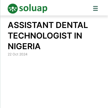
Skip
ASSISTANT DENTAL
to
content
TECHNOLOGIST IN
NIGERIA
22 Oct 2024