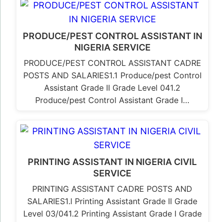
PRODUCE/PEST CONTROL ASSISTANT IN
NIGERIA SERVICE
PRODUCE/PEST CONTROL ASSISTANT CADRE
POSTS AND SALARIES1.1 Produce/pest Control
Assistant Grade II Grade Level 041.2
Produce/pest Control Assistant Grade I…
PRINTING ASSISTANT IN NIGERIA CIVIL
SERVICE
PRINTING ASSISTANT CADRE POSTS AND
SALARIES1.l Printing Assistant Grade II Grade
Level 03/041.2 Printing Assistant Grade I Grade