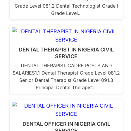
Grade Level 081.2 Dental Technologist Grade I
Grade Level…
DENTAL THERAPIST IN NIGERIA CIVIL
SERVICE
DENTAL THERAPIST CADRE POSTS AND
SALARIES1.1 Dental Therapist Grade Level 081.2
Senior Dental Therapist Grade Level 091.3
Principal Dental Therapist…
DENTAL OFFICER IN NIGERIA CIVIL
SERVICE