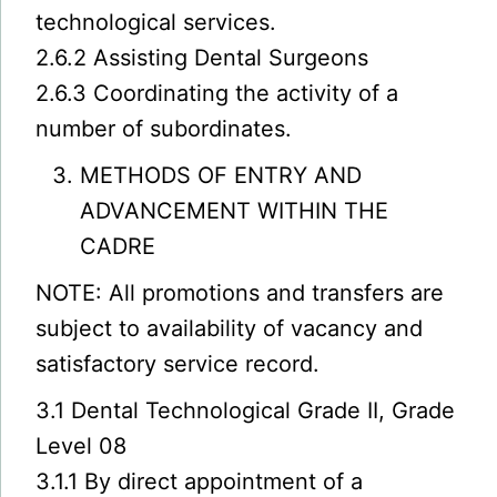
technological services.
2.6.2 Assisting Dental Surgeons
2.6.3 Coordinating the activity of a
number of subordinates.
METHODS OF ENTRY AND
ADVANCEMENT WITHIN THE
CADRE
NOTE: All promotions and transfers are
subject to availability of vacancy and
satisfactory service record.
3.1 Dental Technological Grade II, Grade
Level 08
3.1.1 By direct appointment of a