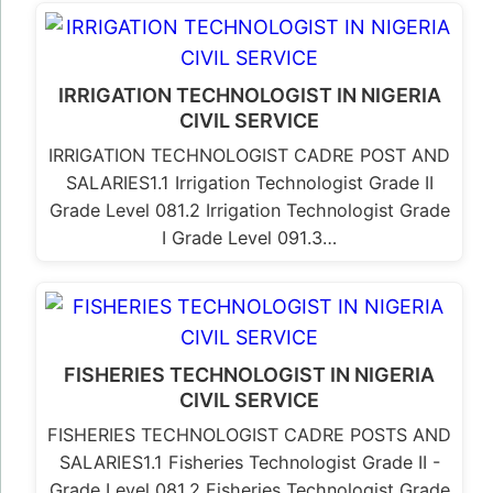
IRRIGATION TECHNOLOGIST IN NIGERIA
CIVIL SERVICE
IRRIGATION TECHNOLOGIST CADRE POST AND
SALARIES1.1 Irrigation Technologist Grade II
Grade Level 081.2 Irrigation Technologist Grade
I Grade Level 091.3…
FISHERIES TECHNOLOGIST IN NIGERIA
CIVIL SERVICE
FISHERIES TECHNOLOGIST CADRE POSTS AND
SALARIES1.1 Fisheries Technologist Grade II -
Grade Level 081.2 Fisheries Technologist Grade