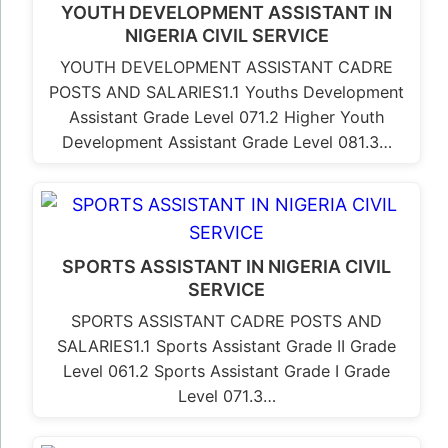
YOUTH DEVELOPMENT ASSISTANT IN
NIGERIA CIVIL SERVICE
YOUTH DEVELOPMENT ASSISTANT CADRE
POSTS AND SALARIES1.1 Youths Development
Assistant Grade Level 071.2 Higher Youth
Development Assistant Grade Level 081.3…
SPORTS ASSISTANT IN NIGERIA CIVIL
SERVICE
SPORTS ASSISTANT CADRE POSTS AND
SALARIES1.1 Sports Assistant Grade II Grade
Level 061.2 Sports Assistant Grade I Grade
Level 071.3…