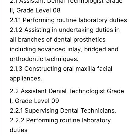
2.1 Assistant Denial Technologist Grade
II, Grade Level 08
2.1.1 Performing routine laboratory duties
2.1.2 Assisting in undertaking duties in
all branches of dental prosthetics
including advanced inlay, bridged and
orthodontic techniques.
2.1.3 Constructing oral maxilla facial
appliances.
2.2 Assistant Denial Technologist Grade
I, Grade Level 09
2.2.1 Supervising Dental Technicians.
2.2.2 Performing routine laboratory
duties