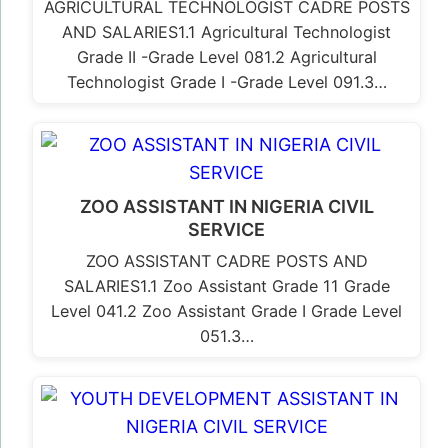
AGRICULTURAL TECHNOLOGIST CADRE POSTS
AND SALARIES1.1 Agricultural Technologist
Grade II -Grade Level 081.2 Agricultural
Technologist Grade I -Grade Level 091.3…
ZOO ASSISTANT IN NIGERIA CIVIL
SERVICE
ZOO ASSISTANT CADRE POSTS AND
SALARIES1.1 Zoo Assistant Grade 11 Grade
Level 041.2 Zoo Assistant Grade I Grade Level
051.3…