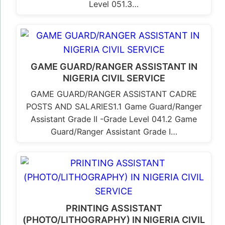
Level 051.3…
GAME GUARD/RANGER ASSISTANT IN
NIGERIA CIVIL SERVICE
GAME GUARD/RANGER ASSISTANT CADRE
POSTS AND SALARIES1.1 Game Guard/Ranger
Assistant Grade II -Grade Level 041.2 Game
Guard/Ranger Assistant Grade I…
PRINTING ASSISTANT
(PHOTO/LITHOGRAPHY) IN NIGERIA CIVIL