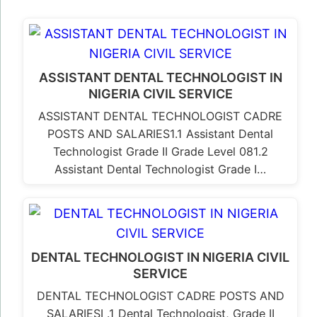
ASSISTANT DENTAL TECHNOLOGIST IN
NIGERIA CIVIL SERVICE
ASSISTANT DENTAL TECHNOLOGIST CADRE
POSTS AND SALARIES1.1 Assistant Dental
Technologist Grade II Grade Level 081.2
Assistant Dental Technologist Grade I…
DENTAL TECHNOLOGIST IN NIGERIA CIVIL
SERVICE
DENTAL TECHNOLOGIST CADRE POSTS AND
SALARIESI .1 Dental Technologist, Grade II