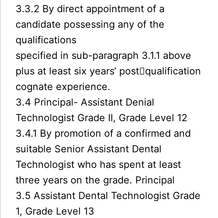
3.3.2 By direct appointment of a
candidate possessing any of the
qualifications
specified in sub-paragraph 3.1.1 above
plus at least six years’ post￾qualification
cognate experience.
3.4 Principal- Assistant Denial
Technologist Grade II, Grade Level 12
3.4.1 By promotion of a confirmed and
suitable Senior Assistant Dental
Technologist who has spent at least
three years on the grade. Principal
3.5 Assistant Dental Technologist Grade
1, Grade Level 13