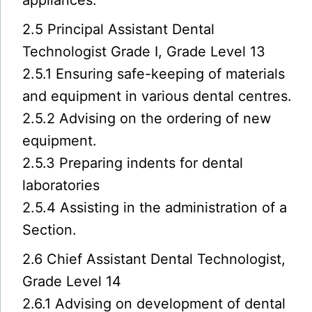
appliances.
2.5 Principal Assistant Dental
Technologist Grade I, Grade Level 13
2.5.1 Ensuring safe-keeping of materials
and equipment in various dental centres.
2.5.2 Advising on the ordering of new
equipment.
2.5.3 Preparing indents for dental
laboratories
2.5.4 Assisting in the administration of a
Section.
2.6 Chief Assistant Dental Technologist,
Grade Level 14
2.6.1 Advising on development of dental