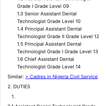
Grade I Grade Level 09
1.3 Senior Assistant Dental
Technologist Grade Level 10
1.4 Principal Assistant Dental
Technologist Grade II Grade Level 12
1.5 Principal Assistant Dental
Technologist Grade I Grade Level 13
1.6 Chief Assistant Dental
Technologist Grade Level 14
Similar:
> Cadres in Nigeria Civil Service
2. DUTIES