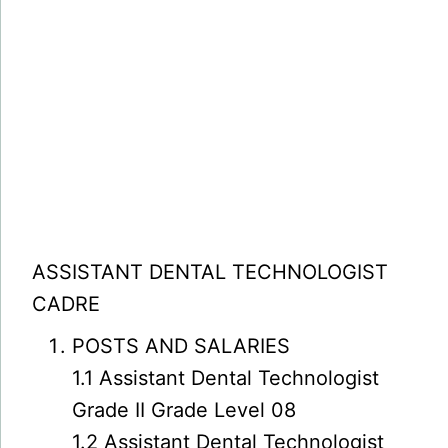
ASSISTANT DENTAL TECHNOLOGIST
CADRE
POSTS AND SALARIES
1.1 Assistant Dental Technologist
Grade II Grade Level 08
1.2 Assistant Dental Technologist