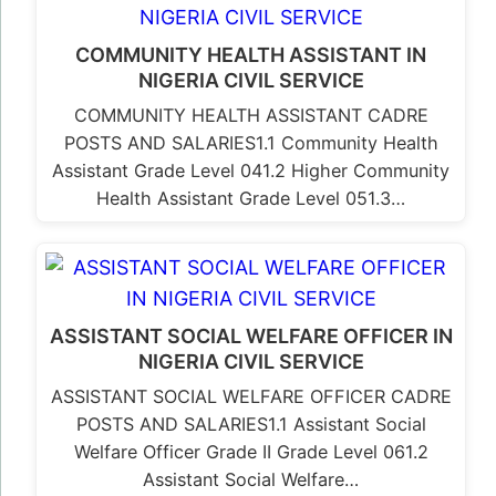
COMMUNITY HEALTH ASSISTANT IN
NIGERIA CIVIL SERVICE
COMMUNITY HEALTH ASSISTANT CADRE
POSTS AND SALARIES1.1 Community Health
Assistant Grade Level 041.2 Higher Community
Health Assistant Grade Level 051.3…
ASSISTANT SOCIAL WELFARE OFFICER IN
NIGERIA CIVIL SERVICE
ASSISTANT SOCIAL WELFARE OFFICER CADRE
POSTS AND SALARIES1.1 Assistant Social
Welfare Officer Grade II Grade Level 061.2
Assistant Social Welfare…