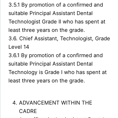
3.5.1 By promotion of a confirmed and
suitable Principal Assistant Dental
Technologist Grade II who has spent at
least three years on the grade.
3.6. Chief Assistant, Technologist, Grade
Level 14
3.6.1 By promotion of a confirmed and
suitable Principal Assistant Dental
Technology is Grade I who has spent at
least three years on the grade.
ADVANCEMENT WITHIN THE
CADRE