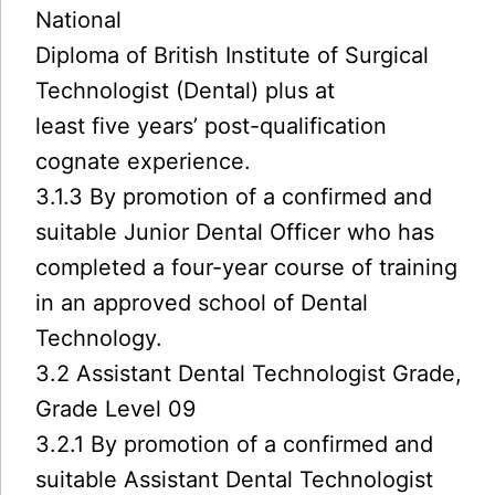
National
Diploma of British Institute of Surgical
Technologist (Dental) plus at
least five years’ post-qualification
cognate experience.
3.1.3 By promotion of a confirmed and
suitable Junior Dental Officer who has
completed a four-year course of training
in an approved school of Dental
Technology.
3.2 Assistant Dental Technologist Grade,
Grade Level 09
3.2.1 By promotion of a confirmed and
suitable Assistant Dental Technologist