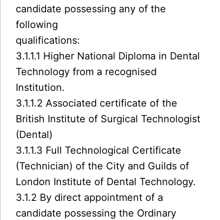
candidate possessing any of the
following
qualifications:
3.1.1.1 Higher National Diploma in Dental
Technology from a recognised
Institution.
3.1.1.2 Associated certificate of the
British Institute of Surgical Technologist
(Dental)
3.1.1.3 Full Technological Certificate
(Technician) of the City and Guilds of
London Institute of Dental Technology.
3.1.2 By direct appointment of a
candidate possessing the Ordinary