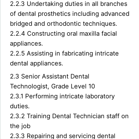
2.2.3 Undertaking duties in all branches
of dental prosthetics including advanced
bridged and orthodontic techniques.
2.2.4 Constructing oral maxilla facial
appliances.
2.2.5 Assisting in fabricating intricate
dental appliances.
2.3 Senior Assistant Dental
Technologist, Grade Level 10
2.3.1 Performing intricate laboratory
duties.
2.3.2 Training Dental Technician staff on
the job
2.3.3 Repairing and servicing dental