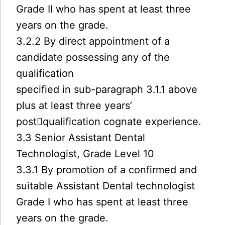
Grade II who has spent at least three
years on the grade.
3.2.2 By direct appointment of a
candidate possessing any of the
qualification
specified in sub-paragraph 3.1.1 above
plus at least three years’
post￾qualification cognate experience.
3.3 Senior Assistant Dental
Technologist, Grade Level 10
3.3.1 By promotion of a confirmed and
suitable Assistant Dental technologist
Grade I who has spent at least three
years on the grade.