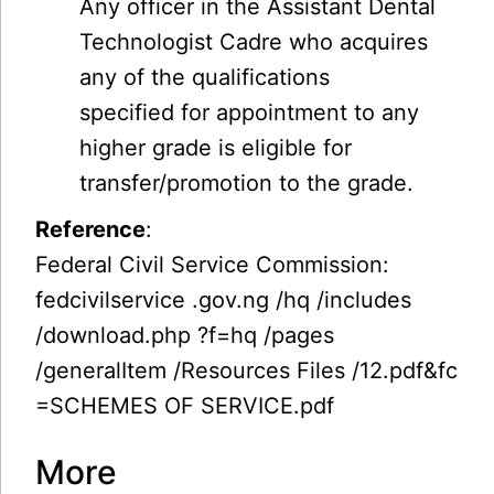
Any officer in the Assistant Dental
Technologist Cadre who acquires
any of the qualifications
specified for appointment to any
higher grade is eligible for
transfer/promotion to the grade.
Reference
:
Federal Civil Service Commission:
fedcivilservice .gov.ng /hq /includes
/download.php ?f=hq /pages
/generalItem /Resources Files /12.pdf&fc
=SCHEMES OF SERVICE.pdf
More