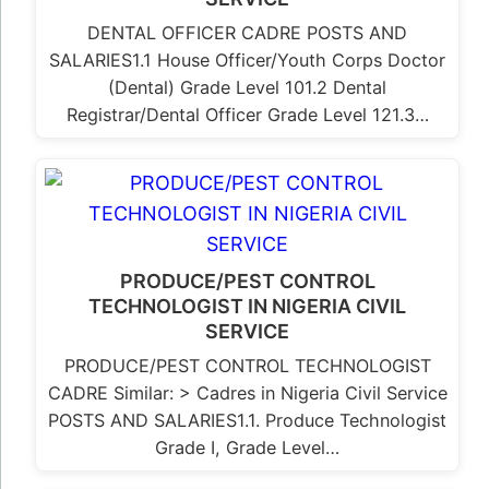
DENTAL OFFICER CADRE POSTS AND
SALARIES1.1 House Officer/Youth Corps Doctor
(Dental) Grade Level 101.2 Dental
Registrar/Dental Officer Grade Level 121.3…
PRODUCE/PEST CONTROL
TECHNOLOGIST IN NIGERIA CIVIL
SERVICE
PRODUCE/PEST CONTROL TECHNOLOGIST
CADRE Similar: > Cadres in Nigeria Civil Service
POSTS AND SALARIES1.1. Produce Technologist
Grade I, Grade Level…