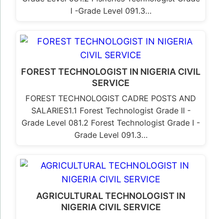
I -Grade Level 091.3…
FOREST TECHNOLOGIST IN NIGERIA CIVIL
SERVICE
FOREST TECHNOLOGIST CADRE POSTS AND
SALARIES1.1 Forest Technologist Grade II -
Grade Level 081.2 Forest Technologist Grade I -
Grade Level 091.3…
AGRICULTURAL TECHNOLOGIST IN
NIGERIA CIVIL SERVICE