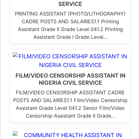
SERVICE
PRINTING ASSISTANT (PHOTO/LITHOGRAPHY)
CADRE POSTS AND SALARIES1.1 Printing
Assistant Grade II Grade Level 041.2 Printing
Assistant Grade I Grade Level…
FILM/VIDEO CENSORSHIP ASSISTANT IN
NIGERIA CIVIL SERVICE
FILM/VIDEO CENSORSHIP ASSISTANT CADRE
POSTS AND SALARIES1.1 Film/Video Censorship
Assistant Grade Level 041.2 Senior Film/Video
Censorship Assistant Grade II Grade…