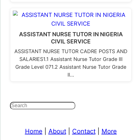
ASSISTANT NURSE TUTOR IN NIGERIA
CIVIL SERVICE
ASSISTANT NURSE TUTOR CADRE POSTS AND
SALARIES1.1 Assistant Nurse Tutor Grade III
Grade Level 071.2 Assistant Nurse Tutor Grade
II…
Search
Home
|
About
|
Contact
|
More