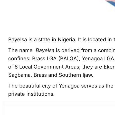
Bayelsa is a state in Nigeria. It is located i
The name
Bayelsa
is derived from a combin
confines: Brass LGA (BALGA), Yenagoa LGA
of 8 Local Government Areas; they are Ek
Sagbama, Brass and Southern Ijaw.
The beautiful city of Yenagoa serves as the
private institutions.