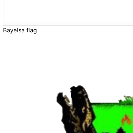
Bayelsa flag