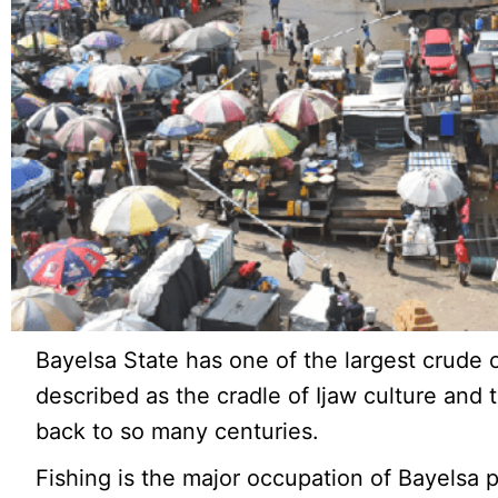
Bayelsa State has one of the largest crude o
described as the cradle of Ijaw culture and t
back to so many centuries.
Fishing is the major occupation of Bayelsa 