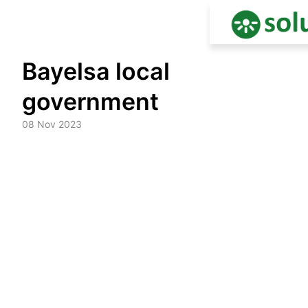
Skip
Bayelsa local
to
content
government
08 Nov 2023