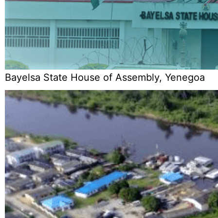
Bayelsa State House of Assembly, Yenegoa