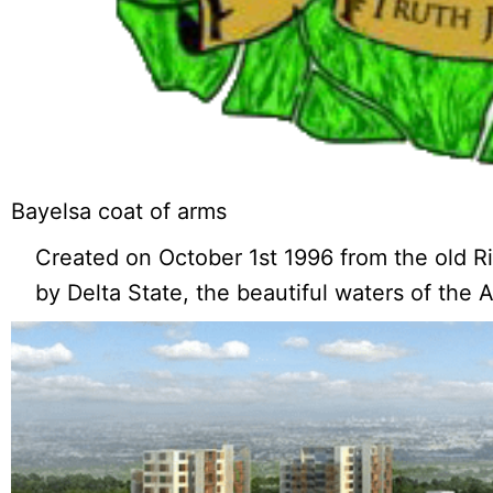
Bayelsa coat of arms
Created on October 1st 1996 from the old Ri
by Delta State, the beautiful waters of the 