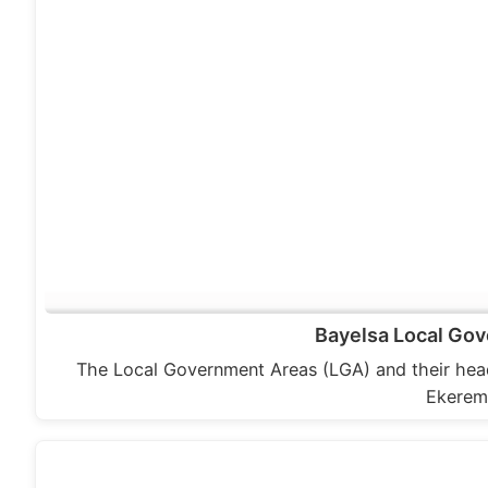
Bayelsa Local Gov
The Local Government Areas (LGA) and their hea
Ekerem