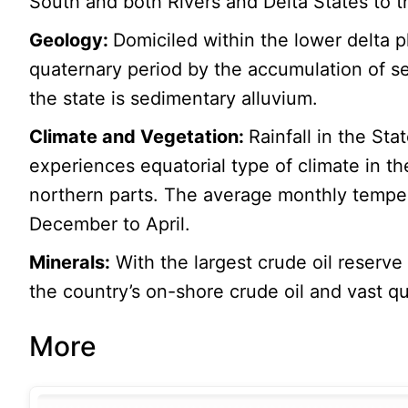
South and both Rivers and Delta States to t
Geology:
Domiciled within the lower delta 
quaternary period by the accumulation of se
the state is sedimentary alluvium.
Climate and Vegetation:
Rainfall in the Sta
experiences equatorial type of climate in th
northern parts. The average monthly temper
December to April.
Minerals:
With the largest crude oil reserve
the country’s on-shore crude oil and vast qua
More