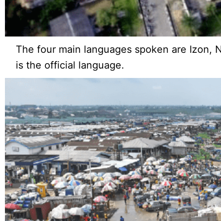
The four main languages spoken are Izon, Ne
is the official language.