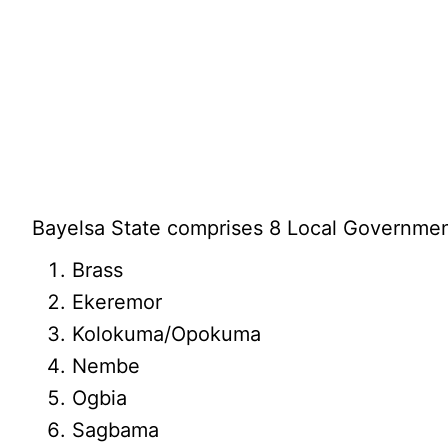
Bayelsa State comprises 8 Local Governmen
Brass
Ekeremor
Kolokuma/Opokuma
Nembe
Ogbia
Sagbama