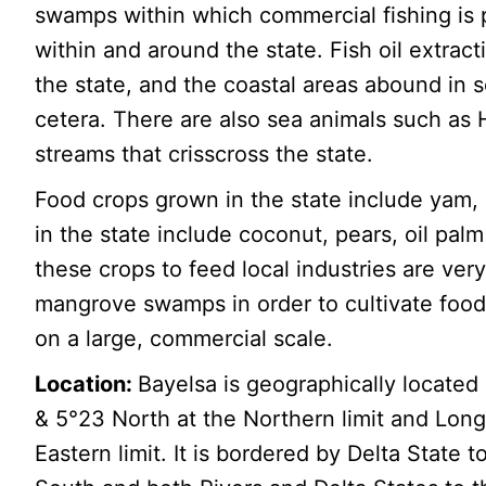
swamps within which commercial fishing is p
within and around the state. Fish oil extra
the state, and the coastal areas abound in s
cetera. There are also sea animals such as 
streams that crisscross the state.
Food crops grown in the state include yam
in the state include coconut, pears, oil pal
these crops to feed local industries are ve
mangrove swamps in order to cultivate food,
on a large, commercial scale.
Location:
Bayelsa is geographically located
& 5°23 North at the Northern limit and Long
Eastern limit. It is bordered by Delta State 