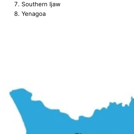
Southern Ijaw
Yenagoa