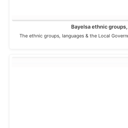
Bayelsa ethnic groups,
The ethnic groups, languages & the Local Govern