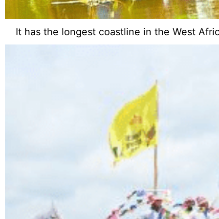
It has the longest coastline in the West Afr