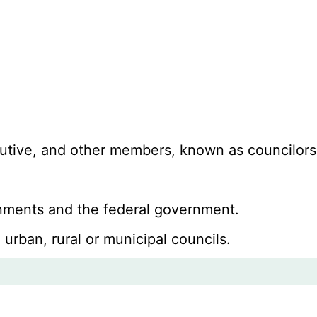
ecutive, and other members, known as councilors
ernments and the federal government.
 urban, rural or municipal councils.