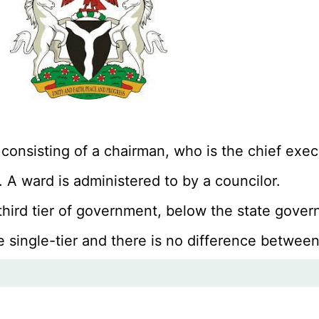
 consisting of a chairman, who is the chief ex
 A ward is administered to by a councilor.
 third tier of government, below the state gov
e single-tier and there is no difference between