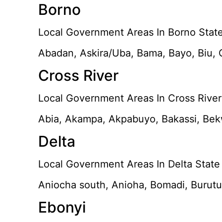
Borno
Local Government Areas In Borno State
Abadan, Askira/Uba, Bama, Bayo, Biu,
Cross River
Local Government Areas In Cross River 
Abia, Akampa, Akpabuyo, Bakassi, Bekw
Delta
Local Government Areas In Delta State
Aniocha south, Anioha, Bomadi, Burutu,
Ebonyi