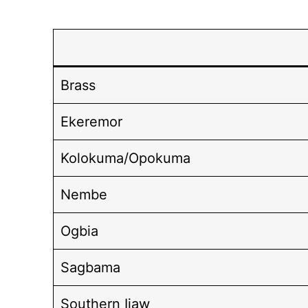
Brass
Ekeremor
Kolokuma/Opokuma
Nembe
Ogbia
Sagbama
Southern Ijaw