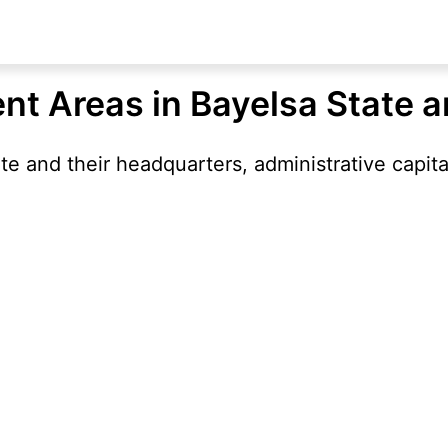
nt Areas in Bayelsa State 
e and their headquarters, administrative capita