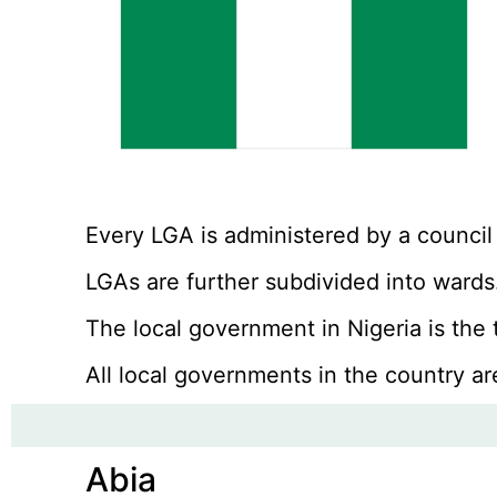
Every LGA is administered by a council
LGAs are further subdivided into wards.
The local government in Nigeria is the
All local governments in the country ar
Abia