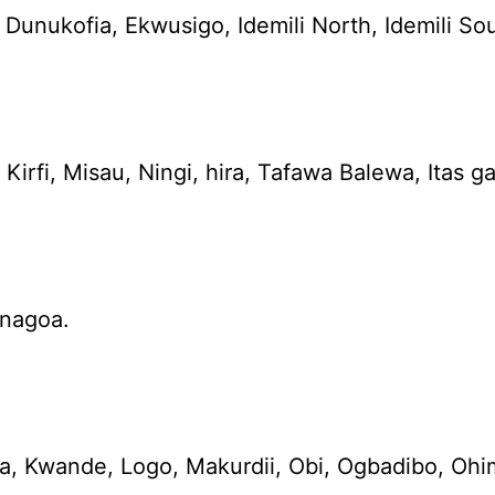
ukofia, Ekwusigo, Idemili North, Idemili Sout
irfi, Misau, Ningi, hira, Tafawa Balewa, Itas g
enagoa.
a, Kwande, Logo, Makurdii, Obi, Ogbadibo, Oh