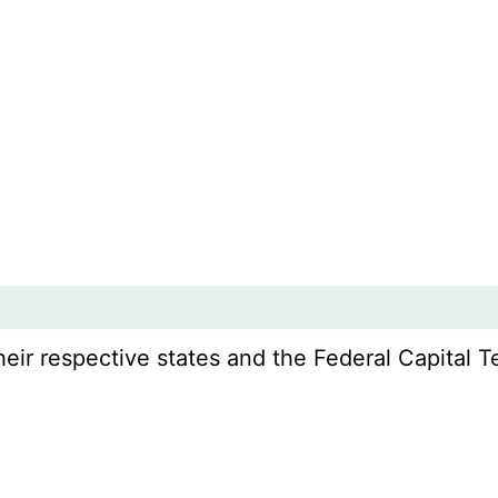
r respective states and the Federal Capital Ter