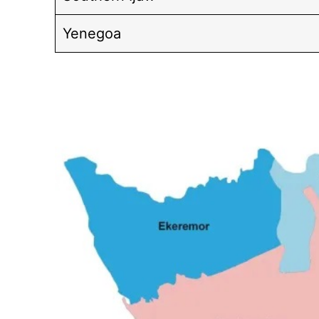
Yenegoa