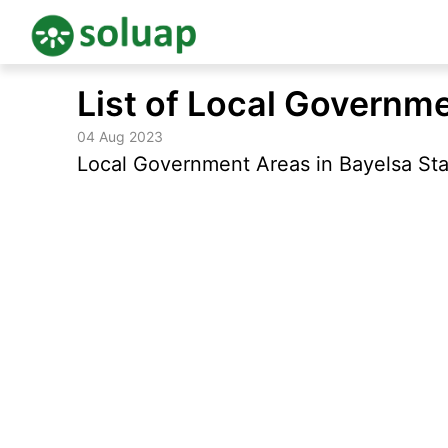
Skip
List of Local Governme
to
content
04 Aug 2023
Local Government Areas in Bayelsa Stat