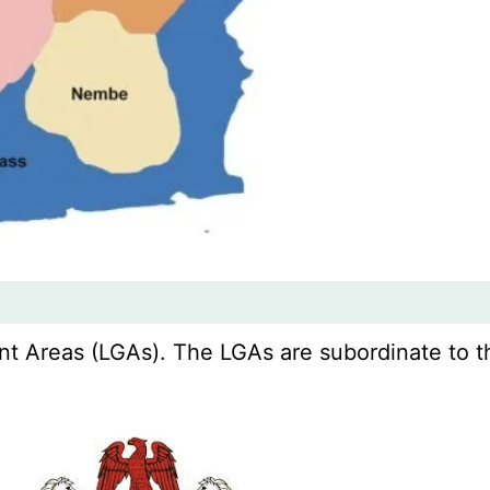
 Areas (LGAs). The LGAs are subordinate to thei