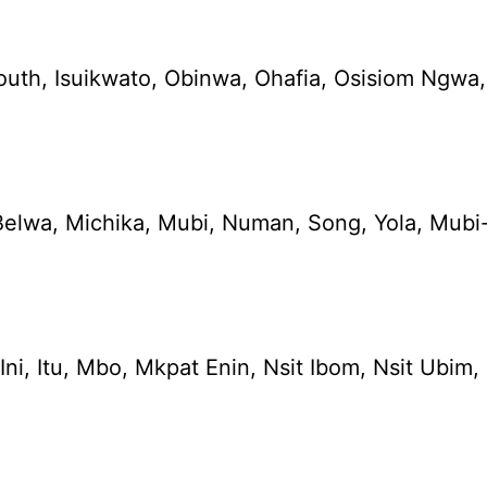
South, Isuikwato, Obinwa, Ohafia, Osisiom N
elwa, Michika, Mubi, Numan, Song, Yola, Mubi-
e, Ini, Itu, Mbo, Mkpat Enin, Nsit Ibom, Nsit 