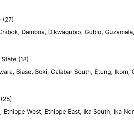
 (27)
 Chibok, Damboa, Dikwagubio, Gubio, Guzamala,
State (18)
ara, Biase, Boki, Calabar South, Etung, Ikom, 
 (25)
 Ethiope West, Ethiope East, Ika South, Ika Nor