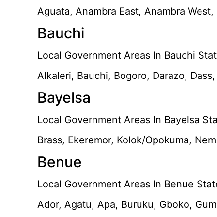
Aguata, Anambra East, Anambra West, A
Bauchi
Local Government Areas In Bauchi Stat
Alkaleri, Bauchi, Bogoro, Darazo, Dass
Bayelsa
Local Government Areas In Bayelsa Sta
Brass, Ekeremor, Kolok/Opokuma, Nem
Benue
Local Government Areas In Benue Stat
Ador, Agatu, Apa, Buruku, Gboko, Guma