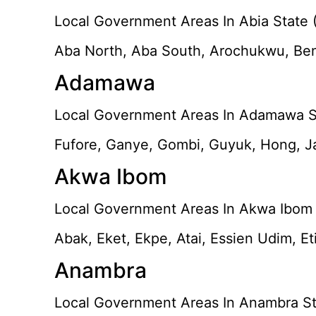
Local Government Areas In Abia State (
Aba North, Aba South, Arochukwu, Ben
Adamawa
Local Government Areas In Adamawa St
Fufore, Ganye, Gombi, Guyuk, Hong, Ja
Akwa Ibom
Local Government Areas In Akwa Ibom 
Abak, Eket, Ekpe, Atai, Essien Udim, E
Anambra
Local Government Areas In Anambra St