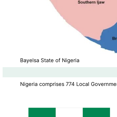
Bayelsa State of Nigeria
Nigeria comprises 774 Local Government