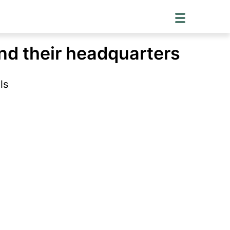
and their headquarters
ls