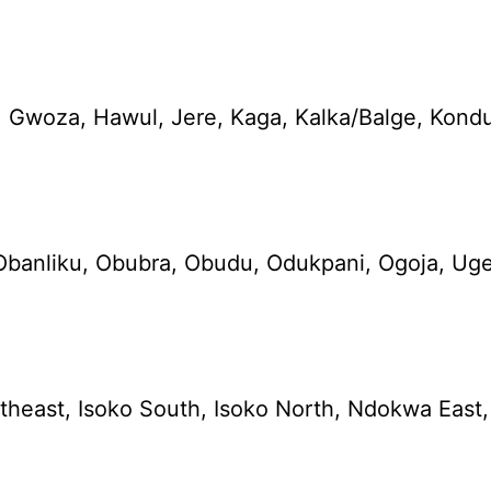
 Gwoza, Hawul, Jere, Kaga, Kalka/Balge, Kond
Obanliku, Obubra, Obudu, Odukpani, Ogoja, Ugep
theast, Isoko South, Isoko North, Ndokwa East, 