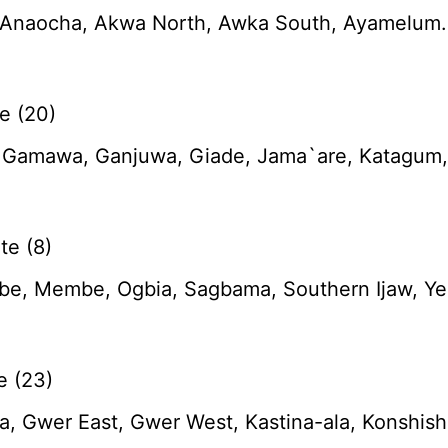
naocha, Akwa North, Awka South, Ayamelum. Dun
e (20)
, Gamawa, Ganjuwa, Giade, Jama`are, Katagum, K
te (8)
be, Membe, Ogbia, Sagbama, Southern Ijaw, Y
e (23)
, Gwer East, Gwer West, Kastina-ala, Konshish