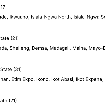
17)
de, Ikwuano, Isiala-Ngwa North, Isiala-Ngwa 
ate (21)
da, Shelleng, Demsa, Madagali, Maiha, Mayo-B
State (31)
tinan, Etim Ekpo, Ikono, Ikot Abasi, Ikot Ekpen
ate (21)