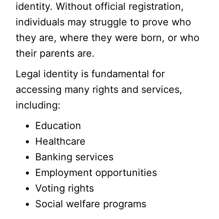
identity. Without official registration,
individuals may struggle to prove who
they are, where they were born, or who
their parents are.
Legal identity is fundamental for
accessing many rights and services,
including:
Education
Healthcare
Banking services
Employment opportunities
Voting rights
Social welfare programs