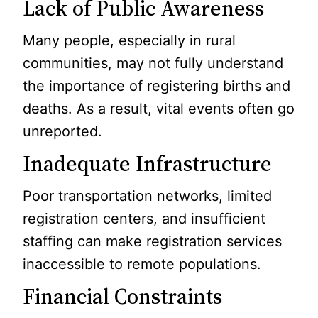
Lack of Public Awareness
Many people, especially in rural
communities, may not fully understand
the importance of registering births and
deaths. As a result, vital events often go
unreported.
Inadequate Infrastructure
Poor transportation networks, limited
registration centers, and insufficient
staffing can make registration services
inaccessible to remote populations.
Financial Constraints