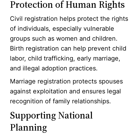
Protection of Human Rights
Civil registration helps protect the rights
of individuals, especially vulnerable
groups such as women and children.
Birth registration can help prevent child
labor, child trafficking, early marriage,
and illegal adoption practices.
Marriage registration protects spouses
against exploitation and ensures legal
recognition of family relationships.
Supporting National
Planning