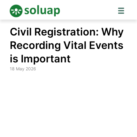
Skip
Civil Registration: Why
to
content
Recording Vital Events
is Important
18 May 2026