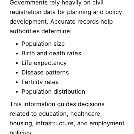
Governments rely heavily on civil
registration data for planning and policy
development. Accurate records help
authorities determine:
Population size
Birth and death rates
Life expectancy
Disease patterns
Fertility rates
Population distribution
This information guides decisions
related to education, healthcare,
housing, infrastructure, and employment
policies.