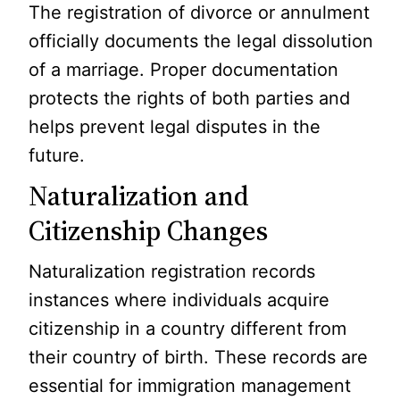
The registration of divorce or annulment
officially documents the legal dissolution
of a marriage. Proper documentation
protects the rights of both parties and
helps prevent legal disputes in the
future.
Naturalization and
Citizenship Changes
Naturalization registration records
instances where individuals acquire
citizenship in a country different from
their country of birth. These records are
essential for immigration management