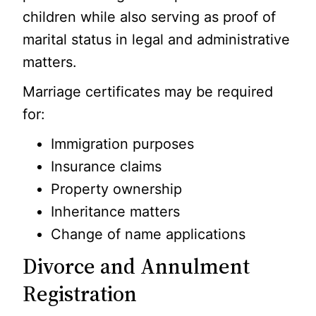
children while also serving as proof of
marital status in legal and administrative
matters.
Marriage certificates may be required
for:
Immigration purposes
Insurance claims
Property ownership
Inheritance matters
Change of name applications
Divorce and Annulment
Registration