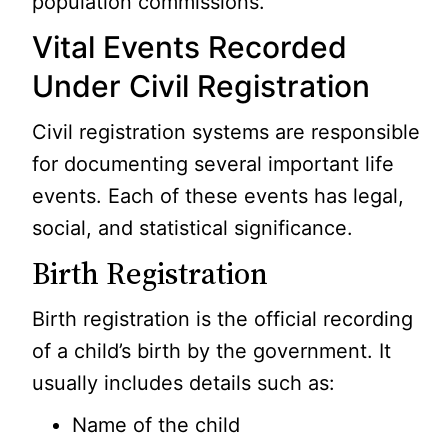
population commissions.
Vital Events Recorded
Under Civil Registration
Civil registration systems are responsible
for documenting several important life
events. Each of these events has legal,
social, and statistical significance.
Birth Registration
Birth registration is the official recording
of a child’s birth by the government. It
usually includes details such as:
Name of the child