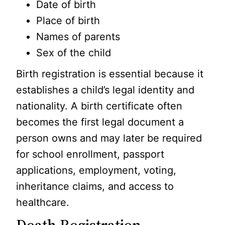
Date of birth
Place of birth
Names of parents
Sex of the child
Birth registration is essential because it
establishes a child’s legal identity and
nationality. A birth certificate often
becomes the first legal document a
person owns and may later be required
for school enrollment, passport
applications, employment, voting,
inheritance claims, and access to
healthcare.