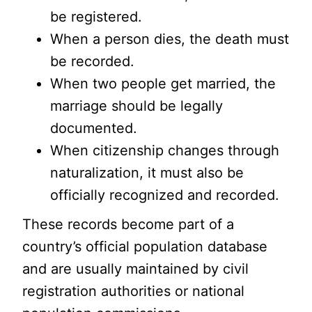
be registered.
When a person dies, the death must
be recorded.
When two people get married, the
marriage should be legally
documented.
When citizenship changes through
naturalization, it must also be
officially recognized and recorded.
These records become part of a
country’s official population database
and are usually maintained by civil
registration authorities or national