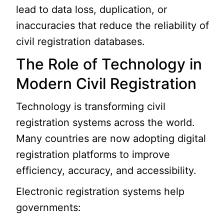
lead to data loss, duplication, or
inaccuracies that reduce the reliability of
civil registration databases.
The Role of Technology in
Modern Civil Registration
Technology is transforming civil
registration systems across the world.
Many countries are now adopting digital
registration platforms to improve
efficiency, accuracy, and accessibility.
Electronic registration systems help
governments: