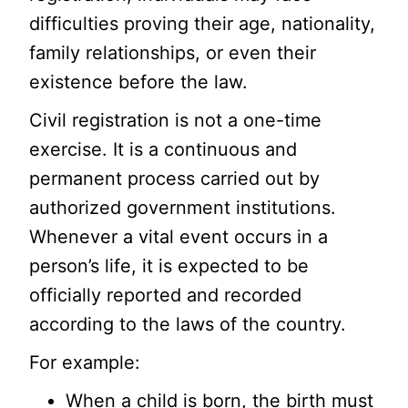
difficulties proving their age, nationality,
family relationships, or even their
existence before the law.
Civil registration is not a one-time
exercise. It is a continuous and
permanent process carried out by
authorized government institutions.
Whenever a vital event occurs in a
person’s life, it is expected to be
officially reported and recorded
according to the laws of the country.
For example:
When a child is born, the birth must