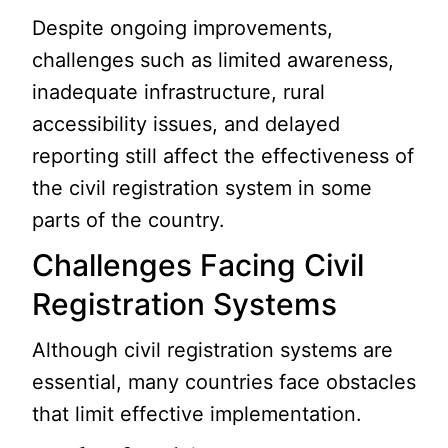
Despite ongoing improvements,
challenges such as limited awareness,
inadequate infrastructure, rural
accessibility issues, and delayed
reporting still affect the effectiveness of
the civil registration system in some
parts of the country.
Challenges Facing Civil
Registration Systems
Although civil registration systems are
essential, many countries face obstacles
that limit effective implementation.