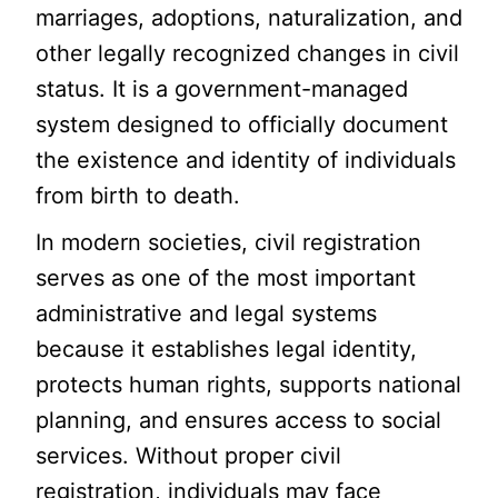
marriages, adoptions, naturalization, and
other legally recognized changes in civil
status. It is a government-managed
system designed to officially document
the existence and identity of individuals
from birth to death.
In modern societies, civil registration
serves as one of the most important
administrative and legal systems
because it establishes legal identity,
protects human rights, supports national
planning, and ensures access to social
services. Without proper civil
registration, individuals may face