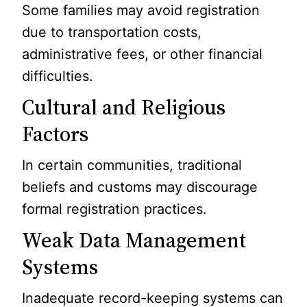
Some families may avoid registration
due to transportation costs,
administrative fees, or other financial
difficulties.
Cultural and Religious
Factors
In certain communities, traditional
beliefs and customs may discourage
formal registration practices.
Weak Data Management
Systems
Inadequate record-keeping systems can