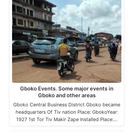
Gboko Events. Some major events in
Gboko and other areas
Gboko Central Business District Gboko became
headquarters Of Tiv nation Place: GbokoYear:
1927 1st Tor Tiv Makir Zape Installed Place:…