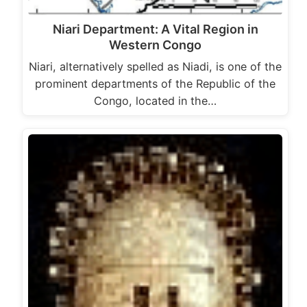
Niari Department: A Vital Region in
Western Congo
Niari, alternatively spelled as Niadi, is one of the
prominent departments of the Republic of the
Congo, located in the…