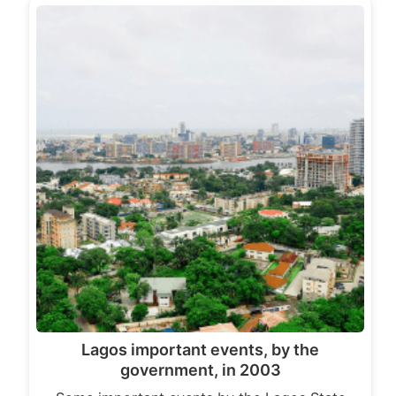
Lagos important events, by the
government, in 2003