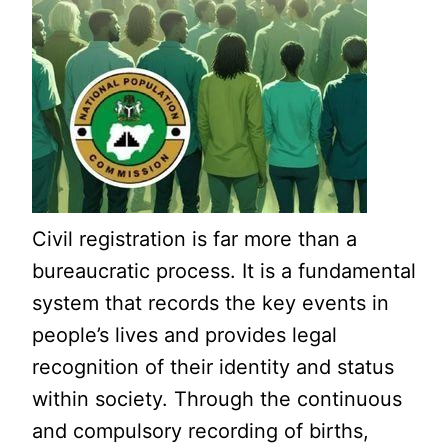
Civil registration is far more than a
bureaucratic process. It is a fundamental
system that records the key events in
people’s lives and provides legal
recognition of their identity and status
within society. Through the continuous
and compulsory recording of births,