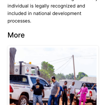
individual is legally recognized and
included in national development
processes.
More