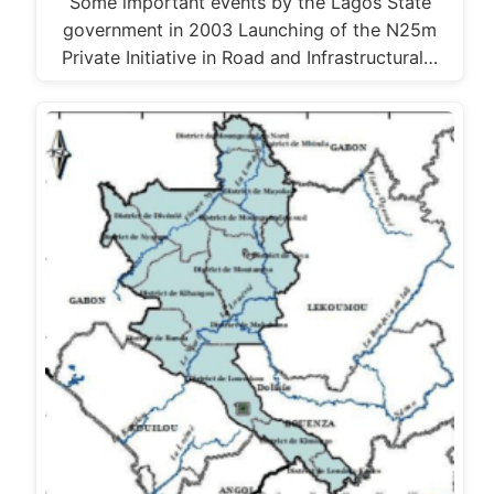
Some important events by the Lagos State
government in 2003 Launching of the N25m
Private Initiative in Road and Infrastructural…