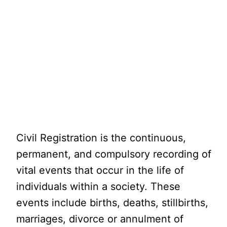
Civil Registration is the continuous,
permanent, and compulsory recording of
vital events that occur in the life of
individuals within a society. These
events include births, deaths, stillbirths,
marriages, divorce or annulment of