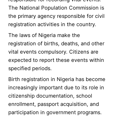
The National Population Commission is
the primary agency responsible for civil
registration activities in the country.
The laws of Nigeria make the
registration of births, deaths, and other
vital events compulsory. Citizens are
expected to report these events within
specified periods.
Birth registration in Nigeria has become
increasingly important due to its role in
citizenship documentation, school
enrollment, passport acquisition, and
participation in government programs.