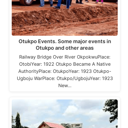
Otukpo Events. Some major events in
Otukpo and other areas
Railway Bridge Over River OkpokwuPlace:
OtobiYear: 1922 Otukpo Became A Native
AuthorityPlace: OtukpoYear: 1923 Otukpo-
Ugboju WarPlace: Otukpo/UgbojuYear: 1923
New…