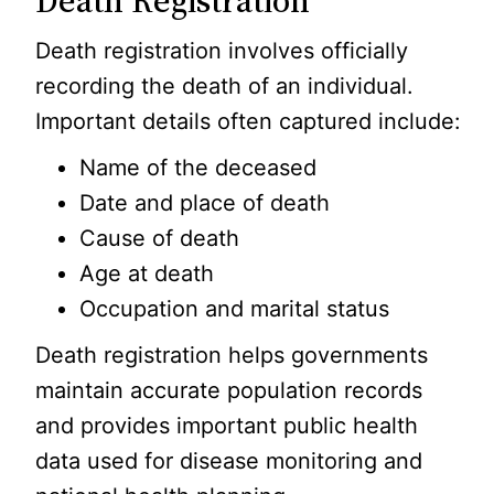
Death Registration
Death registration involves officially
recording the death of an individual.
Important details often captured include:
Name of the deceased
Date and place of death
Cause of death
Age at death
Occupation and marital status
Death registration helps governments
maintain accurate population records
and provides important public health
data used for disease monitoring and