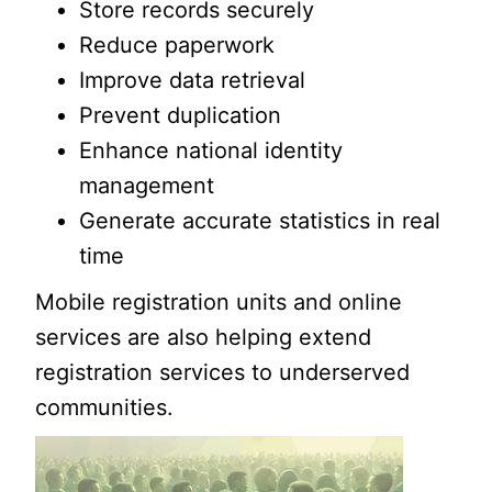
Store records securely
Reduce paperwork
Improve data retrieval
Prevent duplication
Enhance national identity
management
Generate accurate statistics in real
time
Mobile registration units and online
services are also helping extend
registration services to underserved
communities.