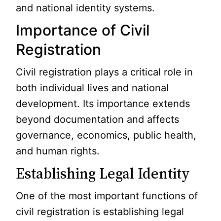
and national identity systems.
Importance of Civil
Registration
Civil registration plays a critical role in
both individual lives and national
development. Its importance extends
beyond documentation and affects
governance, economics, public health,
and human rights.
Establishing Legal Identity
One of the most important functions of
civil registration is establishing legal