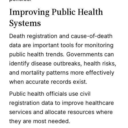
Improving Public Health
Systems
Death registration and cause-of-death
data are important tools for monitoring
public health trends. Governments can
identify disease outbreaks, health risks,
and mortality patterns more effectively
when accurate records exist.
Public health officials use civil
registration data to improve healthcare
services and allocate resources where
they are most needed.