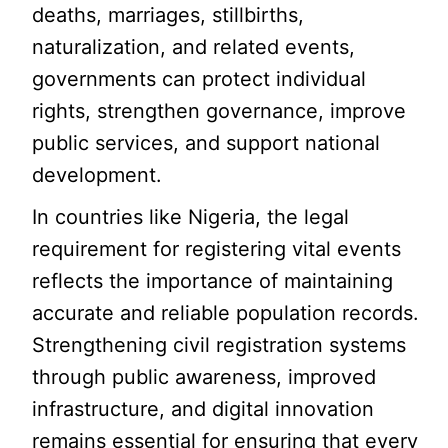
deaths, marriages, stillbirths,
naturalization, and related events,
governments can protect individual
rights, strengthen governance, improve
public services, and support national
development.
In countries like Nigeria, the legal
requirement for registering vital events
reflects the importance of maintaining
accurate and reliable population records.
Strengthening civil registration systems
through public awareness, improved
infrastructure, and digital innovation
remains essential for ensuring that every