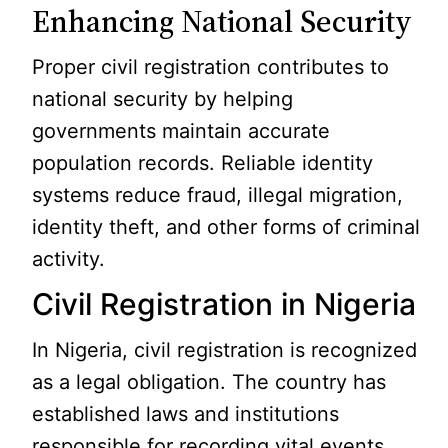
Enhancing National Security
Proper civil registration contributes to
national security by helping
governments maintain accurate
population records. Reliable identity
systems reduce fraud, illegal migration,
identity theft, and other forms of criminal
activity.
Civil Registration in Nigeria
In Nigeria, civil registration is recognized
as a legal obligation. The country has
established laws and institutions
responsible for recording vital events.