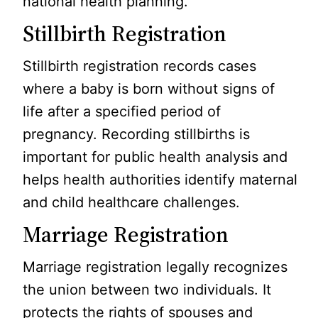
national health planning.
Stillbirth Registration
Stillbirth registration records cases
where a baby is born without signs of
life after a specified period of
pregnancy. Recording stillbirths is
important for public health analysis and
helps health authorities identify maternal
and child healthcare challenges.
Marriage Registration
Marriage registration legally recognizes
the union between two individuals. It
protects the rights of spouses and