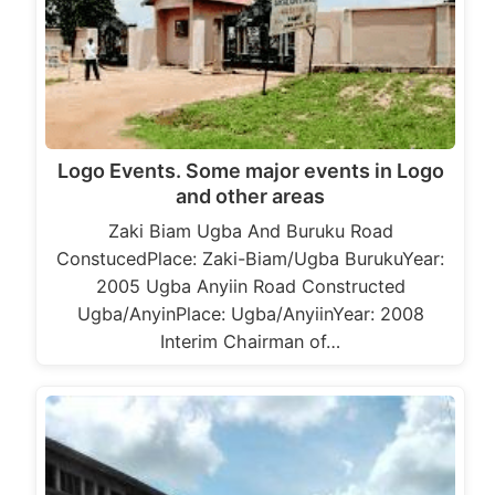
Logo Events. Some major events in Logo
and other areas
Zaki Biam Ugba And Buruku Road
ConstucedPlace: Zaki-Biam/Ugba BurukuYear:
2005 Ugba Anyiin Road Constructed
Ugba/AnyinPlace: Ugba/AnyiinYear: 2008
Interim Chairman of…