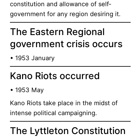
constitution and allowance of self-
government for any region desiring it.
The Eastern Regional
government crisis occurs
• 1953 January
Kano Riots occurred
• 1953 May
Kano Riots take place in the midst of
intense political campaigning.
The Lyttleton Constitution