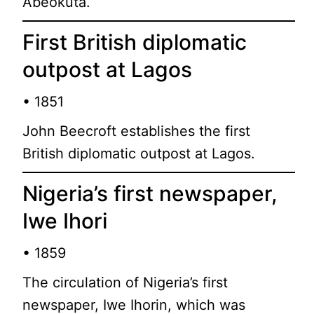
Abeokuta.
First British diplomatic
outpost at Lagos
• 1851
John Beecroft establishes the first
British diplomatic outpost at Lagos.
Nigeria’s first newspaper,
Iwe Ihori
• 1859
The circulation of Nigeria’s first
newspaper, Iwe Ihorin, which was