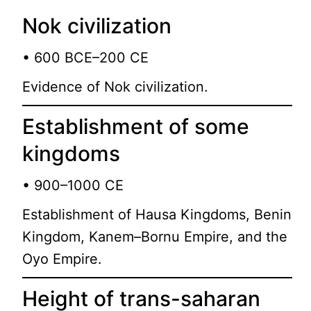
Nok civilization
• 600 BCE–200 CE
Evidence of Nok civilization.
Establishment of some
kingdoms
• 900–1000 CE
Establishment of Hausa Kingdoms, Benin
Kingdom, Kanem–Bornu Empire, and the
Oyo Empire.
Height of trans-saharan