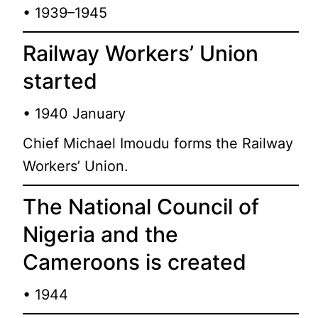
• 1939–1945
Railway Workers’ Union
started
• 1940 January
Chief Michael Imoudu forms the Railway
Workers’ Union.
The National Council of
Nigeria and the
Cameroons is created
• 1944