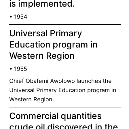
is implemented.
• 1954
Universal Primary
Education program in
Western Region
• 1955
Chief Obafemi Awolowo launches the
Universal Primary Education program in
Western Region.
Commercial quantities
crude oil discovered in the