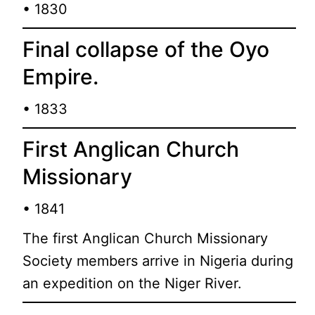
• 1830
Final collapse of the Oyo
Empire.
• 1833
First Anglican Church
Missionary
• 1841
The first Anglican Church Missionary
Society members arrive in Nigeria during
an expedition on the Niger River.