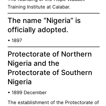
Training Institute at Calabar.
The name “Nigeria” is
officially adopted.
• 1897
Protectorate of Northern
Nigeria and the
Protectorate of Southern
Nigeria
• 1899 December
The establishment of the Protectorate of