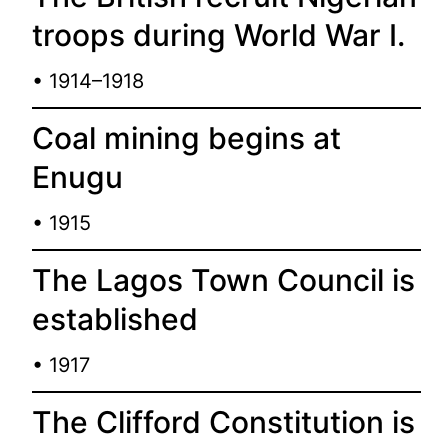
troops during World War I.
• 1914–1918
Coal mining begins at
Enugu
• 1915
The Lagos Town Council is
established
• 1917
The Clifford Constitution is