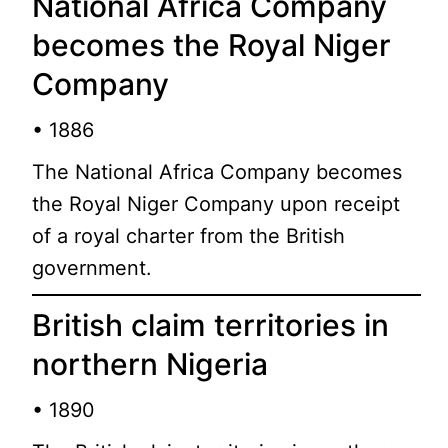
National Africa Company
becomes the Royal Niger
Company
• 1886
The National Africa Company becomes
the Royal Niger Company upon receipt
of a royal charter from the British
government.
British claim territories in
northern Nigeria
• 1890