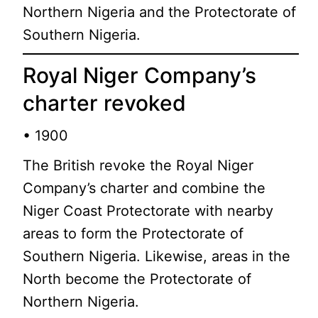
Northern Nigeria and the Protectorate of
Southern Nigeria.
Royal Niger Company’s
charter revoked
• 1900
The British revoke the Royal Niger
Company’s charter and combine the
Niger Coast Protectorate with nearby
areas to form the Protectorate of
Southern Nigeria. Likewise, areas in the
North become the Protectorate of
Northern Nigeria.