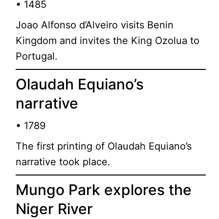
• 1485
Joao Alfonso d’Alveiro visits Benin
Kingdom and invites the King Ozolua to
Portugal.
Olaudah Equiano’s
narrative
• 1789
The first printing of Olaudah Equiano’s
narrative took place.
Mungo Park explores the
Niger River