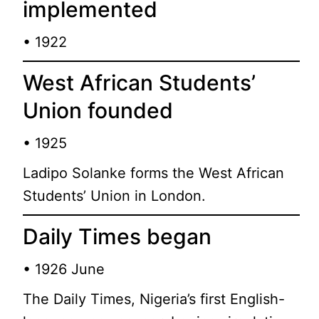
implemented
• 1922
West African Students’
Union founded
• 1925
Ladipo Solanke forms the West African
Students’ Union in London.
Daily Times began
• 1926 June
The Daily Times, Nigeria’s first English-