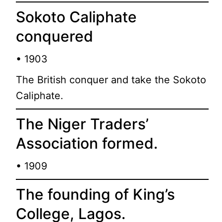
Sokoto Caliphate
conquered
• 1903
The British conquer and take the Sokoto
Caliphate.
The Niger Traders’
Association formed.
• 1909
The founding of King’s
College, Lagos.