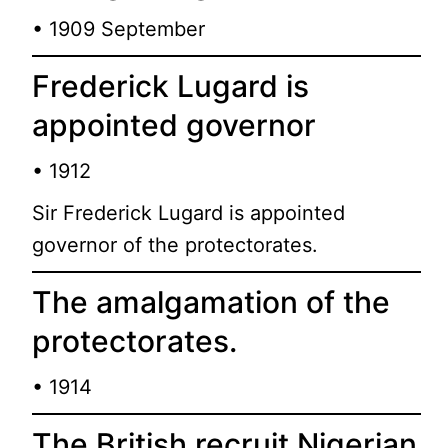
• 1909 September
Frederick Lugard is
appointed governor
• 1912
Sir Frederick Lugard is appointed
governor of the protectorates.
The amalgamation of the
protectorates.
• 1914
The British recruit Nigerian