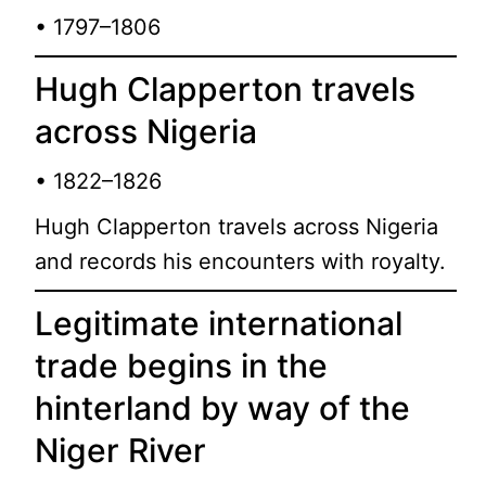
• 1797–1806
Hugh Clapperton travels
across Nigeria
• 1822–1826
Hugh Clapperton travels across Nigeria
and records his encounters with royalty.
Legitimate international
trade begins in the
hinterland by way of the
Niger River