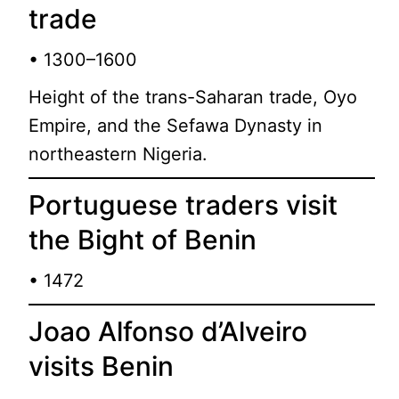
trade
• 1300–1600
Height of the trans-Saharan trade, Oyo
Empire, and the Sefawa Dynasty in
northeastern Nigeria.
Portuguese traders visit
the Bight of Benin
• 1472
Joao Alfonso d’Alveiro
visits Benin