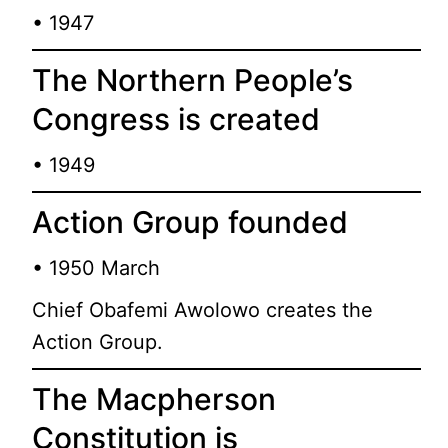
• 1947
The Northern People’s
Congress is created
• 1949
Action Group founded
• 1950 March
Chief Obafemi Awolowo creates the
Action Group.
The Macpherson
Constitution is