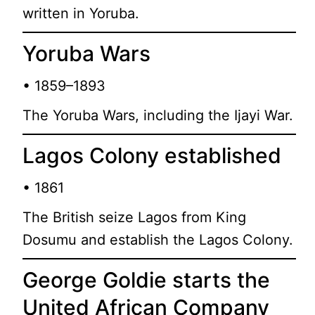
written in Yoruba.
Yoruba Wars
• 1859–1893
The Yoruba Wars, including the Ijayi War.
Lagos Colony established
• 1861
The British seize Lagos from King
Dosumu and establish the Lagos Colony.
George Goldie starts the
United African Company