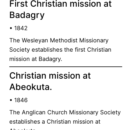
First Christian mission at
Badagry
• 1842
The Wesleyan Methodist Missionary
Society establishes the first Christian
mission at Badagry.
Christian mission at
Abeokuta.
• 1846
The Anglican Church Missionary Society
establishes a Christian mission at