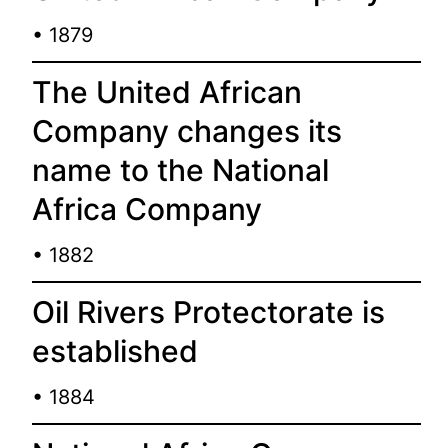
• 1879
The United African
Company changes its
name to the National
Africa Company
• 1882
Oil Rivers Protectorate is
established
• 1884