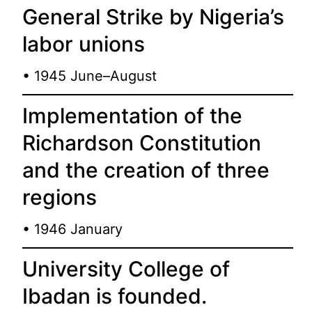
General Strike by Nigeria’s
labor unions
• 1945 June–August
Implementation of the
Richardson Constitution
and the creation of three
regions
• 1946 January
University College of
Ibadan is founded.