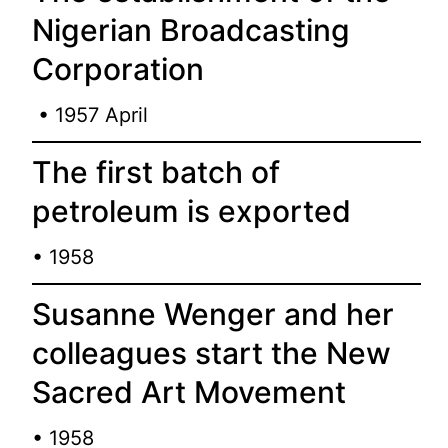
Nigerian Broadcasting
Corporation
• 1957 April
The first batch of
petroleum is exported
• 1958
Susanne Wenger and her
colleagues start the New
Sacred Art Movement
• 1958