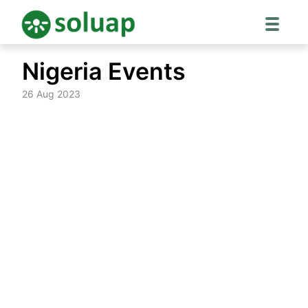
Skip
Nigeria Events
to
content
26 Aug 2023