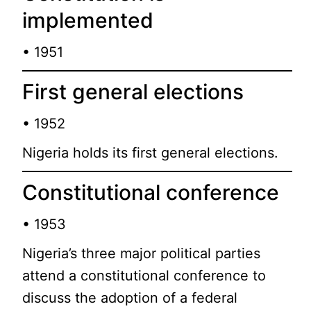
implemented
• 1951
First general elections
• 1952
Nigeria holds its first general elections.
Constitutional conference
• 1953
Nigeria’s three major political parties
attend a constitutional conference to
discuss the adoption of a federal