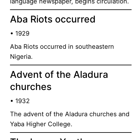
language newspaper, begins circulation.
Aba Riots occurred
• 1929
Aba Riots occurred in southeastern
Nigeria.
Advent of the Aladura
churches
• 1932
The advent of the Aladura churches and
Yaba Higher College.