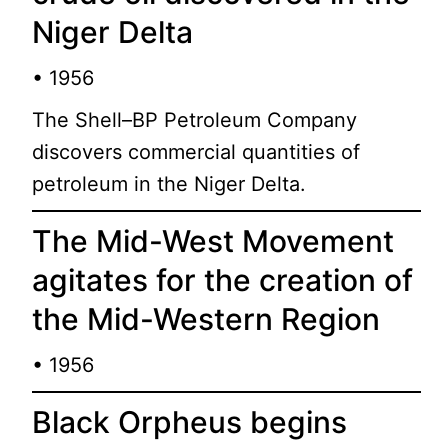
Niger Delta
• 1956
The Shell–BP Petroleum Company
discovers commercial quantities of
petroleum in the Niger Delta.
The Mid-West Movement
agitates for the creation of
the Mid-Western Region
• 1956
Black Orpheus begins