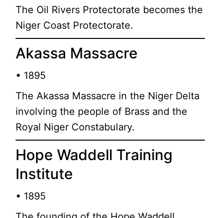
The Oil Rivers Protectorate becomes the
Niger Coast Protectorate.
Akassa Massacre
• 1895
The Akassa Massacre in the Niger Delta
involving the people of Brass and the
Royal Niger Constabulary.
Hope Waddell Training
Institute
• 1895
The founding of the Hope Waddell