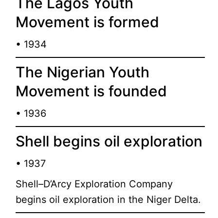
The Lagos Youth
Movement is formed
• 1934
The Nigerian Youth
Movement is founded
• 1936
Shell begins oil exploration
• 1937
Shell–D’Arcy Exploration Company
begins oil exploration in the Niger Delta.