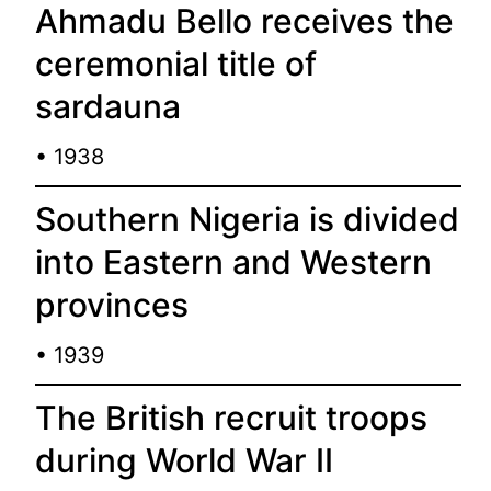
Ahmadu Bello receives the
ceremonial title of
sardauna
• 1938
Southern Nigeria is divided
into Eastern and Western
provinces
• 1939
The British recruit troops
during World War II