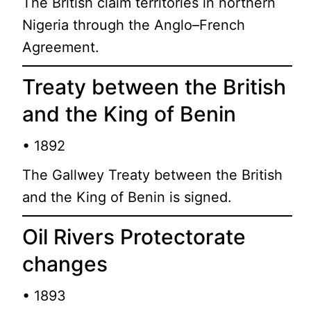
The British claim territories in northern
Nigeria through the Anglo–French
Agreement.
Treaty between the British
and the King of Benin
• 1892
The Gallwey Treaty between the British
and the King of Benin is signed.
Oil Rivers Protectorate
changes
• 1893