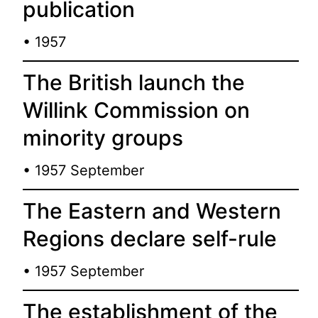
publication
• 1957
The British launch the
Willink Commission on
minority groups
• 1957 September
The Eastern and Western
Regions declare self-rule
• 1957 September
The establishment of the