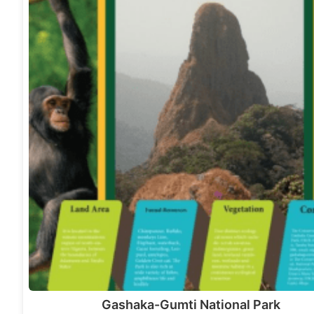
Gashaka-Gumti National Park