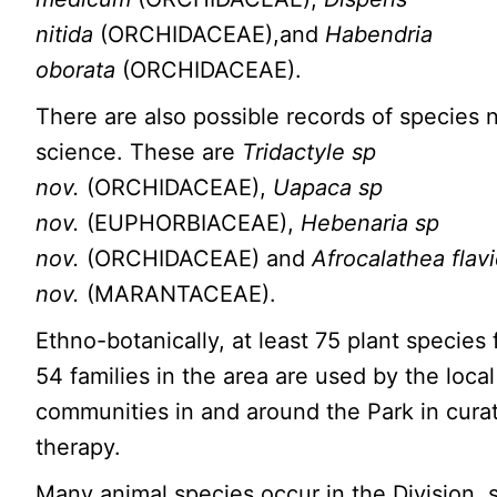
nitida
(ORCHIDACEAE),and
Habendria
oborata
(ORCHIDACEAE).
There are also possible records of species 
science. These are
Tridactyle sp
nov.
(ORCHIDACEAE),
Uapaca sp
nov.
(EUPHORBIACEAE),
Hebenaria sp
nov.
(ORCHIDACEAE) and
Afrocalathea flav
nov.
(MARANTACEAE).
Ethno-botanically, at least 75 plant species
54 families in the area are used by the local
communities in and around the Park in cura
therapy.
Many animal species occur in the Division,