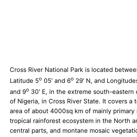
Cross River National Park is located betwe
o
o
Latitude 5
05’ and 6
29’ N, and Longitude
o
and 9
30’ E, in the extreme south-eastern 
of Nigeria, in Cross River State. It covers a t
area of about 4000sq km of mainly primary 
tropical rainforest ecosystem in the North 
central parts, and montane mosaic vegetati