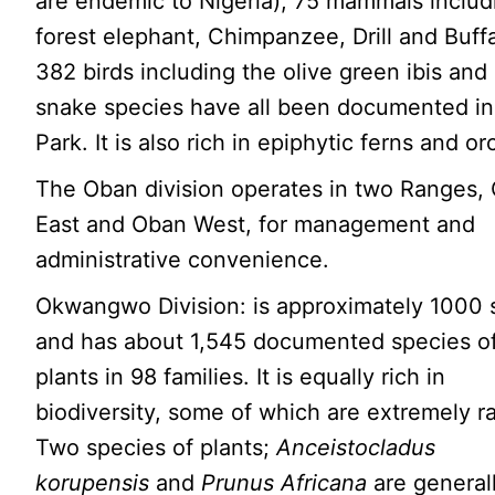
are endemic to Nigeria); 75 mammals includ
forest elephant, Chimpanzee, Drill and Buffa
382 birds including the olive green ibis and
snake species have all been documented in
Park. It is also rich in epiphytic ferns and or
The Oban division operates in two Ranges,
East and Oban West, for management and
administrative convenience.
Okwangwo Division: is approximately 1000 
and has about 1,545 documented species o
plants in 98 families. It is equally rich in
biodiversity, some of which are extremely ra
Two species of plants;
Anceistocladus
korupensis
and
Prunus Africana
are general