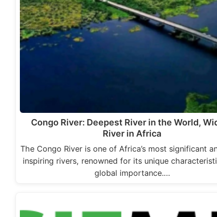
Congo River: Deepest River in the World, Wi
River in Africa
The Congo River is one of Africa’s most significant 
inspiring rivers, renowned for its unique characterist
global importance.…