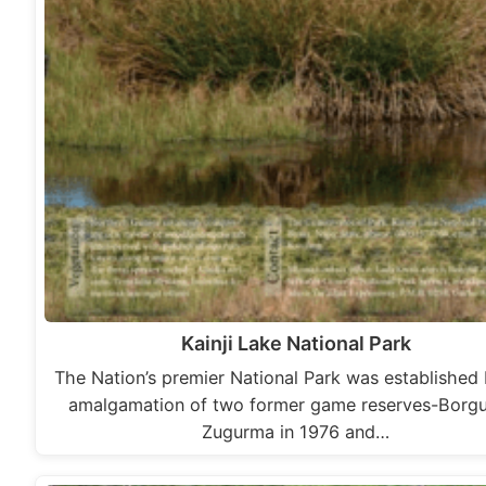
Kainji Lake National Park
The Nation’s premier National Park was established
amalgamation of two former game reserves-Borg
Zugurma in 1976 and…