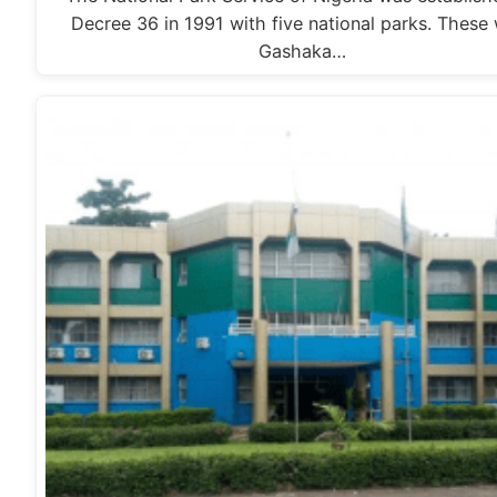
Decree 36 in 1991 with five national parks. These
Gashaka…