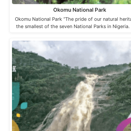
Okomu National Park
Okomu National Park “The pride of our natural herit
the smallest of the seven National Parks in Nigeria