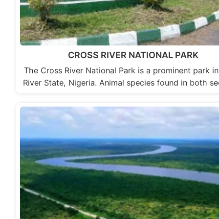
CROSS RIVER NATIONAL PARK
The Cross River National Park is a prominent park i
River State, Nigeria. Animal species found in both s