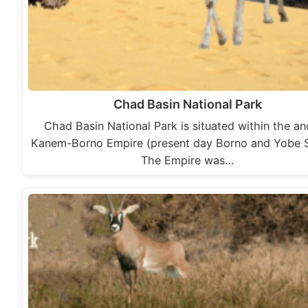
Chad Basin National Park
Chad Basin National Park is situated within the an
Kanem-Borno Empire (present day Borno and Yobe S
The Empire was…