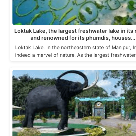
Loktak Lake, the largest freshwater lake in its
and renowned for its phumdis, houses…
Loktak Lake, in the northeastern state of Manipur, In
indeed a marvel of nature. As the largest freshwate