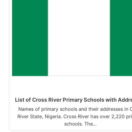
List of Cross River Primary Schools with Add
Names of primary schools and their addresses in 
River State, Nigeria. Cross River has over 2,220 p
schools. The…