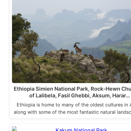
Ethiopia Simien National Park, Rock-Hewn Ch
of Lalibela, Fasil Ghebbi, Aksum, Harar…
Ethiopia is home to many of the oldest cultures in 
along with some of the most fantastic natural land