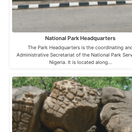
National Park Headquarters
The Park Headquarters is the coordinating an
Administrative Secretariat of the National Park Serv
Nigeria. It is located along…