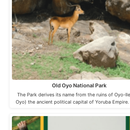
Old Oyo National Park
The Park derives its name from the ruins of Oyo-Il
Oyo) the ancient political capital of Yoruba Empire