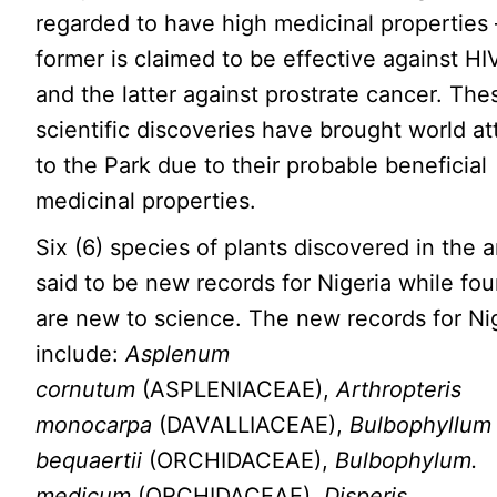
regarded to have high medicinal properties 
former is claimed to be effective against HI
and the latter against prostrate cancer. The
scientific discoveries have brought world at
to the Park due to their probable beneficial
medicinal properties.
Six (6) species of plants discovered in the a
said to be new records for Nigeria while fou
are new to science. The new records for Ni
include:
Asplenum
cornutum
(ASPLENIACEAE),
Arthropteris
monocarpa
(DAVALLIACEAE),
Bulbophyllum
bequaertii
(ORCHIDACEAE),
Bulbophylum.
medicum
(ORCHIDACEAE),
Disperis