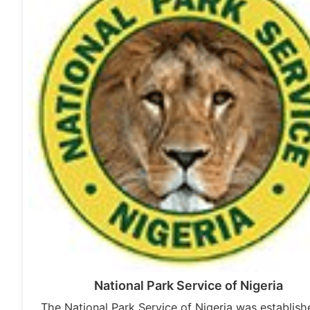
National Park Service of Nigeria
The National Park Service of Nigeria was establish