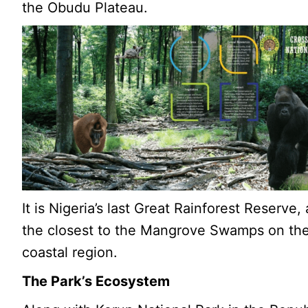
the Obudu Plateau.
It is Nigeria’s last Great Rainforest Reserve,
the closest to the Mangrove Swamps on th
coastal region.
The Park’s Ecosystem