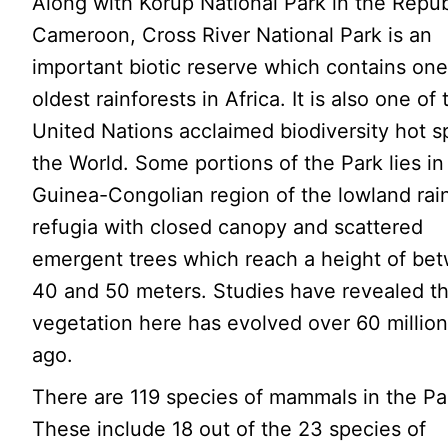
Along with Korup National Park in the Repub
Cameroon, Cross River National Park is an
important biotic reserve which contains one
oldest rainforests in Africa. It is also one of
United Nations acclaimed biodiversity hot s
the World. Some portions of the Park lies in
Guinea-Congolian region of the lowland rai
refugia with closed canopy and scattered
emergent trees which reach a height of be
40 and 50 meters. Studies have revealed th
vegetation here has evolved over 60 million
ago.
There are 119 species of mammals in the Pa
These include 18 out of the 23 species of