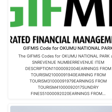
GIFMIS Code for OKUMU NATIONAL PAR
The GIFMIS Codes for OKUMU NATIONAL PARK a
SNREVENUE NUMBERREVENUE ITEM
DESCRIPTION11000092004EARNINGS FROM
TOURISM21000091940EARNING FROM
TOURISM31000091979EARNINGS FROM
TOURISM41000092017SUNDRY
FINES51000092020EARNINGS FROM…