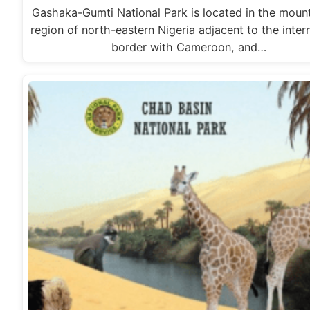
Gashaka-Gumti National Park is located in the moun
region of north-eastern Nigeria adjacent to the inter
border with Cameroon, and…