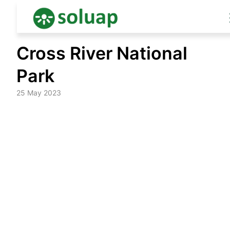
Skip
Cross River National
to
content
Park
25 May 2023