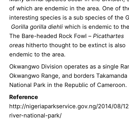
of which are endemic in the area. One of t
interesting species is a sub species of the G
Gorilla gorilla diehli
which is endemic to the
The Bare-headed Rock Fowl –
Picathartes
oreas
hitherto thought to be extinct is also
endemic to the area.
Okwangwo Division operates as a single Ra
Okwangwo Range, and borders Takamanda
National Park in the Republic of Cameroon.
Reference
http://nigeriaparkservice.gov.ng/2014/08/12
river-national-park/