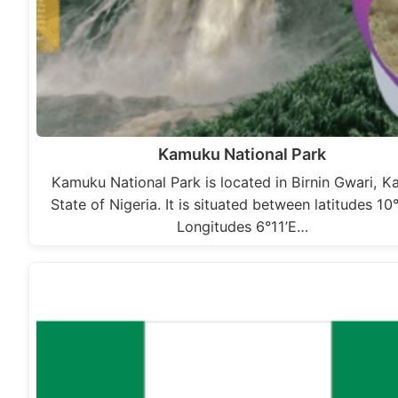
Kamuku National Park
Kamuku National Park is located in Birnin Gwari, 
State of Nigeria. It is situated between latitudes 10
Longitudes 6°11’E…