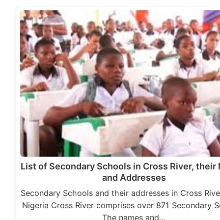
List of Secondary Schools in Cross River, thei
and Addresses
Secondary Schools and their addresses in Cross Rive
Nigeria Cross River comprises over 871 Secondary S
The names and…