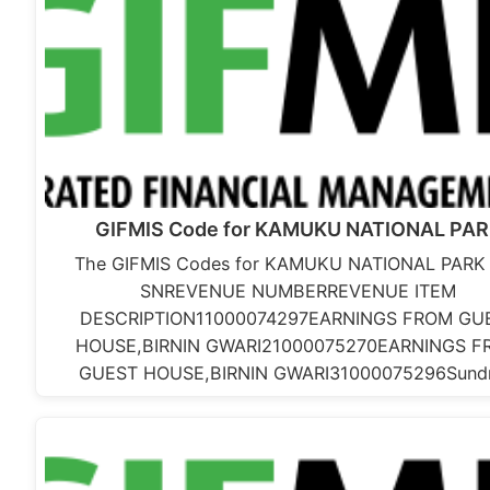
GIFMIS Code for KAMUKU NATIONAL PA
The GIFMIS Codes for KAMUKU NATIONAL PARK 
SNREVENUE NUMBERREVENUE ITEM
DESCRIPTION11000074297EARNINGS FROM GU
HOUSE,BIRNIN GWARI21000075270EARNINGS F
GUEST HOUSE,BIRNIN GWARI31000075296Sund