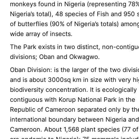
monkeys found in Nigeria (representing 78%
Nigeria’s total), 48 species of Fish and 950
of butterflies (90% of Nigeria’s totals) amon
wide array of insects.
The Park exists in two distinct, non-contig
divisions; Oban and Okwagwo.
Oban Division: is the larger of the two divis
and is about 3000sq km in size with very h
biodiversity concentration. It is ecologically
contiguous with Korup National Park in the
Republic of Cameroon separated only by th
international boundary between Nigeria an
Cameroon. About 1,568 plant species (77 o