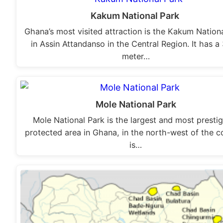
Kakum National Park
Ghana’s most visited attraction is the Kakum Nation
in Assin Attandanso in the Central Region. It has a
meter…
Mole National Park
Mole National Park is the largest and most presti
protected area in Ghana, in the north-west of the c
is…