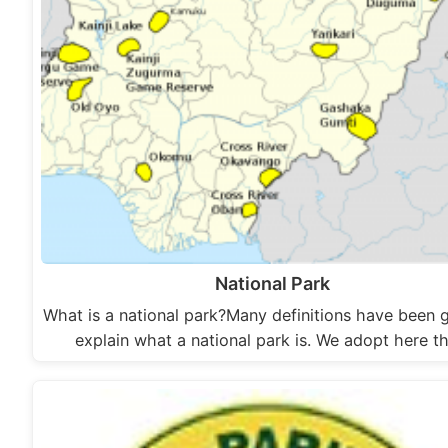
National Park
What is a national park?Many definitions have been g
explain what a national park is. We adopt here t