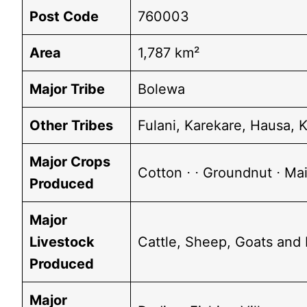
Post Code
760003
Area
1,787 km²
Major Tribe
Bolewa
Other Tribes
Fulani, Karekare, Hausa, 
Major Crops
Cotton ⋅ ⋅ Groundnut ⋅ Ma
Produced
Major
Livestock
Cattle, Sheep, Goats and 
Produced
Major