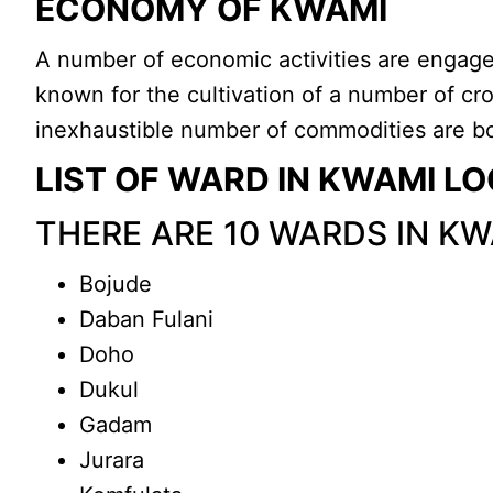
ECONOMY OF KWAMI
A number of economic activities are engage
known for the cultivation of a number of cr
inexhaustible number of commodities are bo
LIST OF WARD IN KWAMI 
THERE ARE 10 WARDS IN K
Bojude
Daban Fulani
Doho
Dukul
Gadam
Jurara