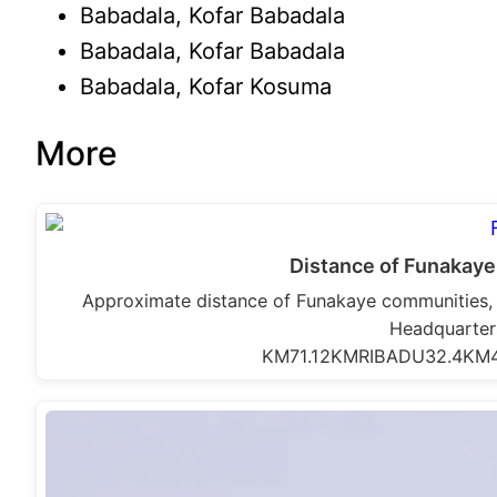
Babadala, Kofar Babadala
Babadala, Kofar Babadala
Babadala, Kofar Kosuma
More
Distance of Funakaye
Approximate distance of Funakaye communities,
Headquarte
KM71.12KMRIBADU32.4KM