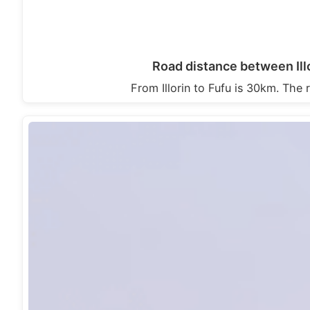
Road distance between Illo
From Illorin to Fufu is 30km. The