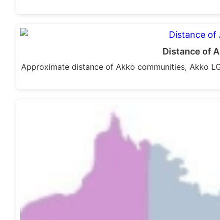
Distance of 
Approximate distance of Akko communities, Akko L