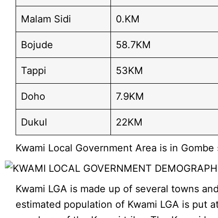
Malam Sidi
0.KM
Bojude
58.7KM
Tappi
53KM
Doho
7.9KM
Dukul
22KM
Kwami Local Government Area is in Gombe st
Kwami LGA is made up of several towns and v
estimated population of Kwami LGA is put at