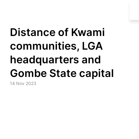
Skip
Distance of Kwami
to
content
communities, LGA
headquarters and
Gombe State capital
14 Nov 2023