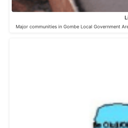
L
Major communities in Gombe Local Government Are