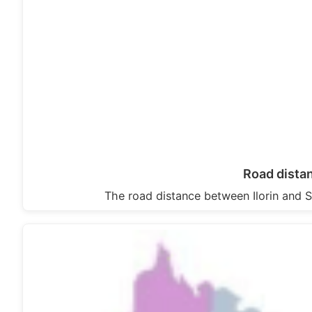
Road dista
The road distance between Ilorin and S