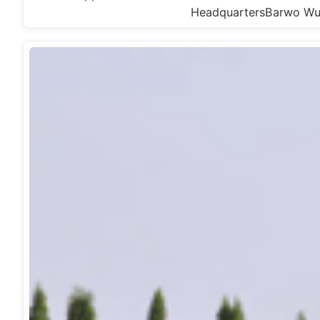
HeadquartersBarwo W