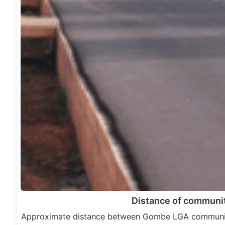
Distance of communit
Approximate distance between Gombe LGA communit