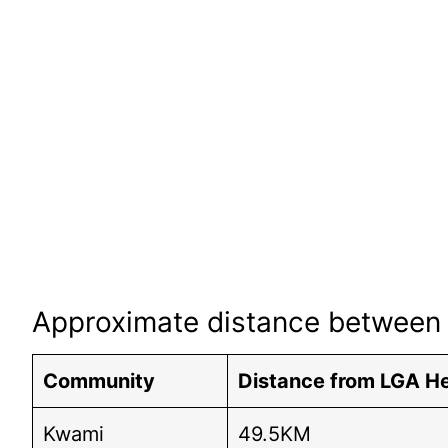
Approximate distance between 
Community
Distance from LGA H
Kwami
49.5KM