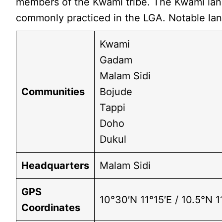
members of the Kwami tribe. The Kwami langu
commonly practiced in the LGA. Notable l
Kwami
Gadam
Malam Sidi
Communities
Bojude
Tappi
Doho
Dukul
Headquarters
Malam Sidi
GPS
10°30′N 11°15′E / 10.5°N 1
Coordinates