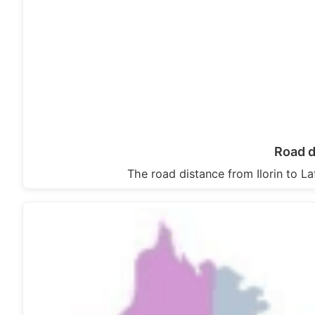
Road d
The road distance from Ilorin to L