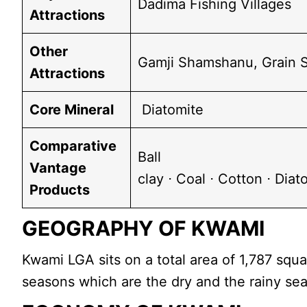
Dadima Fishing Villages
Attractions
Other
Gamji Shamshanu, Grain S
Attractions
Core Mineral
Diatomite
Comparative
Ball
Vantage
clay ⋅ Coal ⋅ Cotton ⋅ Dia
Products
GEOGRAPHY OF KWAMI
Kwami LGA sits on a total area of 1,787 sq
seasons which are the dry and the rainy se