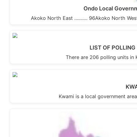
Ondo Local Governme
Akoko North East ….…… 96Akoko North West
LIST OF POLLIN
There are 206 polling units i
KWA
Kwami is a local government area