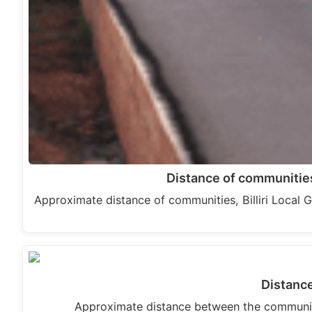
Distance of communities
Approximate distance of communities, Billiri Loc
Distanc
Approximate distance between the communit