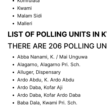
Komfulata
Kwami
Malam Sidi
Malleri
LIST OF POLLING UNITS I
THERE ARE 206 POLLING U
Abba Nanami, K. / Mai Unguwa
Alagarno, Alagarno Pri. Sch.
Alluger, Dispensary
Ardo Abdu, K. Ardo Abdu
Ardo Daba, Kofar Aji
Ardo Daba, Kofar Ardo Daba
Baba Dala, Kwami Pri. Sch.