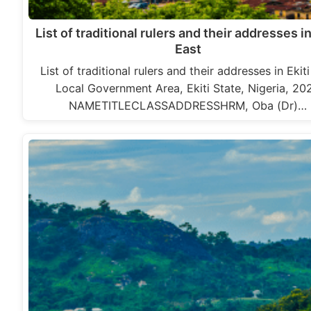
List of traditional rulers and their addresses in
East
List of traditional rulers and their addresses in Ekit
Local Government Area, Ekiti State, Nigeria, 20
NAMETITLECLASSADDRESSHRM, Oba (Dr)…