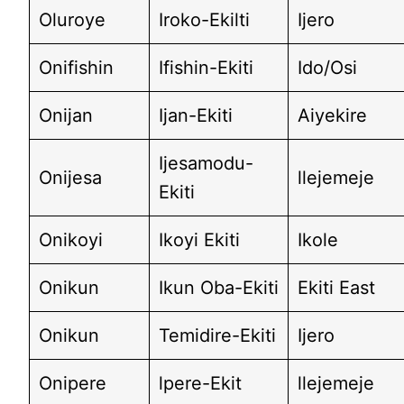
Oluroye
Iroko-Ekilti
Ijero
Onifishin
Ifishin-Ekiti
Ido/Osi
Onijan
Ijan-Ekiti
Aiyekire
Ijesamodu-
Onijesa
llejemeje
Ekiti
Onikoyi
Ikoyi Ekiti
Ikole
Onikun
Ikun Oba-Ekiti
Ekiti East
Onikun
Temidire-Ekiti
Ijero
Onipere
lpere-Ekit
llejemeje