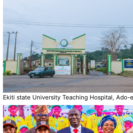
Ekiti state University Teaching Hospital, Ado-e