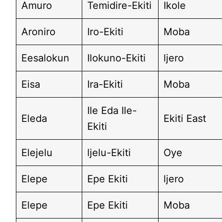
Amuro
Temidire-Ekiti
Ikole
Aroniro
Iro-Ekiti
Moba
Eesalokun
Ilokuno-Ekiti
ljero
Eisa
Ira-Ekiti
Moba
Ile Eda Ile-
Eleda
Ekiti East
Ekiti
Elejelu
ljelu-Ekiti
Oye
Elepe
Epe Ekiti
ljero
Elepe
Epe Ekiti
Moba