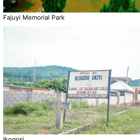
Fajuyi Memorial Park
Ikogosi