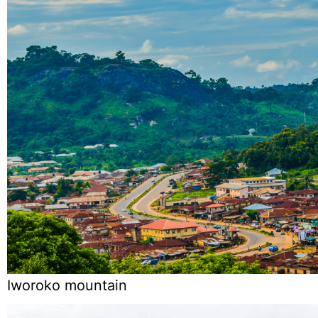
Iworoko mountain