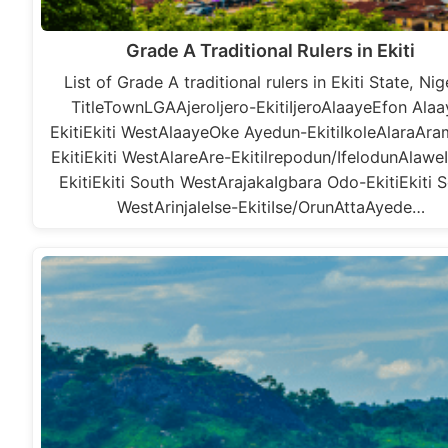
Grade A Traditional Rulers in Ekiti
List of Grade A traditional rulers in Ekiti State, Nig
TitleTownLGAAjeroljero-EkitiIjeroAlaayeEfon Alaa
EkitiEkiti WestAlaayeOke Ayedun-EkitiIkoleAlaraAr
EkitiEkiti WestAlareAre-Ekitilrepodun/IfelodunAlawe
EkitiEkiti South WestArajakaIgbara Odo-EkitiEkiti 
WestArinjaleIse-EkitiIse/OrunAttaAyede…