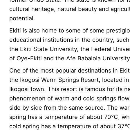
cultural heritage, natural beauty and agricul
potential.
Ekiti is also home to some of some prestigi
educational institutions in the country, such
the Ekiti State University, the Federal Unive
of Oye-Ekiti and the Afe Babalola University
One of the most popular destinations in Ekiti
the Ikogosi Warm Springs Resort, located in
Ikogosi town. This resort is famous for its n
phenomenon of warm and cold springs flow
side by side from the same source. The wa
spring has a temperature of about 70°C, wh
cold spring has a temperature of about 37°