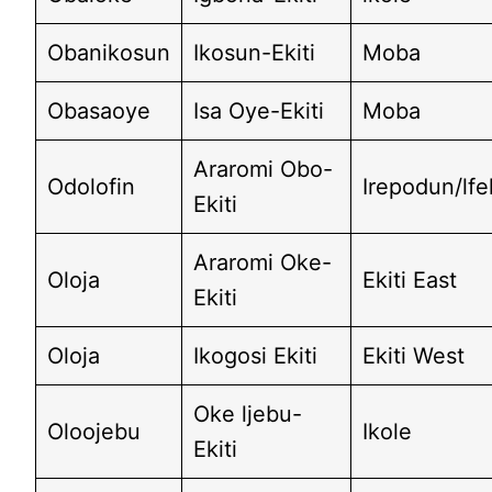
Obanikosun
Ikosun-Ekiti
Moba
Obasaoye
Isa Oye-Ekiti
Moba
Araromi Obo-
Odolofin
Irepodun/lf
Ekiti
Araromi Oke-
Oloja
Ekiti East
Ekiti
Oloja
Ikogosi Ekiti
Ekiti West
Oke ljebu-
Oloojebu
Ikole
Ekiti