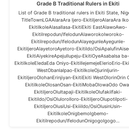
Grade B Traditional Rulers in Ekiti
List of Grade B traditional rulers in Ekiti State, Nig
TitleTownLGAAlaraAra ljero-EkitiljeroAlaraAra Iko
EkitiIkoleAlasaIlasa-EkitiEkiti EastAlawoAwo-
Ekitilrepodun/IfelodunAlaworokoIworoko-
Ekitilrepodun/IfelodunAlayegunleAyegunle-
EkitiljeroAlayetoroAyetoro-EkitiIdo/OsiApalufinAis
EkitiAiyekireApejullupeju-EkitiOyeAsabaIsa ba
EkitiIkoleEledaEda Oniyo-EkitiIlejemejeElerioErio-Ekit
WestObanlaIpao-EkitiIkoleOjurinIjurin-
EkitiljeroOlohanErinjiyan-EkitiEkiti WestOlorinOrin
EkitiIkoleOlosanOsan-EkitiMobaOlowaOdo Owa
EkitiljeroOluItapaji-EkitiIkoleOlufakiIfaki-
EkitiIdo/OsiOluloroIloro-EkitiIjeroOlupotiIpoti-
EkitiIjeroOlusiUsi-EkiiiIdo/OsiOlusinUsin-
EkitiIkoleOnigbemoIgbemo-
EkitiIrepodun/IfelodunOnigogoIgogo…