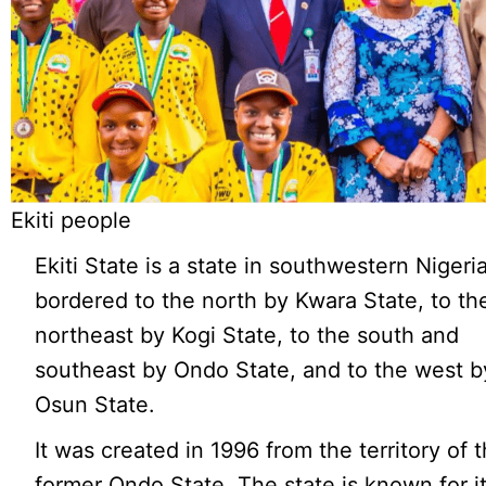
Ekiti people
Ekiti State is a state in southwestern Nigeria
bordered to the north by Kwara State, to th
northeast by Kogi State, to the south and
southeast by Ondo State, and to the west b
Osun State.
It was created in 1996 from the territory of 
former Ondo State. The state is known for it