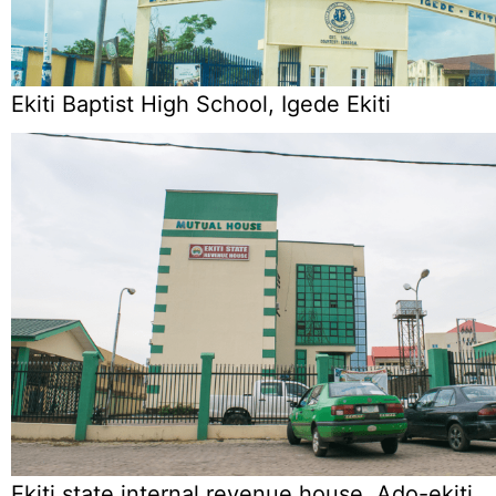
Ekiti Baptist High School, Igede Ekiti
Ekiti state internal revenue house, Ado-ekiti