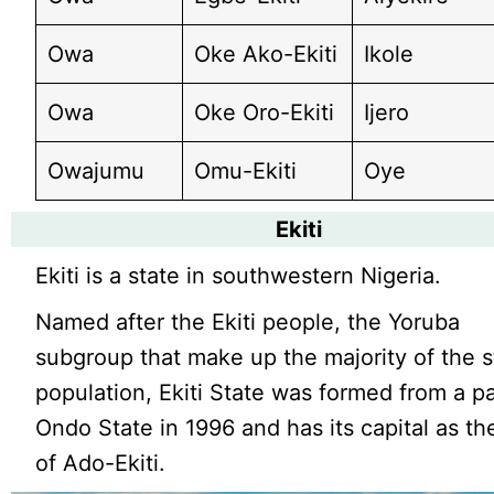
Owa
Oke Ako-Ekiti
Ikole
Owa
Oke Oro-Ekiti
Ijero
Owajumu
Omu-Ekiti
Oye
Ekiti
Ekiti is a state in southwestern Nigeria.
Named after the Ekiti people, the Yoruba
subgroup that make up the majority of the s
population, Ekiti State was formed from a pa
Ondo State in 1996 and has its capital as the
of Ado-Ekiti.