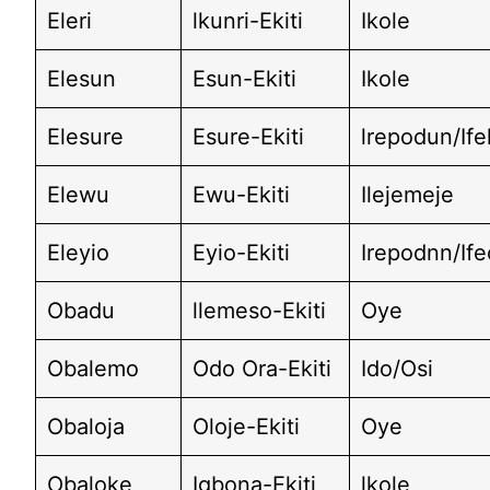
Eleri
lkunri-Ekiti
Ikole
Elesun
Esun-Ekiti
Ikole
Elesure
Esure-Ekiti
lrepodun/If
Elewu
Ewu-Ekiti
Ilejemeje
Eleyio
Eyio-Ekiti
Irepodnn/If
Obadu
llemeso-Ekiti
Oye
Obalemo
Odo Ora-Ekiti
Ido/Osi
Obaloja
Oloje-Ekiti
Oye
Obaloke
Igbona-Ekiti
lkole