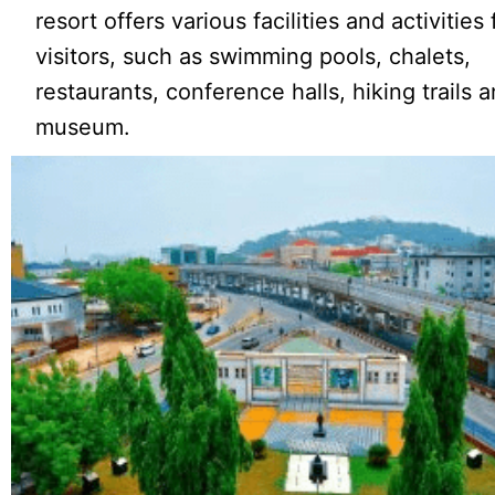
resort offers various facilities and activities 
visitors, such as swimming pools, chalets,
restaurants, conference halls, hiking trails 
museum.