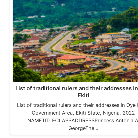
List of traditional rulers and their addresses i
Ekiti
List of traditional rulers and their addresses in Oye
Government Area, Ekiti State, Nigeria, 2022
NAMETITLECLASSADDRESSPrincess Antonia A
GeorgeThe…