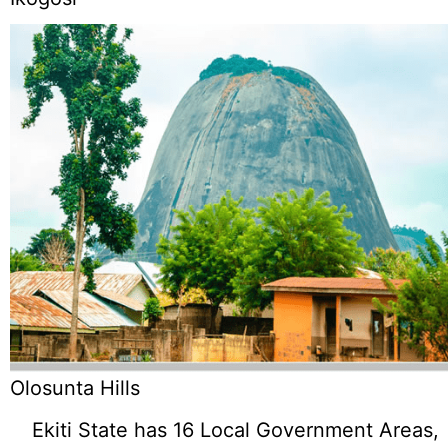
Olosunta Hills
Ekiti State has 16 Local Government Areas,