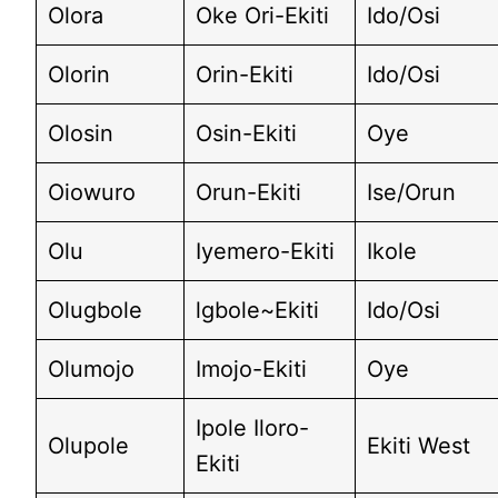
Olora
Oke Ori-Ekiti
Ido/Osi
Olorin
Orin-Ekiti
Ido/Osi
Olosin
Osin-Ekiti
Oye
Oiowuro
Orun-Ekiti
Ise/Orun
Olu
Iyemero-Ekiti
Ikole
Olugbole
lgbole~Ekiti
Ido/Osi
Olumojo
Imojo-Ekiti
Oye
Ipole Iloro-
Olupole
Ekiti West
Ekiti