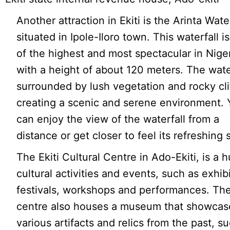
Another attraction in Ekiti is the Arinta Water
situated in Ipole-Iloro town. This waterfall i
of the highest and most spectacular in Niger
with a height of about 120 meters. The water
surrounded by lush vegetation and rocky cli
creating a scenic and serene environment. 
can enjoy the view of the waterfall from a
distance or get closer to feel its refreshing 
The Ekiti Cultural Centre in Ado-Ekiti, is a h
cultural activities and events, such as exhib
festivals, workshops and performances. Th
centre also houses a museum that showcas
various artifacts and relics from the past, s