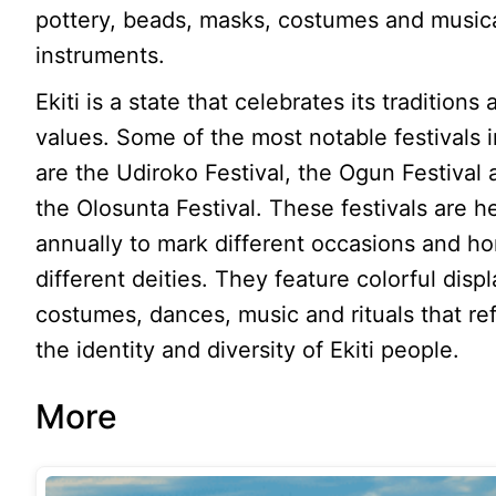
pottery, beads, masks, costumes and music
instruments.
Ekiti is a state that celebrates its traditions
values. Some of the most notable festivals in
are the Udiroko Festival, the Ogun Festival
the Olosunta Festival. These festivals are h
annually to mark different occasions and h
different deities. They feature colorful displ
costumes, dances, music and rituals that ref
the identity and diversity of Ekiti people.
More