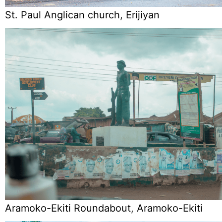
St. Paul Anglican church, Erijiyan
Aramoko-Ekiti Roundabout, Aramoko-Ekiti