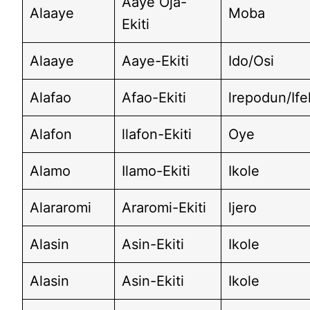
Aaye Oja-
Alaaye
Moba
Ekiti
Alaaye
Aaye-Ekiti
Ido/Osi
Alafao
Afao-Ekiti
lrepodun/If
Alafon
llafon-Ekiti
Oye
Alamo
Ilamo-Ekiti
Ikole
Alararomi
Araromi-Ekiti
ljero
Alasin
Asin-Ekiti
Ikole
Alasin
Asin-Ekiti
Ikole