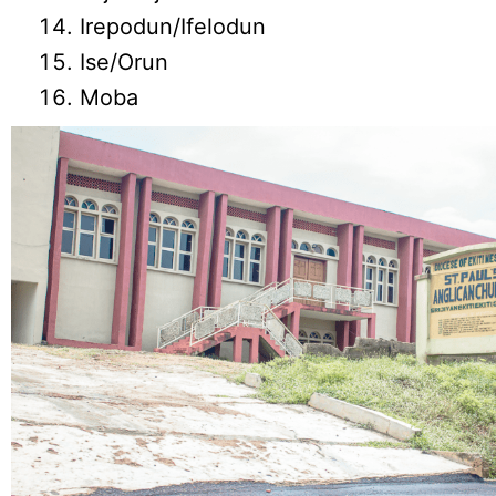
Irepodun/Ifelodun
Ise/Orun
Moba