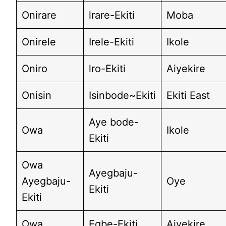
Onirare
lrare-Ekiti
Moba
Onirele
Irele-Ekiti
Ikole
Oniro
lro-Ekiti
Aiyekire
Onisin
Isinbode~Ekiti
Ekiti East
Aye bode-
Owa
Ikole
Ekiti
Owa
Ayegbaju-
Ayegbaju-
Oye
Ekiti
Ekiti
Owa
Egbe-Ekiti
Aiyekire