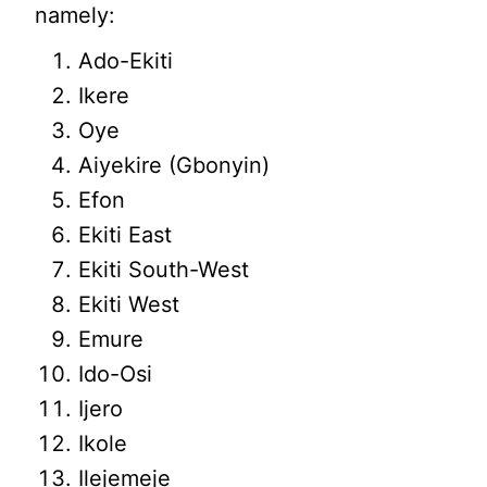
namely:
Ado-Ekiti
Ikere
Oye
Aiyekire (Gbonyin)
Efon
Ekiti East
Ekiti South-West
Ekiti West
Emure
Ido-Osi
Ijero
Ikole
Ilejemeje