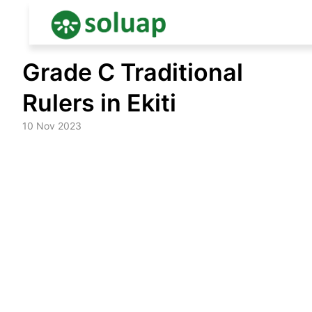
Skip
Grade C Traditional
to
content
Rulers in Ekiti
10 Nov 2023