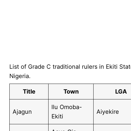
List of Grade C traditional rulers in Ekiti Stat
Nigeria.
Title
Town
LGA
llu Omoba-
Ajagun
Aiyekire
Ekiti