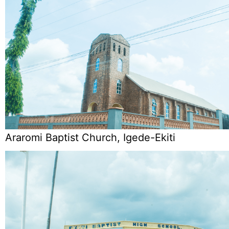
Araromi Baptist Church, Igede-Ekiti