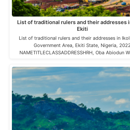
List of traditional rulers and their addresses i
Ekiti
List of traditional rulers and their addresses in Iko
Government Area, Ekiti State, Nigeria, 202
NAMETITLECLASSADDRESSHRH, Oba Abiodun Wi