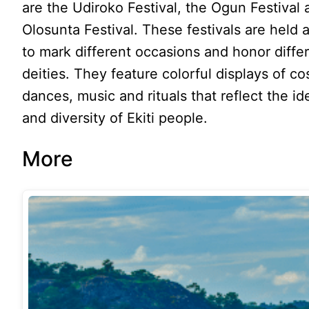
are the Udiroko Festival, the Ogun Festival 
Olosunta Festival. These festivals are held 
to mark different occasions and honor diffe
deities. They feature colorful displays of c
dances, music and rituals that reflect the id
and diversity of Ekiti people.
More