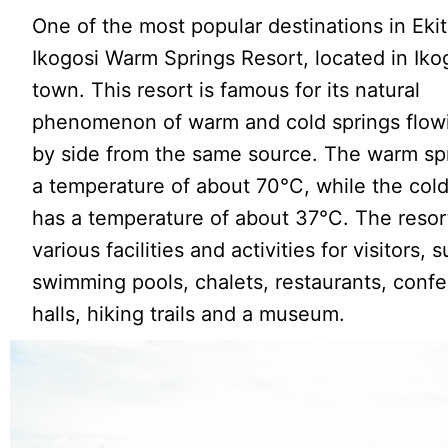
One of the most popular destinations in Ekiti
Ikogosi Warm Springs Resort, located in Iko
town. This resort is famous for its natural
phenomenon of warm and cold springs flow
by side from the same source. The warm sp
a temperature of about 70°C, while the cold
has a temperature of about 37°C. The resort
various facilities and activities for visitors, 
swimming pools, chalets, restaurants, conf
halls, hiking trails and a museum.