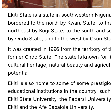
Ekiti State is a state in southwestern Nigeria
bordered to the north by Kwara State, to th
northeast by Kogi State, to the south and s
by Ondo State, and to the west by Osun Sta
It was created in 1996 from the territory of 
former Ondo State. The state is known for it
cultural heritage, natural beauty and agricul
potential.
Ekiti is also home to some of some prestigi
educational institutions in the country, such
Ekiti State University, the Federal Universit
Ekiti and the Afe Babalola University.