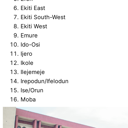
Ekiti East
Ekiti South-West
Ekiti West
Emure
Ido-Osi
Ijero
Ikole
Ilejemeje
Irepodun/Ifelodun
Ise/Orun
Moba