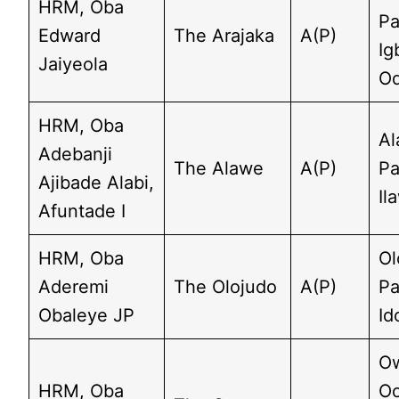
HRM, Oba
Pa
Edward
The Arajaka
A(P)
Ig
Jaiyeola
O
HRM, Oba
Al
Adebanji
The Alawe
A(P)
Pa
Ajibade Alabi,
Il
Afuntade I
HRM, Oba
Ol
Aderemi
The Olojudo
A(P)
Pa
Obaleye JP
Id
O
HRM, Oba
Oo