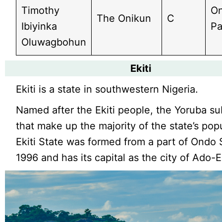
Timothy
On
The Onikun
C
Ibiyinka
Pa
Oluwagbohun
Ekiti
Ekiti is a state in southwestern Nigeria.
Named after the Ekiti people, the Yoruba s
that make up the majority of the state’s pop
Ekiti State was formed from a part of Ondo 
1996 and has its capital as the city of Ado-Ek