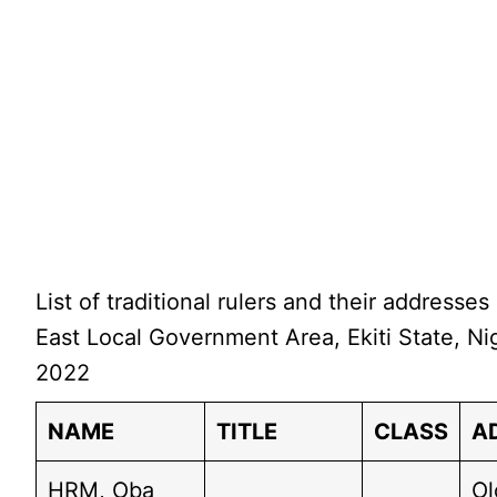
List of traditional rulers and their addresses 
East Local Government Area, Ekiti State, Nig
2022
NAME
TITLE
CLASS
A
HRM, Oba
Ol