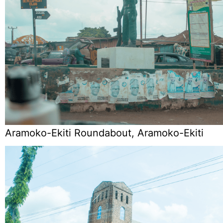
Aramoko-Ekiti Roundabout, Aramoko-Ekiti