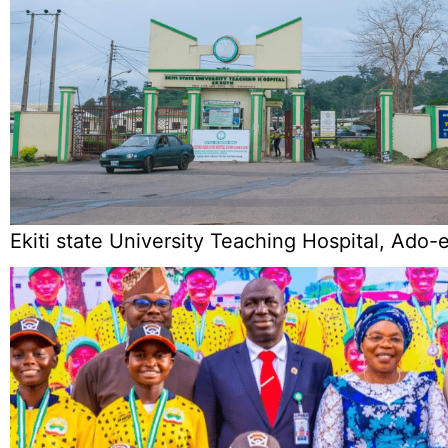
Ekiti state University Teaching Hospital, Ado-e