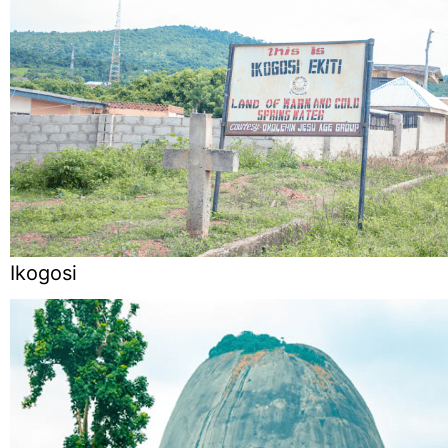
Ikogosi