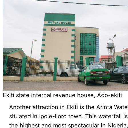
Ekiti state internal revenue house, Ado-ekiti
Another attraction in Ekiti is the Arinta Water
situated in Ipole-Iloro town. This waterfall i
the highest and most spectacular in Nigeria,