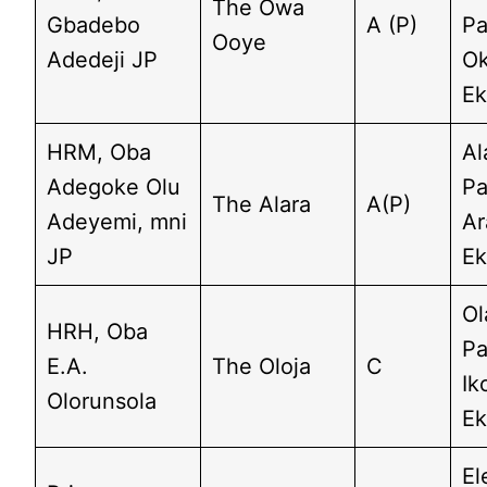
The Owa
Gbadebo
A (P)
Pa
Ooye
Adedeji JP
O
Ek
HRM, Oba
Al
Adegoke Olu
Pa
The Alara
A(P)
Adeyemi, mni
A
JP
Ek
Ol
HRH, Oba
Pa
E.A.
The Oloja
C
Ik
Olorunsola
Ek
El