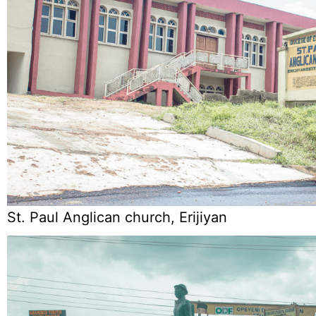
St. Paul Anglican church, Erijiyan