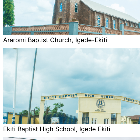
Araromi Baptist Church, Igede-Ekiti
Ekiti Baptist High School, Igede Ekiti