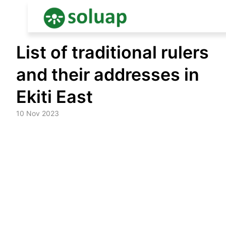
Skip
List of traditional rulers
to
content
and their addresses in
Ekiti East
10 Nov 2023