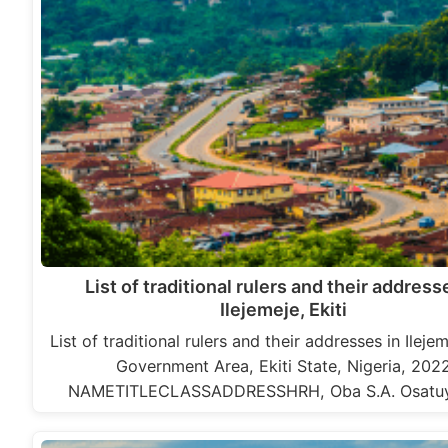
List of traditional rulers and their address
Ilejemeje, Ekiti
List of traditional rulers and their addresses in Ileje
Government Area, Ekiti State, Nigeria, 202
NAMETITLECLASSADDRESSHRH, Oba S.A. Osatu