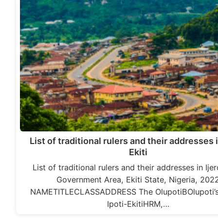
List of traditional rulers and their addresses i
Ekiti
List of traditional rulers and their addresses in Ije
Government Area, Ekiti State, Nigeria, 202
NAMETITLECLASSADDRESS The OlupotiBOlupoti’s
Ipoti-EkitiHRM,…