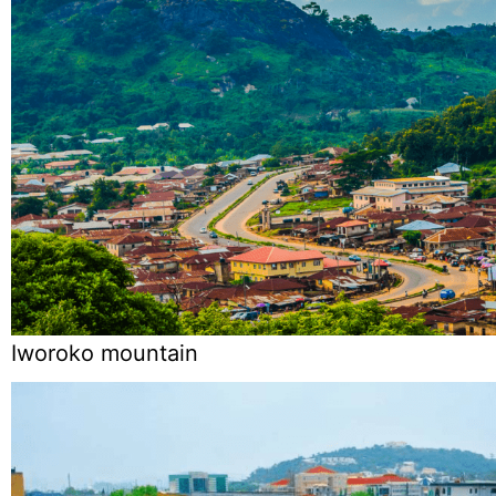
Iworoko mountain