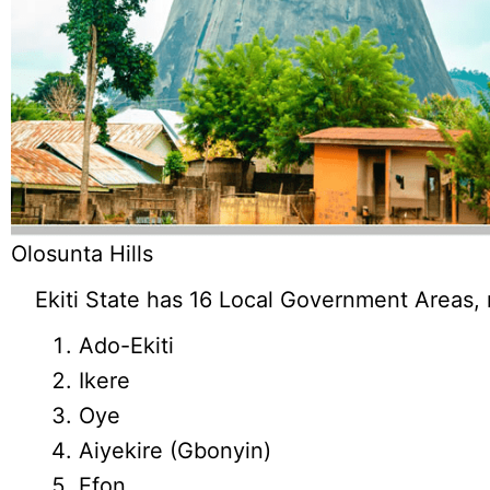
Olosunta Hills
Ekiti State has 16 Local Government Areas,
Ado-Ekiti
Ikere
Oye
Aiyekire (Gbonyin)
Efon