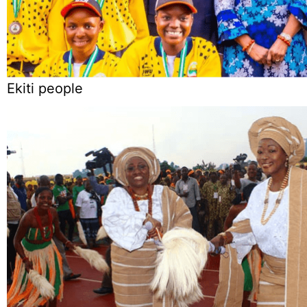
Ekiti people