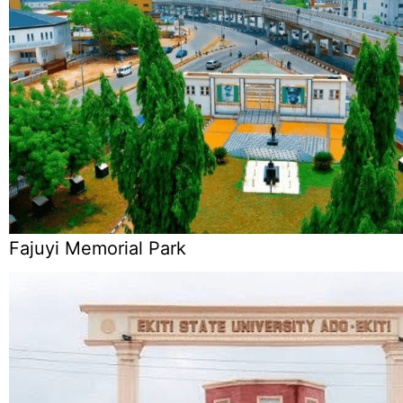
Fajuyi Memorial Park