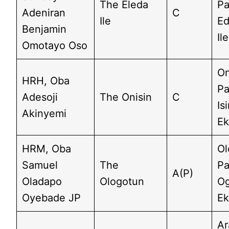
The Eleda
Pa
Adeniran
C
Ile
Ed
Benjamin
Il
Omotayo Oso
On
HRH, Oba
Pa
Adesoji
The Onisin
C
Is
Akinyemi
Ek
HRM, Oba
Ol
Samuel
The
Pa
A(P)
Oladapo
Ologotun
Og
Oyebade JP
Ek
Ar