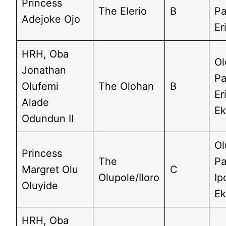
Princess
The Elerio
B
Pa
Adejoke Ojo
Er
HRH, Oba
Ol
Jonathan
Pa
Olufemi
The Olohan
B
Er
Alade
Ek
Odundun II
Ol
Princess
The
Pa
Margret Olu
C
Olupole/Iloro
Ip
Oluyide
Ek
HRH, Oba