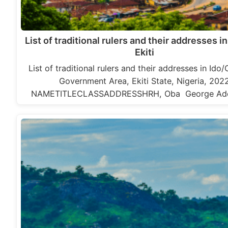
List of traditional rulers and their addresses in
Ekiti
List of traditional rulers and their addresses in Ido/
Government Area, Ekiti State, Nigeria, 202
NAMETITLECLASSADDRESSHRH, Oba George Ad