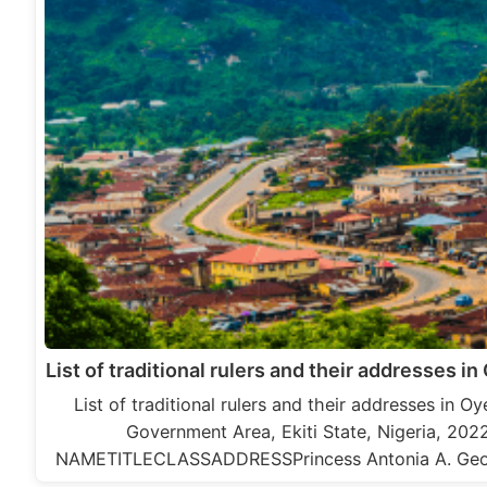
List of traditional rulers and their addresses in 
List of traditional rulers and their addresses in O
Government Area, Ekiti State, Nigeria, 202
NAMETITLECLASSADDRESSPrincess Antonia A. Ge