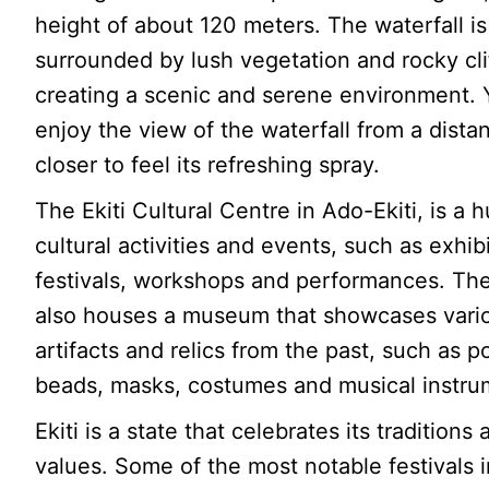
height of about 120 meters. The waterfall is
surrounded by lush vegetation and rocky cli
creating a scenic and serene environment.
enjoy the view of the waterfall from a dista
closer to feel its refreshing spray.
The Ekiti Cultural Centre in Ado-Ekiti, is a h
cultural activities and events, such as exhib
festivals, workshops and performances. Th
also houses a museum that showcases vari
artifacts and relics from the past, such as po
beads, masks, costumes and musical instru
Ekiti is a state that celebrates its traditions
values. Some of the most notable festivals in