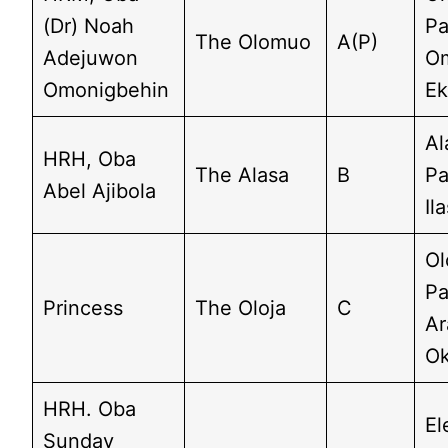
(Dr) Noah
Pa
The Olomuo
A(P)
Adejuwon
O
Omonigbehin
Ek
Al
HRH, Oba
The Alasa
B
Pa
Abel Ajibola
Il
Ol
Pa
Princess
The Oloja
C
Ar
Ok
HRH. Oba
El
Sunday