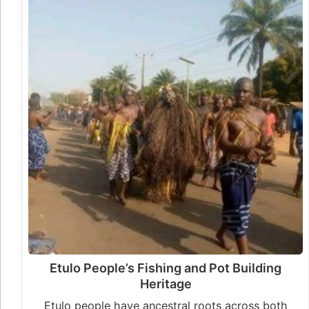
Etulo People’s Fishing and Pot Building
Heritage
Etulo people have ancestral roots across both