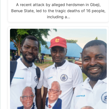
A recent attack by alleged herdsmen in Gbeji,
Benue State, led to the tragic deaths of 16 people,
including a…