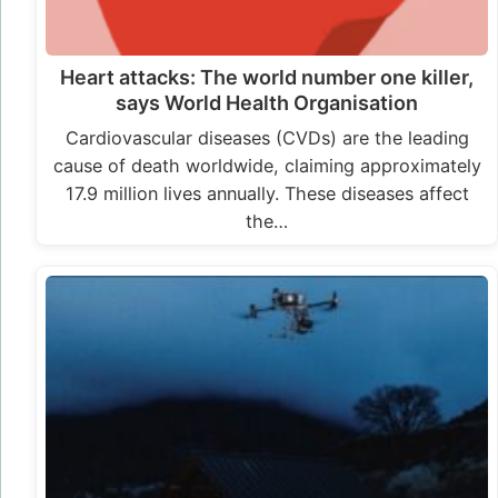
Heart attacks: The world number one killer,
says World Health Organisation
Cardiovascular diseases (CVDs) are the leading
cause of death worldwide, claiming approximately
17.9 million lives annually. These diseases affect
the…