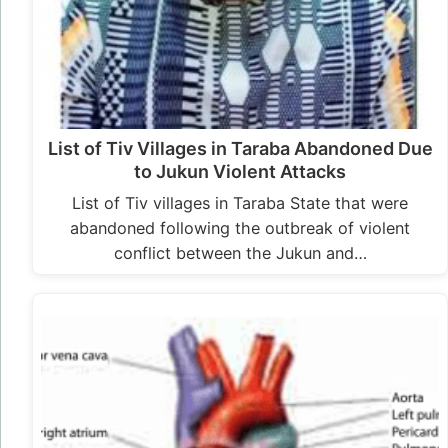
List of Tiv Villages in Taraba Abandoned Due
to Jukun Violent Attacks
List of Tiv villages in Taraba State that were
abandoned following the outbreak of violent
conflict between the Jukun and…