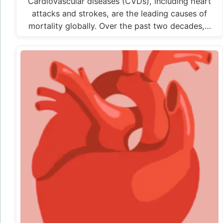
Cardiovascular diseases (CVDs), including heart
attacks and strokes, are the leading causes of
mortality globally. Over the past two decades,…