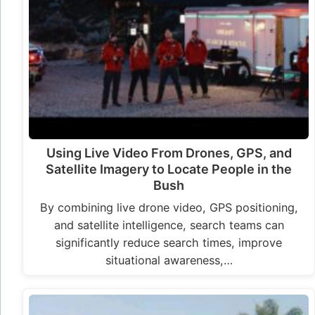
Using Live Video From Drones, GPS, and
Satellite Imagery to Locate People in the
Bush
By combining live drone video, GPS positioning,
and satellite intelligence, search teams can
significantly reduce search times, improve
situational awareness,…