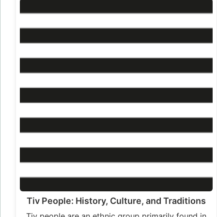
Tiv People: History, Culture, and Traditions
Tiv people are an ethnic group primarily found in