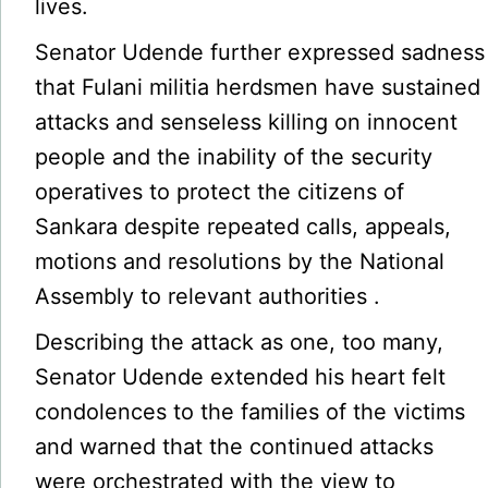
lives.
Senator Udende further expressed sadness
that Fulani militia herdsmen have sustained
attacks and senseless killing on innocent
people and the inability of the security
operatives to protect the citizens of
Sankara despite repeated calls, appeals,
motions and resolutions by the National
Assembly to relevant authorities .
Describing the attack as one, too many,
Senator Udende extended his heart felt
condolences to the families of the victims
and warned that the continued attacks
were orchestrated with the view to