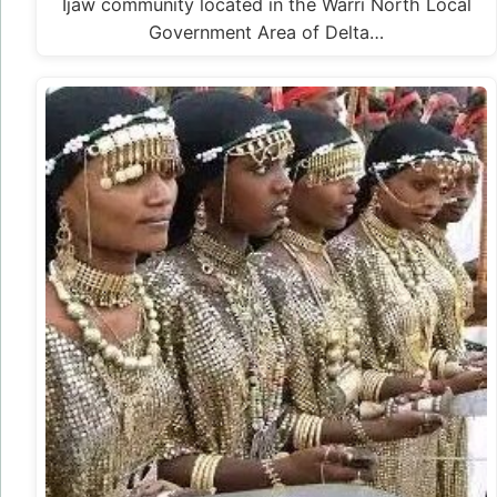
Ijaw community located in the Warri North Local
Government Area of Delta…