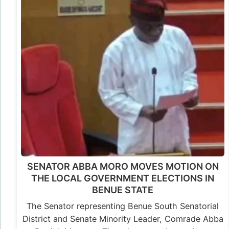
SENATOR ABBA MORO MOVES MOTION ON
THE LOCAL GOVERNMENT ELECTIONS IN
BENUE STATE
The Senator representing Benue South Senatorial
District and Senate Minority Leader, Comrade Abba