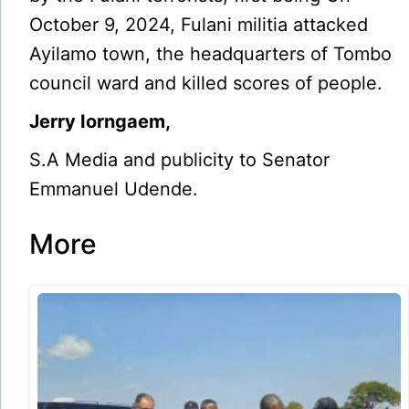
October 9, 2024, Fulani mi­litia attacked
Ayilamo town, the headquarters of Tombo
council ward and killed scores of people.
Jerry Iorngaem,
S.A Media and publicity to Senator
Emmanuel Udende.
More