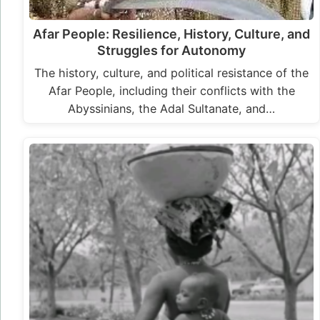
Afar People: Resilience, History, Culture, and
Struggles for Autonomy
The history, culture, and political resistance of the
Afar People, including their conflicts with the
Abyssinians, the Adal Sultanate, and…