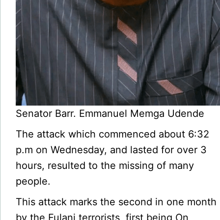
Senator Barr. Emmanuel Memga Udende
The attack which commenced about 6:32
p.m on Wednesday, and lasted for over 3
hours, resulted to the missing of many
people.
This attack marks the second in one month
by the Fulani terror­ists, first being On