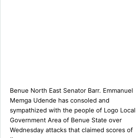
Benue North East Senator Barr. Emmanuel
Memga Udende has consoled and
sympathized with the people of Logo Local
Government Area of Benue State over
Wednesday attacks that claimed scores of