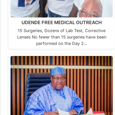
UDENDE FREE MEDICAL OUTREACH
15 Surgeries, Dozens of Lab Test, Corrective
Lenses No fewer than 15 surgeries have been
performed on the Day 2…