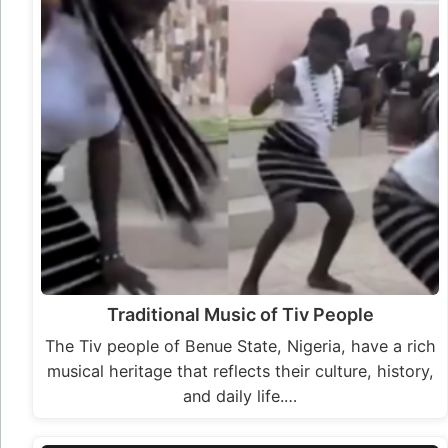
Traditional Music of Tiv People
The Tiv people of Benue State, Nigeria, have a rich
musical heritage that reflects their culture, history,
and daily life.…