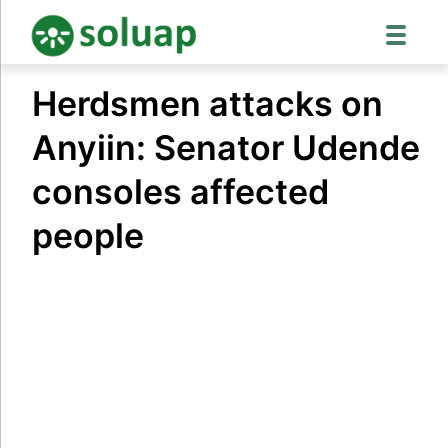
Skip
Herdsmen attacks on
to
content
Anyiin: Senator Udende
consoles affected
people