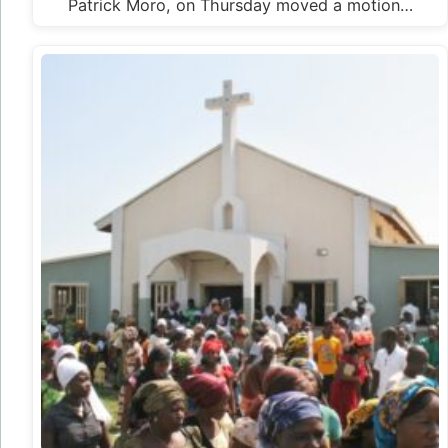
Patrick Moro, on Thursday moved a motion…