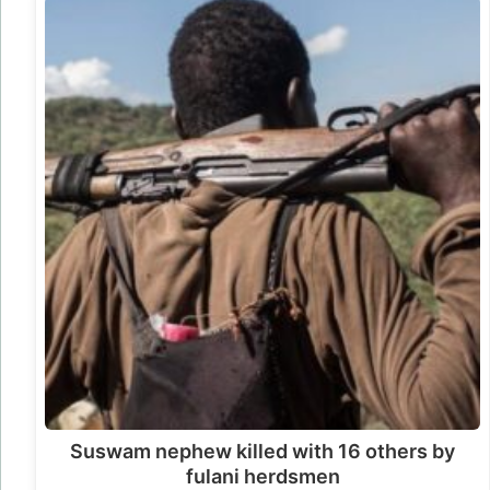
Suswam nephew killed with 16 others by
fulani herdsmen