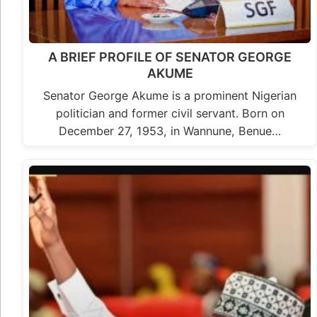
A BRIEF PROFILE OF SENATOR GEORGE
AKUME
Senator George Akume is a prominent Nigerian
politician and former civil servant. Born on
December 27, 1953, in Wannune, Benue…