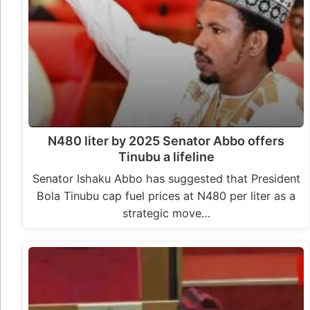
N480 liter by 2025 Senator Abbo offers
Tinubu a lifeline
Senator Ishaku Abbo has suggested that President
Bola Tinubu cap fuel prices at N480 per liter as a
strategic move…