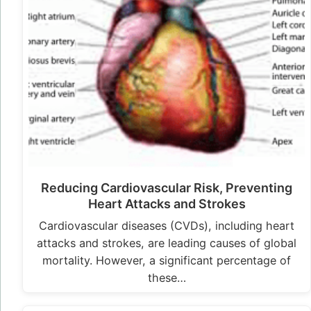
Reducing Cardiovascular Risk, Preventing
Heart Attacks and Strokes
Cardiovascular diseases (CVDs), including heart
attacks and strokes, are leading causes of global
mortality. However, a significant percentage of
these…