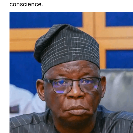
conscience.