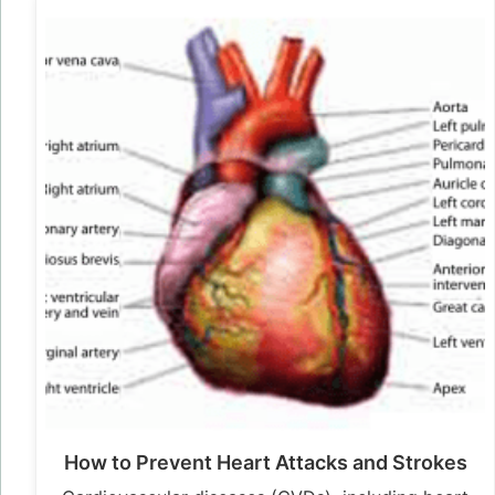
How to Prevent Heart Attacks and Strokes