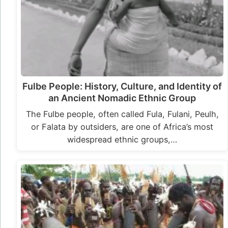
Fulbe People: History, Culture, and Identity of
an Ancient Nomadic Ethnic Group
The Fulbe people, often called Fula, Fulani, Peulh,
or Falata by outsiders, are one of Africa’s most
widespread ethnic groups,…