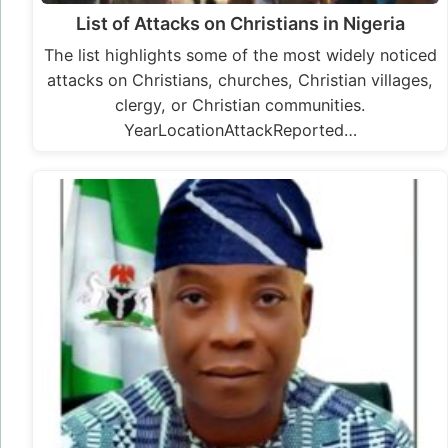
List of Attacks on Christians in Nigeria
The list highlights some of the most widely noticed
attacks on Christians, churches, Christian villages,
clergy, or Christian communities.
YearLocationAttackReported…