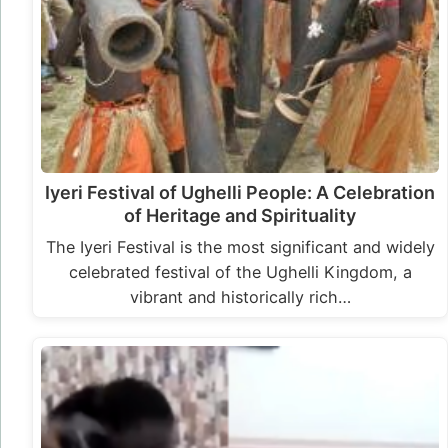
Iyeri Festival of Ughelli People: A Celebration
of Heritage and Spirituality
The Iyeri Festival is the most significant and widely
celebrated festival of the Ughelli Kingdom, a
vibrant and historically rich…