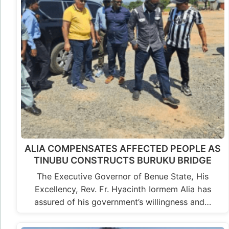
ALIA COMPENSATES AFFECTED PEOPLE AS
TINUBU CONSTRUCTS BURUKU BRIDGE
The Executive Governor of Benue State, His
Excellency, Rev. Fr. Hyacinth Iormem Alia has
assured of his government’s willingness and…