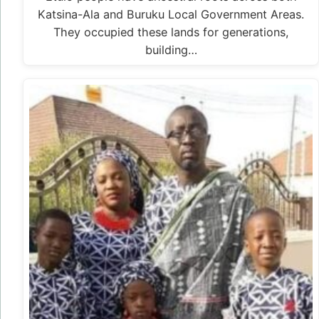
Katsina-Ala and Buruku Local Government Areas.
They occupied these lands for generations,
building…