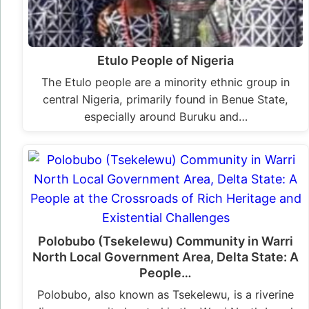
Etulo People of Nigeria
The Etulo people are a minority ethnic group in
central Nigeria, primarily found in Benue State,
especially around Buruku and…
Polobubo (Tsekelewu) Community in Warri
North Local Government Area, Delta State: A
People…
Polobubo, also known as Tsekelewu, is a riverine