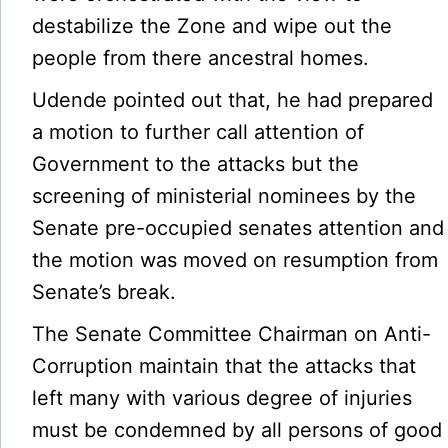
destabilize the Zone and wipe out the
people from there ancestral homes.
Udende pointed out that, he had prepared
a motion to further call attention of
Government to the attacks but the
screening of ministerial nominees by the
Senate pre-occupied senates attention and
the motion was moved on resumption from
Senate’s break.
The Senate Committee Chairman on Anti-
Corruption maintain that the attacks that
left many with various degree of injuries
must be condemned by all persons of good