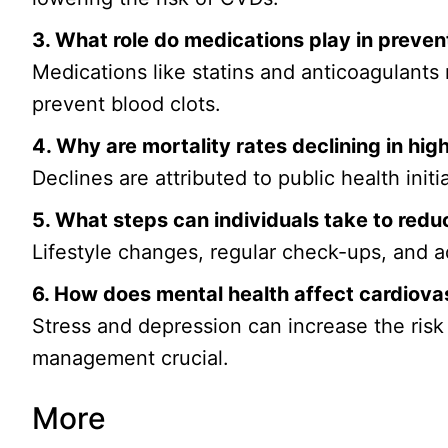
3. What role do medications play in preven
Medications like statins and anticoagulants
prevent blood clots.
4. Why are mortality rates declining in hi
Declines are attributed to public health ini
5. What steps can individuals take to reduc
Lifestyle changes, regular check-ups, and 
6. How does mental health affect cardiova
Stress and depression can increase the risk
management crucial.
More