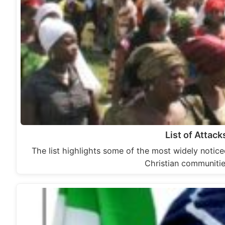
List of Attack
The list highlights some of the most widely noticed
Christian communiti