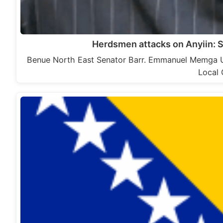
Herdsmen attacks on Anyiin: 
Benue North East Senator Barr. Emmanuel Memga U
Local