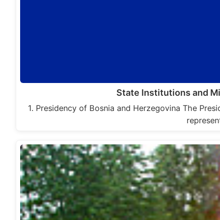
State Institutions and M
1. Presidency of Bosnia and Herzegovina The Presi
represen