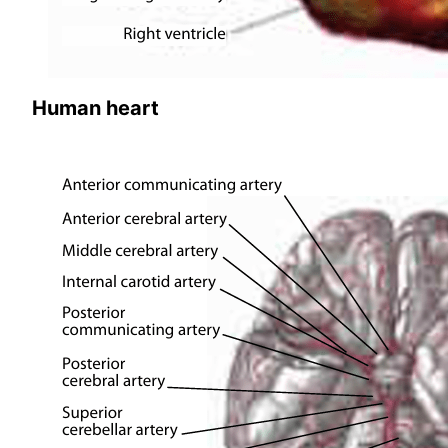
Human heart