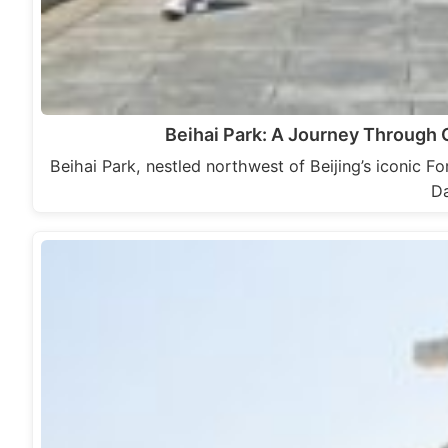
Beihai Park: A Journey Through Ch
Beihai Park, nestled northwest of Beijing’s iconic Fo
Da