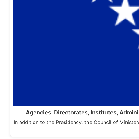
Agencies, Directorates, Institutes, Admin
In addition to the Presidency, the Council of Minist