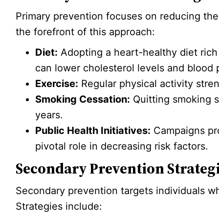
Primary prevention focuses on reducing the 
the forefront of this approach:
Diet:
Adopting a heart-healthy diet rich 
can lower cholesterol levels and blood 
Exercise:
Regular physical activity stre
Smoking Cessation:
Quitting smoking si
years.
Public Health Initiatives:
Campaigns pro
pivotal role in decreasing risk factors.
Secondary Prevention Strateg
Secondary prevention targets individuals w
Strategies include: