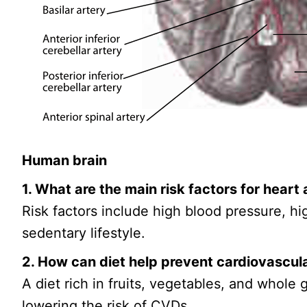
Human brain
1. What are the main risk factors for heart
Risk factors include high blood pressure, hi
sedentary lifestyle.
2. How can diet help prevent cardiovascul
A diet rich in fruits, vegetables, and whole
lowering the risk of CVDs.