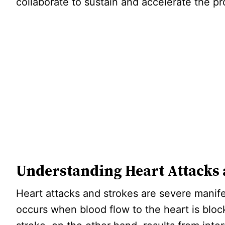
collaborate to sustain and accelerate the pr
Understanding Heart Attacks 
Heart attacks and strokes are severe manife
occurs when blood flow to the heart is block