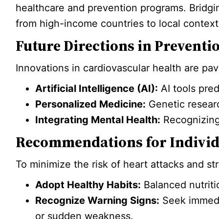
healthcare and prevention programs. Bridgin
from high-income countries to local context
Future Directions in Preventi
Innovations in cardiovascular health are pa
Artificial Intelligence (AI):
AI tools pred
Personalized Medicine:
Genetic research
Integrating Mental Health:
Recognizing 
Recommendations for Individ
To minimize the risk of heart attacks and st
Adopt Healthy Habits:
Balanced nutriti
Recognize Warning Signs:
Seek immedia
or sudden weakness.