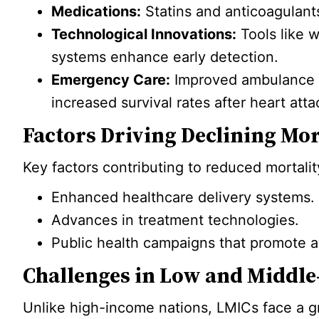
Medications:
Statins and anticoagulants
Technological Innovations:
Tools like w
systems enhance early detection.
Emergency Care:
Improved ambulance se
increased survival rates after heart att
Factors Driving Declining Mor
Key factors contributing to reduced mortalit
Enhanced healthcare delivery systems.
Advances in treatment technologies.
Public health campaigns that promote a
Challenges in Low and Middle
Unlike high-income nations, LMICs face a g