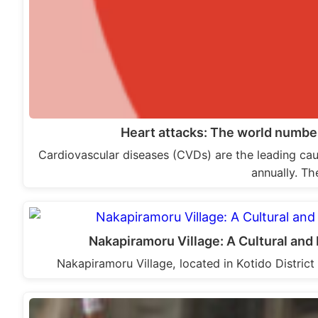
Heart attacks: The world number
Cardiovascular diseases (CVDs) are the leading caus
annually. Th
Nakapiramoru Village: A Cultural an
Nakapiramoru Village, located in Kotido District