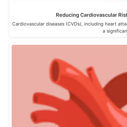
Reducing Cardiovascular Ris
Cardiovascular diseases (CVDs), including heart atta
a significa