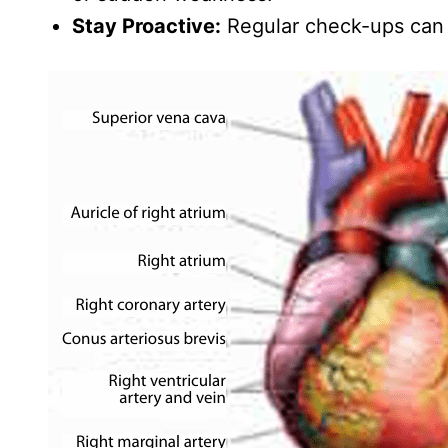
Stay Proactive:
Regular check-ups can d