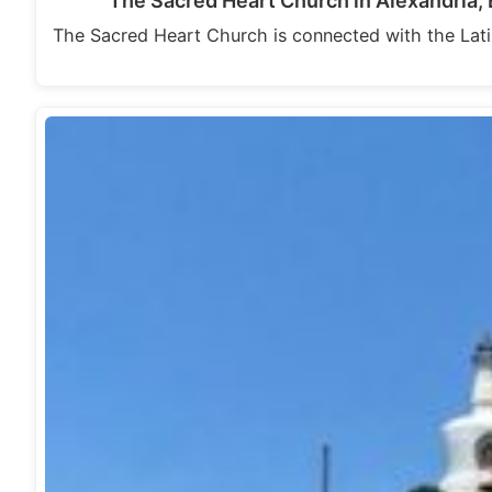
The Sacred Heart Church in Alexandria, 
The Sacred Heart Church is connected with the Latin