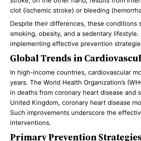
stroke, on the other hand, results from inte
clot (ischemic stroke) or bleeding (hemorrha
Despite their differences, these conditions
smoking, obesity, and a sedentary lifestyle. 
implementing effective prevention strategie
Global Trends in Cardiovascul
In high-income countries, cardiovascular mor
years. The World Health Organization’s (W
in deaths from coronary heart disease and 
United Kingdom, coronary heart disease m
Such improvements underscore the effective
interventions.
Primary Prevention Strategie