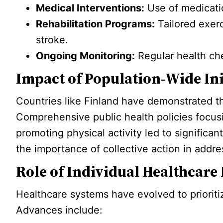
Medical Interventions:
Use of medicatio
Rehabilitation Programs:
Tailored exerc
stroke.
Ongoing Monitoring:
Regular health che
Impact of Population-Wide Ini
Countries like Finland have demonstrated th
Comprehensive public health policies focus
promoting physical activity led to significan
the importance of collective action in addre
Role of Individual Healthcare
Healthcare systems have evolved to prioriti
Advances include: