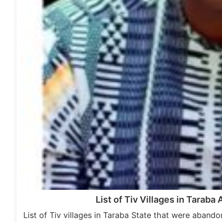
List of Tiv Villages in Tarab
List of Tiv villages in Taraba State that were aband