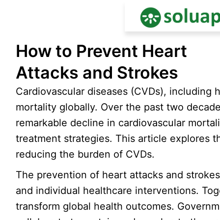
Skip
How to Prevent Heart
to
content
Attacks and Strokes
Cardiovascular diseases (CVDs), including h
mortality globally. Over the past two deca
remarkable decline in cardiovascular mortal
treatment strategies. This article explores
reducing the burden of CVDs.
The prevention of heart attacks and strokes
and individual healthcare interventions. Tog
transform global health outcomes. Governme