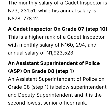
The monthly salary of a Cadet Inspector is
N73, 231.51, while his annual salary is
N878, 778.12.
A Cadet Inspector On Grade 07 (step 10)
This is a higher rank of a Cadet Inspector
with monthly salary of N160, 294, and
annual salary of N1,923,523.
An Assistant Superintendent of Police
(ASP) On Grade 08 (step 1)
An Assistant Superintendent of Police on
Grade 08 (step 1) is below superintendent
and Deputy Superintendent and it is the
second lowest senior officer rank.