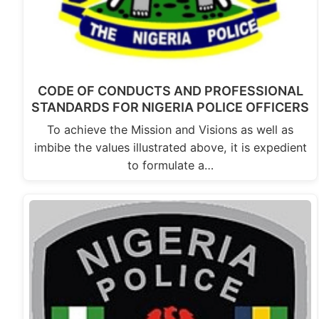
CODE OF CONDUCTS AND PROFESSIONAL
STANDARDS FOR NIGERIA POLICE OFFICERS
To achieve the Mission and Visions as well as
imbibe the values illustrated above, it is expedient
to formulate a…