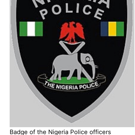
Badge of the Nigeria Police officers