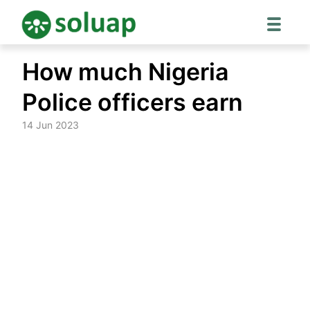
Skip
How much Nigeria
to
content
Police officers earn
14 Jun 2023