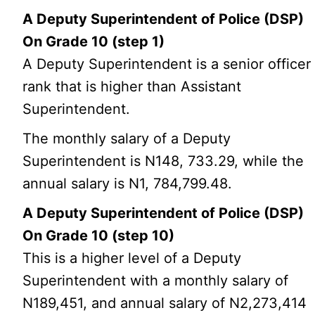
A Deputy Superintendent of Police (DSP)
On Grade 10 (step 1)
A Deputy Superintendent is a senior officer
rank that is higher than Assistant
Superintendent.
The monthly salary of a Deputy
Superintendent is N148, 733.29, while the
annual salary is N1, 784,799.48.
A Deputy Superintendent of Police (DSP)
On Grade 10 (step 10)
This is a higher level of a Deputy
Superintendent with a monthly salary of
N189,451, and annual salary of N2,273,414