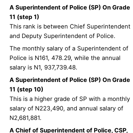
A Superintendent of Police (SP) On Grade
11 (step 1)
This rank is between Chief Superintendent
and Deputy Superintendent of Police.
The monthly salary of a Superintendent of
Police is N161, 478.29, while the annual
salary is N1, 937,739.48.
A Superintendent of Police (SP) On Grade
11 (step 10)
This is a higher grade of SP with a monthly
salary of N223,490, and annual salary of
N2,681,881.
A Chief of Superintendent of Police, CSP,