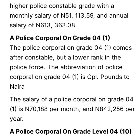
higher police constable grade with a
monthly salary of N51, 113.59, and annual
salary of N613, 363.08.
A Police Corporal On Grade 04 (1)
The police corporal on grade 04 (1) comes
after constable, but a lower rank in the
police force. The abbreviation of police
corporal on grade 04 (1) is Cpl. Pounds to
Naira
The salary of a police corporal on grade 04
(1) is N70,188 per month, and N842,256 per
year.
A Police Corporal On Grade Level 04 (10)