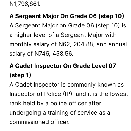
N1,796,861.
A Sergeant Major On Grade 06 (step 10)
A Sergeant Major on Grade 06 (step 10) is
a higher level of a Sergeant Major with
monthly salary of N62, 204.88, and annual
salary of N746, 458.56.
A Cadet Inspector On Grade Level 07
(step 1)
A Cadet Inspector is commonly known as
Inspector of Police (IP), and it is the lowest
rank held by a police officer after
undergoing a training of service as a
commissioned officer.