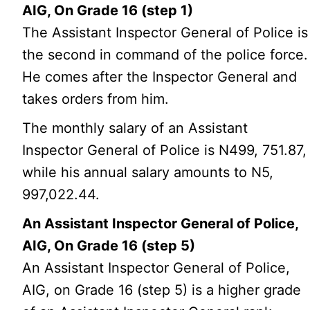
AIG, On Grade 16 (step 1)
The Assistant Inspector General of Police is
the second in command of the police force.
He comes after the Inspector General and
takes orders from him.
The monthly salary of an Assistant
Inspector General of Police is N499, 751.87,
while his annual salary amounts to N5,
997,022.44.
An Assistant Inspector General of Police,
AIG, On Grade 16 (step 5)
An Assistant Inspector General of Police,
AIG, on Grade 16 (step 5) is a higher grade