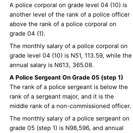
A police corporal on grade level 04 (10) is
another level of the rank of a police officer
above the rank of a police corporal on
grade 04 (1).
The monthly salary of a police corporal on
grade level 04 (10) is N51, 113.59, while the
annual salary is N613, 365.08.
A Police Sergeant On Grade 05 (step 1)
The rank of a police sergeant is below the
rank of a sergeant major, and it is the
middle rank of a non-commissioned officer.
The monthly salary of a police sergeant on
grade 05 (step 1) is N98,596, and annual