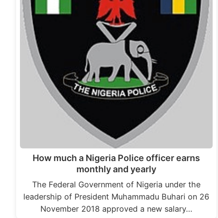
How much a Nigeria Police officer earns
monthly and yearly
The Federal Government of Nigeria under the
leadership of President Muhammadu Buhari on 26
November 2018 approved a new salary…