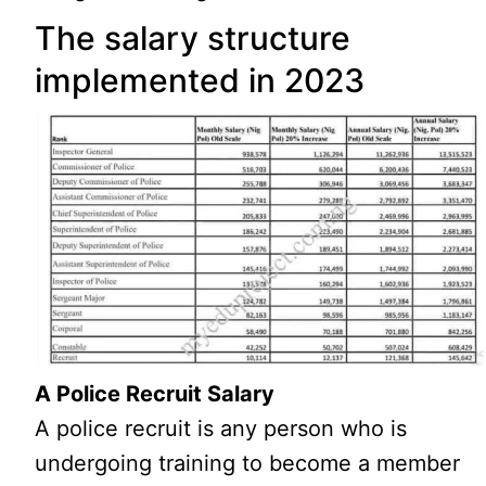
The salary structure
implemented in 2023
A Police Recruit Salary
A police recruit is any person who is
undergoing training to become a member