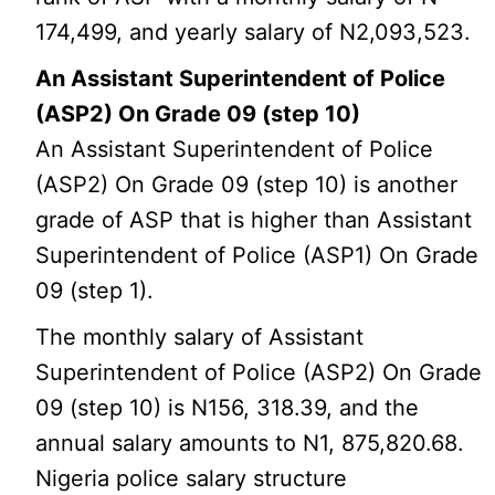
174,499, and yearly salary of N2,093,523.
An Assistant Superintendent of Police
(ASP2) On Grade 09 (step 10)
An Assistant Superintendent of Police
(ASP2) On Grade 09 (step 10) is another
grade of ASP that is higher than Assistant
Superintendent of Police (ASP1) On Grade
09 (step 1).
The monthly salary of Assistant
Superintendent of Police (ASP2) On Grade
09 (step 10) is N156, 318.39, and the
annual salary amounts to N1, 875,820.68.
Nigeria police salary structure