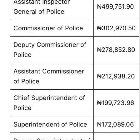
Assistant Inspector
₦499,751.90
General of Police
Commissioner of Police
₦302,970.50
Deputy Commissioner of
₦278,852.80
Police
Assistant Commissioner
₦212,938.20
of Police
Chief Superintendent of
₦199,723.96
Police
Superintendent of Police
₦172,089.06