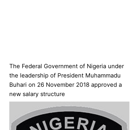
The Federal Government of Nigeria under
the leadership of President Muhammadu
Buhari on 26 November 2018 approved a
new salary structure