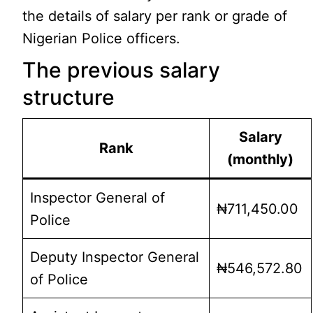
the details of salary per rank or grade of
Nigerian Police officers.
The previous salary
structure
Salary
Rank
(monthly)
Inspector General of
₦711,450.00
Police
Deputy Inspector General
₦546,572.80
of Police