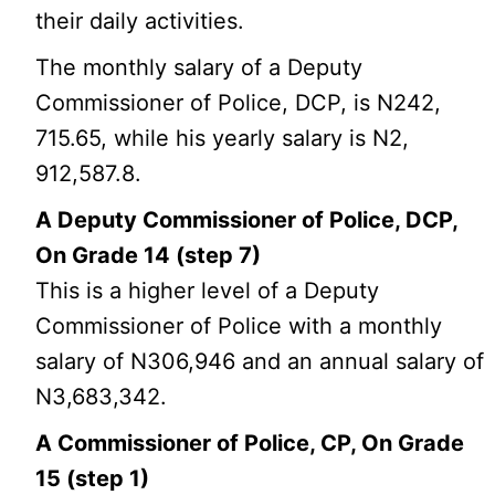
their daily activities.
The monthly salary of a Deputy
Commissioner of Police, DCP, is N242,
715.65, while his yearly salary is N2,
912,587.8.
A Deputy Commissioner of Police, DCP,
On Grade 14 (step 7)
This is a higher level of a Deputy
Commissioner of Police with a monthly
salary of N306,946 and an annual salary of
N3,683,342.
A Commissioner of Police, CP, On Grade
15 (step 1)