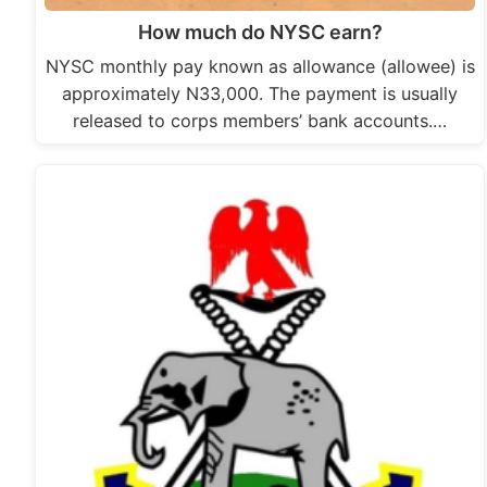
How much do NYSC earn?
NYSC monthly pay known as allowance (allowee) is
approximately N33,000. The payment is usually
released to corps members’ bank accounts.…