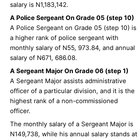
salary is N1,183,142.
A Police Sergeant On Grade 05 (step 10)
A Police Sergeant on Grade 05 (step 10) is
a higher rank of police sergeant with
monthly salary of N55, 973.84, and annual
salary of N671, 686.08.
A Sergeant Major On Grade 06 (step 1)
A Sergeant Major assists administrative
officer of a particular division, and it is the
highest rank of a non-commissioned
officer.
The monthly salary of a Sergeant Major is
N149,738, while his annual salary stands at