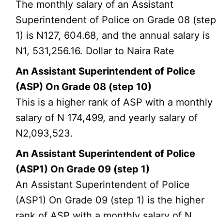
The monthly salary of an Assistant
Superintendent of Police on Grade 08 (step
1) is N127, 604.68, and the annual salary is
N1, 531,256.16. Dollar to Naira Rate
An Assistant Superintendent of Police
(ASP) On Grade 08 (step 10)
This is a higher rank of ASP with a monthly
salary of N 174,499, and yearly salary of
N2,093,523.
An Assistant Superintendent of Police
(ASP1) On Grade 09 (step 1)
An Assistant Superintendent of Police
(ASP1) On Grade 09 (step 1) is the higher
rank of ASP with a monthly salary of N