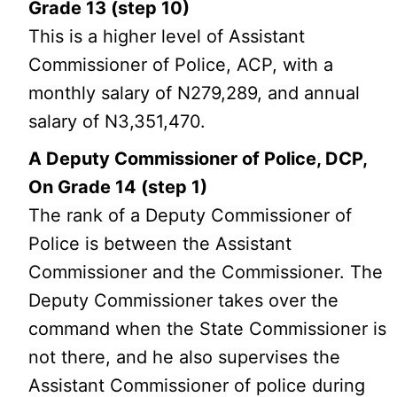
Grade 13 (step 10)
This is a higher level of Assistant
Commissioner of Police, ACP, with a
monthly salary of N279,289, and annual
salary of N3,351,470.
A Deputy Commissioner of Police, DCP,
On Grade 14 (step 1)
The rank of a Deputy Commissioner of
Police is between the Assistant
Commissioner and the Commissioner. The
Deputy Commissioner takes over the
command when the State Commissioner is
not there, and he also supervises the
Assistant Commissioner of police during