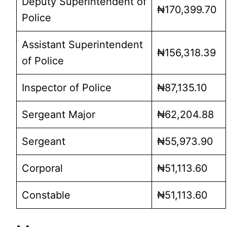
Deputy Superintendent of
₦170,399.70
Police
Assistant Superintendent
₦156,318.39
of Police
Inspector of Police
₦87,135.10
Sergeant Major
₦62,204.88
Sergeant
₦55,973.90
Corporal
₦51,113.60
Constable
₦51,113.60