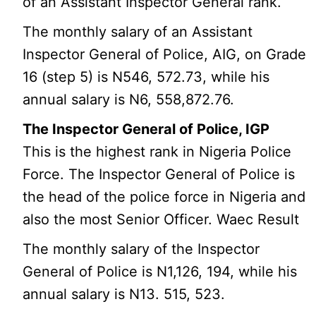
of an Assistant Inspector General rank.
The monthly salary of an Assistant
Inspector General of Police, AIG, on Grade
16 (step 5) is N546, 572.73, while his
annual salary is N6, 558,872.76.
The Inspector General of Police, IGP
This is the highest rank in Nigeria Police
Force. The Inspector General of Police is
the head of the police force in Nigeria and
also the most Senior Officer. Waec Result
The monthly salary of the Inspector
General of Police is N1,126, 194, while his
annual salary is N13. 515, 523.