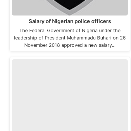
Salary of Nigerian police officers
The Federal Government of Nigeria under the
leadership of President Muhammadu Buhari on 26
November 2018 approved a new salary…