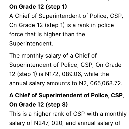
On Grade 12 (step 1)
A Chief of Superintendent of Police, CSP,
On Grade 12 (step 1) is a rank in police
force that is higher than the
Superintendent.
The monthly salary of a Chief of
Superintendent of Police, CSP, On Grade
12 (step 1) is N172, 089.06, while the
annual salary amounts to N2, 065,068.72.
A Chief of Superintendent of Police, CSP,
On Grade 12 (step 8)
This is a higher rank of CSP with a monthly
salary of N247, 020, and annual salary of