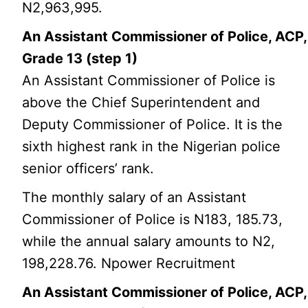
N2,963,995.
An Assistant Commissioner of Police, ACP,
Grade 13 (step 1)
An Assistant Commissioner of Police is
above the Chief Superintendent and
Deputy Commissioner of Police. It is the
sixth highest rank in the Nigerian police
senior officers’ rank.
The monthly salary of an Assistant
Commissioner of Police is N183, 185.73,
while the annual salary amounts to N2,
198,228.76. Npower Recruitment
An Assistant Commissioner of Police, ACP,