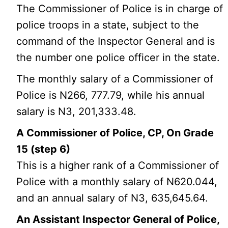
The Commissioner of Police is in charge of
police troops in a state, subject to the
command of the Inspector General and is
the number one police officer in the state.
The monthly salary of a Commissioner of
Police is N266, 777.79, while his annual
salary is N3, 201,333.48.
A Commissioner of Police, CP, On Grade
15 (step 6)
This is a higher rank of a Commissioner of
Police with a monthly salary of N620.044,
and an annual salary of N3, 635,645.64.
An Assistant Inspector General of Police,