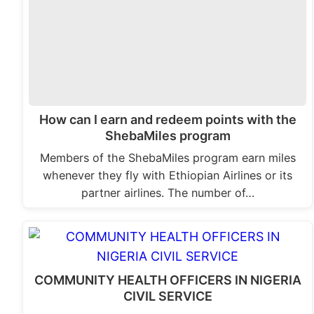
How can I earn and redeem points with the
ShebaMiles program
Members of the ShebaMiles program earn miles
whenever they fly with Ethiopian Airlines or its
partner airlines. The number of…
COMMUNITY HEALTH OFFICERS IN NIGERIA
CIVIL SERVICE