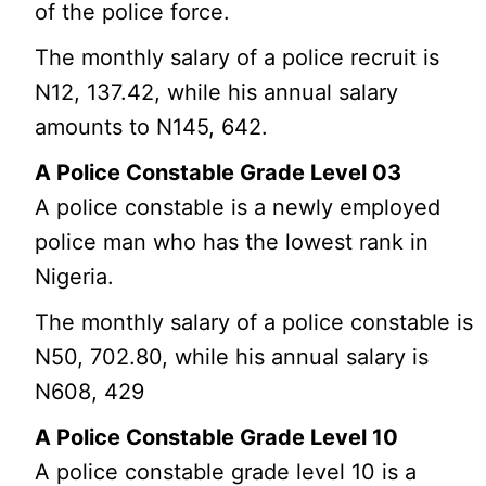
of the police force.
The monthly salary of a police recruit is
N12, 137.42, while his annual salary
amounts to N145, 642.
A Police Constable Grade Level 03
A police constable is a newly employed
police man who has the lowest rank in
Nigeria.
The monthly salary of a police constable is
N50, 702.80, while his annual salary is
N608, 429
A Police Constable Grade Level 10
A police constable grade level 10 is a