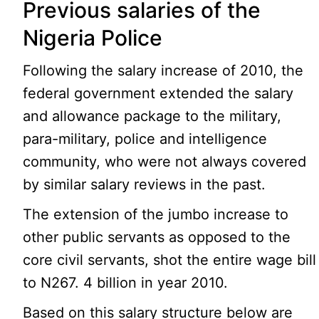
Previous salaries of the
Nigeria Police
Following the salary increase of 2010, the
federal government extended the salary
and allowance package to the military,
para-military, police and intelligence
community, who were not always covered
by similar salary reviews in the past.
The extension of the jumbo increase to
other public servants as opposed to the
core civil servants, shot the entire wage bill
to N267. 4 billion in year 2010.
Based on this salary structure below are