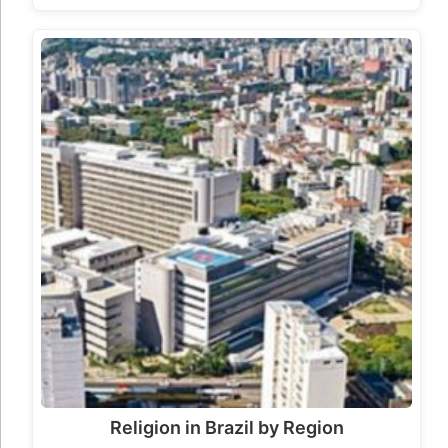
Religion in Brazil by Region