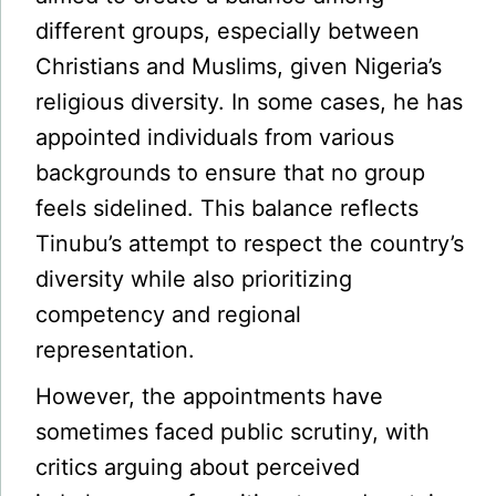
different groups, especially between
Christians and Muslims, given Nigeria’s
religious diversity. In some cases, he has
appointed individuals from various
backgrounds to ensure that no group
feels sidelined. This balance reflects
Tinubu’s attempt to respect the country’s
diversity while also prioritizing
competency and regional
representation.
However, the appointments have
sometimes faced public scrutiny, with
critics arguing about perceived