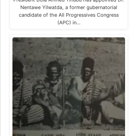
Nentawe Yilwatda, a former gubernatorial
candidate of the All Progressives Congress
(APC) in…