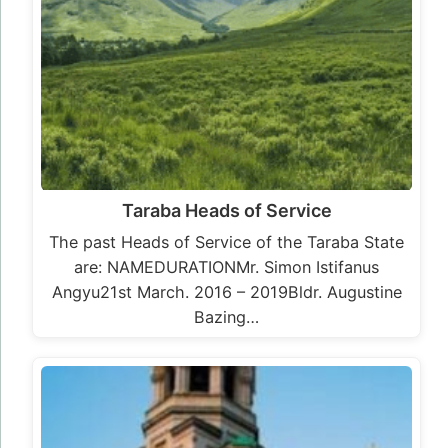
Taraba Heads of Service
The past Heads of Service of the Taraba State
are: NAMEDURATIONMr. Simon Istifanus
Angyu21st March. 2016 – 2019Bldr. Augustine
Bazing…