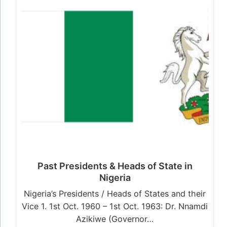
Past Presidents & Heads of State in
Nigeria
Nigeria’s Presidents / Heads of States and their
Vice 1. 1st Oct. 1960 – 1st Oct. 1963: Dr. Nnamdi
Azikiwe (Governor…