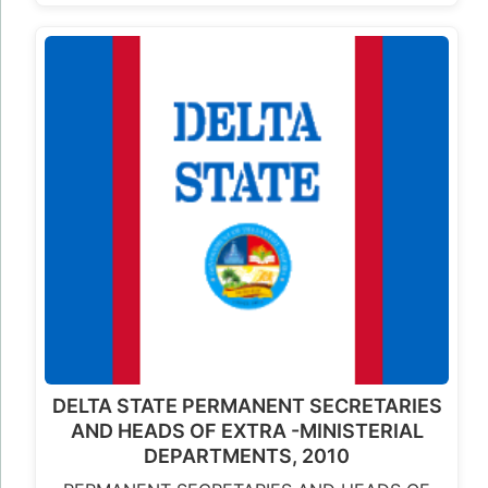
DELTA STATE PERMANENT SECRETARIES
AND HEADS OF EXTRA -MINISTERIAL
DEPARTMENTS, 2010