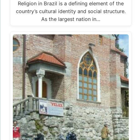
Religion in Brazil is a defining element of the
country’s cultural identity and social structure.
As the largest nation in…