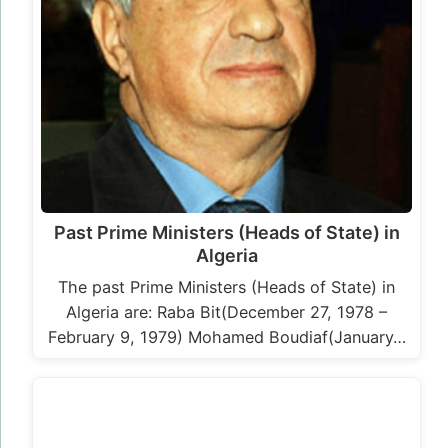
Past Prime Ministers (Heads of State) in
Algeria
The past Prime Ministers (Heads of State) in
Algeria are: Raba Bit(December 27, 1978 –
February 9, 1979) Mohamed Boudiaf(January…