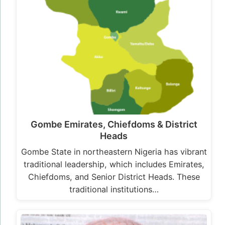
Gombe Emirates, Chiefdoms & District
Heads
Gombe State in northeastern Nigeria has vibrant
traditional leadership, which includes Emirates,
Chiefdoms, and Senior District Heads. These
traditional institutions…