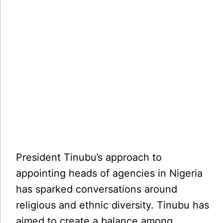
President Tinubu’s approach to
appointing heads of agencies in Nigeria
has sparked conversations around
religious and ethnic diversity. Tinubu has
aimed to create a balance among