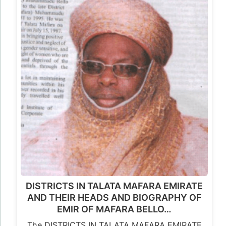
DISTRICTS IN TALATA MAFARA EMIRATE
AND THEIR HEADS AND BIOGRAPHY OF
EMIR OF MAFARA BELLO…
The DISTRICTS IN TALATA MAFARA EMIRATE