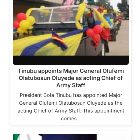
Tinubu appoints Major General Olufemi
Olatubosun Oluyede as acting Chief of
Army Staff
President Bola Tinubu has appointed Major
General Olufemi Olatubosun Oluyede as the
acting Chief of Army Staff. This appointment
comes…