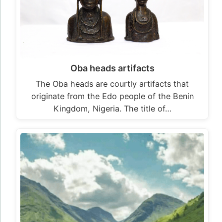
Oba heads artifacts
The Oba heads are courtly artifacts that
originate from the Edo people of the Benin
Kingdom, Nigeria. The title of…