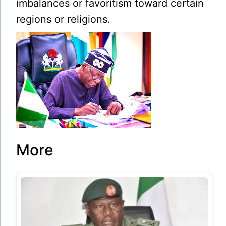
imbalances or favoritism toward certain
regions or religions.
More