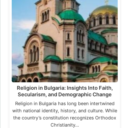
Religion in Bulgaria: Insights Into Faith,
Secularism, and Demographic Change
Religion in Bulgaria has long been intertwined
with national identity, history, and culture. While
the country’s constitution recognizes Orthodox
Christianity…