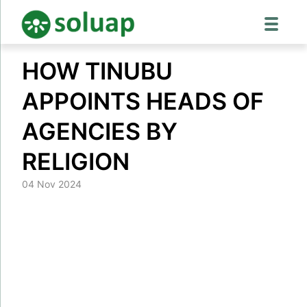
Skip
HOW TINUBU
to
content
APPOINTS HEADS OF
AGENCIES BY
RELIGION
04 Nov 2024