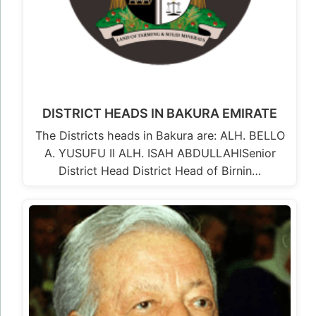
DISTRICT HEADS IN BAKURA EMIRATE
The Districts heads in Bakura are: ALH. BELLO
A. YUSUFU II ALH. ISAH ABDULLAHISenior
District Head District Head of Birnin…