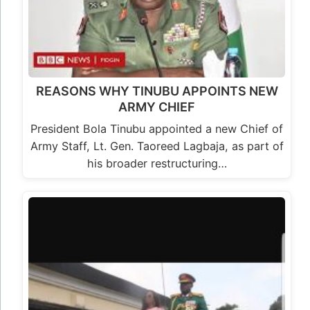
REASONS WHY TINUBU APPOINTS NEW
ARMY CHIEF
President Bola Tinubu appointed a new Chief of
Army Staff, Lt. Gen. Taoreed Lagbaja, as part of
his broader restructuring…