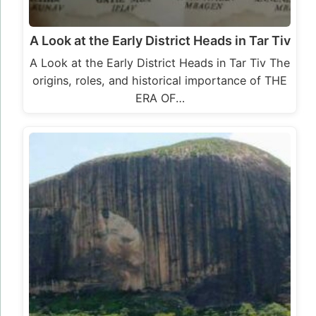
A Look at the Early District Heads in Tar Tiv
A Look at the Early District Heads in Tar Tiv The
origins, roles, and historical importance of THE
ERA OF…