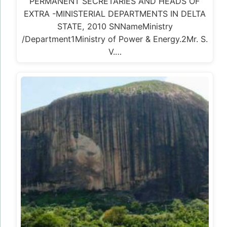
PERMANENT SECRETARIES AND HEADS OF
EXTRA -MINISTERIAL DEPARTMENTS IN DELTA
STATE, 2010 SNNameMinistry
/Department1Ministry of Power & Energy.2Mr. S.
V.…