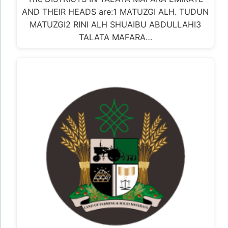
AND THEIR HEADS are:1 MATUZGI ALH. TUDUN
MATUZGI2 RINI ALH SHUAIBU ABDULLAHI3
TALATA MAFARA…