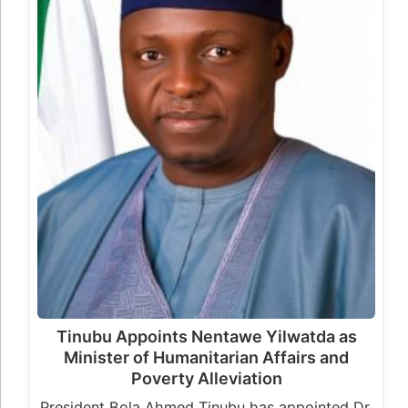
Tinubu Appoints Nentawe Yilwatda as
Minister of Humanitarian Affairs and
Poverty Alleviation
President Bola Ahmed Tinubu has appointed Dr.