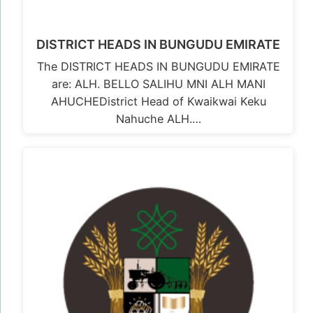
DISTRICT HEADS IN BUNGUDU EMIRATE
The DISTRICT HEADS IN BUNGUDU EMIRATE
are: ALH. BELLO SALIHU MNI ALH MANI
AHUCHEDistrict Head of Kwaikwai Keku
Nahuche ALH.…