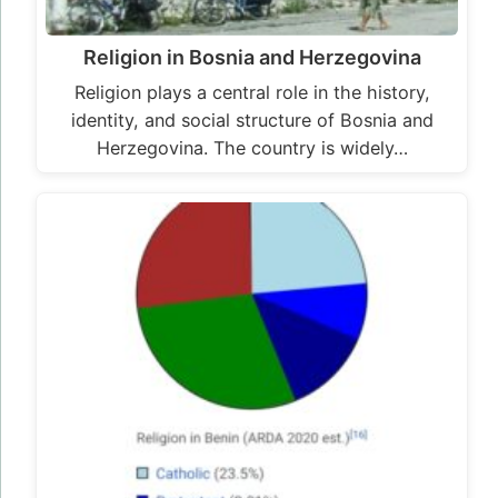
Religion in Bosnia and Herzegovina
Religion plays a central role in the history,
identity, and social structure of Bosnia and
Herzegovina. The country is widely…