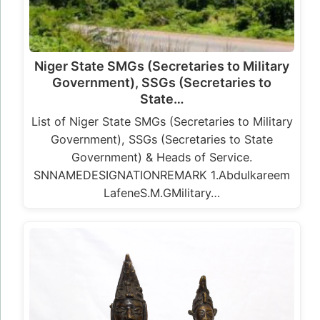
Niger State SMGs (Secretaries to Military
Government), SSGs (Secretaries to
State…
List of Niger State SMGs (Secretaries to Military
Government), SSGs (Secretaries to State
Government) & Heads of Service.
SNNAMEDESIGNATIONREMARK 1.Abdulkareem
LafeneS.M.GMilitary…