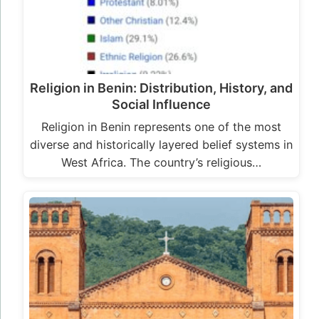
Religion in Benin: Distribution, History, and
Social Influence
Religion in Benin represents one of the most
diverse and historically layered belief systems in
West Africa. The country’s religious…