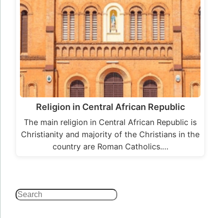
Religion in Central African Republic
The main religion in Central African Republic is
Christianity and majority of the Christians in the
country are Roman Catholics.…
Search