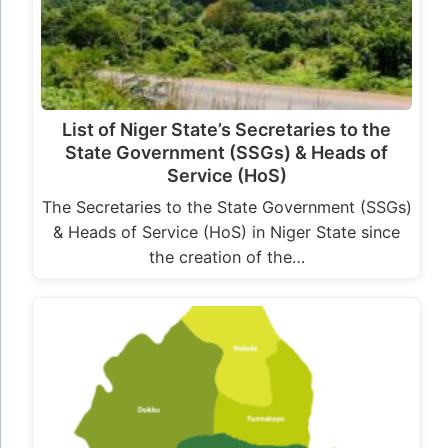
List of Niger State’s Secretaries to the
State Government (SSGs) & Heads of
Service (HoS)
The Secretaries to the State Government (SSGs)
& Heads of Service (HoS) in Niger State since
the creation of the…