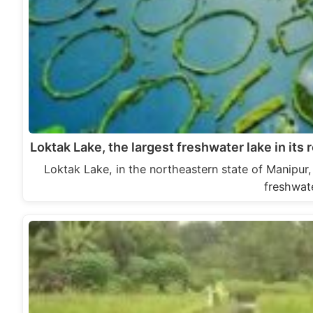
Loktak Lake, the largest freshwater lake in it
Loktak Lake, in the northeastern state of Manipur, 
freshwat