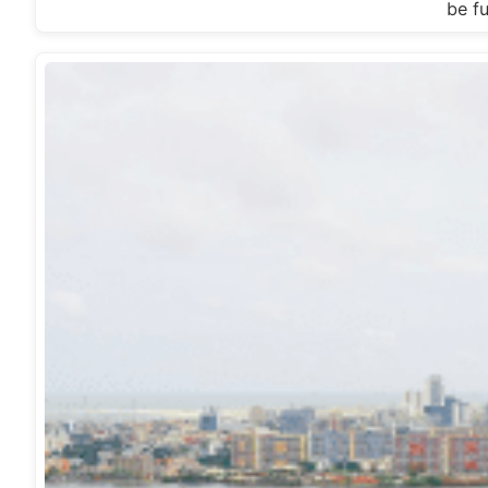
be fu