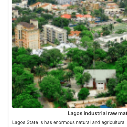
Lagos industrial raw mat
Lagos State is has enormous natural and agricultural 