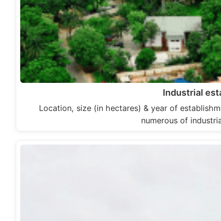
Industrial es
Location, size (in hectares) & year of establishm
numerous of industri