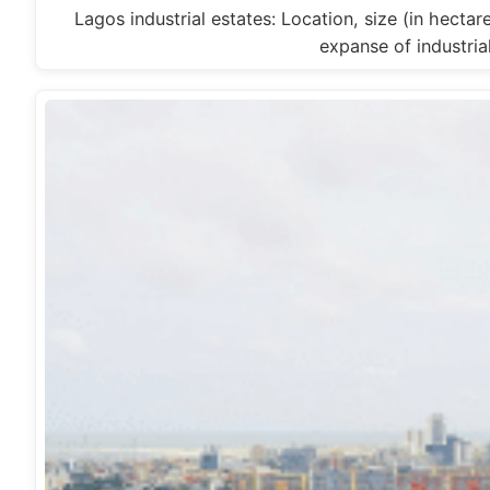
Lagos industrial estates: Location, size (in hecta
expanse of industria