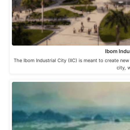
Ibom Indus
The Ibom Industrial City (IIC) is meant to create ne
city, 