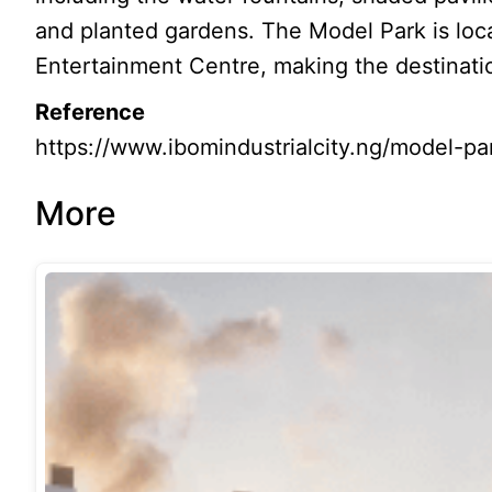
and planted gardens. The Model Park is loc
Entertainment Centre, making the destinatio
Reference
https://www.ibomindustrialcity.ng/model-pa
More