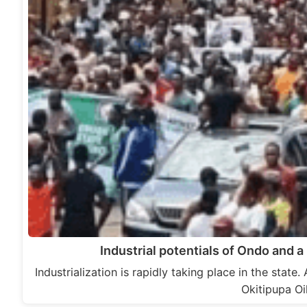
Industrial potentials of Ondo and a 
Industrialization is rapidly taking place in the state.
Okitipupa Oi