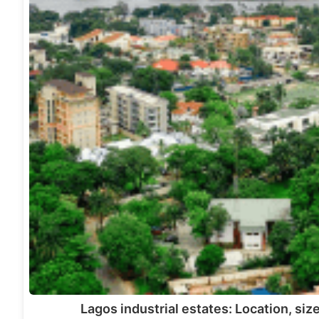
Lagos industrial estates: Location, siz