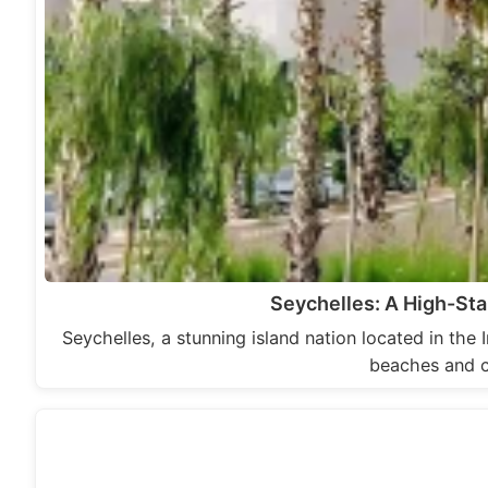
Seychelles: A High-Sta
Seychelles, a stunning island nation located in the 
beaches and c