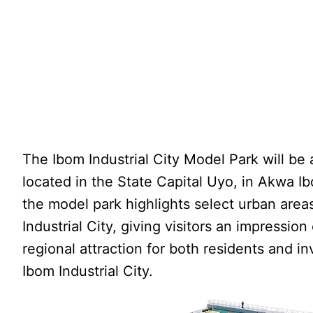
The Ibom Industrial City Model Park will be 
located in the State Capital Uyo, in Akwa Ib
the model park highlights select urban area
Industrial City, giving visitors an impression o
regional attraction for both residents and in
Ibom Industrial City.