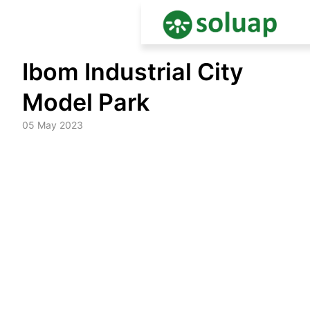
Skip
Ibom Industrial City
to
content
Model Park
05 May 2023