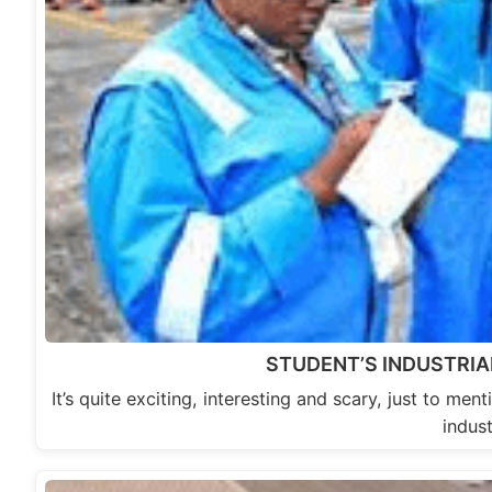
STUDENT’S INDUSTRIAL
It’s quite exciting, interesting and scary, just to me
indust