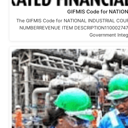
GIFMIS Code for NATI
The GIFMIS Code for NATIONAL INDUSTRIAL CO
NUMBERREVENUE ITEM DESCRIPTION11000274767 
Government Integ