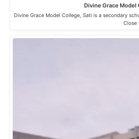
Divine Grace Model 
Divine Grace Model College, Sati is a secondary scho
Close 