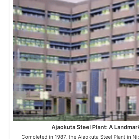
Ajaokuta Steel Plant: A Landmark
Completed in 1987, the Ajaokuta Steel Plant in Nig