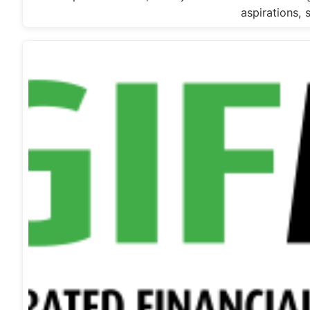
aspirations, 