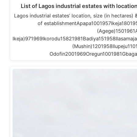
List of Lagos industrial estates with locatio
Lagos industrial estates’ location, size (in hectares
of establishmentApapa1001957Ikeja1801
(Agege)1501961Ag
Ikeja)971969Ikorodu15821981Badiya151958Ilasama
(Mushin)1201958Ilupeju1
Odofin2001969Oregun1001981Gbaga