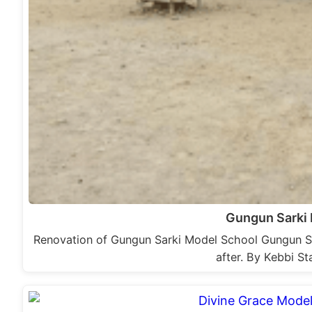
Gungun Sarki
Renovation of Gungun Sarki Model School Gungun Sa
after. By Kebbi S