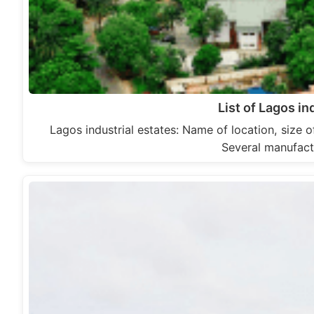
List of Lagos in
Lagos industrial estates: Name of location, size o
Several manufact