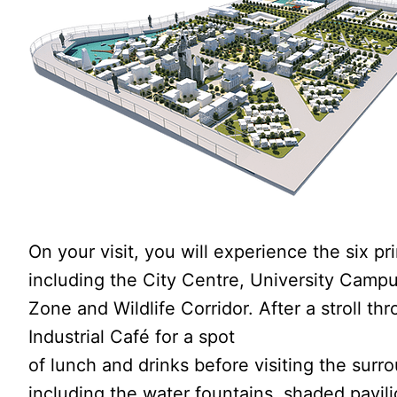
On your visit, you will experience the six pr
including the City Centre, University Campus
Zone and Wildlife Corridor. After a stroll t
Industrial Café for a spot
of lunch and drinks before visiting the surr
including the water fountains, shaded pavil