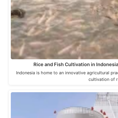
Rice and Fish Cultivation in Indonesi
Indonesia is home to an innovative agricultural prac
cultivation of 