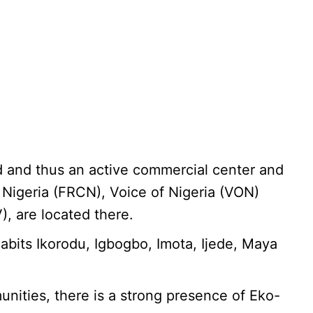
and and thus an active commercial center and
 Nigeria (FRCN), Voice of Nigeria (VON)
, are located there.
abits Ikorodu, Igbogbo, Imota, Ijede, Maya
unities, there is a strong presence of Eko-