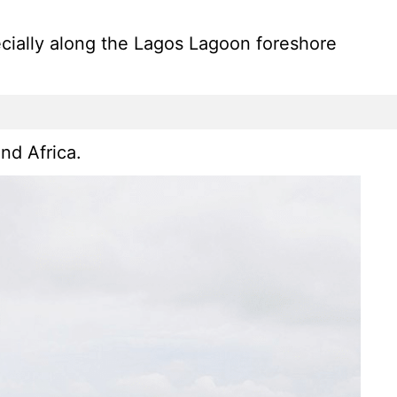
pecially along the Lagos Lagoon foreshore
nd Africa.