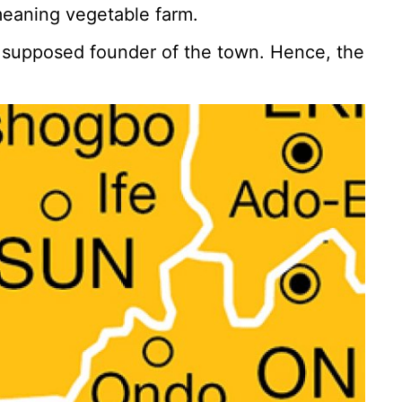
meaning vegetable farm.
d supposed founder of the town. Hence, the