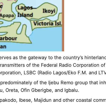
, serves as the gateway to the country’s hinterl
ransmitters of the Federal Radio Corporation of
rporation, LSBC (Radio Lagos/Eko F.M. and LTV)
 predominately of the Ijebu Remo group that inh
u, Oreta, Ofin Gberigbe, and Igbalu.
 Ipakodo, Ibese, Majidun and other coastal comm