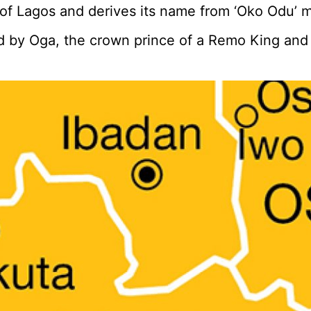
 of Lagos and derives its name from ‘Oko Odu’ 
led by Oga, the crown prince of a Remo King an