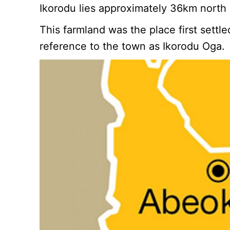
Ikorodu lies approximately 36km north
This farmland was the place first sett
reference to the town as Ikorodu Oga.