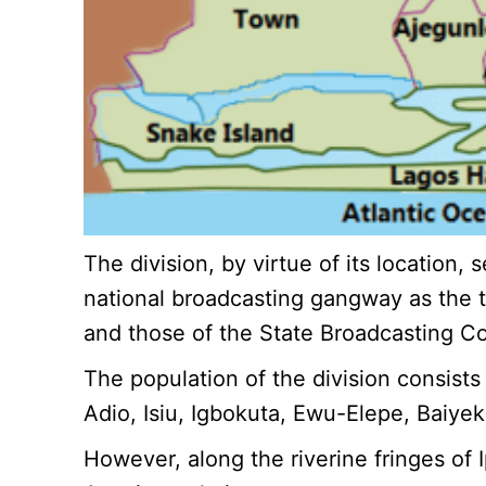
The division, by virtue of its location
national broadcasting gangway as the t
and those of the State Broadcasting Co
The population of the division consists
Adio, Isiu, Igbokuta, Ewu-Elepe, Baiyek
However, along the riverine fringes of