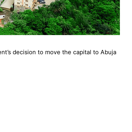
nt’s decision to move the capital to Abuja