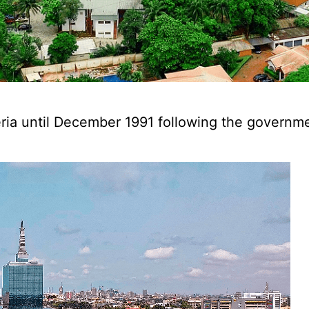
geria until December 1991 following the governme