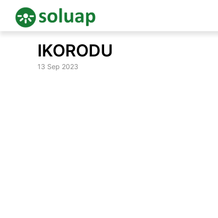
Skip
IKORODU
to
content
13 Sep 2023