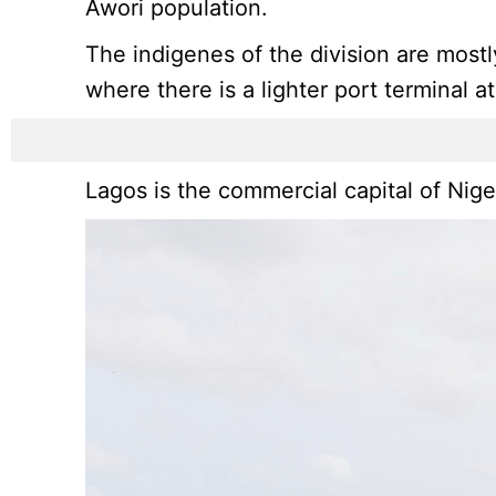
Awori population.
The indigenes of the division are mostl
where there is a lighter port terminal a
Lagos is the commercial capital of Nige