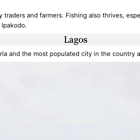
y traders and farmers. Fishing also thrives, es
t Ipakodo.
Lagos
ria and the most populated city in the country a