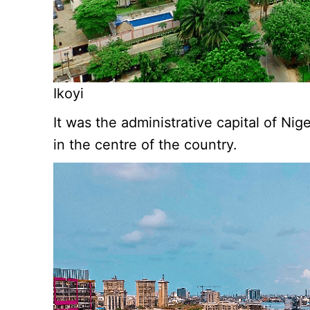
Ikoyi
It was the administrative capital of Ni
in the centre of the country.