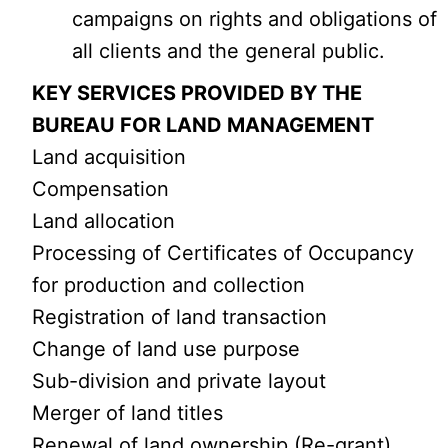
campaigns on rights and obligations of
all clients and the general public.
KEY SERVICES PROVIDED BY THE
BUREAU FOR LAND MANAGEMENT
Land acquisition
Compensation
Land allocation
Processing of Certificates of Occupancy
for production and collection
Registration of land transaction
Change of land use purpose
Sub-division and private layout
Merger of land titles
Renewal of land ownership (Re-grant)