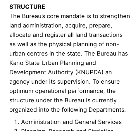
STRUCTURE
The Bureau’s core mandate is to strengthen
land administration, acquire, prepare,
allocate and register all land transactions
as well as the physical planning of non-
urban centres in the state. The Bureau has
Kano State Urban Planning and
Development Authority (KNUPDA) an
agency under its supervision. To ensure
optimum operational performance, the
structure under the Bureau is currently
organized into the following Departments.
Administration and General Services