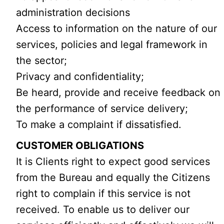
administration decisions
Access to information on the nature of our
services, policies and legal framework in
the sector;
Privacy and confidentiality;
Be heard, provide and receive feedback on
the performance of service delivery;
To make a complaint if dissatisfied.
CUSTOMER OBLIGATIONS
It is Clients right to expect good services
from the Bureau and equally the Citizens
right to complain if this service is not
received. To enable us to deliver our