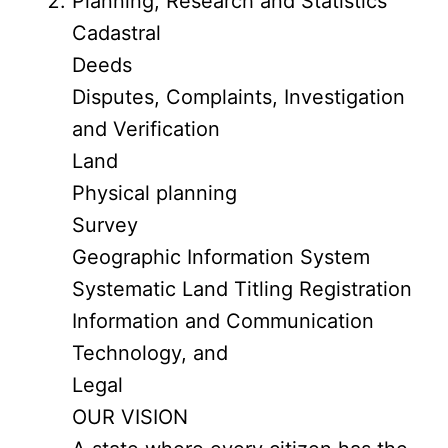
Planning, Research and Statistics
Cadastral
Deeds
Disputes, Complaints, Investigation
and Verification
Land
Physical planning
Survey
Geographic Information System
Systematic Land Titling Registration
Information and Communication
Technology, and
Legal
OUR VISION