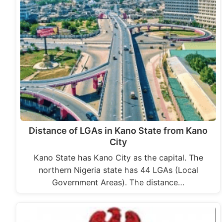
Distance of LGAs in Kano State from Kano
City
Kano State has Kano City as the capital. The
northern Nigeria state has 44 LGAs (Local
Government Areas). The distance…