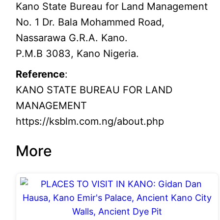
Kano State Bureau for Land Management
No. 1 Dr. Bala Mohammed Road,
Nassarawa G.R.A. Kano.
P.M.B 3083, Kano Nigeria.
Reference
:
KANO STATE BUREAU FOR LAND
MANAGEMENT
https://ksblm.com.ng/about.php
More