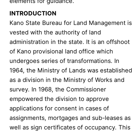
elements for guidance.
INTRODUCTION
Kano State Bureau for Land Management is
vested with the authority of land
administration in the state. It is an offshoot
of Kano provisional land office which
undergoes series of transformations. In
1964, the Ministry of Lands was established
as a division in the Ministry of Works and
survey. In 1968, the Commissioner
empowered the division to approve
applications for consent in cases of
assignments, mortgages and sub-leases as
well as sign certificates of occupancy. This