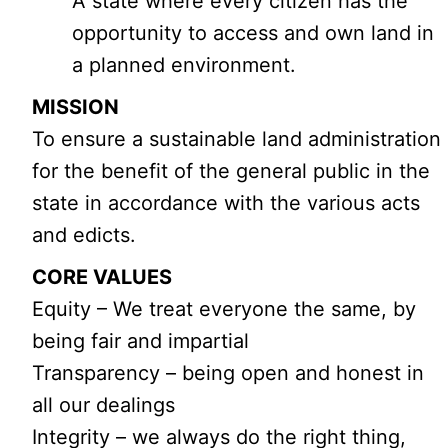
A state where every citizen has the
opportunity to access and own land in
a planned environment.
MISSION
To ensure a sustainable land administration
for the benefit of the general public in the
state in accordance with the various acts
and edicts.
CORE VALUES
Equity – We treat everyone the same, by
being fair and impartial
Transparency – being open and honest in
all our dealings
Integrity – we always do the right thing,