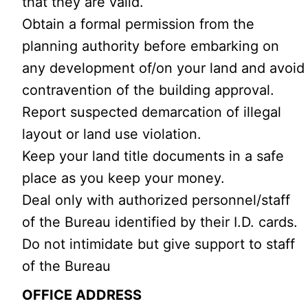
that they are valid.
Obtain a formal permission from the
planning authority before embarking on
any development of/on your land and avoid
contravention of the building approval.
Report suspected demarcation of illegal
layout or land use violation.
Keep your land title documents in a safe
place as you keep your money.
Deal only with authorized personnel/staff
of the Bureau identified by their I.D. cards.
Do not intimidate but give support to staff
of the Bureau
OFFICE ADDRESS