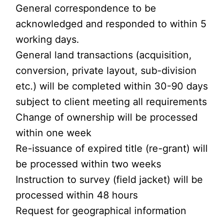
General correspondence to be
acknowledged and responded to within 5
working days.
General land transactions (acquisition,
conversion, private layout, sub-division
etc.) will be completed within 30-90 days
subject to client meeting all requirements
Change of ownership will be processed
within one week
Re-issuance of expired title (re-grant) will
be processed within two weeks
Instruction to survey (field jacket) will be
processed within 48 hours
Request for geographical information