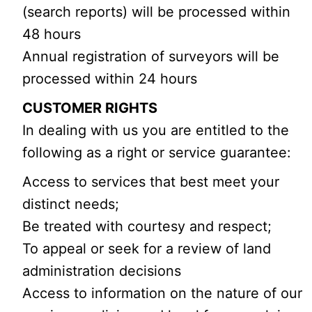
(search reports) will be processed within
48 hours
Annual registration of surveyors will be
processed within 24 hours
CUSTOMER RIGHTS
In dealing with us you are entitled to the
following as a right or service guarantee:
Access to services that best meet your
distinct needs;
Be treated with courtesy and respect;
To appeal or seek for a review of land
administration decisions
Access to information on the nature of our