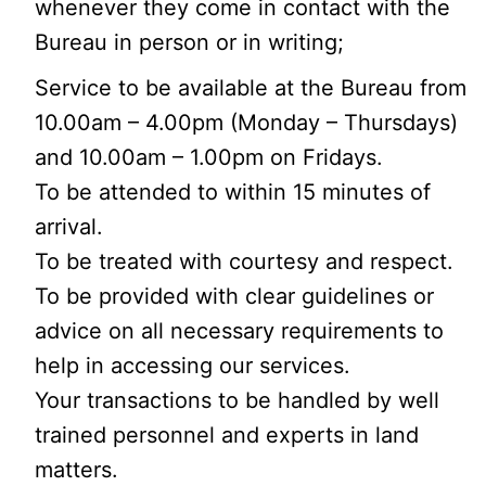
whenever they come in contact with the
Bureau in person or in writing;
Service to be available at the Bureau from
10.00am – 4.00pm (Monday – Thursdays)
and 10.00am – 1.00pm on Fridays.
To be attended to within 15 minutes of
arrival.
To be treated with courtesy and respect.
To be provided with clear guidelines or
advice on all necessary requirements to
help in accessing our services.
Your transactions to be handled by well
trained personnel and experts in land
matters.