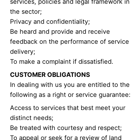
services, policies and legal framework in
the sector;
Privacy and confidentiality;
Be heard and provide and receive
feedback on the performance of service
delivery;
To make a complaint if dissatisfied.
CUSTOMER OBLIGATIONS
In dealing with us you are entitled to the
following as a right or service guarantee:
Access to services that best meet your
distinct needs;
Be treated with courtesy and respect;
To appeal or seek for a review of land