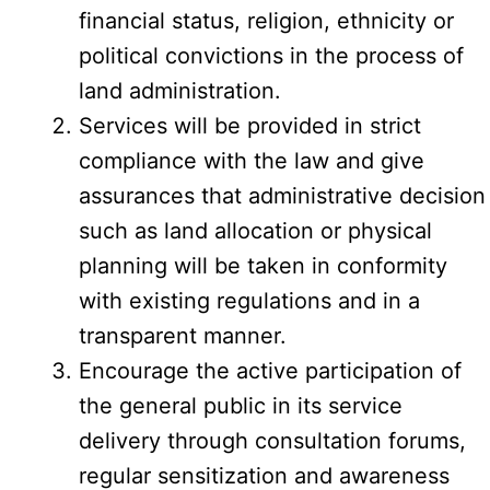
financial status, religion, ethnicity or
political convictions in the process of
land administration.
Services will be provided in strict
compliance with the law and give
assurances that administrative decision
such as land allocation or physical
planning will be taken in conformity
with existing regulations and in a
transparent manner.
Encourage the active participation of
the general public in its service
delivery through consultation forums,
regular sensitization and awareness