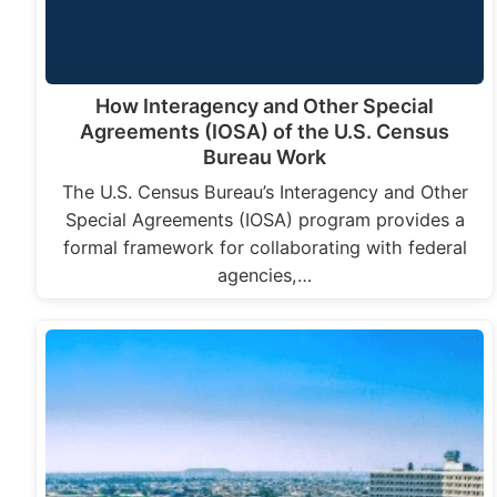
How Interagency and Other Special
Agreements (IOSA) of the U.S. Census
Bureau Work
The U.S. Census Bureau’s Interagency and Other
Special Agreements (IOSA) program provides a
formal framework for collaborating with federal
agencies,…