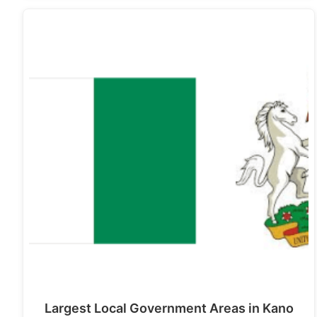
Largest Local Government Areas in Kano