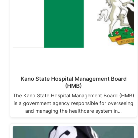
Kano State Hospital Management Board
(HMB)
The Kano State Hospital Management Board (HMB)
is a government agency responsible for overseeing
and managing the healthcare system in…