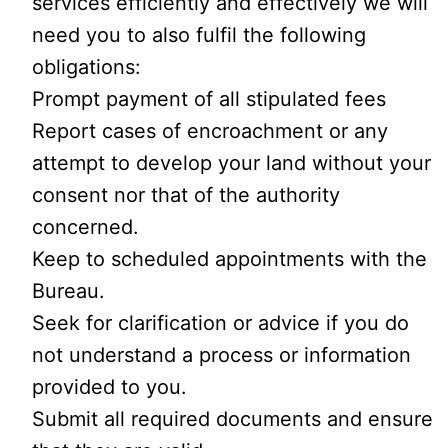
services efficiently and effectively we will
need you to also fulfil the following
obligations:
Prompt payment of all stipulated fees
Report cases of encroachment or any
attempt to develop your land without your
consent nor that of the authority
concerned.
Keep to scheduled appointments with the
Bureau.
Seek for clarification or advice if you do
not understand a process or information
provided to you.
Submit all required documents and ensure