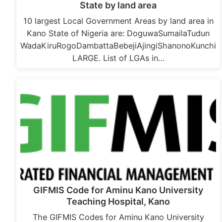
State by land area
10 largest Local Government Areas by land area in
Kano State of Nigeria are: DoguwaSumailaTudun
WadaKiruRogoDambattaBebejiAjingiShanonoKunchi
LARGE. List of LGAs in…
GIFMIS Code for Aminu Kano University
Teaching Hospital, Kano
The GIFMIS Codes for Aminu Kano University