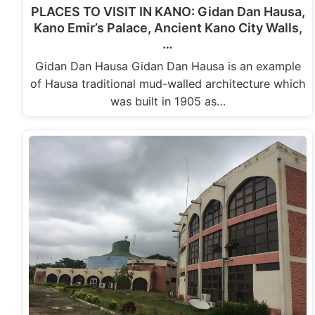
PLACES TO VISIT IN KANO: Gidan Dan Hausa,
Kano Emir’s Palace, Ancient Kano City Walls,
…
Gidan Dan Hausa Gidan Dan Hausa is an example
of Hausa traditional mud-walled architecture which
was built in 1905 as…