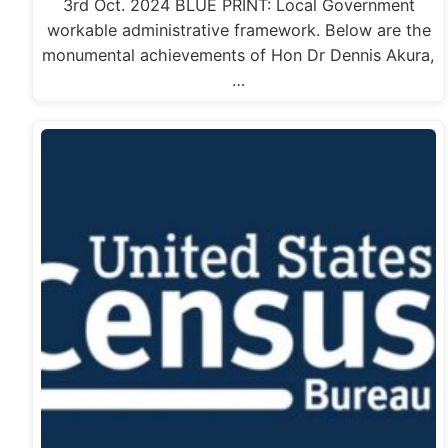
3rd Oct. 2024 BLUE PRINT: Local Government
workable administrative framework. Below are the
monumental achievements of Hon Dr Dennis Akura,
…