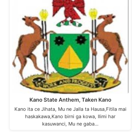
Kano State Anthem, Taken Kano
Kano ita ce Jihata, Mu ne Jalla ta Hausa,Fitila mai
haskakawa,Kano birni ga kowa, Ilimi har
kasuwanci, Mu ne gaba…