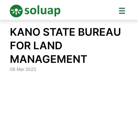
Skip
KANO STATE BUREAU
to
content
FOR LAND
MANAGEMENT
08 Mar 2023