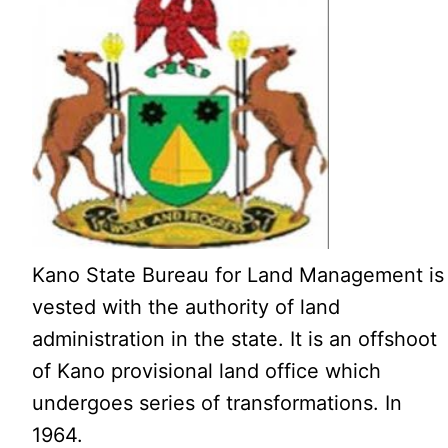
Kano State Bureau for Land Management is
vested with the authority of land
administration in the state. It is an offshoot
of Kano provisional land office which
undergoes series of transformations. In
1964.