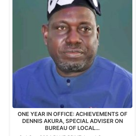
ONE YEAR IN OFFICE: ACHIEVEMENTS OF
DENNIS AKURA, SPECIAL ADVISER ON
BUREAU OF LOCAL…