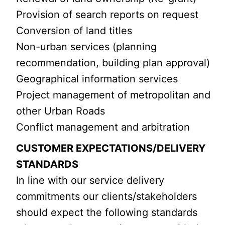
Provision of search reports on request
Conversion of land titles
Non-urban services (planning
recommendation, building plan approval)
Geographical information services
Project management of metropolitan and
other Urban Roads
Conflict management and arbitration
CUSTOMER EXPECTATIONS/DELIVERY
STANDARDS
In line with our service delivery
commitments our clients/stakeholders
should expect the following standards