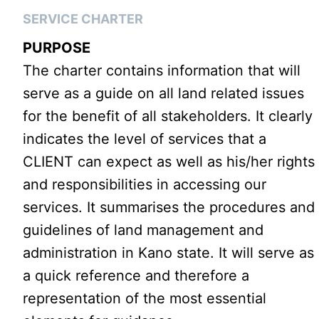
SERVICE CHARTER
PURPOSE
The charter contains information that will
serve as a guide on all land related issues
for the benefit of all stakeholders. It clearly
indicates the level of services that a
CLIENT can expect as well as his/her rights
and responsibilities in accessing our
services. It summarises the procedures and
guidelines of land management and
administration in Kano state. It will serve as
a quick reference and therefore a
representation of the most essential