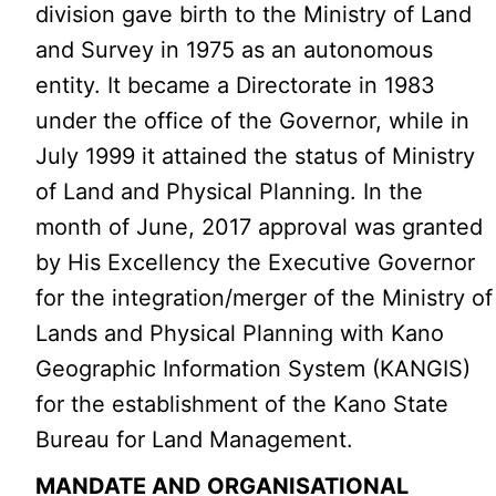
division gave birth to the Ministry of Land
and Survey in 1975 as an autonomous
entity. It became a Directorate in 1983
under the office of the Governor, while in
July 1999 it attained the status of Ministry
of Land and Physical Planning. In the
month of June, 2017 approval was granted
by His Excellency the Executive Governor
for the integration/merger of the Ministry of
Lands and Physical Planning with Kano
Geographic Information System (KANGIS)
for the establishment of the Kano State
Bureau for Land Management.
MANDATE AND ORGANISATIONAL