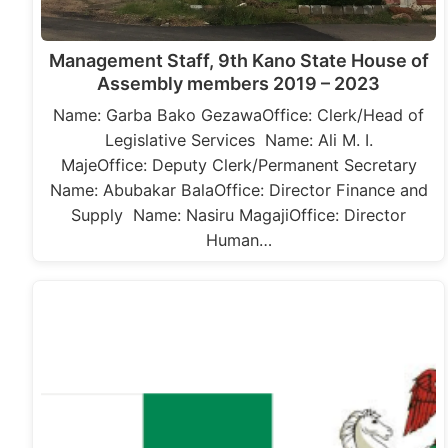
Management Staff, 9th Kano State House of
Assembly members 2019 – 2023
Name: Garba Bako GezawaOffice: Clerk/Head of
Legislative Services Name: Ali M. I.
MajeOffice: Deputy Clerk/Permanent Secretary
Name: Abubakar BalaOffice: Director Finance and
Supply Name: Nasiru MagajiOffice: Director
Human…