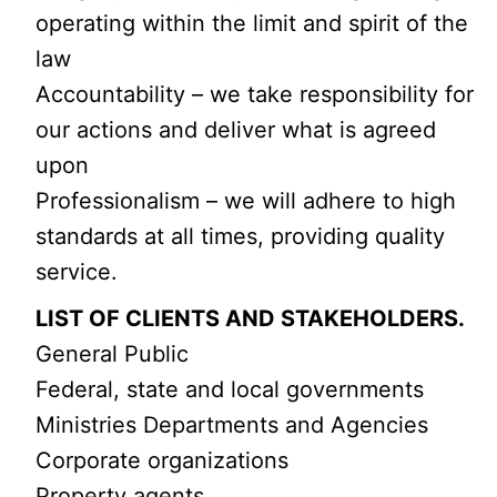
operating within the limit and spirit of the
law
Accountability – we take responsibility for
our actions and deliver what is agreed
upon
Professionalism – we will adhere to high
standards at all times, providing quality
service.
LIST OF CLIENTS AND STAKEHOLDERS.
General Public
Federal, state and local governments
Ministries Departments and Agencies
Corporate organizations
Property agents