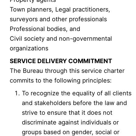
Town planners, Legal practitioners,
surveyors and other professionals
Professional bodies, and
Civil society and non-governmental
organizations
SERVICE DELIVERY COMMITMENT
The Bureau through this service charter
commits to the following principles:
To recognize the equality of all clients
and stakeholders before the law and
strive to ensure that it does not
discriminate against individuals or
groups based on gender, social or