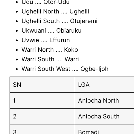
Udu …. Otor-Udu
Ughelli North …. Ughelli
Ughelli South …. Otujeremi
Ukwuani …. Obiaruku
Uvwie …. Effurun
Warri North …. Koko
Warri South …. Warri
Warri South West …. Ogbe-Ijoh
SN
LGA
1
Aniocha North
2
Aniocha South
3
Bomadi