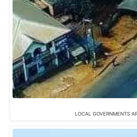
LOCAL GOVERNMENTS AREA