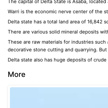
The capital of Delta State is Asaba, located
Warri is the economic nerve center of the st
Delta state has a total land area of 16,842 
There are various solid mineral deposits withi
These are raw materials for industries such
decorative stone cutting and quarrying. But 
Delta state also has huge deposits of crude 
More