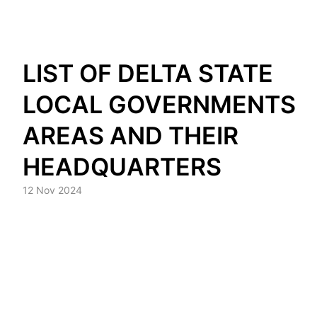
Skip
LIST OF DELTA STATE
to
content
LOCAL GOVERNMENTS
AREAS AND THEIR
HEADQUARTERS
12 Nov 2024