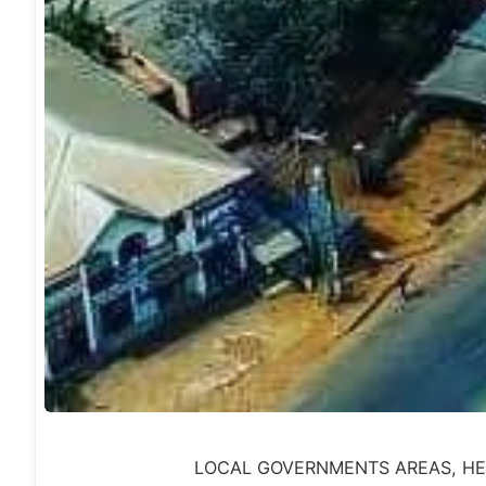
LOCAL GOVERNMENTS AREAS, HEAD