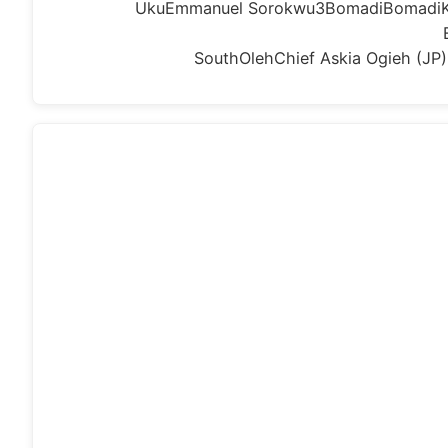
UkuEmmanuel Sorokwu3BomadiBomadiKal
SouthOlehChief Askia Ogieh (J