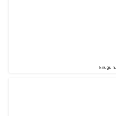
Enugu ha