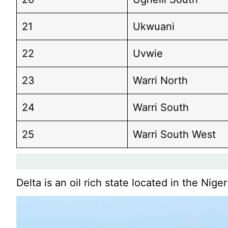
21
Ukwuani
22
Uvwie
23
Warri North
24
Warri South
25
Warri South West
Delta is an oil rich state located in the Nige