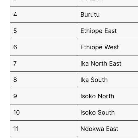
4
Burutu
5
Ethiope East
6
Ethiope West
7
Ika North East
8
Ika South
9
Isoko North
10
Isoko South
11
Ndokwa East