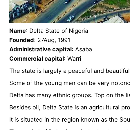
Name
: Delta State of Nigeria
Founded
: 27Aug, 1991
Administrative capital
: Asaba
Commercial capital
: Warri
The state is largely a peaceful and beautiful
Some of the young men can be very notorio
Delta has many ethnic groups. Top on the lis
Besides oil, Delta State is an agricultural p
It is situated in the region known as the So