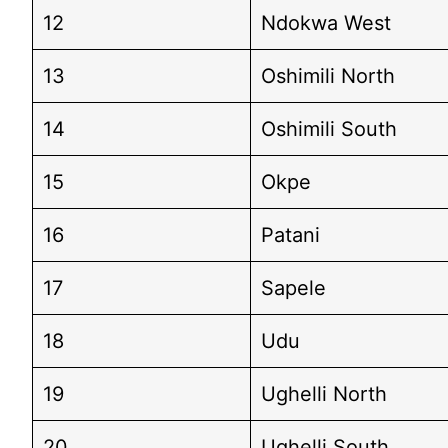
12
Ndokwa West
13
Oshimili North
14
Oshimili South
15
Okpe
16
Patani
17
Sapele
18
Udu
19
Ughelli North
20
Ughelli South