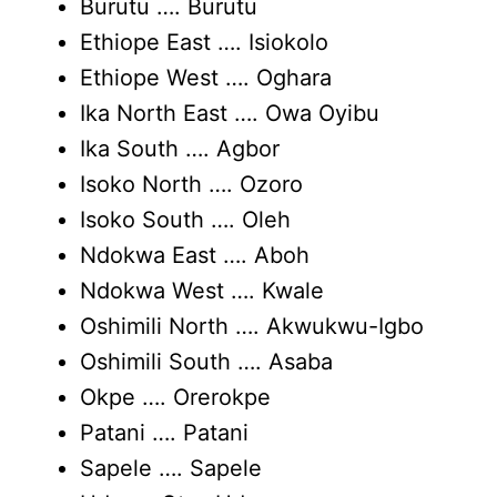
Burutu …. Burutu
Ethiope East …. Isiokolo
Ethiope West …. Oghara
Ika North East …. Owa Oyibu
Ika South …. Agbor
Isoko North …. Ozoro
Isoko South …. Oleh
Ndokwa East …. Aboh
Ndokwa West …. Kwale
Oshimili North …. Akwukwu-Igbo
Oshimili South …. Asaba
Okpe …. Orerokpe
Patani …. Patani
Sapele …. Sapele