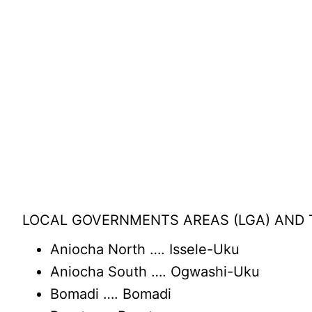
LOCAL GOVERNMENTS AREAS (LGA) AND T
Aniocha North …. Issele-Uku
Aniocha South …. Ogwashi-Uku
Bomadi …. Bomadi