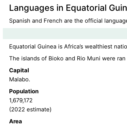
Languages in Equatorial Gui
Spanish and French are the official langua
Equatorial Guinea is Africa’s wealthiest nati
The islands of Bioko and Rio Muni were ran 
Capital
Malabo.
Population
1,679,172
(2022 estimate)
Area