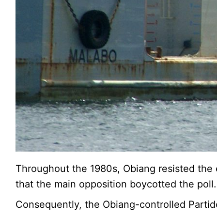
Throughout the 1980s, Obiang resisted the e
that the main opposition boycotted the poll.
Consequently, the Obiang-controlled Partid