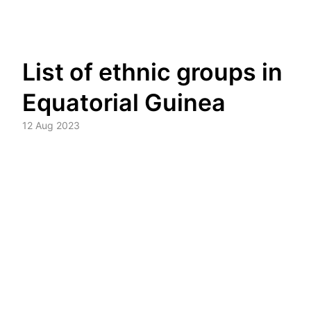
Skip
List of ethnic groups in
to
content
Equatorial Guinea
12 Aug 2023