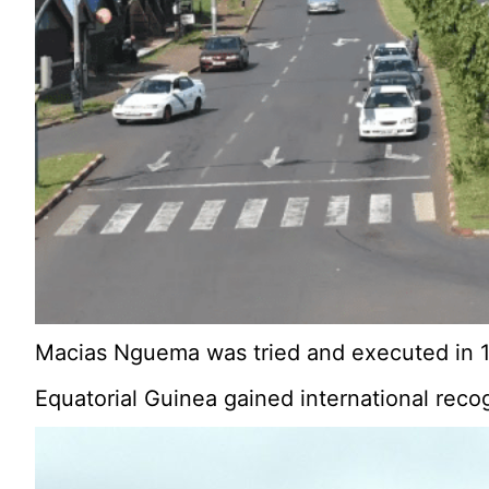
Macias Nguema was tried and executed in 1
Equatorial Guinea gained international reco