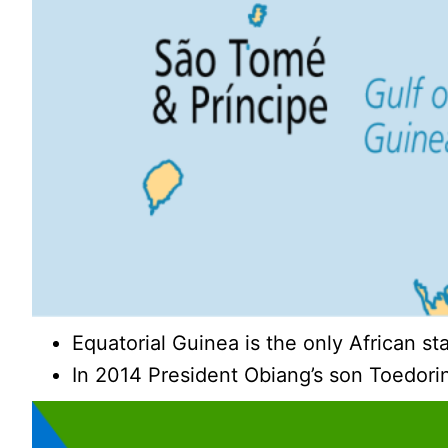
Equatorial Guinea is the only African st
In 2014 President Obiang’s son Toedori