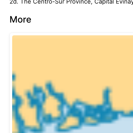
2d. The Centro-Sur Province, Capital Evina
More