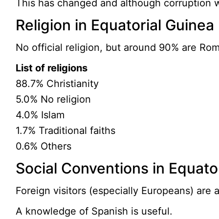
This has changed and although corruption wa
Religion in Equatorial Guinea
No official religion, but around 90% are Rom
List of religions
88.7% Christianity
5.0% No religion
4.0% Islam
1.7% Traditional faiths
0.6% Others
Social Conventions in Equato
Foreign visitors (especially Europeans) are a
A knowledge of Spanish is useful.