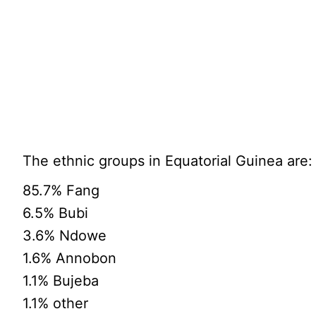
The ethnic groups in Equatorial Guinea are:
85.7% Fang
6.5% Bubi
3.6% Ndowe
1.6% Annobon
1.1% Bujeba
1.1% other