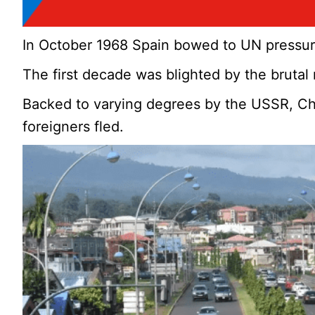
In October 1968 Spain bowed to UN pressu
The first decade was blighted by the bruta
Backed to varying degrees by the USSR, Chi
foreigners fled.