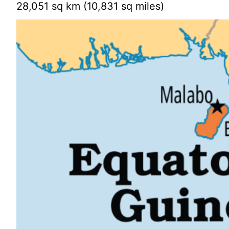
28,051 sq km (10,831 sq miles)