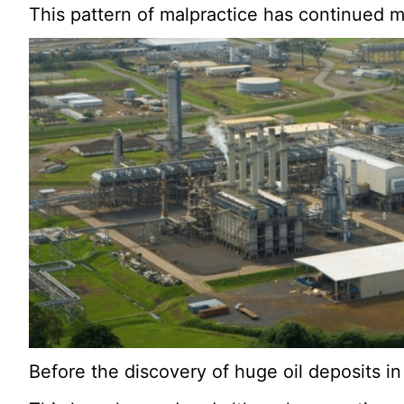
This pattern of malpractice has continued m
Before the discovery of huge oil deposits in 