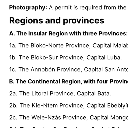
Photography
: A permit is required from th
Regions and provinces
A. The Insular Region with three Provinces:
1a. The Bioko-Norte Province, Capital Mala
1b. The Bioko-Sur Province, Capital Luba.
1c. The Annobón Province, Capital San Anto
B. The Continental Region, with four Provin
2a. The Litoral Province, Capital Bata.
2b. The Kie-Ntem Province, Capital Ebebiyí
2c. The Wele-Nzás Province, Capital Mong