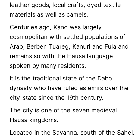
leather goods, local crafts, dyed textile
materials as well as camels.
Centuries ago, Kano was largely
cosmopolitan with settled populations of
Arab, Berber, Tuareg, Kanuri and Fula and
remains so with the Hausa language
spoken by many residents.
It is the traditional state of the Dabo
dynasty who have ruled as emirs over the
city-state since the 19th century.
The city is one of the seven medieval
Hausa kingdoms.
Located in the Savanna, south of the Sahel,