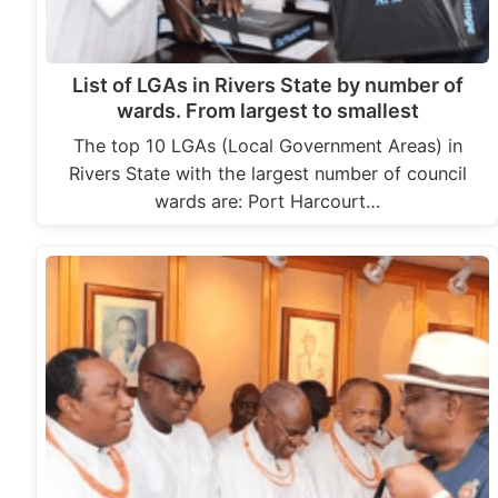
List of LGAs in Rivers State by number of
wards. From largest to smallest
The top 10 LGAs (Local Government Areas) in
Rivers State with the largest number of council
wards are: Port Harcourt…