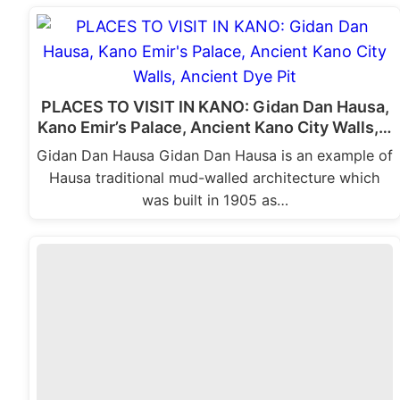
PLACES TO VISIT IN KANO: Gidan Dan Hausa,
Kano Emir’s Palace, Ancient Kano City Walls,…
Gidan Dan Hausa Gidan Dan Hausa is an example of
Hausa traditional mud-walled architecture which
was built in 1905 as…