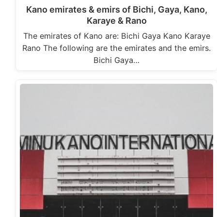
Kano emirates & emirs of Bichi, Gaya, Kano,
Karaye & Rano
The emirates of Kano are: Bichi Gaya Kano Karaye
Rano The following are the emirates and the emirs.
Bichi Gaya…