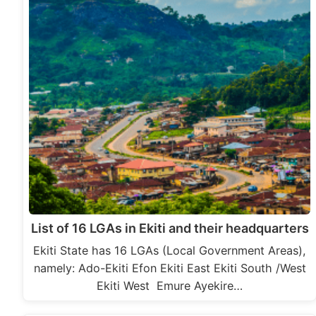
List of 16 LGAs in Ekiti and their headquarters
Ekiti State has 16 LGAs (Local Government Areas),
namely: Ado-Ekiti Efon Ekiti East Ekiti South /West
Ekiti West Emure Ayekire…