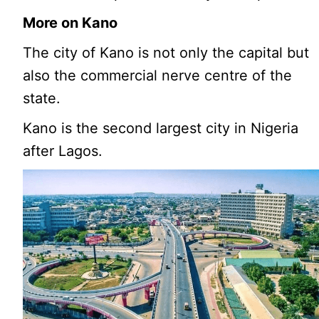
More on Kano
The city of Kano is not only the capital but
also the commercial nerve centre of the
state.
Kano is the second largest city in Nigeria
after Lagos.