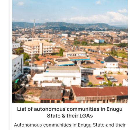
List of autonomous communities in Enugu
State & their LGAs
Autonomous communities in Enugu State and their