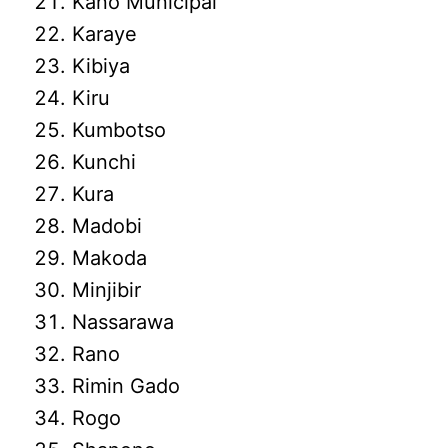
Kano Municipal
Karaye
Kibiya
Kiru
Kumbotso
Kunchi
Kura
Madobi
Makoda
Minjibir
Nassarawa
Rano
Rimin Gado
Rogo