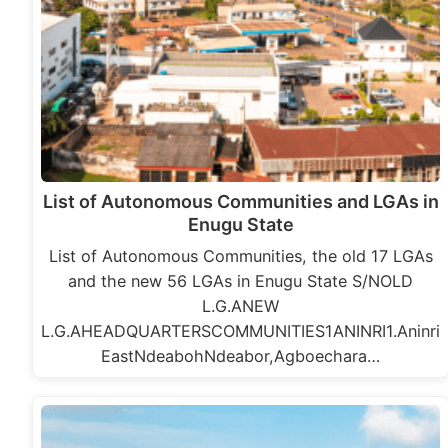
List of Autonomous Communities and LGAs in
Enugu State
List of Autonomous Communities, the old 17 LGAs
and the new 56 LGAs in Enugu State S/NOLD
L.G.ANEW
L.G.AHEADQUARTERSCOMMUNITIES1ANINRI1.Aninri
EastNdeabohNdeabor,Agboechara…