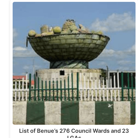
List of Benue’s 276 Council Wards and 23
LGAs