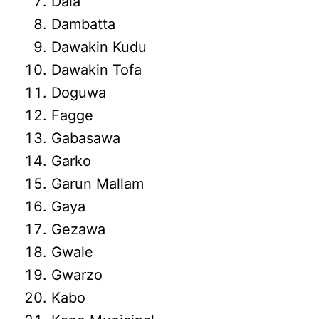
Dala
Dambatta
Dawakin Kudu
Dawakin Tofa
Doguwa
Fagge
Gabasawa
Garko
Garun Mallam
Gaya
Gezawa
Gwale
Gwarzo
Kabo