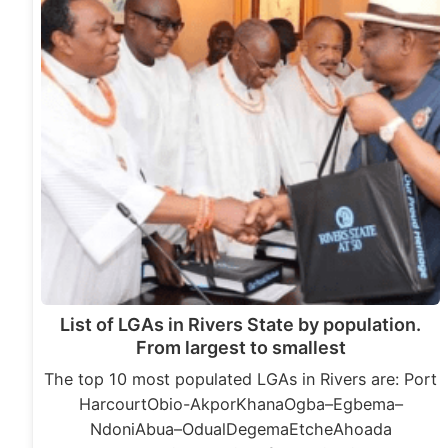
List of LGAs in Rivers State by population.
From largest to smallest
The top 10 most populated LGAs in Rivers are: Port
HarcourtObio-AkporKhanaOgba–Egbema–
NdoniAbua–OdualDegemaEtcheAhoada