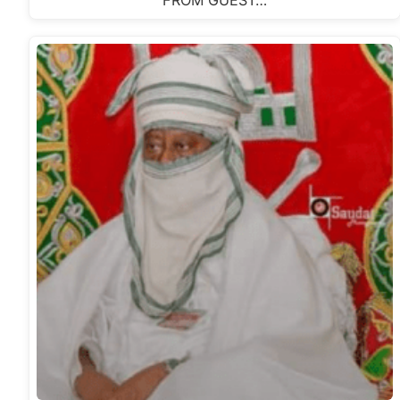
FROM GUEST…