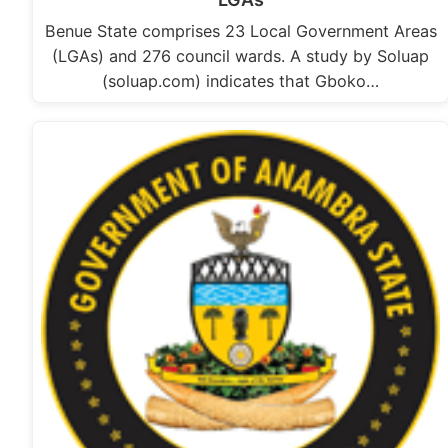
Benue State comprises 23 Local Government Areas
(LGAs) and 276 council wards. A study by Soluap
(soluap.com) indicates that Gboko…