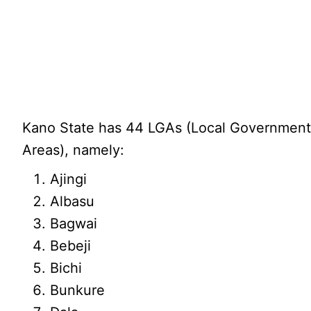
Kano State has 44 LGAs (Local Governmen
Areas), namely:
Ajingi
Albasu
Bagwai
Bebeji
Bichi
Bunkure