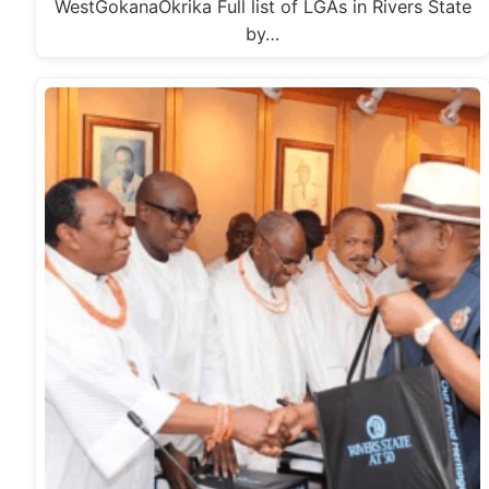
WestGokanaOkrika Full list of LGAs in Rivers State
by…