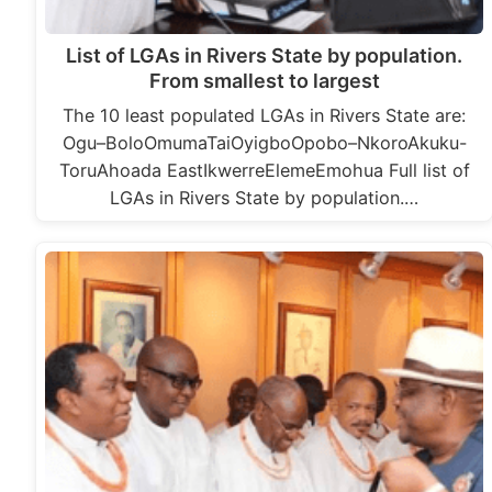
List of LGAs in Rivers State by population.
From smallest to largest
The 10 least populated LGAs in Rivers State are:
Ogu–BoloOmumaTaiOyigboOpobo–NkoroAkuku-
ToruAhoada EastIkwerreElemeEmohua Full list of
LGAs in Rivers State by population.…