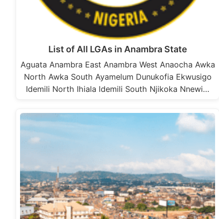
List of All LGAs in Anambra State
Aguata Anambra East Anambra West Anaocha Awka
North Awka South Ayamelum Dunukofia Ekwusigo
Idemili North Ihiala ldemili South Njikoka Nnewi…