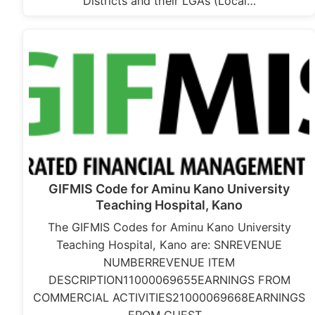
Districts and their LGAs (Local…
GIFMIS Code for Aminu Kano University
Teaching Hospital, Kano
The GIFMIS Codes for Aminu Kano University
Teaching Hospital, Kano are: SNREVENUE
NUMBERREVENUE ITEM
DESCRIPTION11000069655EARNINGS FROM
COMMERCIAL ACTIVITIES21000069668EARNINGS