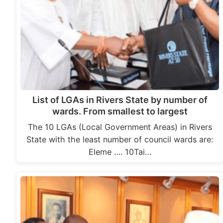
List of LGAs in Rivers State by number of
wards. From smallest to largest
The 10 LGAs (Local Government Areas) in Rivers
State with the least number of council wards are:
Eleme …. 10Tai…