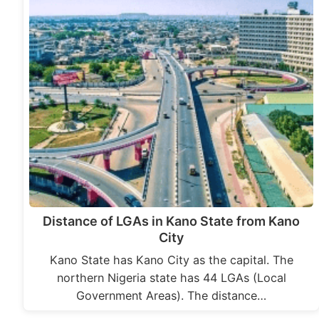
Distance of LGAs in Kano State from Kano
City
Kano State has Kano City as the capital. The
northern Nigeria state has 44 LGAs (Local
Government Areas). The distance…