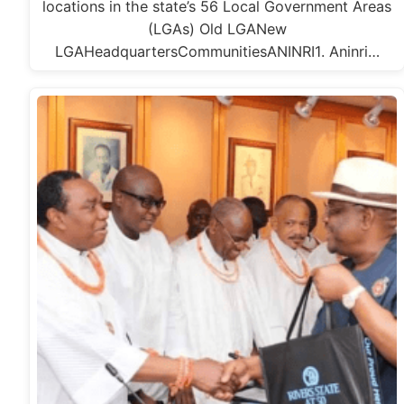
locations in the state’s 56 Local Government Areas
(LGAs) Old LGANew
LGAHeadquartersCommunitiesANINRI1. Aninri…