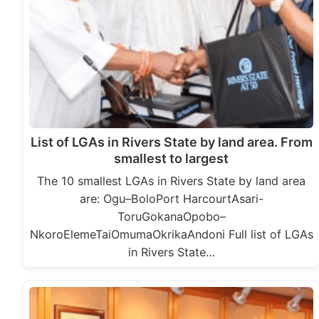
List of LGAs in Rivers State by land area. From
smallest to largest
The 10 smallest LGAs in Rivers State by land area
are: Ogu–BoloPort HarcourtAsari-
ToruGokanaOpobo–
NkoroElemeTaiOmumaOkrikaAndoni Full list of LGAs
in Rivers State…