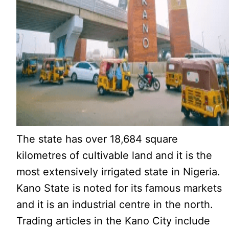
The state has over 18,684 square
kilometres of cultivable land and it is the
most extensively irrigated state in Nigeria.
Kano State is noted for its famous markets
and it is an industrial centre in the north.
Trading articles in the Kano City include