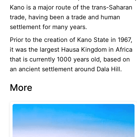
Kano is a major route of the trans-Saharan
trade, having been a trade and human
settlement for many years.
Prior to the creation of Kano State in 1967,
it was the largest Hausa Kingdom in Africa
that is currently 1000 years old, based on
an ancient settlement around Dala Hill.
More