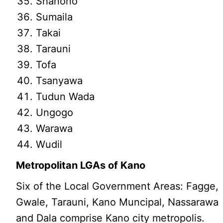
Shanono
Sumaila
Takai
Tarauni
Tofa
Tsanyawa
Tudun Wada
Ungogo
Warawa
Wudil
Metropolitan LGAs of Kano
Six of the Local Government Areas: Fagge,
Gwale, Tarauni, Kano Muncipal, Nassarawa
and Dala comprise Kano city metropolis.