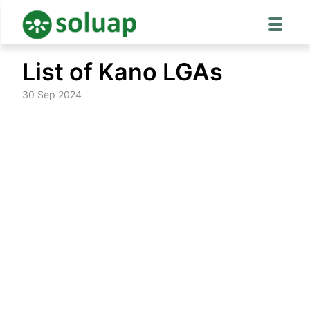
Skip
List of Kano LGAs
to
content
30 Sep 2024