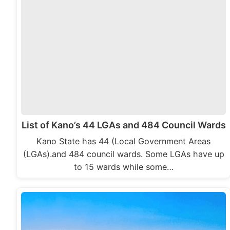
List of Kano’s 44 LGAs and 484 Council Wards
Kano State has 44 (Local Government Areas
(LGAs).and 484 council wards. Some LGAs have up
to 15 wards while some…