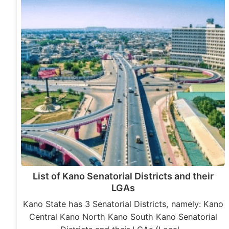
List of Kano Senatorial Districts and their
LGAs
Kano State has 3 Senatorial Districts, namely: Kano
Central Kano North Kano South Kano Senatorial