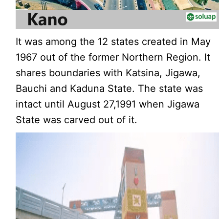
It was among the 12 states created in May
1967 out of the former Northern Region. It
shares boundaries with Katsina, Jigawa,
Bauchi and Kaduna State. The state was
intact until August 27,1991 when Jigawa
State was carved out of it.