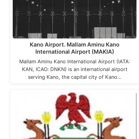
Kano Airport. Mallam Aminu Kano
International Airport (MAKIA)
Mallam Aminu Kano International Airport (IATA:
KAN, ICAO: DNKN) is an international airport
serving Kano, the capital city of Kano…