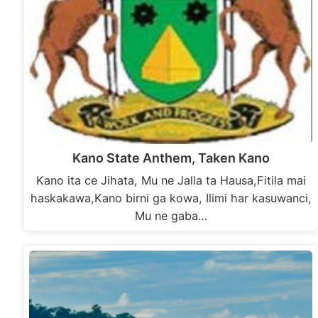
Kano State Anthem, Taken Kano
Kano ita ce Jihata, Mu ne Jalla ta Hausa,Fitila mai
haskakawa,Kano birni ga kowa, Ilimi har kasuwanci,
Mu ne gaba…