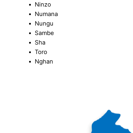
Ninzo
Numana
Nungu
Sambe
Sha
Toro
Nghan