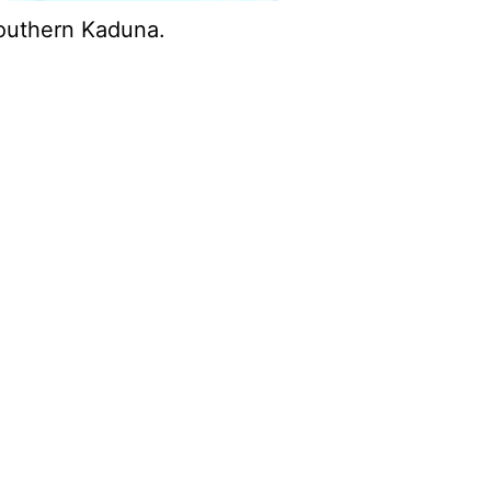
Southern Kaduna.