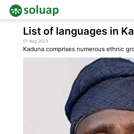
Skip
List of languages in K
to
content
01 Aug 2023
Kaduna comprises numerous ethnic gro