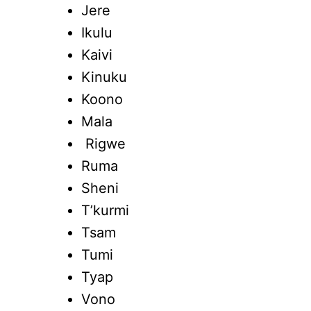
Jere
Ikulu
Kaivi
Kinuku
Koono
Mala
Rigwe
Ruma
Sheni
T’kurmi
Tsam
Tumi
Tyap
Vono