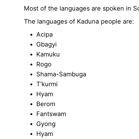
Most of the languages are spoken in 
The languages of Kaduna people are:
Acipa
Gbagyi
Kamuku
Rogo
Shama-Sambuga
T’kurmi
Hyam
Berom
Fantswam
Gyong
Hyam