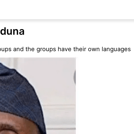
aduna
ups and the groups have their own languages