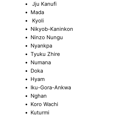
Jju Kanufi
Mada
Kyoli
Nikyob-Kaninkon
Ninzo Nungu
Nyankpa
Tyuku Zhire
Numana
Doka
Hyam
Iku-Gora-Ankwa
Nghan
Koro Wachi
Kuturmi