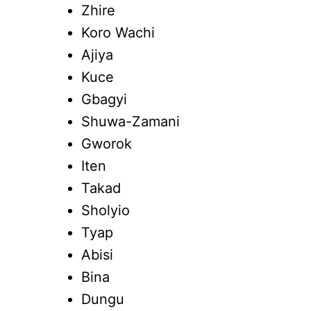
Zhire
Koro Wachi
Ajiya
Kuce
Gbagyi
Shuwa-Zamani
Gworok
Iten
Takad
Sholyio
Tyap
Abisi
Bina
Dungu