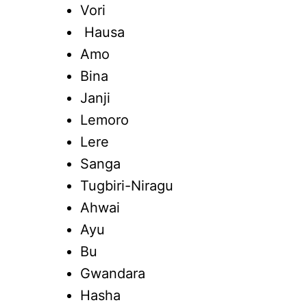
Vori
Hausa
Amo
Bina
Janji
Lemoro
Lere
Sanga
Tugbiri-Niragu
Ahwai
Ayu
Bu
Gwandara
Hasha