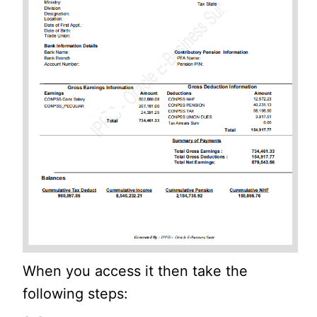
When you access it then take the
following steps: