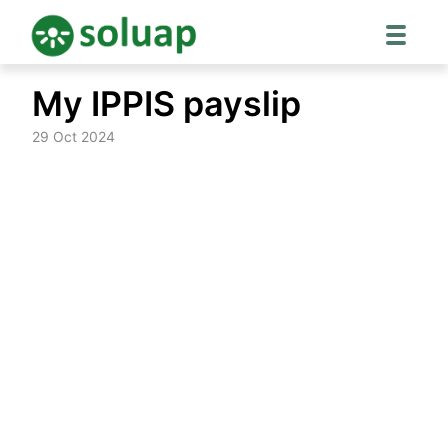
Skip
My IPPIS payslip
to
content
29 Oct 2024