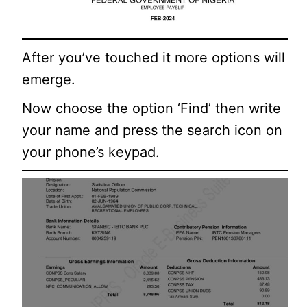
After you’ve touched it more options will
emerge.
Now choose the option ‘Find’ then write
your name and press the search icon on
your phone’s keypad.