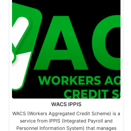
WACS IPPIS
WACS (Workers Aggregated Credit Scheme) is a
service from IPPIS (Integrated Payroll and
Personnel Information System) that manages