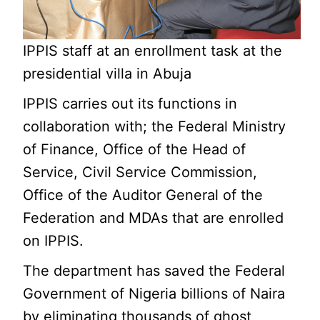
IPPIS staff at an enrollment task at the
presidential villa in Abuja
IPPIS carries out its functions in
collaboration with; the Federal Ministry
of Finance, Office of the Head of
Service, Civil Service Commission,
Office of the Auditor General of the
Federation and MDAs that are enrolled
on IPPIS.
The department has saved the Federal
Government of Nigeria billions of Naira
by eliminating thousands of ghost