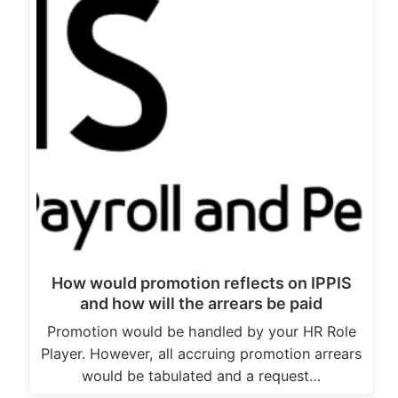
How would promotion reflects on IPPIS
and how will the arrears be paid
Promotion would be handled by your HR Role
Player. However, all accruing promotion arrears
would be tabulated and a request…