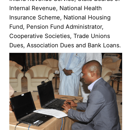
Internal Revenue, National Health
Insurance Scheme, National Housing
Fund, Pension Fund Administrator,
Cooperative Societies, Trade Unions
Dues, Association Dues and Bank Loans.