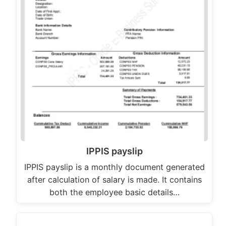
IPPIS payslip
IPPIS payslip is a monthly document generated
after calculation of salary is made. It contains
both the employee basic details…