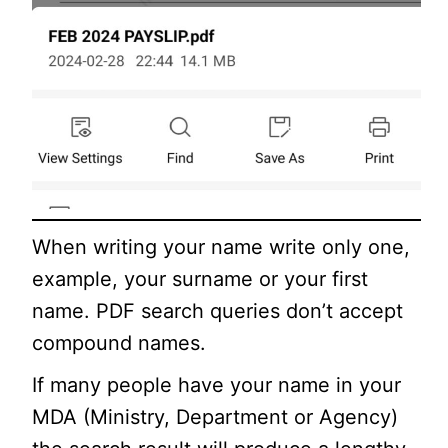
When writing your name write only one,
example, your surname or your first
name. PDF search queries don’t accept
compound names.
If many people have your name in your
MDA (Ministry, Department or Agency)