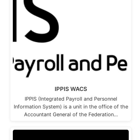
IPPIS WACS
IPPIS (Integrated Payroll and Personnel
Information System) is a unit in the office of the
Accountant General of the Federation…