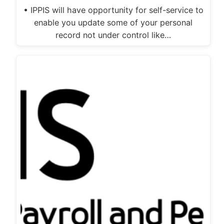
• IPPIS will have opportunity for self-service to
enable you update some of your personal
record not under control like…