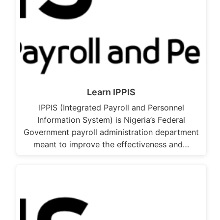
Learn IPPIS
IPPIS (Integrated Payroll and Personnel
Information System) is Nigeria’s Federal
Government payroll administration department
meant to improve the effectiveness and…