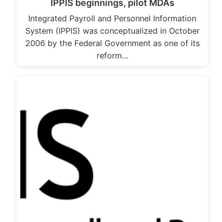
IPPIS beginnings, pilot MDAs
Integrated Payroll and Personnel Information
System (IPPIS) was conceptualized in October
2006 by the Federal Government as one of its
reform…