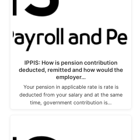
IPPIS: How is pension contribution
deducted, remitted and how would the
employer…
Your pension in applicable rate is rate is
deducted from your salary and at the same
time, government contribution is…