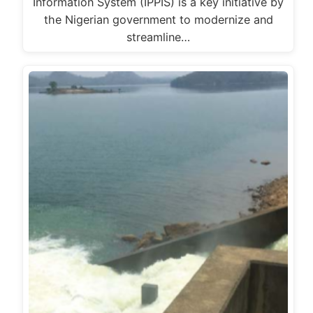
Information System (IPPIS) is a key initiative by
the Nigerian government to modernize and
streamline…