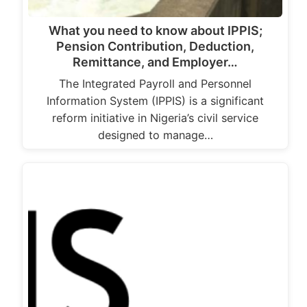
What you need to know about IPPIS;
Pension Contribution, Deduction,
Remittance, and Employer…
The Integrated Payroll and Personnel
Information System (IPPIS) is a significant
reform initiative in Nigeria’s civil service
designed to manage…