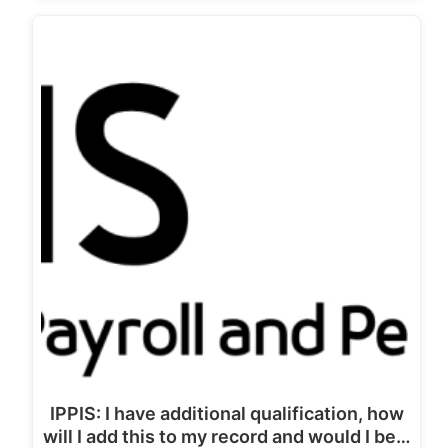
IPPIS: I have additional qualification, how
will I add this to my record and would I be…