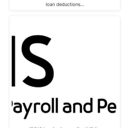
loan deductions…