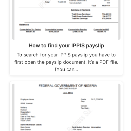
How to find your IPPIS payslip
To search for your IPPIS payslip you have to
first open the payslip document. It’s a PDF file.
(You can…