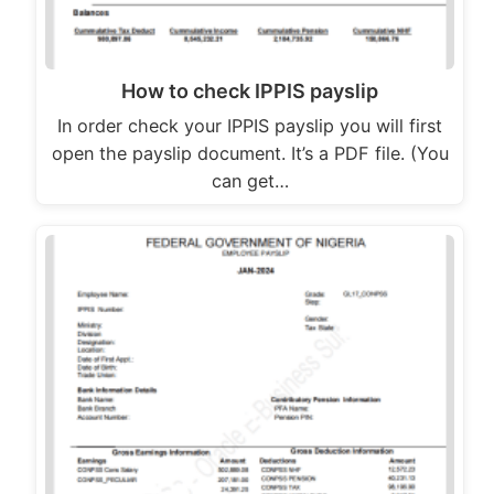
How to check IPPIS payslip
In order check your IPPIS payslip you will first
open the payslip document. It’s a PDF file. (You
can get…