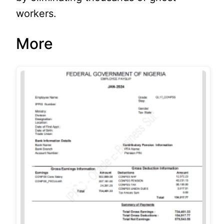
workers.
More