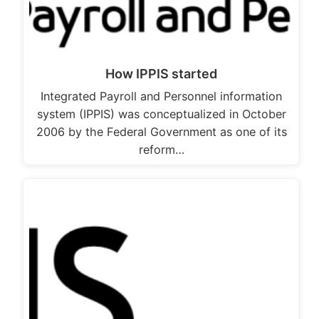
How IPPIS started
Integrated Payroll and Personnel information
system (IPPIS) was conceptualized in October
2006 by the Federal Government as one of its
reform…