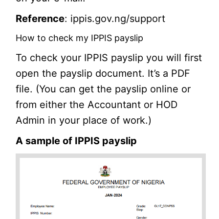
Reference
: ippis.gov.ng/support
How to check my IPPIS payslip
To check your IPPIS payslip you will first
open the payslip document. It’s a PDF
file. (You can get the payslip online or
from either the Accountant or HOD
Admin in your place of work.)
A sample of IPPIS payslip