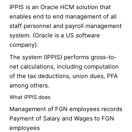
IPPIS is an Oracle HCM solution that
enables end to end management of all
staff personnel and payroll management
system. (Oracle is a US software
company).
The system (IPPIS) performs gross-to-
net calculations, including computation
of the tax deductions, union dues, PFA
among others.
What IPPIS does
Management of FGN employees records
Payment of Salary and Wages to FGN
employees