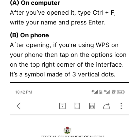
(A) On computer
After you’ve opened it, type Ctrl + F,
write your name and press Enter.
(B) On phone
After opening, if you’re using WPS on
your phone then tap on the options icon
on the top right corner of the interface.
It’s a symbol made of 3 vertical dots.