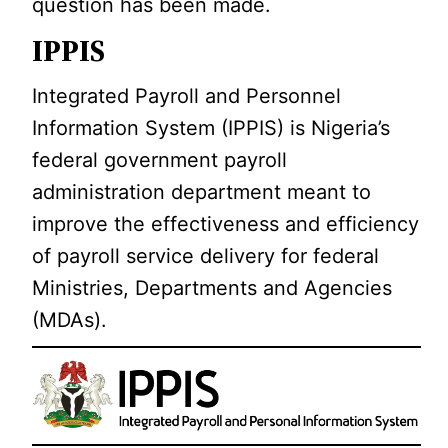
question has been made.
IPPIS
Integrated Payroll and Personnel
Information System (IPPIS) is Nigeria’s
federal government payroll
administration department meant to
improve the effectiveness and efficiency
of payroll service delivery for federal
Ministries, Departments and Agencies
(MDAs).