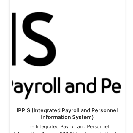
IPPIS (Integrated Payroll and Personnel
Information System)
The Integrated Payroll and Personnel