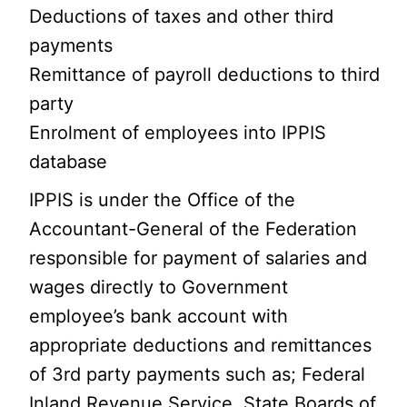
Deductions of taxes and other third
payments
Remittance of payroll deductions to third
party
Enrolment of employees into IPPIS
database
IPPIS is under the Office of the
Accountant-General of the Federation
responsible for payment of salaries and
wages directly to Government
employee’s bank account with
appropriate deductions and remittances
of 3rd party payments such as; Federal
Inland Revenue Service, State Boards of