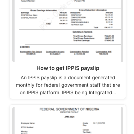
How to get IPPIS payslip
An IPPIS payslip is a document generated
monthly for federal government staff that are
on IPPIS platform. IPPIS being Integrated…