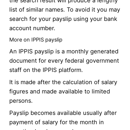
the search result will produce a lengthy
list of similar names. To avoid it you may
search for your payslip using your bank
account number.
More on IPPIS payslip
An IPPIS payslip is a monthly generated
document for every federal government
staff on the IPPIS platform.
It is made after the calculation of salary
figures and made available to limited
persons.
Payslip becomes available usually after
payment of salary for the month in