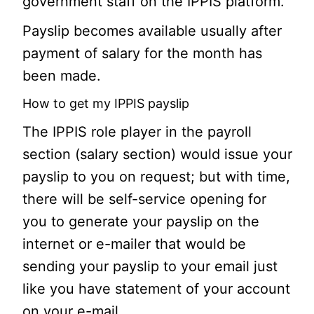
government staff on the IPPIS platform.
Payslip becomes available usually after
payment of salary for the month has
been made.
How to get my IPPIS payslip
The IPPIS role player in the payroll
section (salary section) would issue your
payslip to you on request; but with time,
there will be self-service opening for
you to generate your payslip on the
internet or e-mailer that would be
sending your payslip to your email just
like you have statement of your account
on your e-mail.