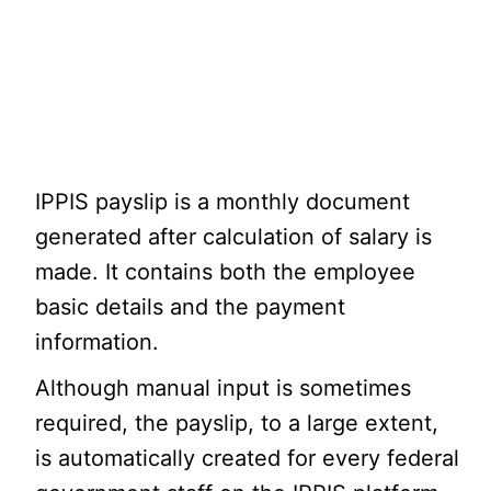
IPPIS payslip is a monthly document
generated after calculation of salary is
made. It contains both the employee
basic details and the payment
information.
Although manual input is sometimes
required, the payslip, to a large extent,
is automatically created for every federal