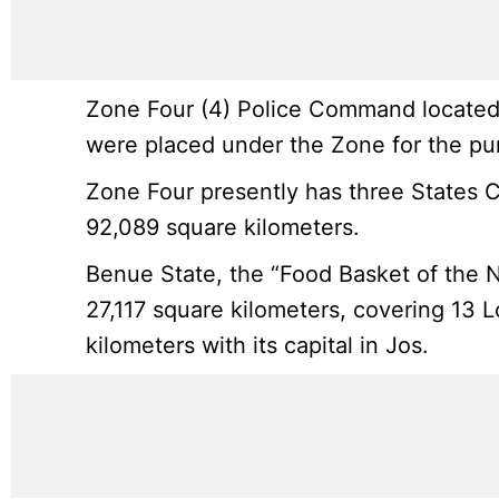
Zone Four (4) Police Command located i
were placed under the Zone for the pur
Zone Four presently has three States 
92,089 square kilometers.
Benue State, the “Food Basket of the N
27,117 square kilometers, covering 13 
kilometers with its capital in Jos.