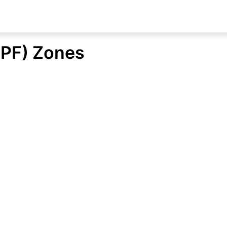
NPF) Zones