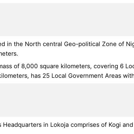
 in the North central Geo-political Zone of Ni
meters.
mass of 8,000 square kilometers, covering 6 Loca
ilometers, has 25 Local Government Areas with i
 Headquarters in Lokoja comprises of Kogi and K