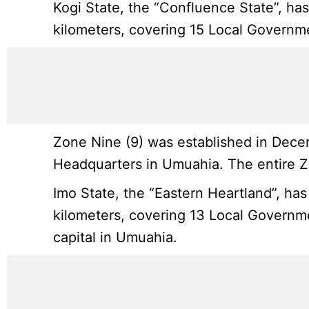
Kogi State, the “Confluence State”, ha
kilometers, covering 15 Local Government
Zone Nine (9) was established in Decem
Headquarters in Umuahia. The entire Zo
Imo State, the “Eastern Heartland”, has
kilometers, covering 13 Local Governmen
capital in Umuahia.