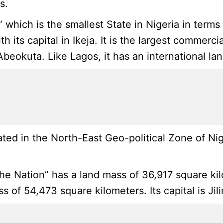
s.
” which is the smallest State in Nigeria in term
th its capital in Ikeja. It is the largest commer
 Abeokuta. Like Lagos, it has an international l
ted in the North-East Geo-political Zone of Ni
 Nation” has a land mass of 36,917 square kilom
 of 54,473 square kilometers. Its capital is Jil