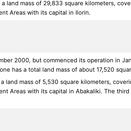
s a land mass of 29,833 square kilometers, cove
 Areas with its capital in Ilorin.
ber 2000, but commenced its operation in Januar
ne has a total land mass of about 17,520 squar
 a land mass of 5,530 square kilometers, coverin
t Areas with its capital in Abakaliki. The third