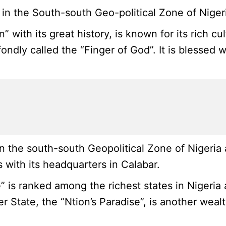
n the South-south Geo-political Zone of Nigeria
” with its great history, is known for its rich c
ondly called the “Finger of God”. It is blessed 
 the south-south Geopolitical Zone of Nigeria 
 with its headquarters in Calabar.
 is ranked among the richest states in Nigeria a
er State, the “Ntion’s Paradise”, is another wea