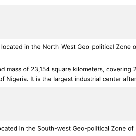
ocated in the North-West Geo-political Zone of
nd mass of 23,154 square kilometers, covering 2
f Nigeria. It is the largest industrial center af
ated in the South-west Geo-political Zone of N