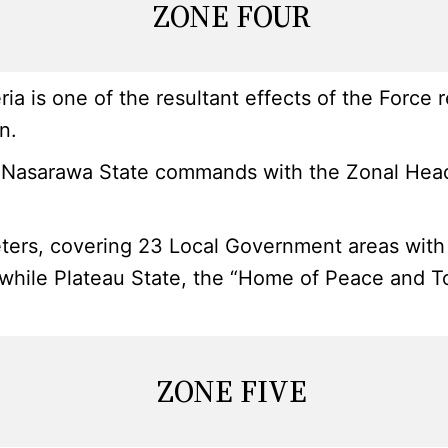
ZONE FOUR
ia is one of the resultant effects of the Force
n.
Nasarawa State commands with the Zonal Headqu
ters, covering 23 Local Government areas with i
a, while Plateau State, the “Home of Peace and 
ZONE FIVE