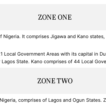
ZONE ONE
 Nigeria. It comprises Jigawa and Kano states, 
1 Local Government Areas with its capital in D
ter Lagos State. Kano comprises of 44 Local Gove
ZONE TWO
igeria, comprises of Lagos and Ogun States. Zo