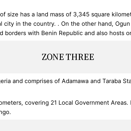
s of size has a land mass of 3,345 square kilom
cial city in the country. . On the other hand, O
and borders with Benin Republic and also hosts o
ZONE THREE
geria and comprises of Adamawa and Taraba Stat
eters, covering 21 Local Government Areas. Its c
ingo.