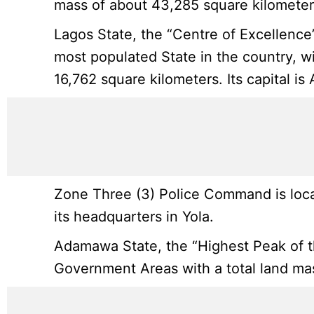
mass of about 43,285 square kilometer
Lagos State, the “Centre of Excellence
most populated State in the country, wi
16,762 square kilometers. Its capital is
Zone Three (3) Police Command is loca
its headquarters in Yola.
Adamawa State, the “Highest Peak of the
Government Areas with a total land mass