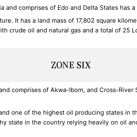
 and comprises of Edo and Delta States has a t
ulture. It has a land mass of 17,802 square kilom
with crude oil and natural gas and a total of 25 
ZONE SIX
and comprises of Akwa-Ibom, and Cross-River Sta
nd one of the highest oil producing states in t
lthy state in the country relying heavily on oil 