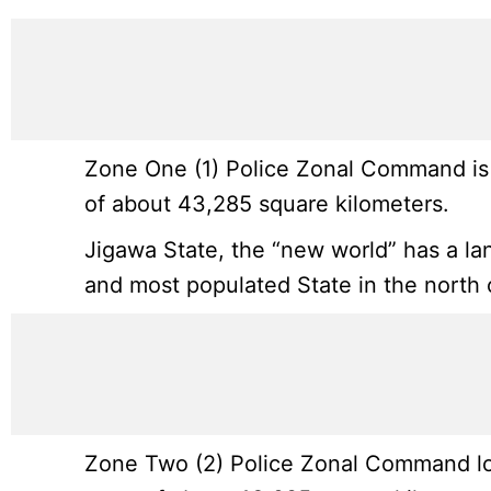
Zone One (1) Police Zonal Command is l
of about 43,285 square kilometers.
Jigawa State, the “new world” has a la
and most populated State in the north o
Zone Two (2) Police Zonal Command loc