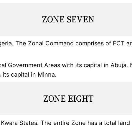
ZONE SEVEN
geria. The Zonal Command comprises of FCT and 
l Government Areas with its capital in Abuja. Ni
ts capital in Minna.
ZONE EIGHT
wara States. The entire Zone has a total land 