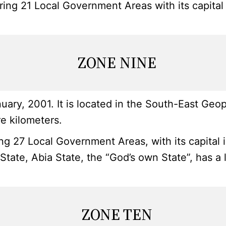
ring 21 Local Government Areas with its capital
ZONE NINE
y, 2001. It is located in the South-East Geopol
e kilometers.
g 27 Local Government Areas, with its capital i
 State, Abia State, the “God’s own State”, has 
ZONE TEN