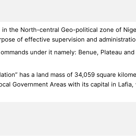
n the North-central Geo-political zone of Niger
pose of effective supervision and administratio
Commands under it namely: Benue, Plateau and 
ation” has a land mass of 34,059 square kilome
Local Government Areas with its capital in Lafi