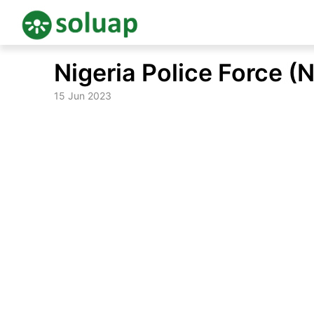
Skip
Nigeria Police Force (
to
content
15 Jun 2023