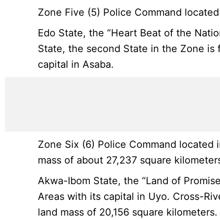
Zone Five (5) Police Command located i
Edo State, the “Heart Beat of the Nation
State, the second State in the Zone is f
capital in Asaba.
Zone Six (6) Police Command located in
mass of about 27,237 square kilometers
Akwa-Ibom State, the “Land of Promise”
Areas with its capital in Uyo. Cross-Riv
land mass of 20,156 square kilometers.