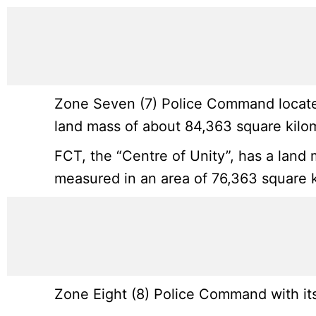
Zone Seven (7) Police Command located
land mass of about 84,363 square kilo
FCT, the “Centre of Unity”, has a land 
measured in an area of 76,363 square k
Zone Eight (8) Police Command with its