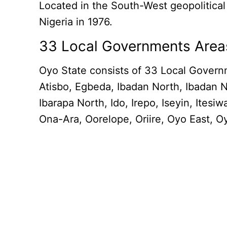
Located in the South-West geopolitical
Nigeria in 1976.
33 Local Governments Area
Oyo State consists of 33 Local Govern
Atisbo, Egbeda, Ibadan North, Ibadan N
Ibarapa North, Ido, Irepo, Iseyin, It
Ona-Ara, Oorelope, Oriire, Oyo East, O