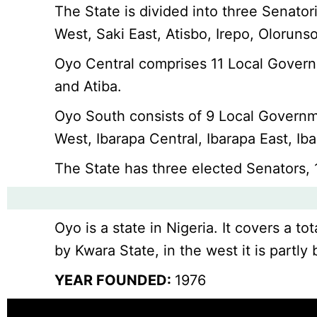
The State is divided into three Senato
West, Saki East, Atisbo, Irepo, Olorun
Oyo Central comprises 11 Local Govern
and Atiba.
Oyo South consists of 9 Local Governm
West, Ibarapa Central, Ibarapa East, Ib
The State has three elected Senators,
Oyo is a state in Nigeria. It covers a 
by Kwara State, in the west it is partl
YEAR FOUNDED:
1976