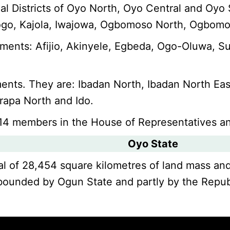
rial Districts of Oyo North, Oyo Central and Oy
sogo, Kajola, Iwajowa, Ogbomoso North, Ogbomoso
ments: Afijio, Akinyele, Egbeda, Ogo-Oluwa, Su
ents. They are: Ibadan North, Ibadan North Eas
arapa North and Ido.
 14 members in the House of Representatives a
Oyo State
total of 28,454 square kilometres of land mass an
y bounded by Ogun State and partly by the Repub