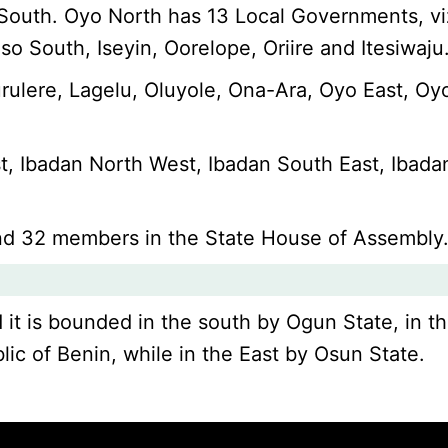
o South. Oyo North has 13 Local Governments, vi
 South, Iseyin, Oorelope, Oriire and Itesiwaju
rulere, Lagelu, Oluyole, Ona-Ara, Oyo East, Oy
t, Ibadan North West, Ibadan South East, Ibada
nd 32 members in the State House of Assembly
d it is bounded in the south by Ogun State, in t
lic of Benin, while in the East by Osun State.