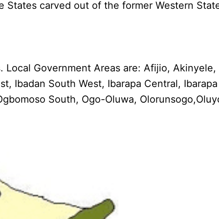
e States carved out of the former Western Stat
Local Government Areas are: Afijio, Akinyele, 
t, Ibadan South West, Ibarapa Central, Ibarapa
th, Ogbomoso South, Ogo-Oluwa, Olorunsogo,Oluy