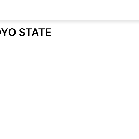
OYO STATE