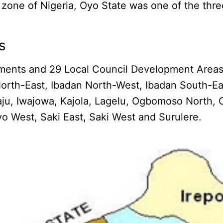
 zone of Nigeria, Oyo State was one of the thre
s
ments and 29 Local Council Development Areas. 
orth-East, Ibadan North-West, Ibadan South-Eas
esiwaju, Iwajowa, Kajola, Lagelu, Ogbomoso Nor
yo West, Saki East, Saki West and Surulere.