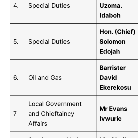
4.
Special Duties
Uzoma.
Idaboh
Hon. (Chief)
5.
Special Duties
Solomon
Edojah
Barrister
6.
Oil and Gas
David
Ekerekosu
Local Government
Mr Evans
7
and Chieftaincy
Ivwurie
Affairs