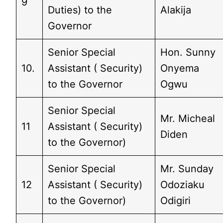
9
Duties) to the
Alakija
Governor
Senior Special
Hon. Sunny
10.
Assistant ( Security)
Onyema
to the Governor
Ogwu
Senior Special
Mr. Micheal
11
Assistant ( Security)
Diden
to the Governor)
Senior Special
Mr. Sunday
12
Assistant ( Security)
Odoziaku
to the Governor)
Odigiri