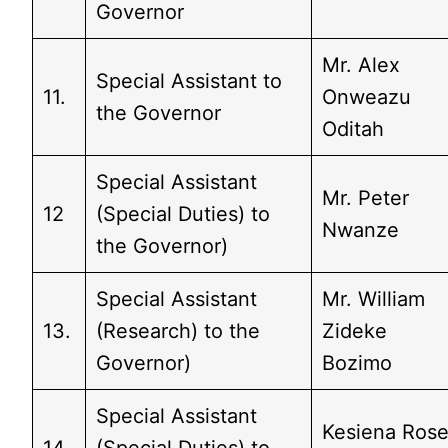
Governor
Mr. Alex
Special Assistant to
11.
Onweazu
the Governor
Oditah
Special Assistant
Mr. Peter
12
(Special Duties) to
Nwanze
the Governor)
Special Assistant
Mr. William
13.
(Research) to the
Zideke
Governor)
Bozimo
Special Assistant
Kesiena Ros