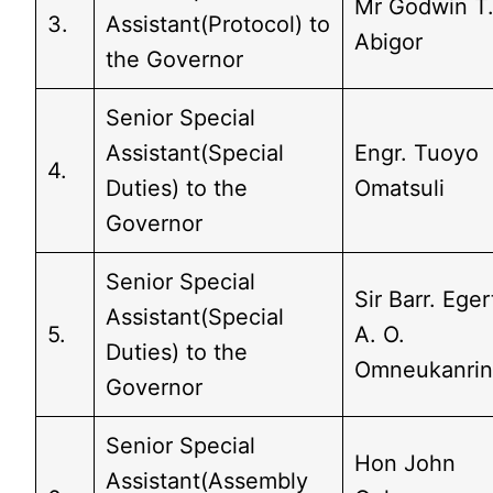
Mr Godwin T
3.
Assistant(Protocol) to
Abigor
the Governor
Senior Special
Assistant(Special
Engr. Tuoyo
4.
Duties) to the
Omatsuli
Governor
Senior Special
Sir Barr. Eger
Assistant(Special
5.
A. O.
Duties) to the
Omneukanri
Governor
Senior Special
Hon John
Assistant(Assembly