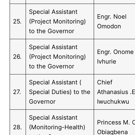
Special Assistant
Engr. Noel
25.
(Project Monitoring)
Omodon
to the Governor
Special Assistant
Engr. Onome
26.
(Project Monitoring)
Ivhurie
to the Governor
Special Assistant (
Chief
27.
Special Duties) to the
Athanasius .E
Governor
Iwuchukwu
Special Assistant
Princess M. 
28.
(Monitoring-Health)
Obiagbena