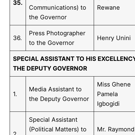
35.
Communications) to
Rewane
the Governor
Press Photographer
36.
Henry Unini
to the Governor
SPECIAL ASSISTANT TO HIS EXCELLENCY
THE DEPUTY GOVERNOR
Miss Ghene
Media Assistant to
1.
Pamela
the Deputy Governor
Igbogidi
Special Assistant
(Political Matters) to
Mr. Raymond
2.