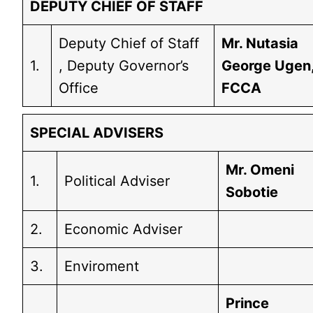
DEPUTY CHIEF OF STAFF
Deputy Chief of Staff
Mr. Nutasia
1.
, Deputy Governor’s
George Ugen
Office
FCCA
SPECIAL ADVISERS
Mr. Omeni
1.
Political Adviser
Sobotie
2.
Economic Adviser
3.
Enviroment
Prince