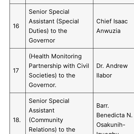
Senior Special
Assistant (Special
Chief Isaac
16
Duties) to the
Anwuzia
Governor
(Health Monitoring
Partnership with Civil
Dr. Andrew
17
Societies) to the
Ilabor
Governor.
Senior Special
Barr.
Assistant
Benedicta N.
18.
(Community
Osakunih-
Relations) to the