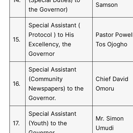
14.
(Special Duties) to
Samson
the Governor)
Special Assistant (
Protocol ) to His
Pastor Powel
15.
Excellency, the
Tos Ojogho
Governor
Special Assistant
(Community
Chief David
16.
Newspapers) to the
Omoru
Governor.
Special Assistant
Mr. Simon
17.
(Youth) to the
Umudi
Governor.