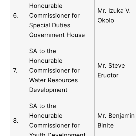
Honourable
Mr. Izuka V.
6.
Commissioner for
Okolo
Special Duties
Government House
SA to the
Honourable
Mr. Steve
7.
Commissioner for
Eruotor
Water Resources
Development
SA to the
Honourable
Mr. Benjamin
8.
Commissioner for
Binite
Youth Development