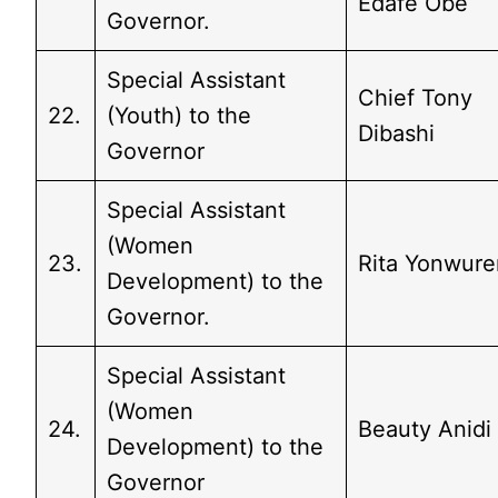
Edafe Obe
Governor.
Special Assistant
Chief Tony
22.
(Youth) to the
Dibashi
Governor
Special Assistant
(Women
23.
Rita Yonwure
Development) to the
Governor.
Special Assistant
(Women
24.
Beauty Anidi
Development) to the
Governor