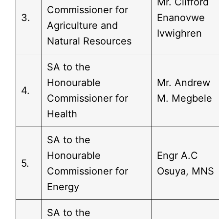
Mr. Clifford
Commissioner for
3.
Enanovwe
Agriculture and
Ivwighren
Natural Resources
SA to the
Honourable
Mr. Andrew
4.
Commissioner for
M. Megbele
Health
SA to the
Honourable
Engr A.C
5.
Commissioner for
Osuya, MNS
Energy
SA to the