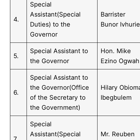
Special
Assistant(Special
Barrister
4.
Duties) to the
Bunor Ivhuri
Governor
Special Assistant to
Hon. Mike
5.
the Governor
Ezino Ogwah
Special Assistant to
the Governor(Office
Hilary Obiom
6.
of the Secretary to
Ibegbulem
the Government)
Special
Assistant(Special
Mr. Reuben
7.