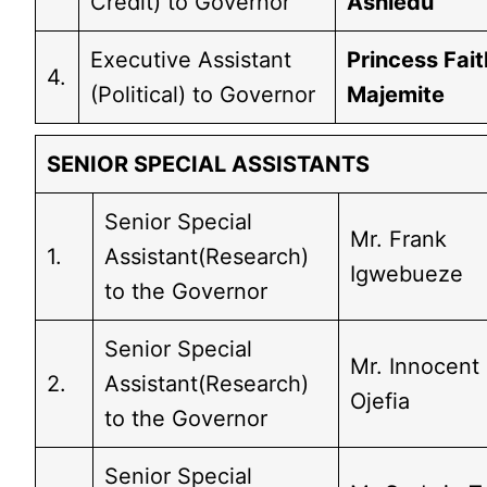
Credit) to Governor
Ashiedu
Executive Assistant
Princess Fait
4.
(Political) to Governor
Majemite
SENIOR SPECIAL ASSISTANTS
Senior Special
Mr. Frank
1.
Assistant(Research)
Igwebueze
to the Governor
Senior Special
Mr. Innocent
2.
Assistant(Research)
Ojefia
to the Governor
Senior Special