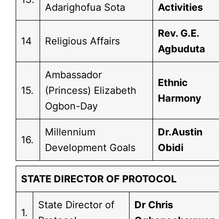
Adarighofua Sota
Activities
Rev. G.E.
14
Religious Affairs
Agbuduta
Ambassador
Ethnic
15.
(Princess) Elizabeth
Harmony
Ogbon-Day
Millennium
Dr.Austin
16.
Development Goals
Obidi
STATE DIRECTOR OF PROTOCOL
State Director of
Dr Chris
1.