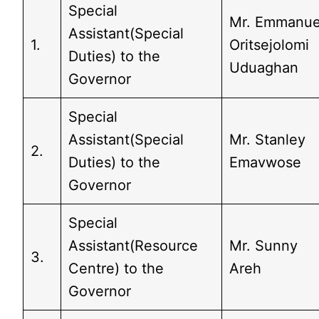
Special
Mr. Emmanue
Assistant(Special
1.
Oritsejolomi
Duties) to the
Uduaghan
Governor
Special
Assistant(Special
Mr. Stanley
2.
Duties) to the
Emavwose
Governor
Special
Assistant(Resource
Mr. Sunny
3.
Centre) to the
Areh
Governor