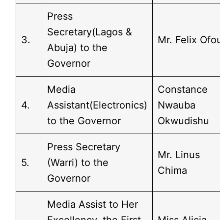
Press
Secretary(Lagos &
3.
Mr. Felix Ofo
Abuja) to the
Governor
Media
Constance
4.
Assistant(Electronics)
Nwauba
to the Governor
Okwudishu
Press Secretary
Mr. Linus
5.
(Warri) to the
Chima
Governor
Media Assist to Her