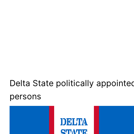
Delta State politically appointe
persons