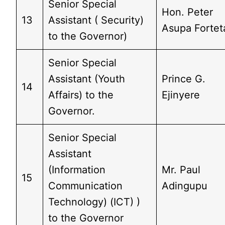
Senior Special
Hon. Peter
13
Assistant ( Security)
Asupa Fortet
to the Governor)
Senior Special
Assistant (Youth
Prince G.
14
Affairs) to the
Ejinyere
Governor.
Senior Special
Assistant
(Information
Mr. Paul
15
Communication
Adingupu
Technology) (ICT) )
to the Governor