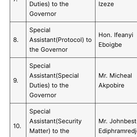
Duties) to the
Izeze
Governor
Special
Hon. Ifeanyi
8.
Assistant(Protocol) to
Eboigbe
the Governor
Special
Assistant(Special
Mr. Micheal
9.
Duties) to the
Akpobire
Governor
Special
Assistant(Security
Mr. Johnbest
10.
Matter) to the
Ediphramredj