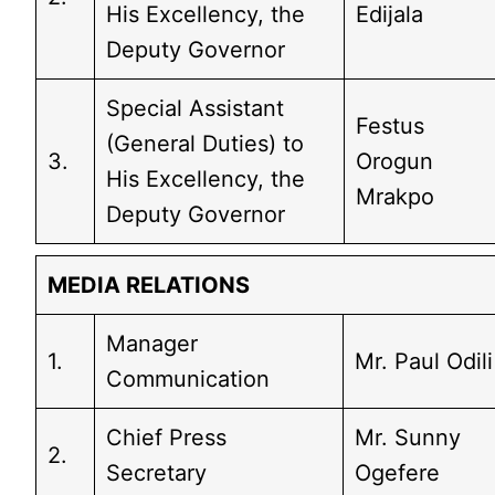
His Excellency, the
Edijala
Deputy Governor
Special Assistant
Festus
(General Duties) to
3.
Orogun
His Excellency, the
Mrakpo
Deputy Governor
MEDIA RELATIONS
Manager
1.
Mr. Paul Odili
Communication
Chief Press
Mr. Sunny
2.
Secretary
Ogefere