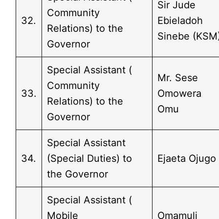
Sir Jude
Community
32.
Ebieladoh
Relations) to the
Sinebe (KSM
Governor
Special Assistant (
Mr. Sese
Community
33.
Omowera
Relations) to the
Omu
Governor
Special Assistant
34.
(Special Duties) to
Ejaeta Ojugo
the Governor
Special Assistant (
Mobile
Omamuli