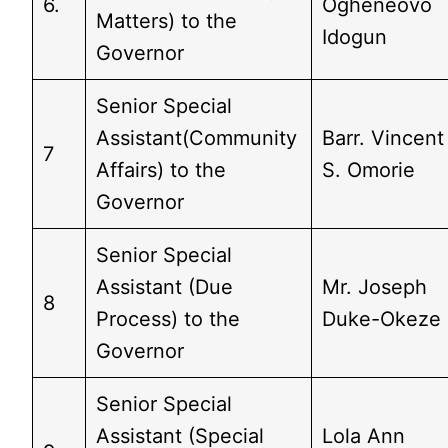
6.
Ogheneovo
Matters) to the
Idogun
Governor
Senior Special
Assistant(Community
Barr. Vincent
7
Affairs) to the
S. Omorie
Governor
Senior Special
Assistant (Due
Mr. Joseph
8
Process) to the
Duke-Okeze
Governor
Senior Special
Assistant (Special
Lola Ann