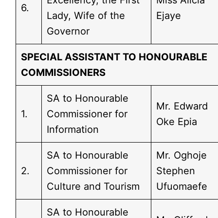
Excellency, the First
Miss Alicia
6.
Lady, Wife of the
Ejaye
Governor
SPECIAL ASSISTANT TO HONOURABLE
COMMISSIONERS
SA to Honourable
Mr. Edward
1.
Commissioner for
Oke Epia
Information
SA to Honourable
Mr. Oghoje
2.
Commissioner for
Stephen
Culture and Tourism
Ufuomaefe
SA to Honourable