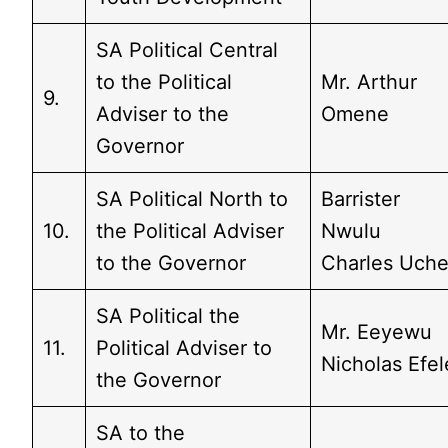
SA Political Central
to the Political
Mr. Arthur
9.
Adviser to the
Omene
Governor
SA Political North to
Barrister
10.
the Political Adviser
Nwulu
to the Governor
Charles Uch
SA Political the
Mr. Eeyewu
11.
Political Adviser to
Nicholas Efel
the Governor
SA to the