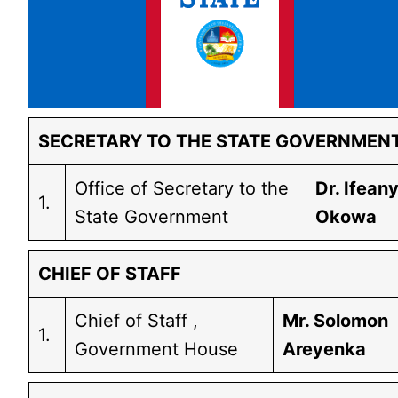
SECRETARY TO THE STATE GOVERNMEN
Office of Secretary to the
Dr. Ifeany
1.
State Government
Okowa
CHIEF OF STAFF
Chief of Staff ,
Mr. Solomon
1.
Government House
Areyenka