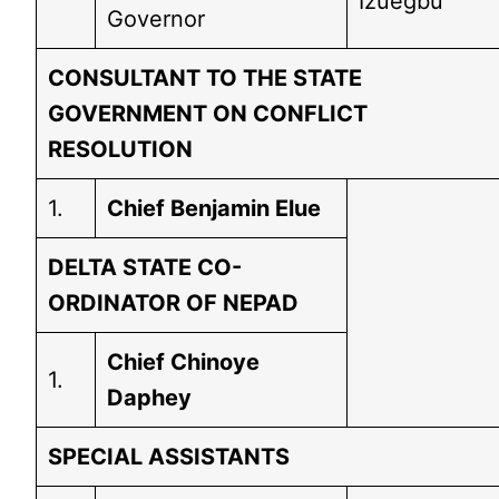
Izuegbu
Governor
CONSULTANT TO THE STATE
GOVERNMENT ON CONFLICT
RESOLUTION
1.
Chief Benjamin Elue
DELTA STATE CO-
ORDINATOR OF NEPAD
Chief Chinoye
1.
Daphey
SPECIAL ASSISTANTS