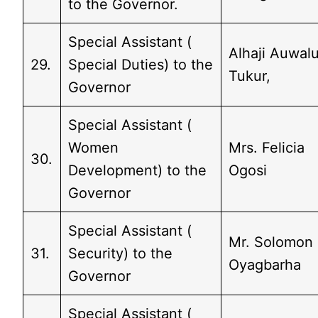
to the Governor.
Special Assistant (
Alhaji Auwal
29.
Special Duties) to the
Tukur,
Governor
Special Assistant (
Women
Mrs. Felicia
30.
Development) to the
Ogosi
Governor
Special Assistant (
Mr. Solomon
31.
Security) to the
Oyagbarha
Governor
Special Assistant (