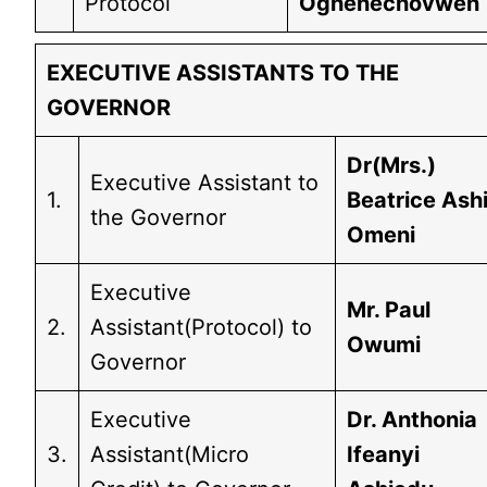
Protocol
Oghenechovwen
EXECUTIVE ASSISTANTS TO THE
GOVERNOR
Dr(Mrs.)
Executive Assistant to
1.
Beatrice Ash
the Governor
Omeni
Executive
Mr. Paul
2.
Assistant(Protocol) to
Owumi
Governor
Executive
Dr. Anthonia
3.
Assistant(Micro
Ifeanyi