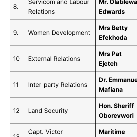
Servicom and Labour
Mr. Olatilew
8.
Relations
Edwards
Mrs Betty
9.
Women Development
Efekhoda
Mrs Pat
10
External Relations
Ejeteh
Dr. Emmanue
11
Inter-party Relations
Mafiana
Hon. Sheriff
12
Land Security
Oborevwori
Capt. Victor
Maritime
13.