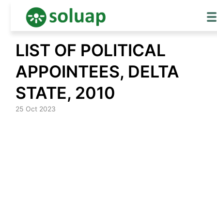
Skip
LIST OF POLITICAL
to
content
APPOINTEES, DELTA
STATE, 2010
25 Oct 2023