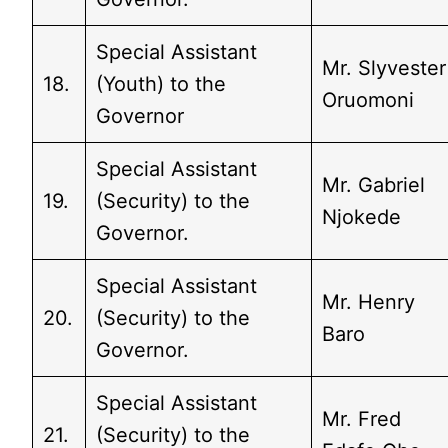
Special Assistant
Mr. Slyvester
18.
(Youth) to the
Oruomoni
Governor
Special Assistant
Mr. Gabriel
19.
(Security) to the
Njokede
Governor.
Special Assistant
Mr. Henry
20.
(Security) to the
Baro
Governor.
Special Assistant
Mr. Fred
21.
(Security) to the