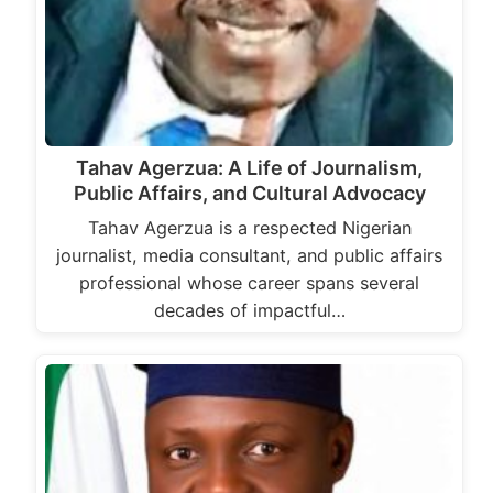
Tahav Agerzua: A Life of Journalism,
Public Affairs, and Cultural Advocacy
Tahav Agerzua is a respected Nigerian
journalist, media consultant, and public affairs
professional whose career spans several
decades of impactful…