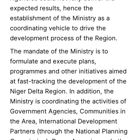
expected results, hence the
establishment of the Ministry as a
coordinating vehicle to drive the
development process of the Region.
The mandate of the Ministry is to
formulate and execute plans,
programmes and other initiatives aimed
at fast-tracking the development of the
Niger Delta Region. In addition, the
Ministry is coordinating the activities of
Government Agencies, Communities in
the Area, International Development
Partners (through the National Planning