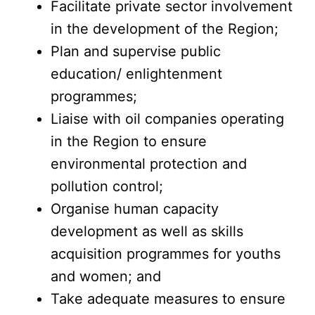
Facilitate private sector involvement
in the development of the Region;
Plan and supervise public
education/ enlightenment
programmes;
Liaise with oil companies operating
in the Region to ensure
environmental protection and
pollution control;
Organise human capacity
development as well as skills
acquisition programmes for youths
and women; and
Take adequate measures to ensure