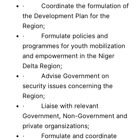
· Coordinate the formulation of
the Development Plan for the
Region;
· Formulate policies and
programmes for youth mobilization
and empowerment in the Niger
Delta Region;
· Advise Government on
security issues concerning the
Region;
· Liaise with relevant
Government, Non-Government and
private organsizations;
· Formulate and coordinate