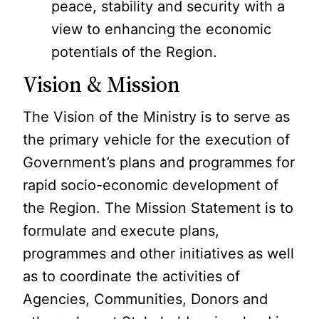
peace, stability and security with a
view to enhancing the economic
potentials of the Region.
Vision & Mission
The Vision of the Ministry is to serve as
the primary vehicle for the execution of
Government’s plans and programmes for
rapid socio-economic development of
the Region. The Mission Statement is to
formulate and execute plans,
programmes and other initiatives as well
as to coordinate the activities of
Agencies, Communities, Donors and