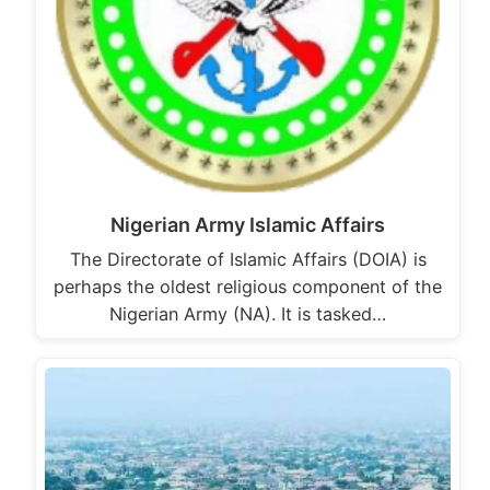
Nigerian Army Islamic Affairs
The Directorate of Islamic Affairs (DOIA) is
perhaps the oldest religious component of the
Nigerian Army (NA). It is tasked…