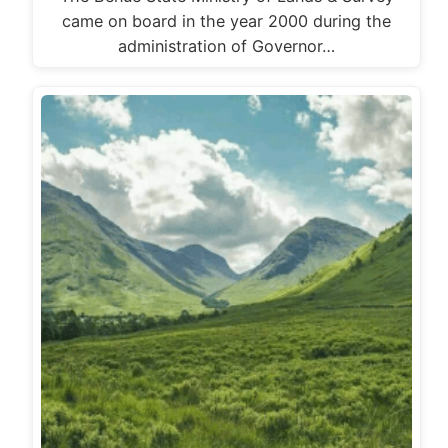
came on board in the year 2000 during the
administration of Governor…