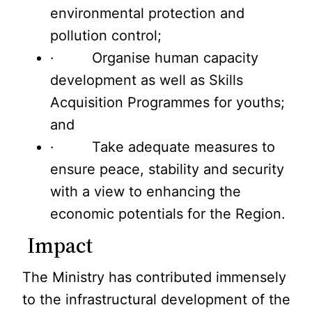
environmental protection and
pollution control;
· Organise human capacity
development as well as Skills
Acquisition Programmes for youths;
and
· Take adequate measures to
ensure peace, stability and security
with a view to enhancing the
economic potentials for the Region.
Impact
The Ministry has contributed immensely
to the infrastructural development of the