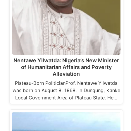
Nentawe Yilwatda: Nigeria’s New Minister
of Humanitarian Affairs and Poverty
Alleviation
Plateau-Born PoliticianProf. Nentawe Yilwatda
was born on August 8, 1968, in Dungung, Kanke
Local Government Area of Plateau State. He…