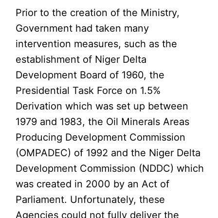
Prior to the creation of the Ministry,
Government had taken many
intervention measures, such as the
establishment of Niger Delta
Development Board of 1960, the
Presidential Task Force on 1.5%
Derivation which was set up between
1979 and 1983, the Oil Minerals Areas
Producing Development Commission
(OMPADEC) of 1992 and the Niger Delta
Development Commission (NDDC) which
was created in 2000 by an Act of
Parliament. Unfortunately, these
Agencies could not fully deliver the