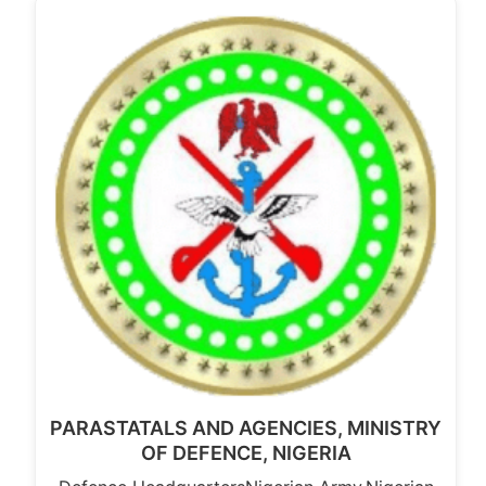
PARASTATALS AND AGENCIES, MINISTRY
OF DEFENCE, NIGERIA