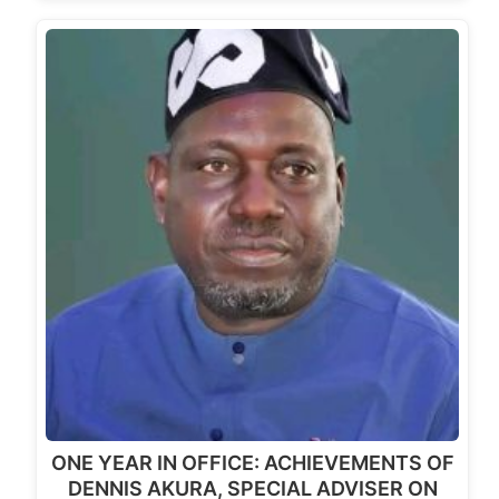
ONE YEAR IN OFFICE: ACHIEVEMENTS OF
DENNIS AKURA, SPECIAL ADVISER ON