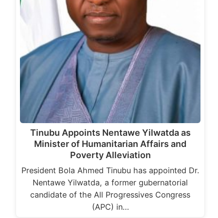
Tinubu Appoints Nentawe Yilwatda as
Minister of Humanitarian Affairs and
Poverty Alleviation
President Bola Ahmed Tinubu has appointed Dr.
Nentawe Yilwatda, a former gubernatorial
candidate of the All Progressives Congress
(APC) in…