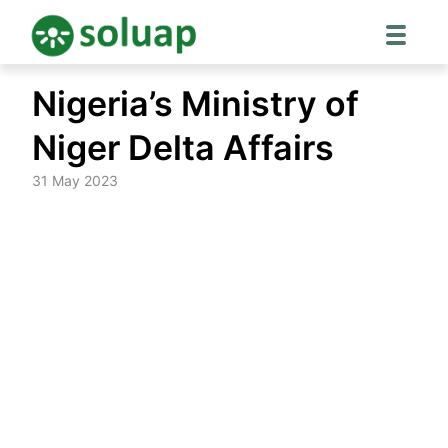
Skip
Nigeria’s Ministry of
to
content
Niger Delta Affairs
31 May 2023