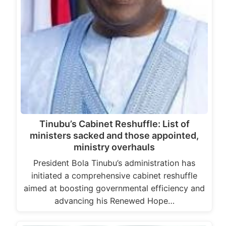
Tinubu’s Cabinet Reshuffle: List of
ministers sacked and those appointed,
ministry overhauls
President Bola Tinubu’s administration has
initiated a comprehensive cabinet reshuffle
aimed at boosting governmental efficiency and
advancing his Renewed Hope…