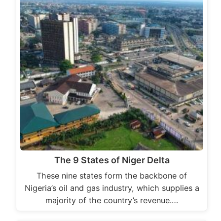
The 9 States of Niger Delta
These nine states form the backbone of
Nigeria’s oil and gas industry, which supplies a
majority of the country’s revenue.…