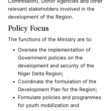
Commission), Donor Agencies and other
relevant stakeholders involved in the
development of the Region.
Policy Focus
The functions of the Ministry are to:
Oversee the implementation of
Government policies on the
development and security of the
Niger Delta Region;
Coordinate the formulation of the
Development Plan for the Region;
Formulate policies and programmes
for youth mobilization and