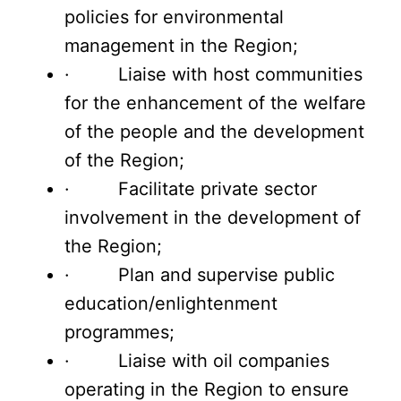
policies for environmental
management in the Region;
· Liaise with host communities
for the enhancement of the welfare
of the people and the development
of the Region;
· Facilitate private sector
involvement in the development of
the Region;
· Plan and supervise public
education/enlightenment
programmes;
· Liaise with oil companies
operating in the Region to ensure