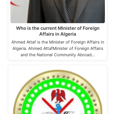
Who is the current Minister of Foreign
Affairs in Algeria
Ahmed Attaf is the Minister of Foreign Affairs in
Algeria. Ahmed AttafMinister of Foreign Affairs
and the National Community Abroad…