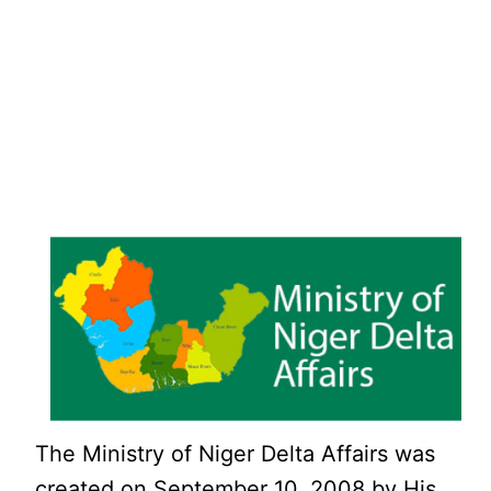
The Ministry of Niger Delta Affairs was
created on September 10, 2008 by His