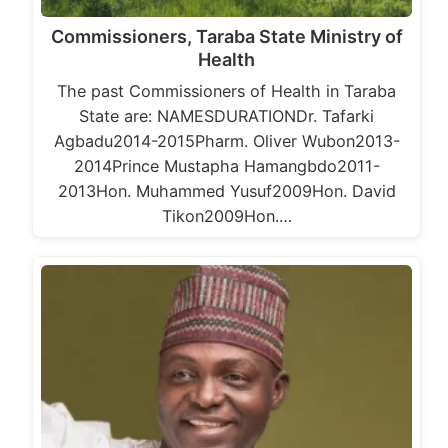
Commissioners, Taraba State Ministry of
Health
The past Commissioners of Health in Taraba
State are: NAMESDURATIONDr. Tafarki
Agbadu2014-2015Pharm. Oliver Wubon2013-
2014Prince Mustapha Hamangbdo2011-
2013Hon. Muhammed Yusuf2009Hon. David
Tikon2009Hon.…