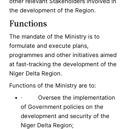
other relevant Stakeholders involved in
the development of the Region.
Functions
The mandate of the Ministry is to
formulate and execute plans,
programmes and other initiatives aimed
at fast-tracking the development of the
Niger Delta Region.
Functions of the Ministry are to:
· Oversee the implementation
of Government policies on the
development and security of the
Niger Delta Region;