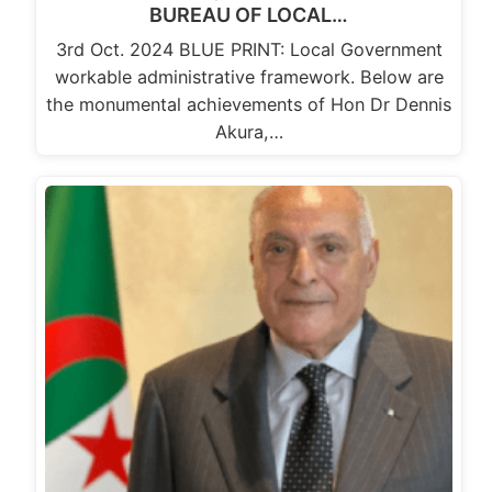
BUREAU OF LOCAL…
3rd Oct. 2024 BLUE PRINT: Local Government
workable administrative framework. Below are
the monumental achievements of Hon Dr Dennis
Akura,…