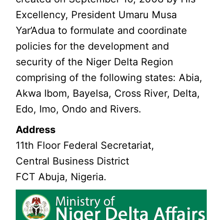
Excellency, President Umaru Musa
Yar’Adua to formulate and coordinate
policies for the development and
security of the Niger Delta Region
comprising of the following states: Abia,
Akwa Ibom, Bayelsa, Cross River, Delta,
Edo, Imo, Ondo and Rivers.
Address
11th Floor Federal Secretariat,
Central Business District
FCT Abuja, Nigeria.