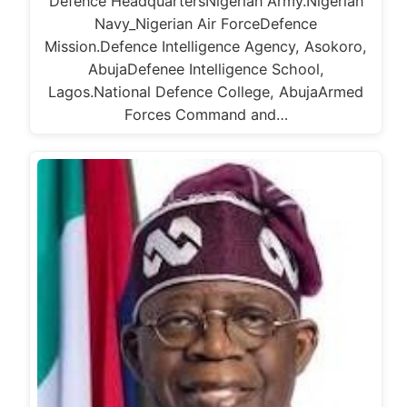
Defence HeadquartersNigerian Army.Nigerian
Navy_Nigerian Air ForceDefence
Mission.Defence Intelligence Agency, Asokoro,
AbujaDefenee Intelligence School,
Lagos.National Defence College, AbujaArmed
Forces Command and…