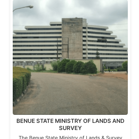
BENUE STATE MINISTRY OF LANDS AND
SURVEY
The Benue State Ministry of Lands & Survey