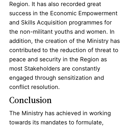
Region. It has also recorded great
success in the Economic Empowerment
and Skills Acquisition programmes for
the non-militant youths and women. In
addition, the creation of the Ministry has
contributed to the reduction of threat to
peace and security in the Region as
most Stakeholders are constantly
engaged through sensitization and
conflict resolution.
Conclusion
The Ministry has achieved in working
towards its mandates to formulate,