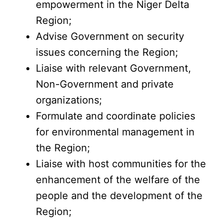
empowerment in the Niger Delta
Region;
Advise Government on security
issues concerning the Region;
Liaise with relevant Government,
Non-Government and private
organizations;
Formulate and coordinate policies
for environmental management in
the Region;
Liaise with host communities for the
enhancement of the welfare of the
people and the development of the
Region;