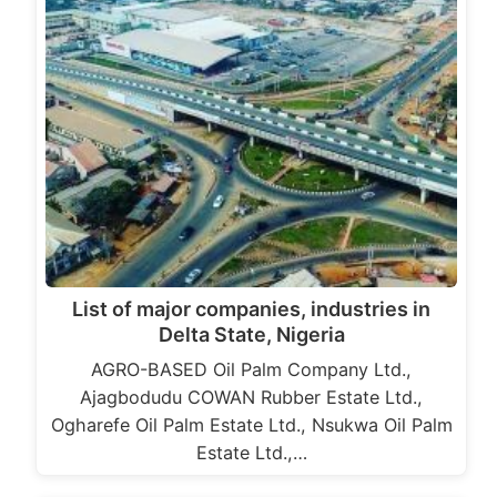
List of major companies, industries in
Delta State, Nigeria
AGRO-BASED Oil Palm Company Ltd.,
Ajagbodudu COWAN Rubber Estate Ltd.,
Ogharefe Oil Palm Estate Ltd., Nsukwa Oil Palm
Estate Ltd.,…