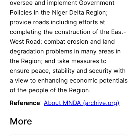
oversee and implement Government
Policies in the Niger Delta Region;
provide roads including efforts at
completing the construction of the East-
West Road; combat erosion and land
degradation problems in many areas in
the Region; and take measures to
ensure peace, stability and security with
a view to enhancing economic potentials
of the people of the Region.
Reference
:
About MNDA (archive.org)
More