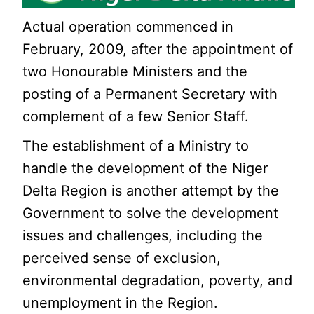
Actual operation commenced in
February, 2009, after the appointment of
two Honourable Ministers and the
posting of a Permanent Secretary with
complement of a few Senior Staff.
The establishment of a Ministry to
handle the development of the Niger
Delta Region is another attempt by the
Government to solve the development
issues and challenges, including the
perceived sense of exclusion,
environmental degradation, poverty, and
unemployment in the Region.