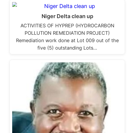
Niger Delta clean up
ACTIVITIES OF HYPREP (HYDROCARBON
POLLUTION REMEDIATION PROJECT)
Remediation work done at Lot 009 out of the
five (5) outstanding Lots…