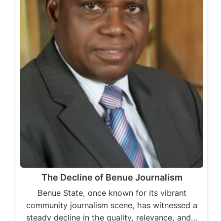
The Decline of Benue Journalism
Benue State, once known for its vibrant
community journalism scene, has witnessed a
steady decline in the quality, relevance, and…