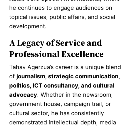
he continues to engage audiences on
topical issues, public affairs, and social
development.
A Legacy of Service and
Professional Excellence
Tahav Agerzua’s career is a unique blend
of
journalism, strategic communication,
politics, ICT consultancy, and cultural
advocacy
. Whether in the newsroom,
government house, campaign trail, or
cultural sector, he has consistently
demonstrated intellectual depth, media