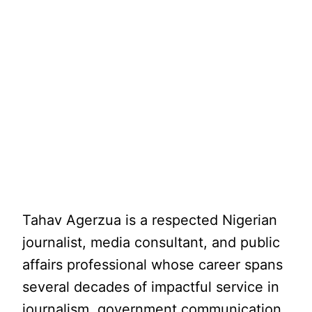
Tahav Agerzua is a respected Nigerian
journalist, media consultant, and public
affairs professional whose career spans
several decades of impactful service in
journalism, government communication,