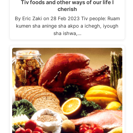
Tiv foods and other ways of our life I
cherish
By Eric Zaki on 28 Feb 2023 Tiv people: Ruam
kumen sha aninge sha akpo a ichegh, iyough
sha ishwa,…