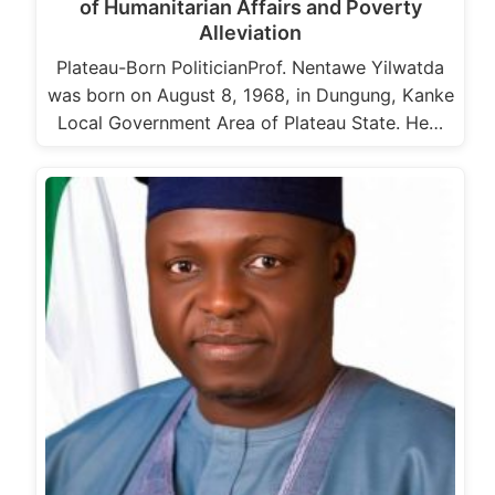
of Humanitarian Affairs and Poverty
Alleviation
Plateau-Born PoliticianProf. Nentawe Yilwatda
was born on August 8, 1968, in Dungung, Kanke
Local Government Area of Plateau State. He…