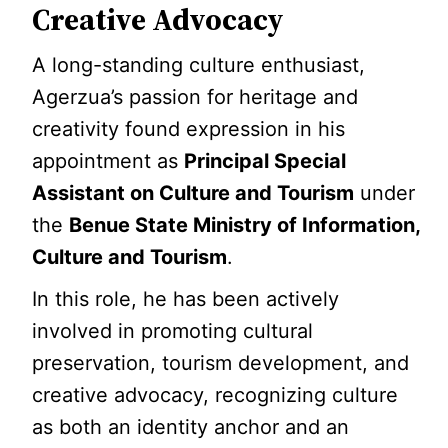
Creative Advocacy
A long-standing culture enthusiast,
Agerzua’s passion for heritage and
creativity found expression in his
appointment as
Principal Special
Assistant on Culture and Tourism
under
the
Benue State Ministry of Information,
Culture and Tourism
.
In this role, he has been actively
involved in promoting cultural
preservation, tourism development, and
creative advocacy, recognizing culture
as both an identity anchor and an