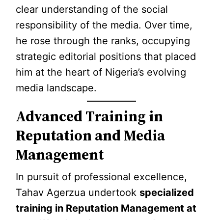
clear understanding of the social
responsibility of the media. Over time,
he rose through the ranks, occupying
strategic editorial positions that placed
him at the heart of Nigeria’s evolving
media landscape.
Advanced Training in
Reputation and Media
Management
In pursuit of professional excellence,
Tahav Agerzua undertook
specialized
training in Reputation Management at