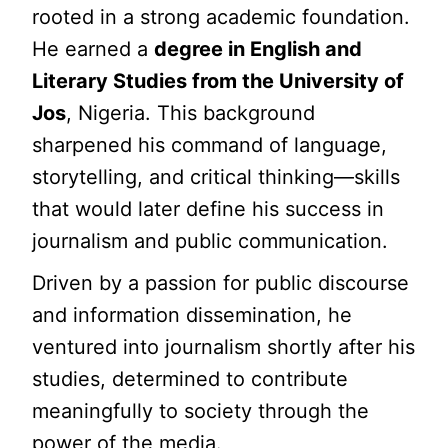
rooted in a strong academic foundation.
He earned a
degree in English and
Literary Studies from the University of
Jos
, Nigeria. This background
sharpened his command of language,
storytelling, and critical thinking—skills
that would later define his success in
journalism and public communication.
Driven by a passion for public discourse
and information dissemination, he
ventured into journalism shortly after his
studies, determined to contribute
meaningfully to society through the
power of the media.