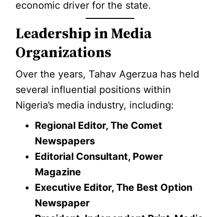
economic driver for the state.
Leadership in Media
Organizations
Over the years, Tahav Agerzua has held
several influential positions within
Nigeria’s media industry, including:
Regional Editor, The Comet
Newspapers
Editorial Consultant, Power
Magazine
Executive Editor, The Best Option
Newspaper