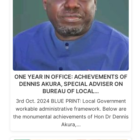
ONE YEAR IN OFFICE: ACHIEVEMENTS OF
DENNIS AKURA, SPECIAL ADVISER ON
BUREAU OF LOCAL…
3rd Oct. 2024 BLUE PRINT: Local Government
workable administrative framework. Below are
the monumental achievements of Hon Dr Dennis
Akura,…