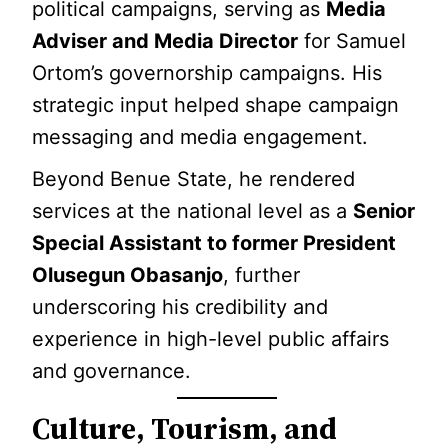
political campaigns, serving as
Media
Adviser and Media Director
for Samuel
Ortom’s governorship campaigns. His
strategic input helped shape campaign
messaging and media engagement.
Beyond Benue State, he rendered
services at the national level as a
Senior
Special Assistant to former President
Olusegun Obasanjo
, further
underscoring his credibility and
experience in high-level public affairs
and governance.
Culture, Tourism, and