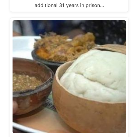
additional 31 years in prison…