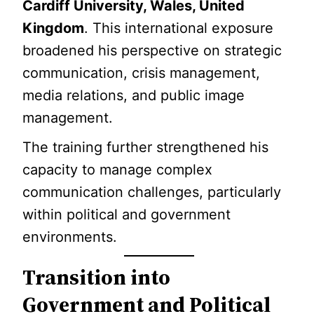
Cardiff University, Wales, United
Kingdom
. This international exposure
broadened his perspective on strategic
communication, crisis management,
media relations, and public image
management.
The training further strengthened his
capacity to manage complex
communication challenges, particularly
within political and government
environments.
Transition into
Government and Political