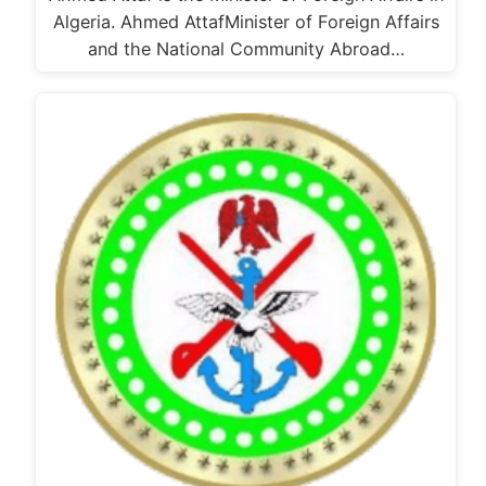
Algeria. Ahmed AttafMinister of Foreign Affairs
and the National Community Abroad…