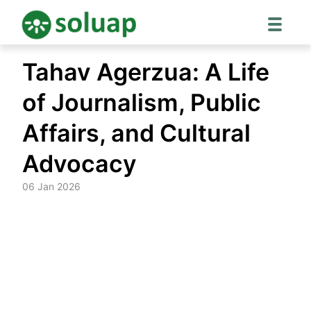
Skip
Tahav Agerzua: A Life
to
content
of Journalism, Public
Affairs, and Cultural
Advocacy
06 Jan 2026