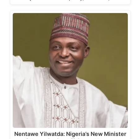
Nentawe Yilwatda: Nigeria’s New Minister