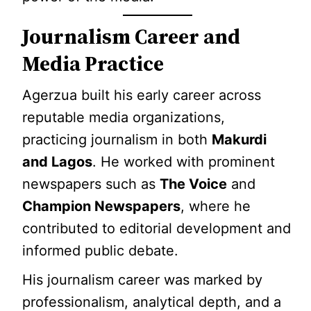
Journalism Career and
Media Practice
Agerzua built his early career across
reputable media organizations,
practicing journalism in both
Makurdi
and Lagos
. He worked with prominent
newspapers such as
The Voice
and
Champion Newspapers
, where he
contributed to editorial development and
informed public debate.
His journalism career was marked by
professionalism, analytical depth, and a