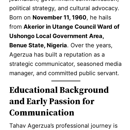
political strategy, and cultural advocacy.
Born on
November 11, 1960
, he hails
from
Akerior in Utange Council Ward of
Ushongo Local Government Area,
Benue State, Nigeria
. Over the years,
Agerzua has built a reputation as a
strategic communicator, seasoned media
manager, and committed public servant.
Educational Background
and Early Passion for
Communication
Tahav Agerzua’s professional journey is