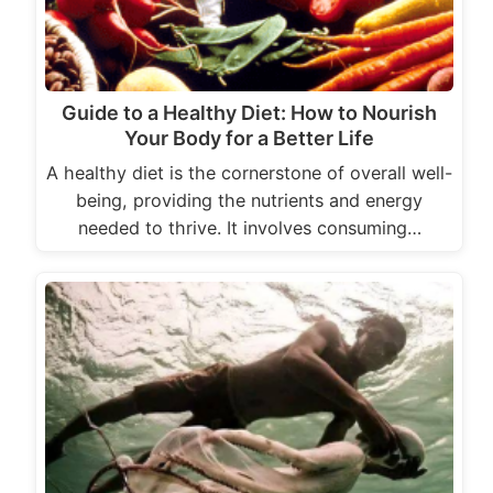
Guide to a Healthy Diet: How to Nourish
Your Body for a Better Life
A healthy diet is the cornerstone of overall well-
being, providing the nutrients and energy
needed to thrive. It involves consuming…