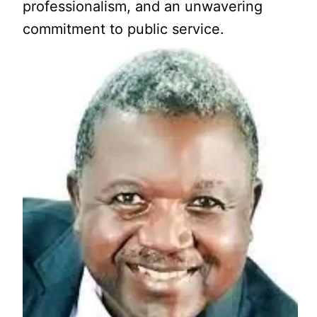
professionalism, and an unwavering
commitment to public service.