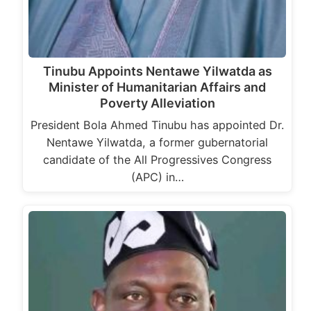
Tinubu Appoints Nentawe Yilwatda as
Minister of Humanitarian Affairs and
Poverty Alleviation
President Bola Ahmed Tinubu has appointed Dr.
Nentawe Yilwatda, a former gubernatorial
candidate of the All Progressives Congress
(APC) in…