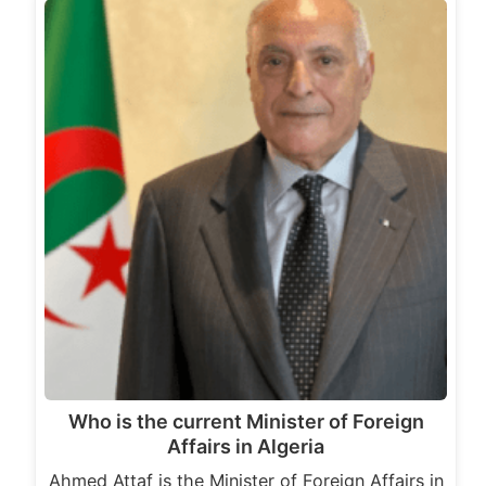
Who is the current Minister of Foreign
Affairs in Algeria
Ahmed Attaf is the Minister of Foreign Affairs in