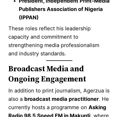
President, Independent Print-Media
Publishers Association of Nigeria
(IPPAN)
These roles reflect his leadership
capacity and commitment to
strengthening media professionalism
and industry standards.
Broadcast Media and
Ongoing Engagement
In addition to print journalism, Agerzua is
also a
broadcast media practitioner
. He
currently hosts a programme on
Asking
Radio 98.5 Speed FM in Makurdi
, where