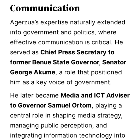
Communication
Agerzua’s expertise naturally extended
into government and politics, where
effective communication is critical. He
served as
Chief Press Secretary to
former Benue State Governor, Senator
George Akume
, a role that positioned
him as a key voice of government.
He later became
Media and ICT Adviser
to Governor Samuel Ortom
, playing a
central role in shaping media strategy,
managing public perception, and
integrating information technology into