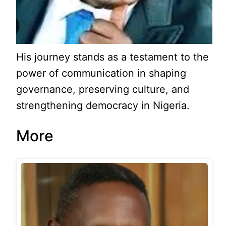
His journey stands as a testament to the
power of communication in shaping
governance, preserving culture, and
strengthening democracy in Nigeria.
More