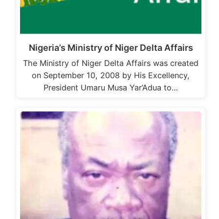
Nigeria’s Ministry of Niger Delta Affairs
The Ministry of Niger Delta Affairs was created
on September 10, 2008 by His Excellency,
President Umaru Musa Yar’Adua to…