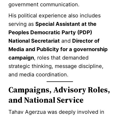
government communication.
His political experience also includes
serving as
Special Assistant at the
Peoples Democratic Party (PDP)
National Secretariat
and
Director of
Media and Publicity for a governorship
campaign
, roles that demanded
strategic thinking, message discipline,
and media coordination.
Campaigns, Advisory Roles,
and National Service
Tahav Agerzua was deeply involved in