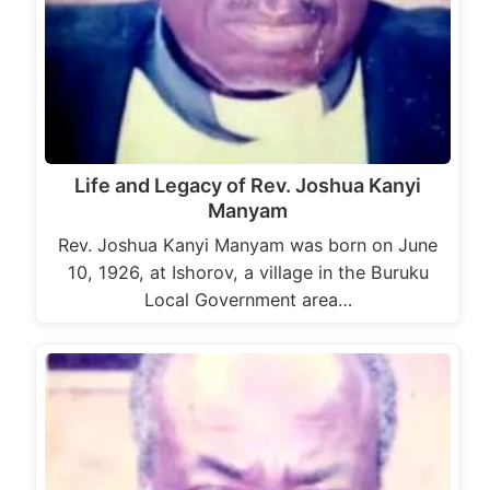
Life and Legacy of Rev. Joshua Kanyi
Manyam
Rev. Joshua Kanyi Manyam was born on June
10, 1926, at Ishorov, a village in the Buruku
Local Government area…