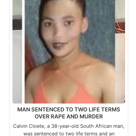
MAN SENTENCED TO TWO LIFE TERMS
OVER RAPE AND MURDER
Calvin Cloete, a 38-year-old South African man,
was sentenced to two life terms and an