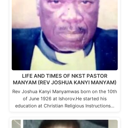
LIFE AND TIMES OF NKST PASTOR
MANYAM (REV JOSHUA KANYI MANYAM)
Rev Joshua Kanyi Manyamwas born on the 10th
of June 1926 at Ishorov.He started his
education at Christian Religious Instructions…