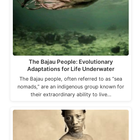
The Bajau People: Evolutionary
Adaptations for Life Underwater
The Bajau people, often referred to as “sea
nomads,” are an indigenous group known for
their extraordinary ability to live…