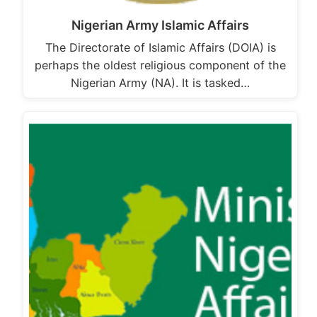
Nigerian Army Islamic Affairs
The Directorate of Islamic Affairs (DOIA) is
perhaps the oldest religious component of the
Nigerian Army (NA). It is tasked…