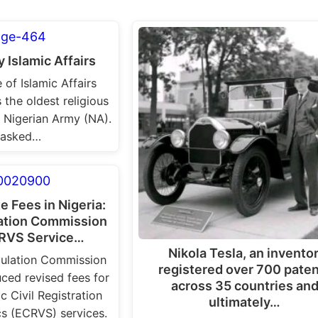
 Islamic Affairs
 of Islamic Affairs
 the oldest religious
 Nigerian Army (NA).
 tasked…
te Fees in Nigeria:
lation Commission
RVS Service…
Nikola Tesla, an inventor
pulation Commission
registered over 700 pate
ced revised fees for
across 35 countries an
c Civil Registration
ultimately…
ics (ECRVS) services.