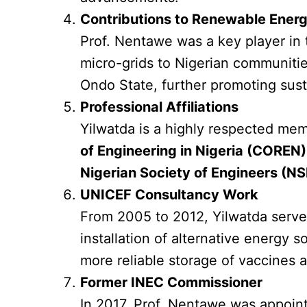
Contributions to Renewable Ener
Prof. Nentawe was a key player in
micro-grids to Nigerian communiti
Ondo State, further promoting sust
Professional Affiliations
Yilwatda is a highly respected mem
of Engineering in Nigeria (COREN)
Nigerian Society of Engineers (NS
UNICEF Consultancy Work
From 2005 to 2012, Yilwatda serve
installation of alternative energy 
more reliable storage of vaccines a
Former INEC Commissioner
In 2017, Prof. Nentawe was appoin