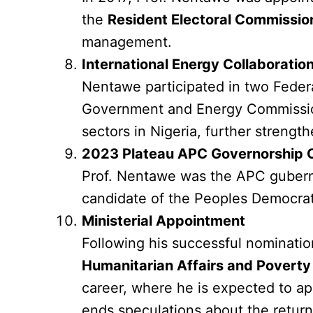
the
Resident Electoral Commissio
management.
International Energy Collaboratio
Nentawe participated in two Feder
Government and Energy Commission 
sectors in Nigeria, further strength
2023 Plateau APC Governorship 
Prof. Nentawe was the APC gubernat
candidate of the Peoples Democratic
Ministerial Appointment
Following his successful nominati
Humanitarian Affairs and Poverty 
career, where he is expected to ap
ends speculations about the return 