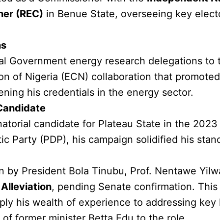
ner (REC)
in Benue State, overseeing key elect
ns
al Government energy research delegations to
of Nigeria (ECN) collaboration that promoted e
ening his credentials in the energy sector.
Candidate
orial candidate for Plateau State in the 2023 
 Party (PDP), his campaign solidified his standin
on by President Bola Tinubu, Prof. Nentawe Yil
Alleviation
, pending Senate confirmation. This
ply his wealth of experience to addressing key
of former minister Betta Edu to the role.