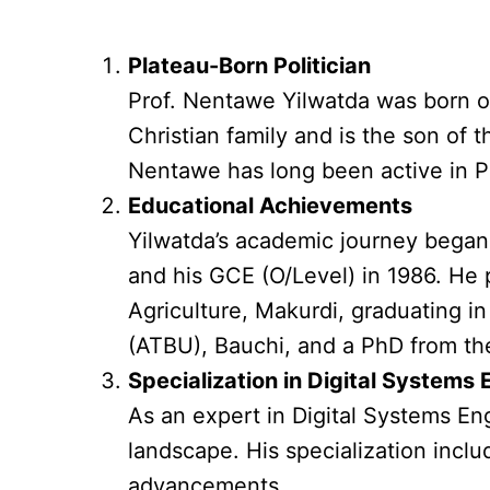
Plateau-Born Politician
Prof. Nentawe Yilwatda was born o
Christian family and is the son of
Nentawe has long been active in Pl
Educational Achievements
Yilwatda’s academic journey began 
and his GCE (O/Level) in 1986. He p
Agriculture, Makurdi, graduating i
(ATBU), Bauchi, and a PhD from the
Specialization in Digital Systems
As an expert in Digital Systems En
landscape. His specialization incl
advancements.