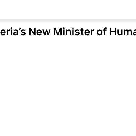
ria’s New Minister of Huma