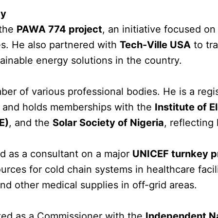
gy
 the
PAWA 774 project
, an initiative focused o
es. He also partnered with
Tech-Ville USA
to tr
ainable energy solutions in the country.
ber of various professional bodies. He is a reg
and holds memberships with the
Institute of 
E)
, and the
Solar Society of Nigeria
, reflectin
d as a consultant on a major
UNICEF turnkey p
sources for cold chain systems in healthcare faci
nd other medical supplies in off-grid areas.
ted as a Commissioner with the
Independent Na