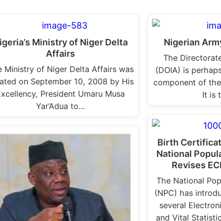
igeria’s Ministry of Niger Delta
Nigerian Army
Affairs
The Directorate
 Ministry of Niger Delta Affairs was
(DOIA) is perhaps
ated on September 10, 2008 by His
component of the
Excellency, President Umaru Musa
It is
Yar’Adua to…
Birth Certifica
National Popu
Revises EC
The National Po
(NPC) has introdu
several Electroni
and Vital Statist