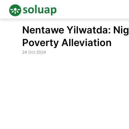
Skip
Nentawe Yilwatda: Nige
to
content
Poverty Alleviation
24 Oct 2024