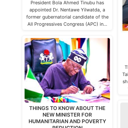
President Bola Ahmed Tinubu has
appointed Dr. Nentawe Yilwatda, a
former gubernatorial candidate of the
All Progressives Congress (APC) in…
T
Ta
sh
THINGS TO KNOW ABOUT THE
NEW MINISTER FOR
HUMANITARIAN AND POVERTY
REDUCTION