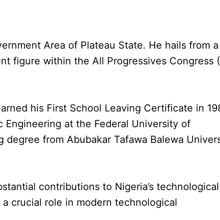
ernment Area of Plateau State. He hails from a
nt figure within the All Progressives Congress 
rned his First School Leaving Certificate in 19
c Engineering at the Federal University of
ing degree from Abubakar Tafawa Balewa Univers
antial contributions to Nigeria’s technological
 a crucial role in modern technological