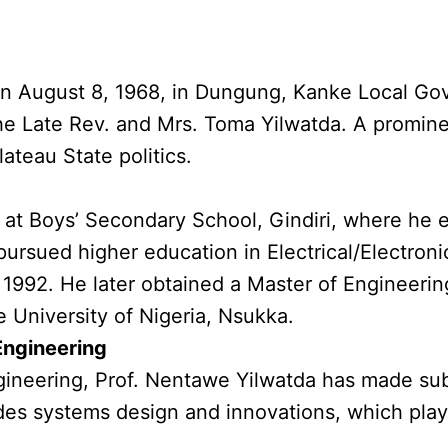
n August 8, 1968, in Dungung, Kanke Local Gov
 the Late Rev. and Mrs. Toma Yilwatda. A promine
ateau State politics.
at Boys’ Secondary School, Gindiri, where he ea
ursued higher education in Electrical/Electroni
n 1992. He later obtained a Master of Engineer
 University of Nigeria, Nsukka.
 Engineering
gineering, Prof. Nentawe Yilwatda has made subst
udes systems design and innovations, which play