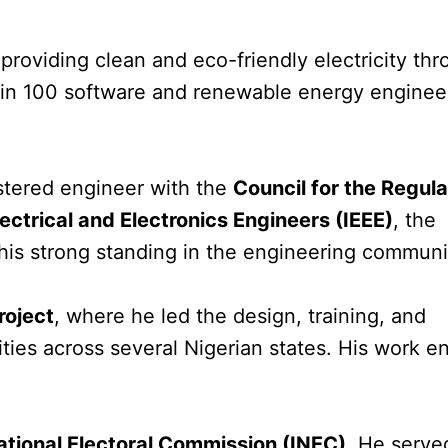
n providing clean and eco-friendly electricity th
ain 100 software and renewable energy engineer
istered engineer with the
Council for the Regula
Electrical and Electronics Engineers (IEEE)
, the
g his strong standing in the engineering communi
roject
, where he led the design, training, and
lities across several Nigerian states. His work e
tional Electoral Commission (INEC)
. He serve