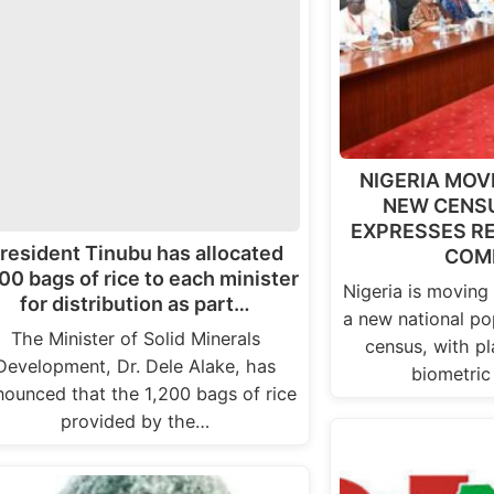
NIGERIA MOV
NEW CENSU
EXPRESSES RE
resident Tinubu has allocated
COM
00 bags of rice to each minister
Nigeria is moving
for distribution as part…
a new national po
The Minister of Solid Minerals
census, with pl
Development, Dr. Dele Alake, has
biometric
nounced that the 1,200 bags of rice
provided by the…