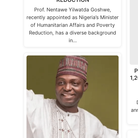
Prof. Nentawe Yilwatda Goshwe,
recently appointed as Nigeria’s Minister
of Humanitarian Affairs and Poverty
Reduction, has a diverse background
in…
P
1,2
an