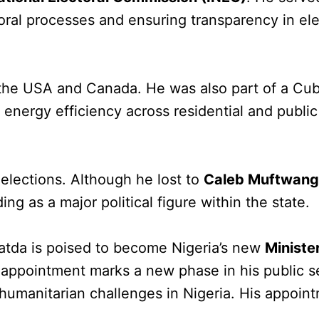
oral processes and ensuring transparency in ele
 the USA and Canada. He was also part of a Cu
nergy efficiency across residential and public
elections. Although he lost to
Caleb Muftwan
g as a major political figure within the state.
watda is poised to become Nigeria’s new
Minister
 appointment marks a new phase in his public s
 humanitarian challenges in Nigeria. His appoin