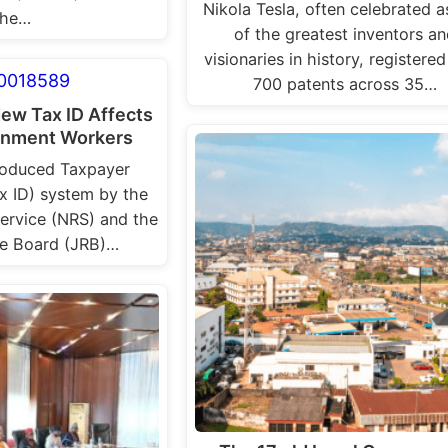
Nikola Tesla, often celebrated a
he…
of the greatest inventors a
visionaries in history, registere
700 patents across 35…
New Tax ID Affects
nment Workers
roduced Taxpayer
ax ID) system by the
ervice (NRS) and the
ue Board (JRB)…