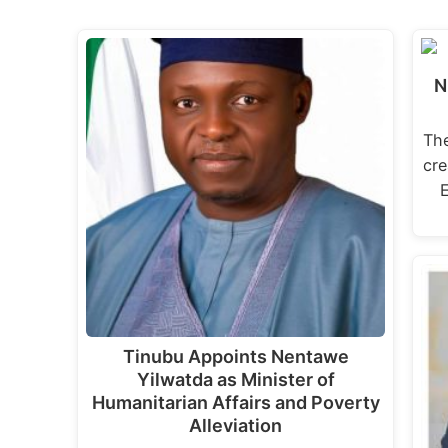
N
The
cre
Tinubu Appoints Nentawe
Yilwatda as Minister of
Humanitarian Affairs and Poverty
Alleviation