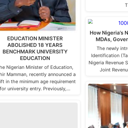
T
How Nigeria’s 
EDUCATION MINISTER
MDAs, Gover
ABOLISHED 18 YEARS
The newly int
BENCHMARK UNIVERSITY
Identification (T
EDUCATION
Nigeria Revenue S
he Nigerian Minister of Education,
Joint Reven
hir Mamman, recently announced a
ift in the minimum age requirement
for university entry. Previously,…