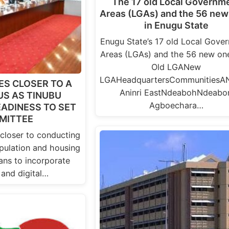
The 17 old Local Governm
Areas (LGAs) and the 56 new
in Enugu State
Enugu State’s 17 old Local Gove
Areas (LGAs) and the 56 new one
Old LGANew
LGAHeadquartersCommunitiesAN
ES CLOSER TO A
Aninri EastNdeabohNdeabor
S AS TINUBU
Agboechara…
ADINESS TO SET
MITTEE
 closer to conducting
pulation and housing
ans to incorporate
 and digital…