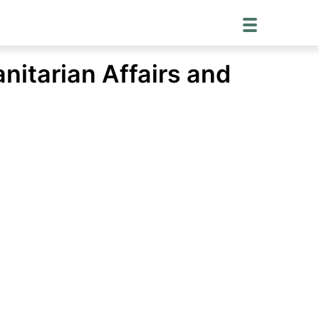
nitarian Affairs and