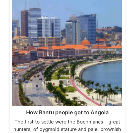
How Bantu people got to Angola
The first to settle were the Bochmanes – great
hunters, of pygmoid stature and pale, brownish