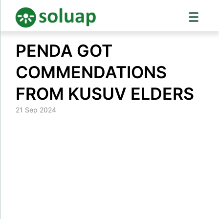
Skip
PENDA GOT
to
content
COMMENDATIONS
FROM KUSUV ELDERS
21 Sep 2024