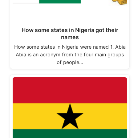
How some states in Nigeria got their
names
How some states in Nigeria were named 1. Abia
Abia is an acronym from the four main groups
of people…