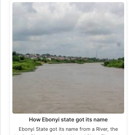
How Ebonyi state got its name
Ebonyi State got its name from a River, the