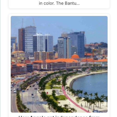
in color. The Bantu…