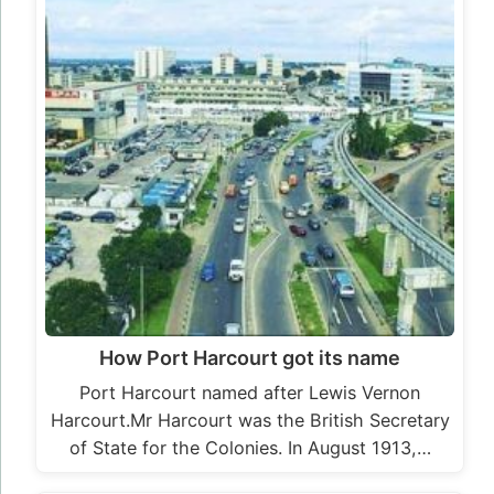
How Port Harcourt got its name
Port Harcourt named after Lewis Vernon
Harcourt.Mr Harcourt was the British Secretary
of State for the Colonies. In August 1913,…