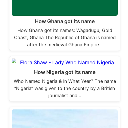
How Ghana got its name
How Ghana got its names: Wagadugu, Gold
Coast, Ghana The Republic of Ghana is named
after the medieval Ghana Empire…
How Nigeria got its name
Who Named Nigeria & In What Year? The name
“Nigeria” was given to the country by a British
journalist and…