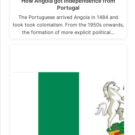
How Angola got independence from
Portugal
The Portuguese arrived Angola in 1484 and
took took colonialism. From the 1950s onwards,
the formation of more explicit political…