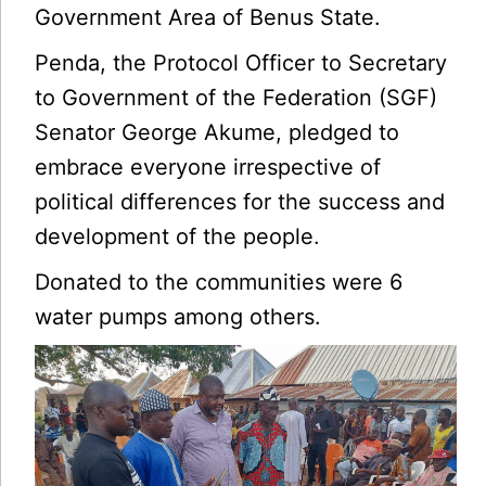
Government Area of Benus State.
Penda, the Protocol Officer to Secretary
to Government of the Federation (SGF)
Senator George Akume, pledged to
embrace everyone irrespective of
political differences for the success and
development of the people.
Donated to the communities were 6
water pumps among others.