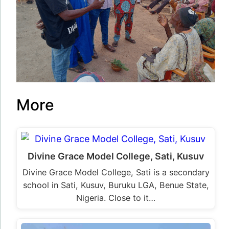
More
Divine Grace Model College, Sati, Kusuv
Divine Grace Model College, Sati is a secondary
school in Sati, Kusuv, Buruku LGA, Benue State,
Nigeria. Close to it…