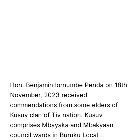
Hon. Benjamin Iornumbe Penda on 18th
November, 2023 received
commendations from some elders of
Kusuv clan of Tiv nation. Kusuv
comprises Mbayaka and Mbakyaan
council wards in Buruku Local