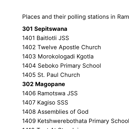
Botswana places, polling stations
Places and their polling stations in R
301 Sepitswana
1401 Baitlotli JSS
1402 Twelve Apostle Church
1403 Morokologadi Kgotla
1404 Seboko Primary School
1405 St. Paul Church
302 Magopane
1406 Ramotswa JSS
1407 Kagiso SSS
1408 Assemblies of God
1409 Ketshwerebothata Primary Schoo