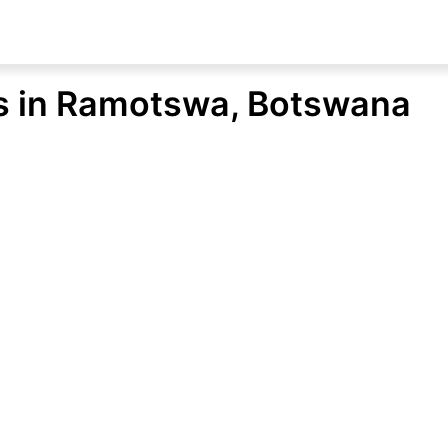
ons in Ramotswa, Botswana