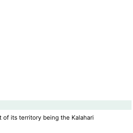
 of its territory being the Kalahari