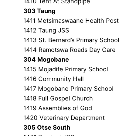
1410 Tent At Standpipe
303 Taung
1411 Metsimaswaane Health Post
1412 Taung JSS
1413 St. Bernard’s Primary School
1414 Ramotswa Roads Day Care
304 Mogobane
1415 Mojadife Primary School
1416 Community Hall
1417 Mogobane Primary School
1418 Full Gospel Church
1419 Assemblies of God
1420 Veterinary Department
305 Otse South