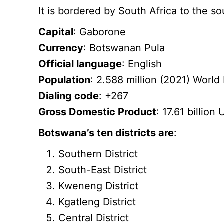
It is bordered by South Africa to the 
Capital
: Gaborone
Currency
: Botswanan Pula
Official language
: English
Population
: 2.588 million (2021) World
Dialing code
: +267
Gross Domestic Product
: 17.61 billio
Botswana’s ten districts are
:
Southern District
South-East District
Kweneng District
Kgatleng District
Central District