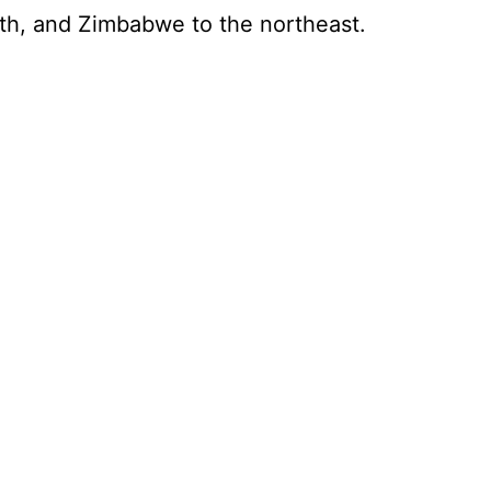
rth, and Zimbabwe to the northeast.