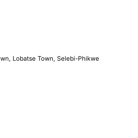
town, Lobatse Town, Selebi-Phikwe