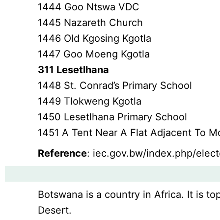
1444 Goo Ntswa VDC
1445 Nazareth Church
1446 Old Kgosing Kgotla
1447 Goo Moeng Kgotla
311 Lesetlhana
1448 St. Conrad’s Primary School
1449 Tlokweng Kgotla
1450 Lesetlhana Primary School
1451 A Tent Near A Flat Adjacent To 
Reference
: iec.gov.bw/index.php/electo
Botswana is a country in Africa. It is to
Desert.