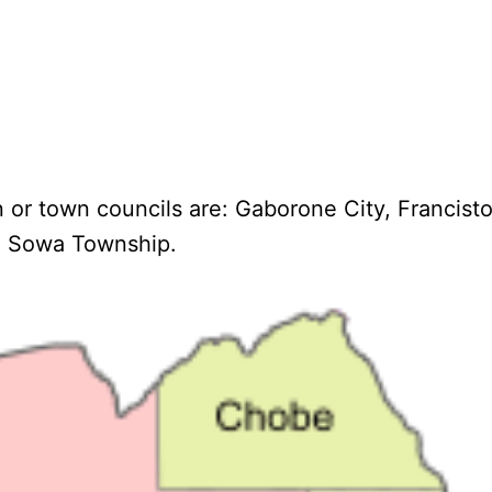
n or town councils are: Gaborone City, Francis
 Sowa Township.