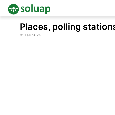
Skip
Places, polling stati
to
content
01 Feb 2024