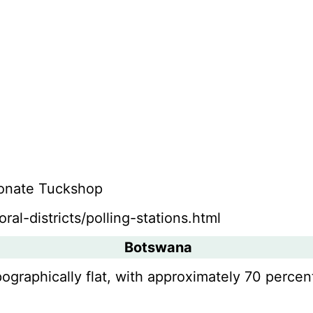
Monate Tuckshop
ral-districts/polling-stations.html
Botswana
pographically flat, with approximately 70 percent