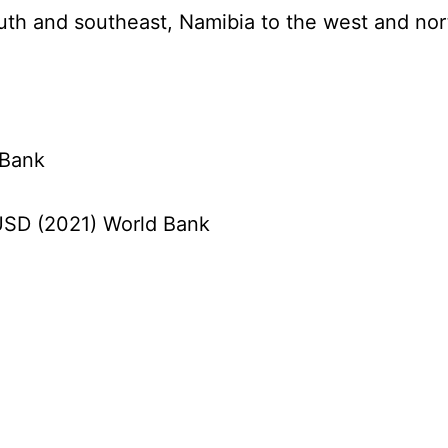
south and southeast, Namibia to the west and no
 Bank
n USD (2021) World Bank