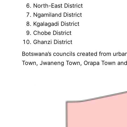
North-East District
Ngamiland District
Kgalagadi District
Chobe District
Ghanzi District
Botswana’s councils created from urba
Town, Jwaneng Town, Orapa Town and