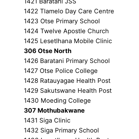
1421 Baratani JSS
1422 Tlamelo Day Care Centre
1423 Otse Primary School
1424 Twelve Apostle Church
1425 Lesetlhana Mobile Clinic
306 Otse North
1426 Baratani Primary School
1427 Otse Police College
1428 Ratauyagae Health Post
1429 Sakutswane Health Post
1430 Moeding College
307 Mothubakwane
1431 Siga Clinic
1432 Siga Primary School