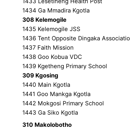
1433 Lesetlheng Health Post
1434 Ga Mmadira Kgotla
308 Kelemogile
1435 Kelemogile JSS
1436 Tent Opposite Dingaka Associati
1437 Faith Mission
1438 Goo Kobua VDC
1439 Kgetheng Primary School
309 Kgosing
1440 Main Kgotla
1441 Goo Mankga Kgotla
1442 Mokgosi Primary School
1443 Ga Siko Kgotla
310 Makolobotho