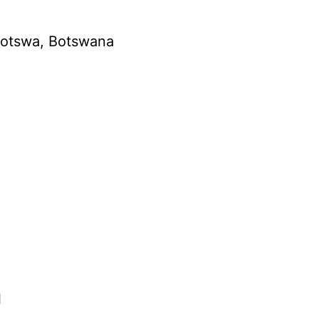
amotswa, Botswana
l