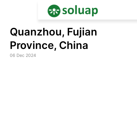
Skip
Quanzhou, Fujian
to
content
Province, China
06 Dec 2024