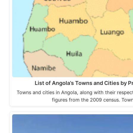
List of Angola’s Towns and Cities by P
Towns and cities in Angola, along with their respe
figures from the 2009 census. Tow