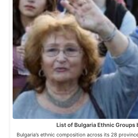
List of Bulgaria Ethnic Groups
Bulgaria’s ethnic composition across its 28 province