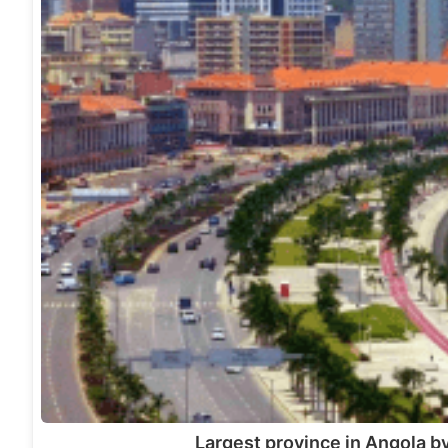
Largest province in Angola by