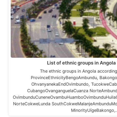
List of ethnic groups in Angola
The ethnic groups in Angola according
ProvinceEthnicityBengoAmbundu, Bakong
OhvanyanekaEndOvimbundo, TucokweCa
CubangoOvanganguelaCuanza NorteAmbund
OvimbunduCuneneOvambuHuamboOvimbunduHuila
NorteCokweLunda SouthCokweMalanjeAmbunduMo
MinorityUígeBakongo,