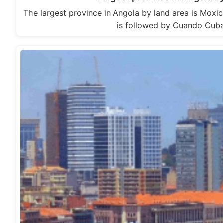
The largest province in Angola by land area is Moxi
is followed by Cuando Cu