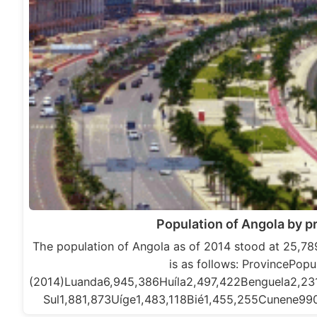
Population of Angola by p
The population of Angola as of 2014 stood at 25,789
is as follows: ProvincePopu
(2014)Luanda6,945,386Huíla2,497,422Benguela2,2
Sul1,881,873Uíge1,483,118Bié1,455,255Cunene9