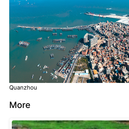
Quanzhou
More