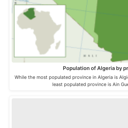
Population of Algeria by p
While the most populated province in Algeria is Alg
least populated province is Ain 