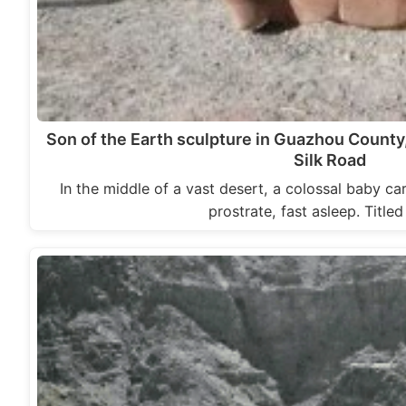
Son of the Earth sculpture in Guazhou County
Silk Road
In the middle of a vast desert, a colossal baby ca
prostrate, fast asleep. Title