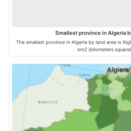
Smallest province in Algeria b
The smallest province in Algeria by land area is Algie
km2 (kilometers square