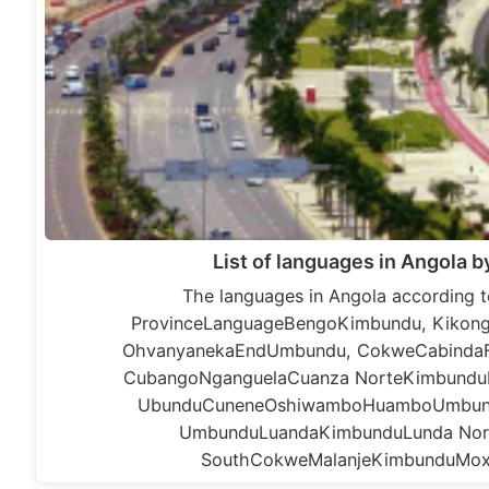
List of languages in Angola b
The languages in Angola according t
ProvinceLanguageBengoKimbundu, Kikon
OhvanyanekaEndUmbundu, CokweCabindaF
CubangoNganguelaCuanza NorteKimbundu
UbunduCuneneOshiwamboHuamboUmbund
UmbunduLuandaKimbunduLunda No
SouthCokweMalanjeKimbunduMo