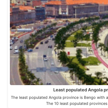
Least populated Angola p
The least populated Angola province is Bengo with a
The 10 least populated province