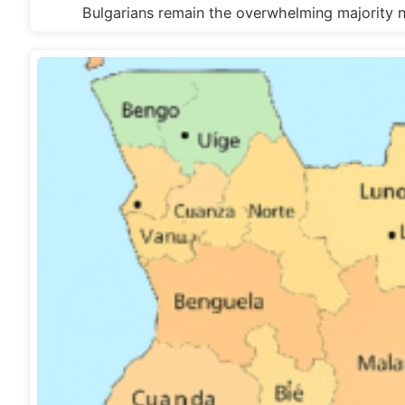
Bulgarians remain the overwhelming majority n