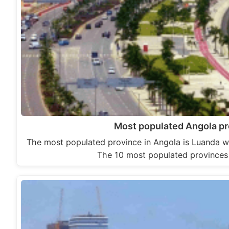
Most populated Angola p
The most populated province in Angola is Luanda wi
The 10 most populated provinces