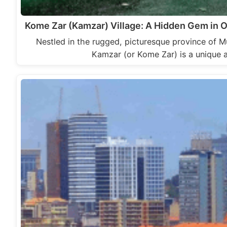
Kome Zar (Kamzar) Village: A Hidden Gem in
Nestled in the rugged, picturesque province of
Kamzar (or Kome Zar) is a unique 