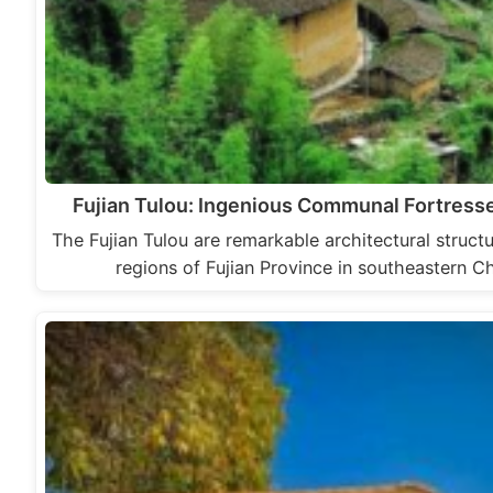
Fujian Tulou: Ingenious Communal Fortress
The Fujian Tulou are remarkable architectural struc
regions of Fujian Province in southeastern Ch