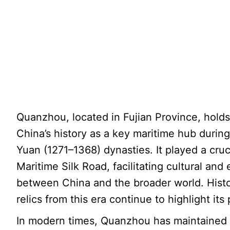
Quanzhou, located in Fujian Province, holds
China’s history as a key maritime hub duri
Yuan (1271–1368) dynasties. It played a cruci
Maritime Silk Road, facilitating cultural a
between China and the broader world. Histor
relics from this era continue to highlight its
In modern times, Quanzhou has maintained