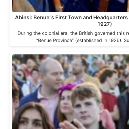
Abinsi: Benue”s First Town and Headquarters
1927)
During the colonial era, the British governed this 
“Benue Province” (established in 1926). S