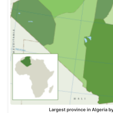
Largest province in Algeria b