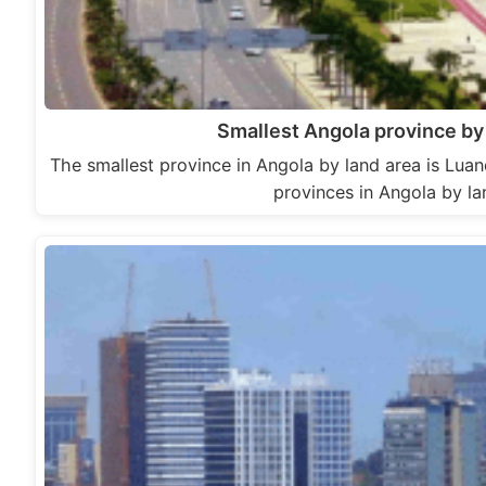
Smallest Angola province by 
The smallest province in Angola by land area is Lua
provinces in Angola by l