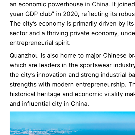
an economic powerhouse in China. It joined t
yuan GDP club” in 2020, reflecting its rob
The city’s economy is primarily driven by i
sector and a thriving private economy, unde
entrepreneurial spirit.
Quanzhou is also home to major Chinese br
which are leaders in the sportswear indust
the city’s innovation and strong industrial b
strengths with modern entrepreneurship. Th
historical heritage and economic vitality 
and influential city in China.