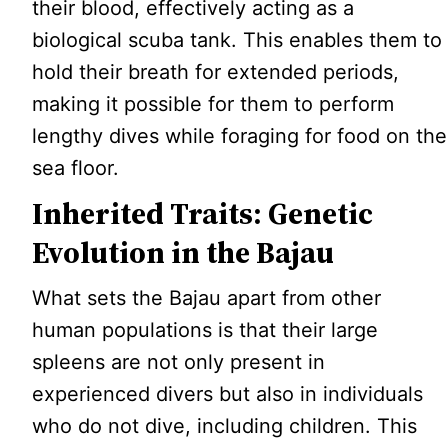
their blood, effectively acting as a
biological scuba tank. This enables them to
hold their breath for extended periods,
making it possible for them to perform
lengthy dives while foraging for food on the
sea floor.
Inherited Traits: Genetic
Evolution in the Bajau
What sets the Bajau apart from other
human populations is that their large
spleens are not only present in
experienced divers but also in individuals
who do not dive, including children. This