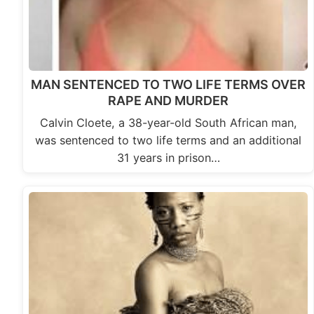
MAN SENTENCED TO TWO LIFE TERMS OVER
RAPE AND MURDER
Calvin Cloete, a 38-year-old South African man,
was sentenced to two life terms and an additional
31 years in prison…