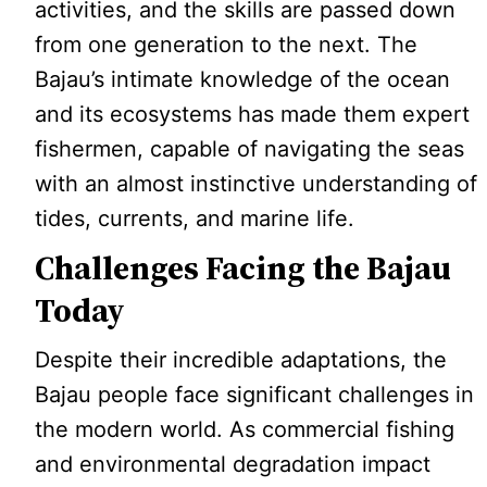
activities, and the skills are passed down
from one generation to the next. The
Bajau’s intimate knowledge of the ocean
and its ecosystems has made them expert
fishermen, capable of navigating the seas
with an almost instinctive understanding of
tides, currents, and marine life.
Challenges Facing the Bajau
Today
Despite their incredible adaptations, the
Bajau people face significant challenges in
the modern world. As commercial fishing
and environmental degradation impact