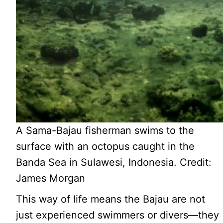
A Sama-Bajau fisherman swims to the
surface with an octopus caught in the
Banda Sea in Sulawesi, Indonesia. Credit:
James Morgan
This way of life means the Bajau are not
just experienced swimmers or divers—they