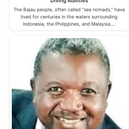
Diving Abilities
The Bajau people, often called “sea nomads,” have
lived for centuries in the waters surrounding
Indonesia, the Philippines, and Malaysia.…