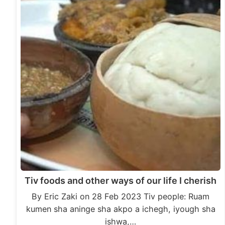
Tiv foods and other ways of our life I cherish
By Eric Zaki on 28 Feb 2023 Tiv people: Ruam
kumen sha aninge sha akpo a ichegh, iyough sha
ishwa,…