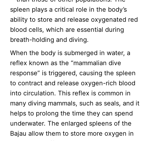
spleen plays a critical role in the body’s
ability to store and release oxygenated red
blood cells, which are essential during
breath-holding and diving.
When the body is submerged in water, a
reflex known as the “mammalian dive
response” is triggered, causing the spleen
to contract and release oxygen-rich blood
into circulation. This reflex is common in
many diving mammals, such as seals, and it
helps to prolong the time they can spend
underwater. The enlarged spleens of the
Bajau allow them to store more oxygen in