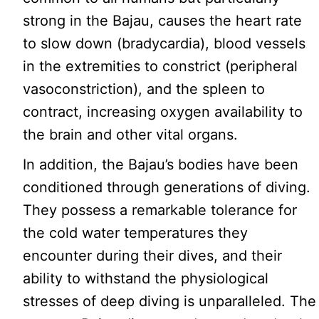
strong in the Bajau, causes the heart rate
to slow down (bradycardia), blood vessels
in the extremities to constrict (peripheral
vasoconstriction), and the spleen to
contract, increasing oxygen availability to
the brain and other vital organs.
In addition, the Bajau’s bodies have been
conditioned through generations of diving.
They possess a remarkable tolerance for
the cold water temperatures they
encounter during their dives, and their
ability to withstand the physiological
stresses of deep diving is unparalleled. The