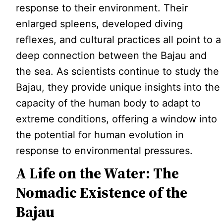
response to their environment. Their
enlarged spleens, developed diving
reflexes, and cultural practices all point to a
deep connection between the Bajau and
the sea. As scientists continue to study the
Bajau, they provide unique insights into the
capacity of the human body to adapt to
extreme conditions, offering a window into
the potential for human evolution in
response to environmental pressures.
A Life on the Water: The
Nomadic Existence of the
Bajau