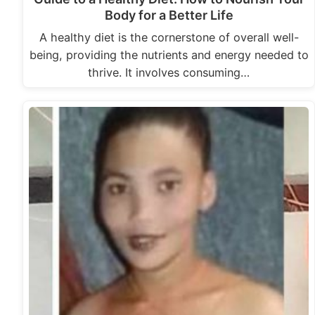
Body for a Better Life
A healthy diet is the cornerstone of overall well-
being, providing the nutrients and energy needed to
thrive. It involves consuming…