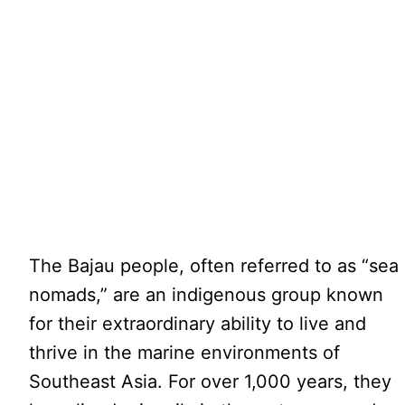
The Bajau people, often referred to as “sea
nomads,” are an indigenous group known
for their extraordinary ability to live and
thrive in the marine environments of
Southeast Asia. For over 1,000 years, they