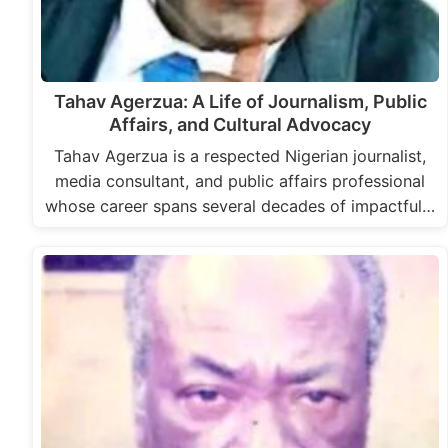
Tahav Agerzua: A Life of Journalism, Public
Affairs, and Cultural Advocacy
Tahav Agerzua is a respected Nigerian journalist,
media consultant, and public affairs professional
whose career spans several decades of impactful…