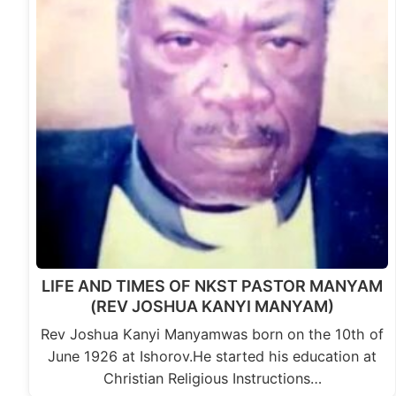
LIFE AND TIMES OF NKST PASTOR MANYAM
(REV JOSHUA KANYI MANYAM)
Rev Joshua Kanyi Manyamwas born on the 10th of
June 1926 at Ishorov.He started his education at
Christian Religious Instructions…