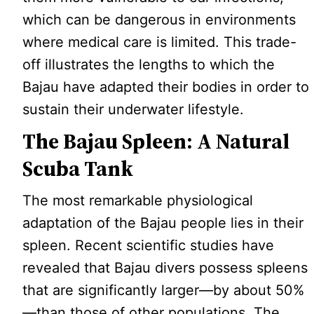
which can be dangerous in environments
where medical care is limited. This trade-
off illustrates the lengths to which the
Bajau have adapted their bodies in order to
sustain their underwater lifestyle.
The Bajau Spleen: A Natural
Scuba Tank
The most remarkable physiological
adaptation of the Bajau people lies in their
spleen. Recent scientific studies have
revealed that Bajau divers possess spleens
that are significantly larger—by about 50%
—than those of other populations. The