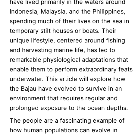
have lived primarily in the waters around
Indonesia, Malaysia, and the Philippines,
spending much of their lives on the sea in
temporary stilt houses or boats. Their
unique lifestyle, centered around fishing
and harvesting marine life, has led to
remarkable physiological adaptations that
enable them to perform extraordinary feats
underwater. This article will explore how
the Bajau have evolved to survive in an
environment that requires regular and
prolonged exposure to the ocean depths.
The people are a fascinating example of
how human populations can evolve in