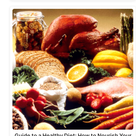
Guide to a Healthy Diet: How to Nourish Your