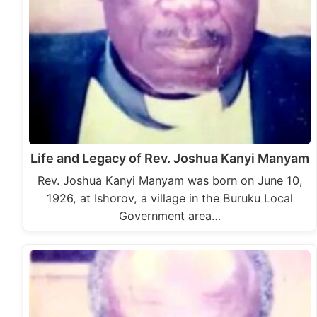
Life and Legacy of Rev. Joshua Kanyi Manyam
Rev. Joshua Kanyi Manyam was born on June 10,
1926, at Ishorov, a village in the Buruku Local
Government area…