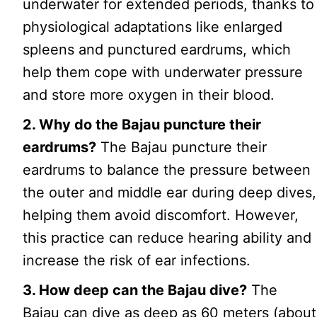
underwater for extended periods, thanks to
physiological adaptations like enlarged
spleens and punctured eardrums, which
help them cope with underwater pressure
and store more oxygen in their blood.
2. Why do the Bajau puncture their
eardrums?
The Bajau puncture their
eardrums to balance the pressure between
the outer and middle ear during deep dives,
helping them avoid discomfort. However,
this practice can reduce hearing ability and
increase the risk of ear infections.
3. How deep can the Bajau dive?
The
Bajau can dive as deep as 60 meters (about