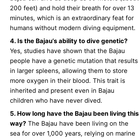
200 feet) and hold their breath for over 13
minutes, which is an extraordinary feat for
humans without modern diving equipment.
4. Is the Bajau’s ability to dive genetic?
Yes, studies have shown that the Bajau
people have a genetic mutation that results
in larger spleens, allowing them to store
more oxygen in their blood. This trait is
inherited and present even in Bajau
children who have never dived.
5. How long have the Bajau been living this
way?
The Bajau have been living on the
sea for over 1,000 years, relying on marine