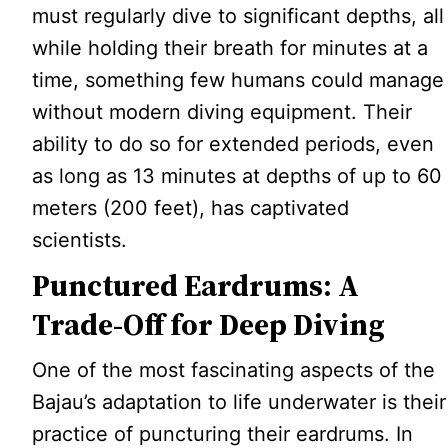
must regularly dive to significant depths, all
while holding their breath for minutes at a
time, something few humans could manage
without modern diving equipment. Their
ability to do so for extended periods, even
as long as 13 minutes at depths of up to 60
meters (200 feet), has captivated
scientists.
Punctured Eardrums: A
Trade-Off for Deep Diving
One of the most fascinating aspects of the
Bajau’s adaptation to life underwater is their
practice of puncturing their eardrums. In