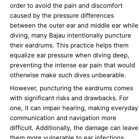
order to avoid the pain and discomfort
caused by the pressure differences
between the outer ear and middle ear while
diving, many Bajau intentionally puncture
their eardrums. This practice helps them
equalize ear pressure when diving deep,
preventing the intense ear pain that would
otherwise make such dives unbearable.
However, puncturing the eardrums comes
with significant risks and drawbacks. For
one, it can impair hearing, making everyday
communication and navigation more
difficult. Additionally, the damage can leave
them more vulnerable to ear infections,