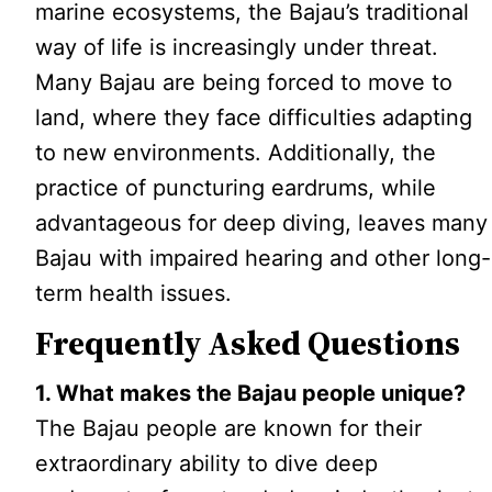
marine ecosystems, the Bajau’s traditional
way of life is increasingly under threat.
Many Bajau are being forced to move to
land, where they face difficulties adapting
to new environments. Additionally, the
practice of puncturing eardrums, while
advantageous for deep diving, leaves many
Bajau with impaired hearing and other long-
term health issues.
Frequently Asked Questions
1. What makes the Bajau people unique?
The Bajau people are known for their
extraordinary ability to dive deep