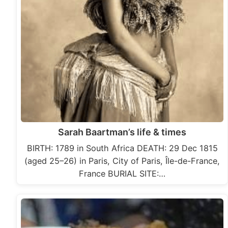
Sarah Baartman’s life & times
BIRTH: 1789 in South Africa DEATH: 29 Dec 1815
(aged 25–26) in Paris, City of Paris, Île-de-France,
France BURIAL SITE:…