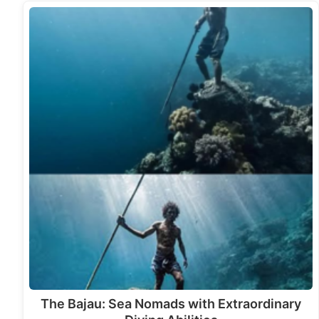
The Bajau: Sea Nomads with Extraordinary