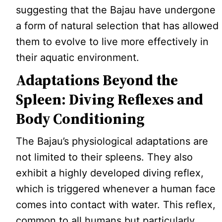
suggesting that the Bajau have undergone
a form of natural selection that has allowed
them to evolve to live more effectively in
their aquatic environment.
Adaptations Beyond the
Spleen: Diving Reflexes and
Body Conditioning
The Bajau’s physiological adaptations are
not limited to their spleens. They also
exhibit a highly developed diving reflex,
which is triggered whenever a human face
comes into contact with water. This reflex,
common to all humans but particularly