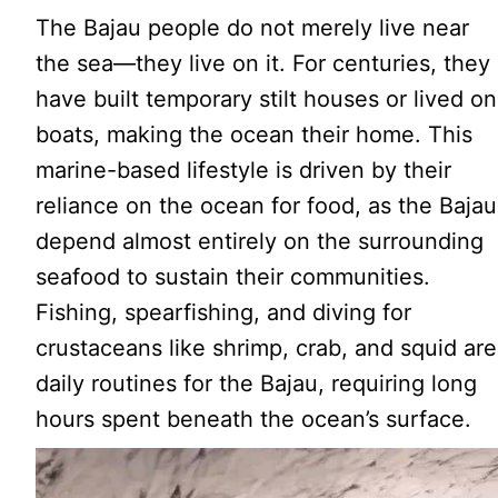
The Bajau people do not merely live near
the sea—they live on it. For centuries, they
have built temporary stilt houses or lived on
boats, making the ocean their home. This
marine-based lifestyle is driven by their
reliance on the ocean for food, as the Bajau
depend almost entirely on the surrounding
seafood to sustain their communities.
Fishing, spearfishing, and diving for
crustaceans like shrimp, crab, and squid are
daily routines for the Bajau, requiring long
hours spent beneath the ocean’s surface.