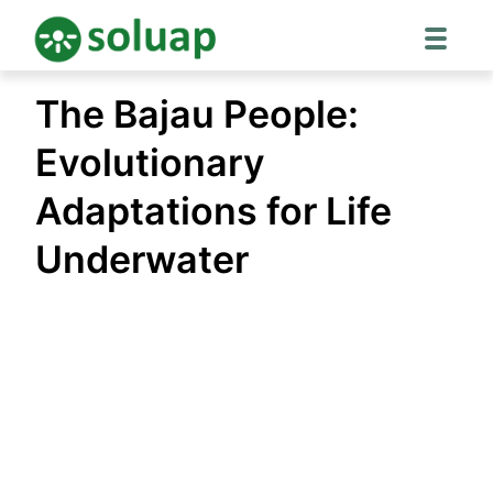
Skip
The Bajau People:
to
content
Evolutionary
Adaptations for Life
Underwater