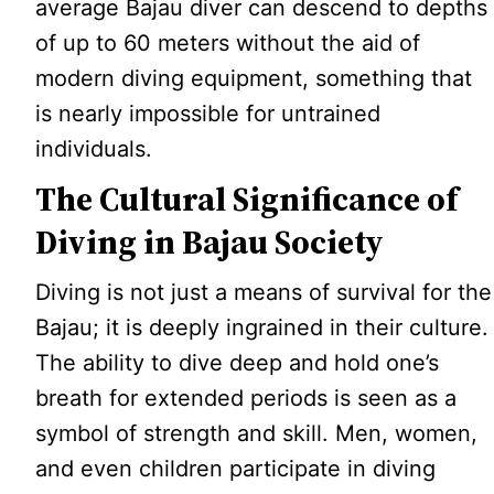
average Bajau diver can descend to depths
of up to 60 meters without the aid of
modern diving equipment, something that
is nearly impossible for untrained
individuals.
The Cultural Significance of
Diving in Bajau Society
Diving is not just a means of survival for the
Bajau; it is deeply ingrained in their culture.
The ability to dive deep and hold one’s
breath for extended periods is seen as a
symbol of strength and skill. Men, women,
and even children participate in diving