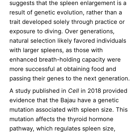
suggests that the spleen enlargement is a
result of genetic evolution, rather than a
trait developed solely through practice or
exposure to diving. Over generations,
natural selection likely favored individuals
with larger spleens, as those with
enhanced breath-holding capacity were
more successful at obtaining food and
passing their genes to the next generation.
A study published in
Cell
in 2018 provided
evidence that the Bajau have a genetic
mutation associated with spleen size. This
mutation affects the thyroid hormone
pathway, which regulates spleen size,