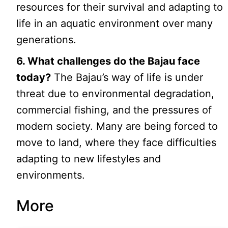
resources for their survival and adapting to
life in an aquatic environment over many
generations.
6. What challenges do the Bajau face
today?
The Bajau’s way of life is under
threat due to environmental degradation,
commercial fishing, and the pressures of
modern society. Many are being forced to
move to land, where they face difficulties
adapting to new lifestyles and
environments.
More