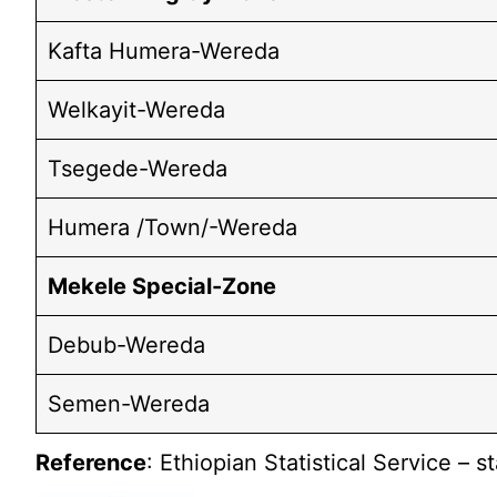
Kafta Humera-Wereda
Welkayit-Wereda
Tsegede-Wereda
Humera /Town/-Wereda
Mekele Special-Zone
Debub-Wereda
Semen-Wereda
Reference
: Ethiopian Statistical Service – s