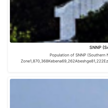
SNNP (So
Population of SNNP (Southern 
Zone1,870,368Kebena69,262Abeshge81,222E