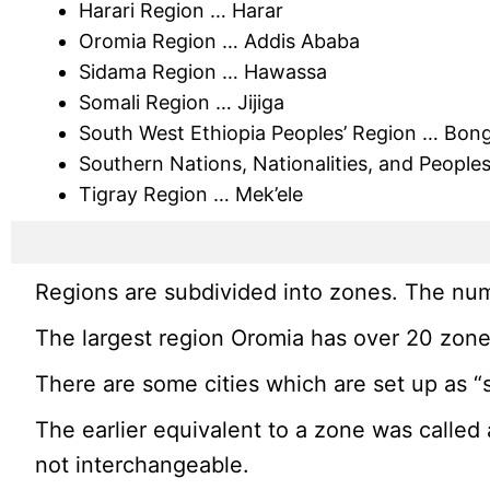
Harari Region … Harar
Oromia Region … Addis Ababa
Sidama Region … Hawassa
Somali Region … Jijiga
South West Ethiopia Peoples’ Region … Bon
Southern Nations, Nationalities, and Peopl
Tigray Region … Mek’ele
Regions are subdivided into zones. The num
The largest region Oromia has over 20 zone
There are some cities which are set up as “
The earlier equivalent to a zone was called
not interchangeable.