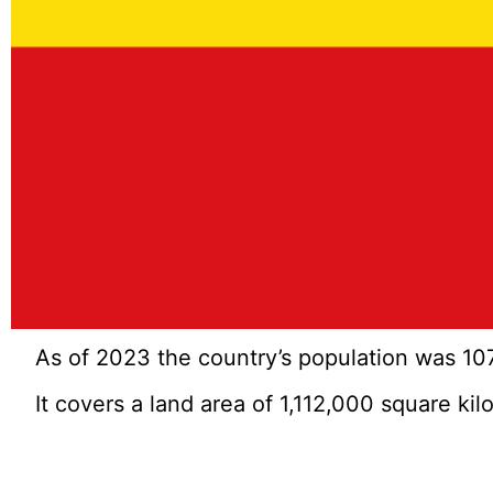
As of 2023 the country’s population was 107
It covers a land area of 1,112,000 square ki