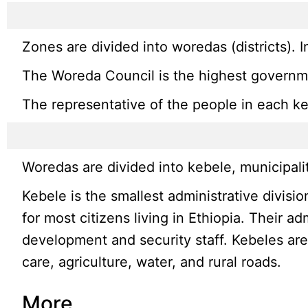
Zones are divided into woredas (districts). 
The Woreda Council is the highest governmen
The representative of the people in each keb
Woredas are divided into kebele, municipali
Kebele is the smallest administrative divisi
for most citizens living in Ethiopia. Their a
development and security staff. Kebeles are
care, agriculture, water, and rural roads.
More