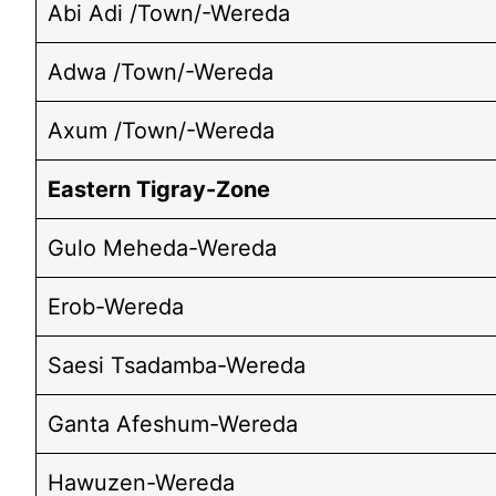
Abi Adi /Town/-Wereda
Adwa /Town/-Wereda
Axum /Town/-Wereda
Eastern Tigray-Zone
Gulo Meheda-Wereda
Erob-Wereda
Saesi Tsadamba-Wereda
Ganta Afeshum-Wereda
Hawuzen-Wereda