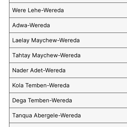
Were Lehe-Wereda
Adwa-Wereda
Laelay Maychew-Wereda
Tahtay Maychew-Wereda
Nader Adet-Wereda
Kola Temben-Wereda
Dega Temben-Wereda
Tanqua Abergele-Wereda