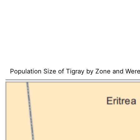
Population Size of Tigray by Zone and Wer