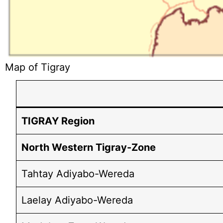
Map of Tigray
TIGRAY Region
North Western Tigray-Zone
Tahtay Adiyabo-Wereda
Laelay Adiyabo-Wereda