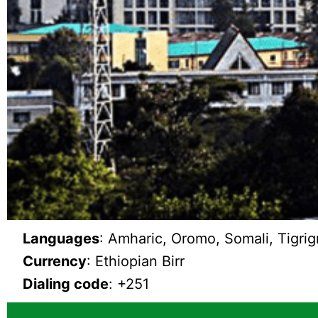
Languages
: Amharic, Oromo, Somali, Tigrig
Currency
: Ethiopian Birr
Dialing code
: +251