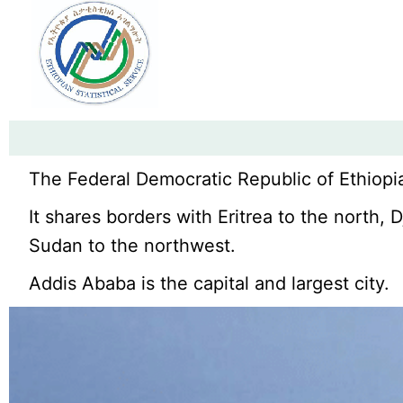
The Federal Democratic Republic of Ethiopia
It shares borders with Eritrea to the north,
Sudan to the northwest.
Addis Ababa is the capital and largest city.