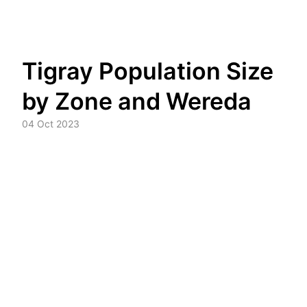
Skip
Tigray Population Size
to
content
by Zone and Wereda
04 Oct 2023