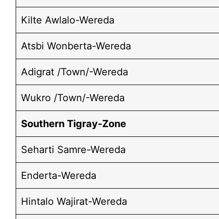
Kilte Awlalo-Wereda
Atsbi Wonberta-Wereda
Adigrat /Town/-Wereda
Wukro /Town/-Wereda
Southern Tigray-Zone
Seharti Samre-Wereda
Enderta-Wereda
Hintalo Wajirat-Wereda