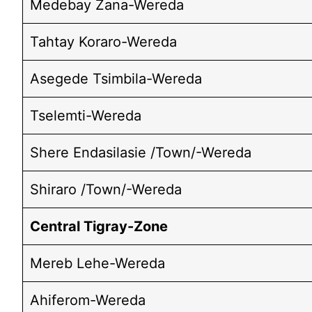
Medebay Zana-Wereda
Tahtay Koraro-Wereda
Asegede Tsimbila-Wereda
Tselemti-Wereda
Shere Endasilasie /Town/-Wereda
Shiraro /Town/-Wereda
Central Tigray-Zone
Mereb Lehe-Wereda
Ahiferom-Wereda