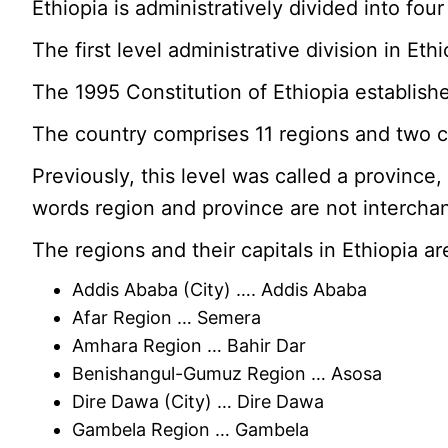
Ethiopia is administratively divided into fou
The first level administrative division in Ethio
The 1995 Constitution of Ethiopia establishe
The country comprises 11 regions and two c
Previously, this level was called a provinc
words region and province are not intercha
The regions and their capitals in Ethiopia ar
Addis Ababa (City) …. Addis Ababa
Afar Region … Semera
Amhara Region … Bahir Dar
Benishangul-Gumuz Region … Asosa
Dire Dawa (City) … Dire Dawa
Gambela Region … Gambela