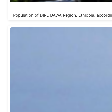
Population of DIRE DAWA Region, Ethiopia, acc