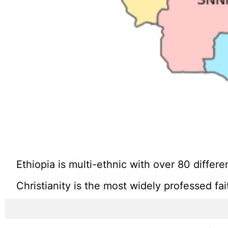
Ethiopia is multi-ethnic with over 80 diffe
Christianity is the most widely professed fa