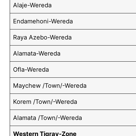
Alaje-Wereda
Endamehoni-Wereda
Raya Azebo-Wereda
Alamata-Wereda
Ofla-Wereda
Maychew /Town/-Wereda
Korem /Town/-Wereda
Alamata /Town/-Wereda
Western Tigray-Zone