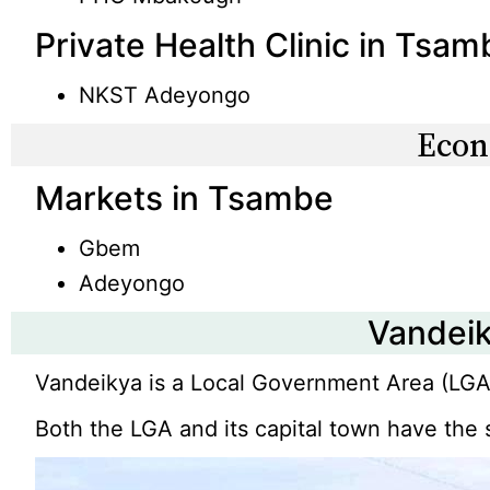
Private Health Clinic in Tsam
NKST Adeyongo
Eco
Markets in Tsambe
Gbem
Adeyongo
Vandei
Vandeikya is a Local Government Area (LGA)
Both the LGA and its capital town have th