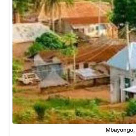
Mbayongo,