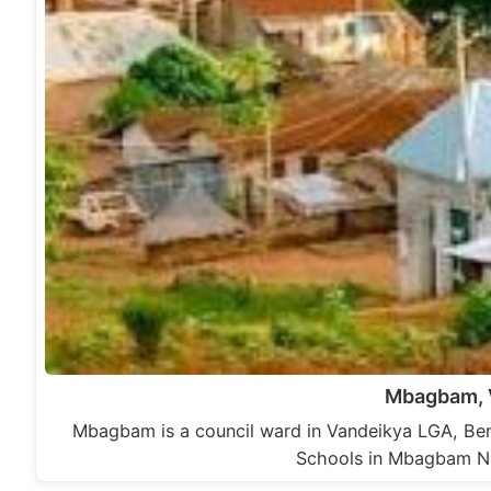
Mbagbam, 
Mbagbam is a council ward in Vandeikya LGA, Ben
Schools in Mbagbam N