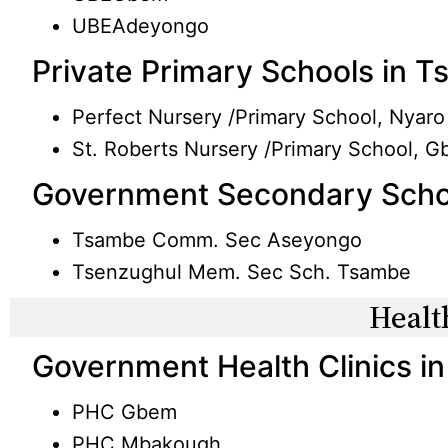
UBEAdeyongo
Private Primary Schools in 
Perfect Nursery /Primary School, Nyaro
St. Roberts Nursery /Primary School, 
Government Secondary Scho
Tsambe Comm. Sec Aseyongo
Tsenzughul Mem. Sec Sch. Tsambe
Healt
Government Health Clinics i
PHC Gbem
PHC Mbakough