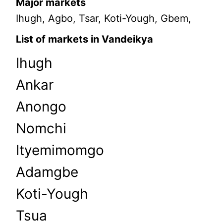
Major markets
Ihugh, Agbo, Tsar, Koti-Yough, Gbem,
List of markets in Vandeikya
Ihugh
Ankar
Anongo
Nomchi
Ityemimomgo
Adamgbe
Koti-Yough
Tsua