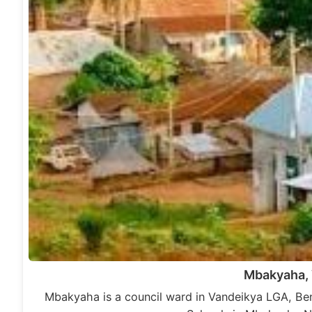
Mbakyaha,
Mbakyaha is a council ward in Vandeikya LGA, Be