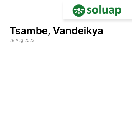
Skip
Tsambe, Vandeikya
to
content
28 Aug 2023