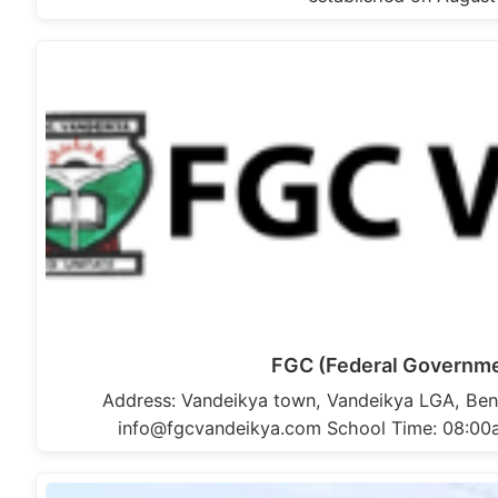
FGC (Federal Governme
Address: Vandeikya town, Vandeikya LGA, Ben
info@fgcvandeikya.com School Time: 08:00