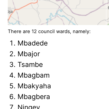
There are 12 council wards, namely:
Mbadede
Mbajor
Tsambe
Mbagbam
Mbakyaha
Mbagbera
Ningev