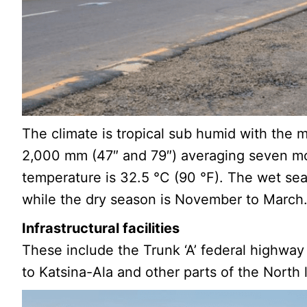
The climate is tropical sub humid with the 
2,000 mm (47″ and 79″) averaging seven mo
temperature is 32.5 °C (90 °F). The wet se
while the dry season is November to March
Infrastructural facilities
These include the Trunk ‘A’ federal highway
to Katsina-Ala and other parts of the North