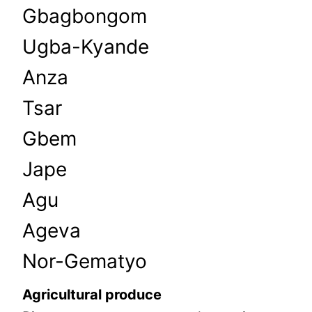
Gbagbongom
Ugba-Kyande
Anza
Tsar
Gbem
Jape
Agu
Ageva
Nor-Gematyo
Agricultural produce