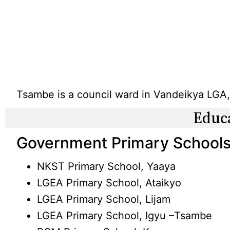
Tsambe is a council ward in Vandeikya LGA,
Educ
Government Primary Schools
NKST Primary School, Yaaya
LGEA Primary School, Ataikyo
LGEA Primary School, Lijam
LGEA Primary School, Igyu –Tsambe