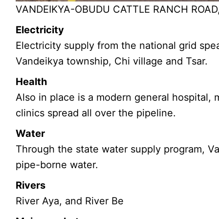
VANDEIKYA-OBUDU CATTLE RANCH ROAD, P
Electricity
Electricity supply from the national grid s
Vandeikya township, Chi village and Tsar.
Health
Also in place is a modern general hospital,
clinics spread all over the pipeline.
Water
Through the state water supply program, V
pipe-borne water.
Rivers
River Aya, and River Be