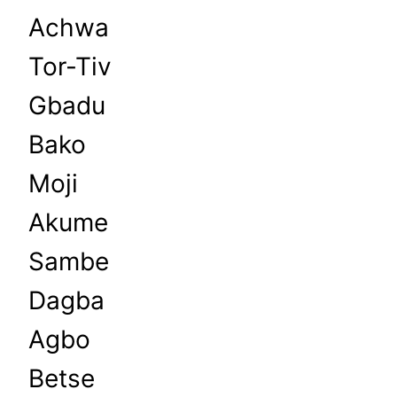
Achwa
Tor-Tiv
Gbadu
Bako
Moji
Akume
Sambe
Dagba
Agbo
Betse