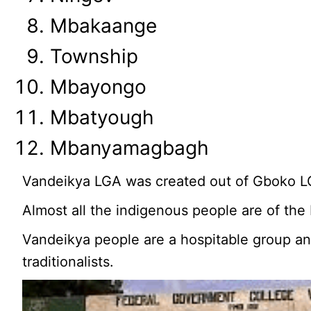
Mbakaange
Township
Mbayongo
Mbatyough
Mbanyamagbagh
Vandeikya LGA was created out of Gboko L
Almost all the indigenous people are of the
Vandeikya people are a hospitable group an
traditionalists.