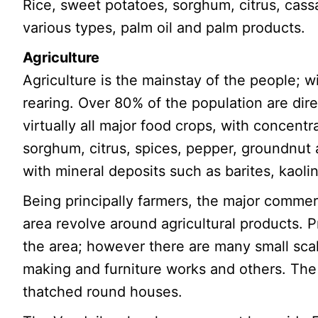
Rice, sweet potatoes, sorghum, citrus, cass
various types, palm oil and palm products.
Agriculture
Agriculture is the mainstay of the people; w
rearing. Over 80% of the population are dir
virtually all major food crops, with concent
sorghum, citrus, spices, pepper, groundnu
with mineral deposits such as barites, kaoli
Being principally farmers, the major comme
area revolve around agricultural products. P
the area; however there are many small scale
making and furniture works and others. The 
thatched round houses.