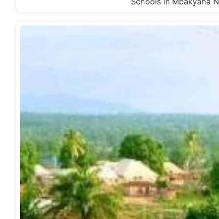
Schools in Mbakyaha N