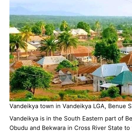
Vandeikya town in Vandeikya LGA, Benue St
Vandeikya is in the South Eastern part of 
Obudu and Bekwara in Cross River State to 