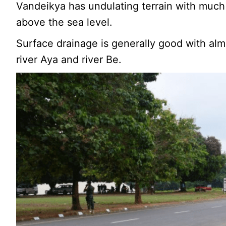
Vandeikya has undulating terrain with much
above the sea level.
Surface drainage is generally good with almo
river Aya and river Be.