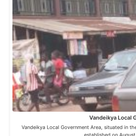
Vandeikya Local
Vandeikya Local Government Area, situated in the
established on August