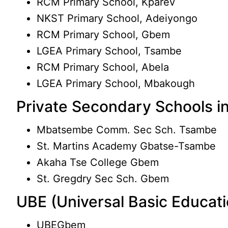
RCM Primary School, Kparev
NKST Primary School, Adeiyongo
RCM Primary School, Gbem
LGEA Primary School, Tsambe
RCM Primary School, Abela
LGEA Primary School, Mbakough
Private Secondary Schools 
Mbatsembe Comm. Sec Sch. Tsambe
St. Martins Academy Gbatse-Tsambe
Akaha Tse College Gbem
St. Gregdry Sec Sch. Gbem
UBE (Universal Basic Educat
UBEGbem