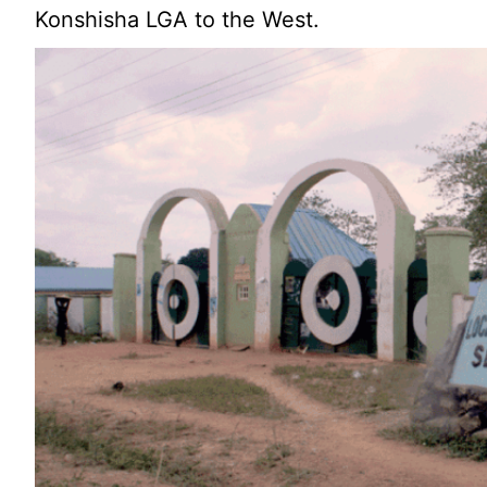
Konshisha LGA to the West.