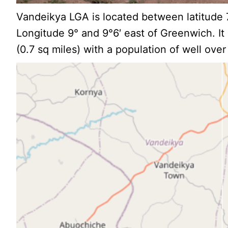
Vandeikya LGA is located between latitude 7
Longitude 9° and 9°6′ east of Greenwich. I
(0.7 sq miles) with a population of well ove