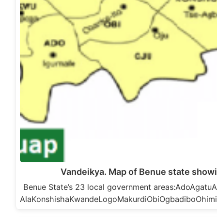
Vandeikya. Map of Benue state showi
Benue State’s 23 local government areas:AdoAga
AlaKonshishaKwandeLogoMakurdiObiOgbadiboOhim