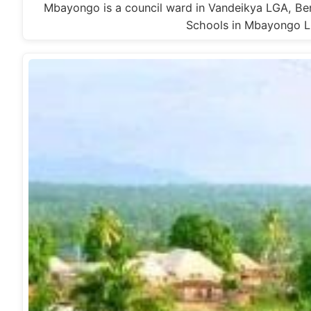
Mbayongo is a council ward in Vandeikya LGA, Be
Schools in Mbayongo L