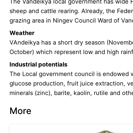
The Vandeikya local government has wide F
sheep and cattle rearing. Already, the Fed
grazing area in Ningev Council Ward of Va
Weather
VAndeikya has a short dry season (Novembe
October) which represent low and high rainfa
Industrial potentials
The Local government council is endowed wi
glucose production, fruit juice extraction, v
minerals (zinc), barite, kaolin, rutile and oth
More