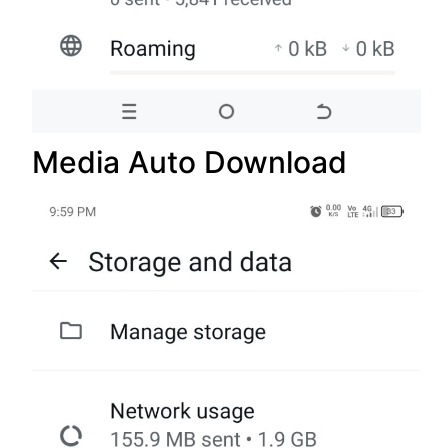
Media Auto Download