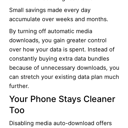
Small savings made every day
accumulate over weeks and months.
By turning off automatic media
downloads, you gain greater control
over how your data is spent. Instead of
constantly buying extra data bundles
because of unnecessary downloads, you
can stretch your existing data plan much
further.
Your Phone Stays Cleaner
Too
Disabling media auto-download offers