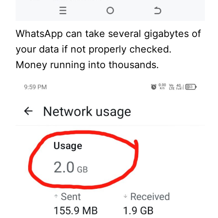
WhatsApp can take several gigabytes of
your data if not properly checked.
Money running into thousands.