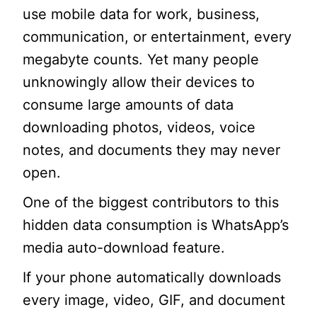
use mobile data for work, business,
communication, or entertainment, every
megabyte counts. Yet many people
unknowingly allow their devices to
consume large amounts of data
downloading photos, videos, voice
notes, and documents they may never
open.
One of the biggest contributors to this
hidden data consumption is WhatsApp’s
media auto-download feature.
If your phone automatically downloads
every image, video, GIF, and document