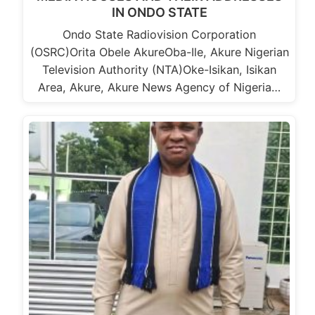
IN ONDO STATE
Ondo State Radiovision Corporation
(OSRC)Orita Obele AkureOba-Ile, Akure Nigerian
Television Authority (NTA)Oke-Isikan, Isikan
Area, Akure, Akure News Agency of Nigeria…