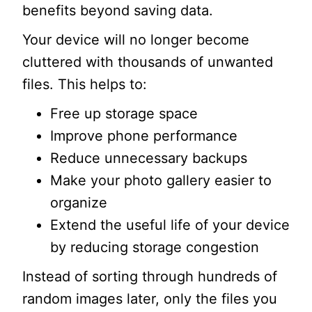
benefits beyond saving data.
Your device will no longer become
cluttered with thousands of unwanted
files. This helps to:
Free up storage space
Improve phone performance
Reduce unnecessary backups
Make your photo gallery easier to
organize
Extend the useful life of your device
by reducing storage congestion
Instead of sorting through hundreds of
random images later, only the files you