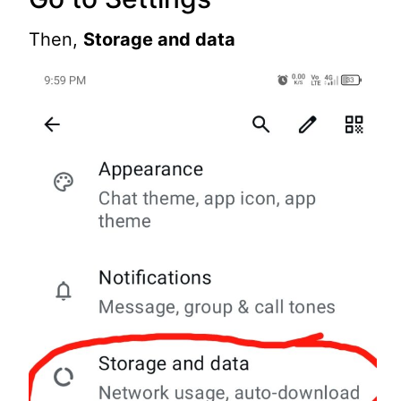
Then,
Storage and data