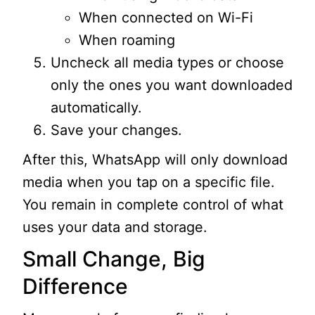
When connected on Wi-Fi
When roaming
Uncheck all media types or choose
only the ones you want downloaded
automatically.
Save your changes.
After this, WhatsApp will only download
media when you tap on a specific file.
You remain in complete control of what
uses your data and storage.
Small Change, Big
Difference