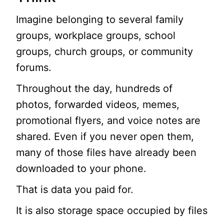
Imagine belonging to several family
groups, workplace groups, school
groups, church groups, or community
forums.
Throughout the day, hundreds of
photos, forwarded videos, memes,
promotional flyers, and voice notes are
shared. Even if you never open them,
many of those files have already been
downloaded to your phone.
That is data you paid for.
It is also storage space occupied by files