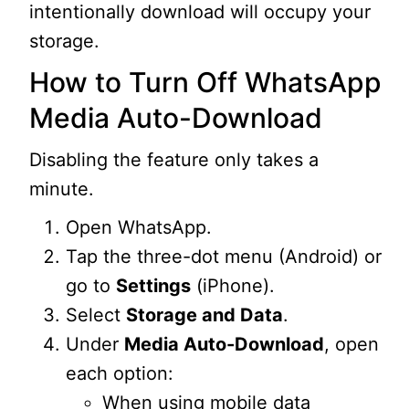
intentionally download will occupy your
storage.
How to Turn Off WhatsApp
Media Auto-Download
Disabling the feature only takes a
minute.
Open WhatsApp.
Tap the three-dot menu (Android) or
go to
Settings
(iPhone).
Select
Storage and Data
.
Under
Media Auto-Download
, open
each option:
When using mobile data