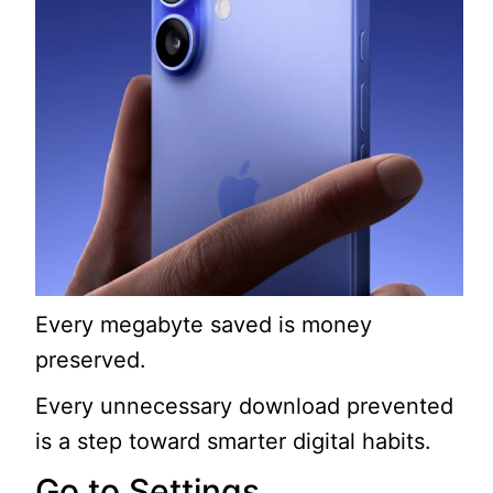
Every megabyte saved is money
preserved.
Every unnecessary download prevented
is a step toward smarter digital habits.
Go to Settings