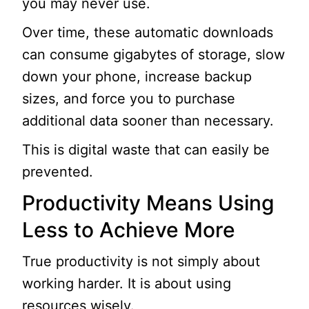
you may never use.
Over time, these automatic downloads
can consume gigabytes of storage, slow
down your phone, increase backup
sizes, and force you to purchase
additional data sooner than necessary.
This is digital waste that can easily be
prevented.
Productivity Means Using
Less to Achieve More
True productivity is not simply about
working harder. It is about using
resources wisely.