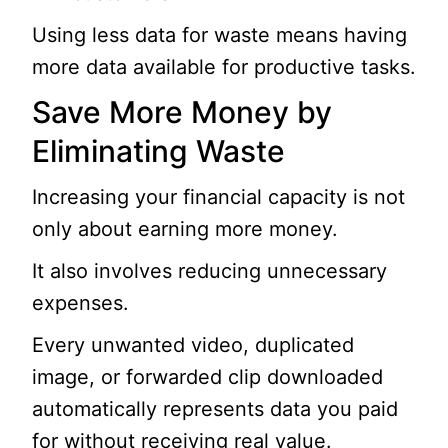
Using less data for waste means having
more data available for productive tasks.
Save More Money by
Eliminating Waste
Increasing your financial capacity is not
only about earning more money.
It also involves reducing unnecessary
expenses.
Every unwanted video, duplicated
image, or forwarded clip downloaded
automatically represents data you paid
for without receiving real value.