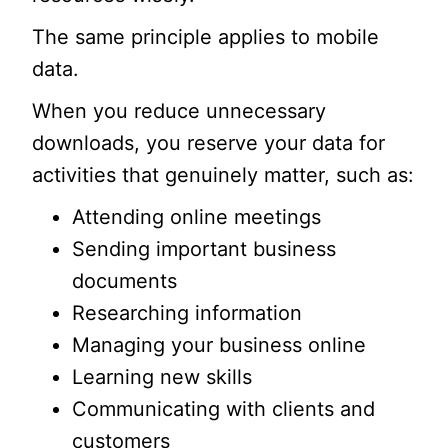
The same principle applies to mobile
data.
When you reduce unnecessary
downloads, you reserve your data for
activities that genuinely matter, such as:
Attending online meetings
Sending important business
documents
Researching information
Managing your business online
Learning new skills
Communicating with clients and
customers