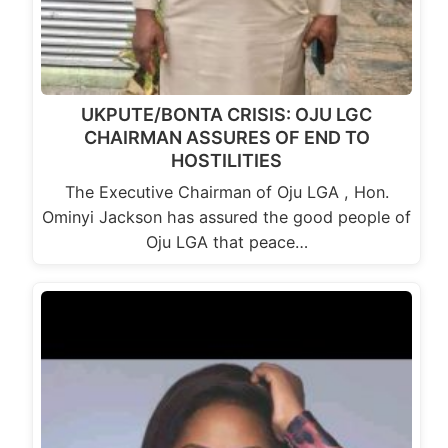
UKPUTE/BONTA CRISIS: OJU LGC
CHAIRMAN ASSURES OF END TO
HOSTILITIES
The Executive Chairman of Oju LGA , Hon.
Ominyi Jackson has assured the good people of
Oju LGA that peace…