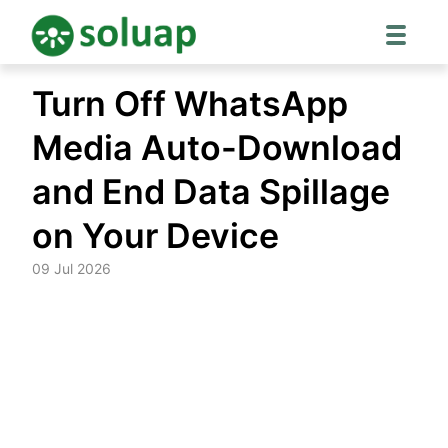
Skip
Turn Off WhatsApp
to
content
Media Auto-Download
and End Data Spillage
on Your Device
09 Jul 2026