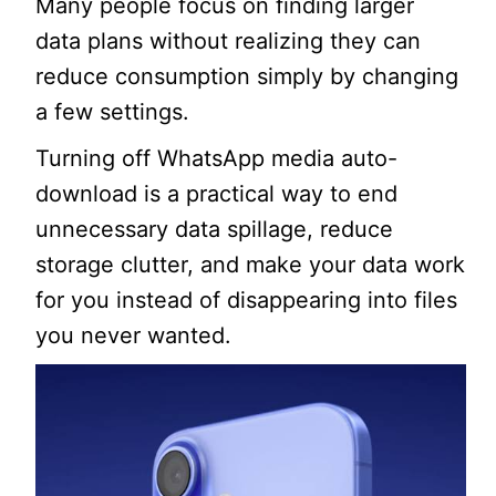
Many people focus on finding larger
data plans without realizing they can
reduce consumption simply by changing
a few settings.
Turning off WhatsApp media auto-
download is a practical way to end
unnecessary data spillage, reduce
storage clutter, and make your data work
for you instead of disappearing into files
you never wanted.