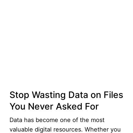
Stop Wasting Data on Files
You Never Asked For
Data has become one of the most
valuable digital resources. Whether you