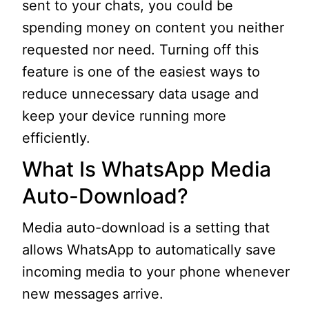
sent to your chats, you could be
spending money on content you neither
requested nor need. Turning off this
feature is one of the easiest ways to
reduce unnecessary data usage and
keep your device running more
efficiently.
What Is WhatsApp Media
Auto-Download?
Media auto-download is a setting that
allows WhatsApp to automatically save
incoming media to your phone whenever
new messages arrive.