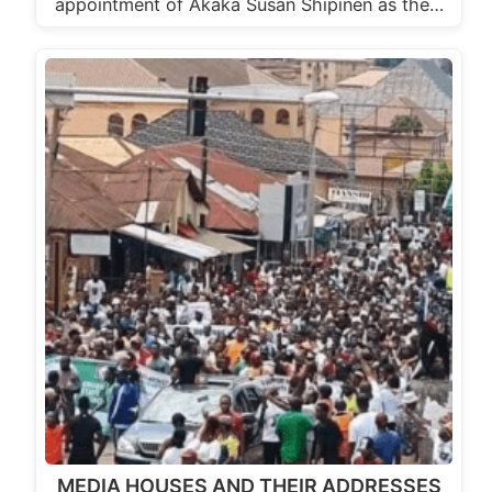
appointment of Akaka Susan Shipinen as the…
MEDIA HOUSES AND THEIR ADDRESSES