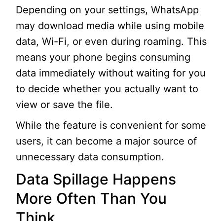
Depending on your settings, WhatsApp
may download media while using mobile
data, Wi-Fi, or even during roaming. This
means your phone begins consuming
data immediately without waiting for you
to decide whether you actually want to
view or save the file.
While the feature is convenient for some
users, it can become a major source of
unnecessary data consumption.
Data Spillage Happens
More Often Than You
Think