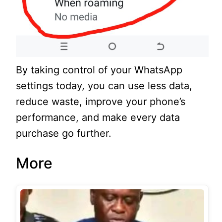
By taking control of your WhatsApp
settings today, you can use less data,
reduce waste, improve your phone’s
performance, and make every data
purchase go further.
More