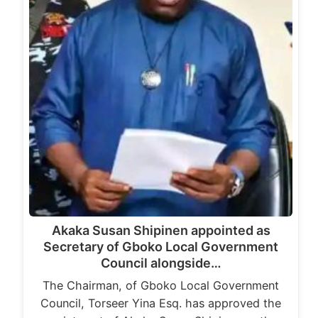
Akaka Susan Shipinen appointed as
Secretary of Gboko Local Government
Council alongside…
The Chairman, of Gboko Local Government
Council, Torseer Yina Esq. has approved the