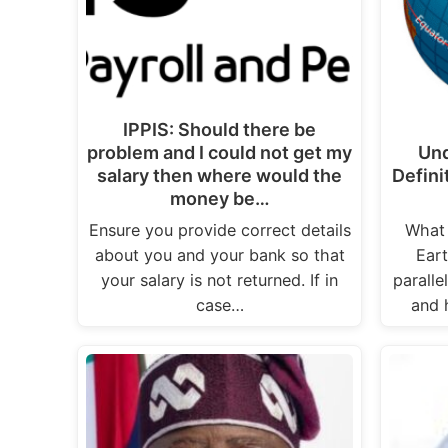
IPPIS: Should there be
problem and I could not get my
Und
salary then where would the
Defini
money be…
Ensure you provide correct details
What 
about you and your bank so that
Eart
your salary is not returned. If in
paralle
case…
and 