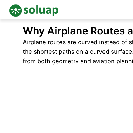
Skip
Why Airplane Routes a
to
content
Airplane routes are curved instead of s
the shortest paths on a curved surfac
from both geometry and aviation plann