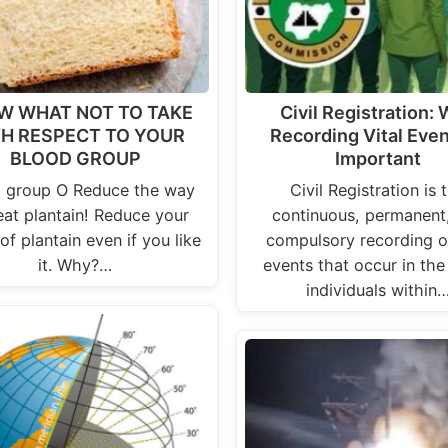
W WHAT NOT TO TAKE
Civil Registration:
H RESPECT TO YOUR
Recording Vital Even
BLOOD GROUP
Important
 group O Reduce the way
Civil Registration is 
eat plantain! Reduce your
continuous, permanent
of plantain even if you like
compulsory recording of
it. Why?…
events that occur in the 
individuals within