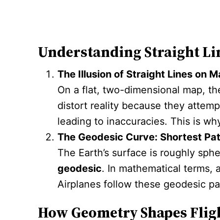
Understanding Straight Li
The Illusion of Straight Lines on 
On a flat, two-dimensional map, th
distort reality because they attem
leading to inaccuracies. This is wh
The Geodesic Curve: Shortest Pat
The Earth’s surface is roughly sphe
geodesic
. In mathematical terms, 
Airplanes follow these geodesic pat
How Geometry Shapes Flig