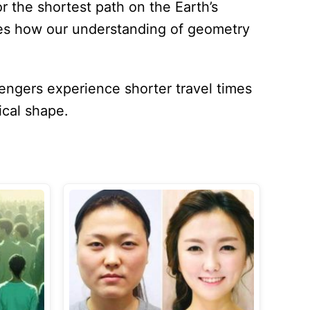
r the shortest path on the Earth’s
ies how our understanding of geometry
engers experience shorter travel times
ical shape.