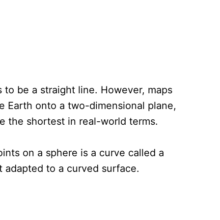
 to be a straight line. However, maps
he Earth onto a two-dimensional plane,
e the shortest in real-world terms.
ints on a sphere is a curve called a
ut adapted to a curved surface.