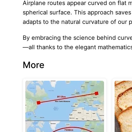
Airplane routes appear curved on flat 
spherical surface. This approach save
adapts to the natural curvature of our p
By embracing the science behind curved
—all thanks to the elegant mathematic
More