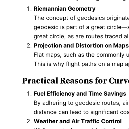
Riemannian Geometry
The concept of geodesics originat
geodesic is part of a great circle—
great circle, as are routes traced a
Projection and Distortion on Maps
Flat maps, such as the commonly u
This is why flight paths on a map 
Practical Reasons for Curv
Fuel Efficiency and Time Savings
By adhering to geodesic routes, air
distance can lead to significant co
Weather and Air Traffic Control