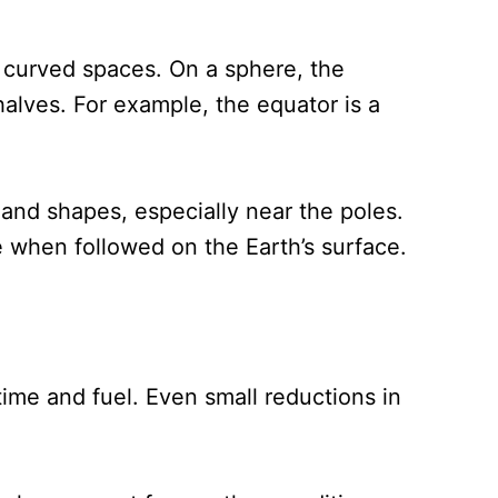
 curved spaces. On a sphere, the
halves. For example, the equator is a
and shapes, especially near the poles.
e when followed on the Earth’s surface.
time and fuel. Even small reductions in