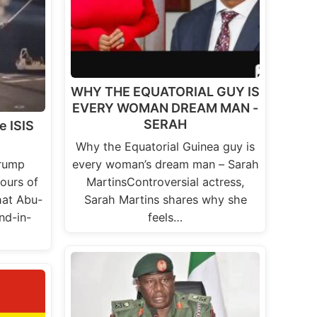
WHY THE EQUATORIAL GUY IS
EVERY WOMAN DREAM MAN -
SERAH
e ISIS
Why the Equatorial Guinea guy is
Trump
every woman’s dream man – Sarah
ours of
MartinsControversial actress,
hat Abu-
Sarah Martins shares why she
ond-in-
feels…