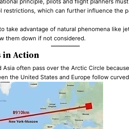
ional principle, pilots and flight planners mus
l restrictions, which can further influence the pa
s to take advantage of natural phenomena like je
low them down if not considered.
 in Action
Asia often pass over the Arctic Circle because
tween the United States and Europe follow curve