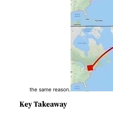
the same reason.
Key Takeaway