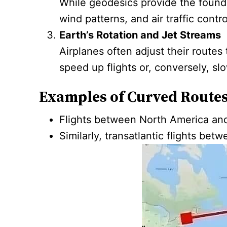
While geodesics provide the foundat
wind patterns, and air traffic contro
Earth’s Rotation and Jet Streams
Airplanes often adjust their route
speed up flights or, conversely, s
Examples of Curved Routes
Flights between North America and 
Similarly, transatlantic flights be