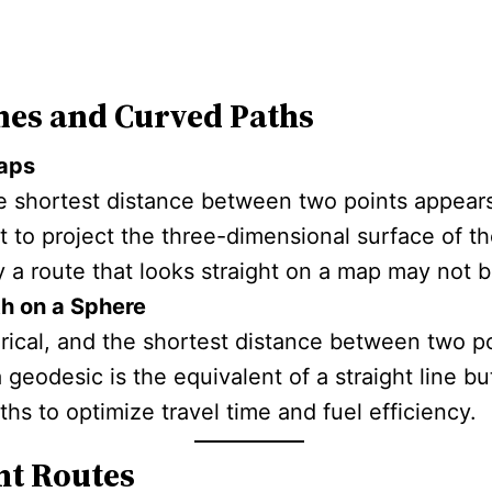
nes and Curved Paths
Maps
e shortest distance between two points appears
pt to project the three-dimensional surface of t
y a route that looks straight on a map may not b
h on a Sphere
rical, and the shortest distance between two po
a geodesic is the equivalent of a straight line b
hs to optimize travel time and fuel efficiency.
ht Routes