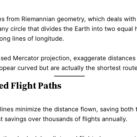
es from Riemannian geometry, which deals with
any circle that divides the Earth into two equal 
long lines of longitude.
sed Mercator projection, exaggerate distances 
appear curved but are actually the shortest rout
ed Flight Paths
lines minimize the distance flown, saving both 
st savings over thousands of flights annually.