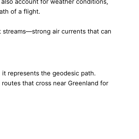
t also account for weather conditions,
th of a flight.
t streams—strong air currents that can
 it represents the geodesic path.
d routes that cross near Greenland for