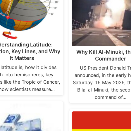
erstanding Latitude:
tion, Key Lines, and Why
Why Kill Al-Minuki, th
It Matters
Commander
latitude is, how it divides
US President Donald 
h into hemispheres, key
announced, in the early h
ls like the Tropic of Cancer,
Saturday, 16 May 2026, t
how scientists measure…
Bilal al-Minuki, the sec
command of…