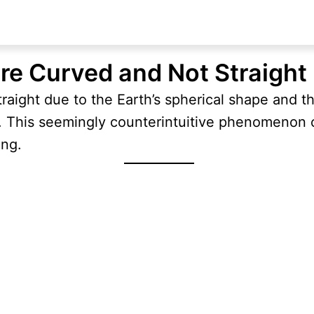
re Curved and Not Straight
traight due to the Earth’s spherical shape and t
e. This seemingly counterintuitive phenomenon
ing.