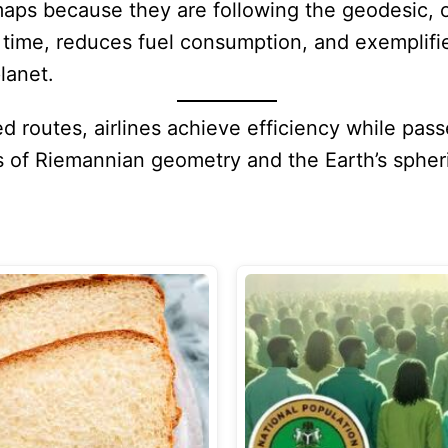
maps because they are following the geodesic, o
s time, reduces fuel consumption, and exemplif
lanet.
 routes, airlines achieve efficiency while pass
s of Riemannian geometry and the Earth’s spher