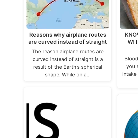
Reasons why airplane routes
KNO
are curved instead of straight
WIT
The reason airplane routes are
Blood
curved instead of straight is a
you 
result of the Earth’s spherical
intake 
shape. While on a…