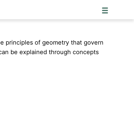
he principles of geometry that govern
 can be explained through concepts