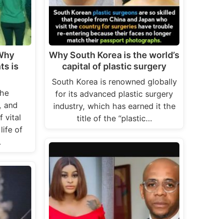
 Why
Why South Korea is the world’s
ts is
capital of plastic surgery
South Korea is renowned globally
the
for its advanced plastic surgery
, and
industry, which has earned it the
 vital
title of the “plastic…
life of
…