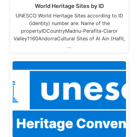
World Heritage Sites by ID
UNESCO World Heritage Sites according to ID
(identity) number are: Name of the
propertyIDCountryMadriu-Perafita-Claror
Valley1160AndorraCultural Sites of Al Ain (Hafit,
…