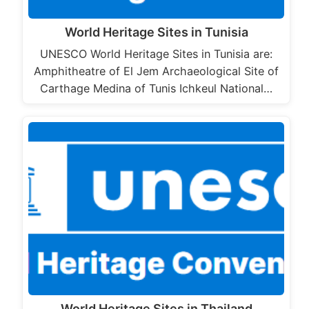
World Heritage Sites in Tunisia
UNESCO World Heritage Sites in Tunisia are:
Amphitheatre of El Jem Archaeological Site of
Carthage Medina of Tunis Ichkeul National…
World Heritage Sites in Thailand