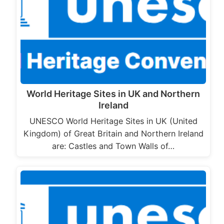
World Heritage Sites in UK and Northern
Ireland
UNESCO World Heritage Sites in UK (United
Kingdom) of Great Britain and Northern Ireland
are: Castles and Town Walls of…