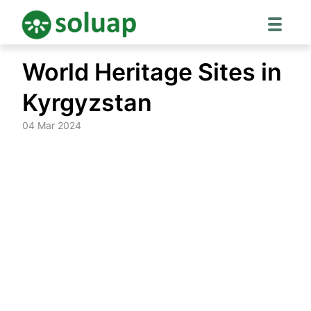
Skip
World Heritage Sites in
to
content
Kyrgyzstan
04 Mar 2024