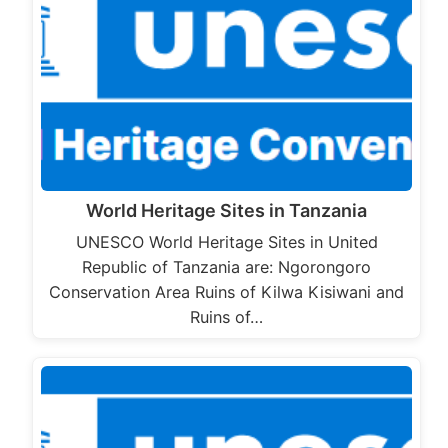
World Heritage Sites in Tanzania
UNESCO World Heritage Sites in United
Republic of Tanzania are: Ngorongoro
Conservation Area Ruins of Kilwa Kisiwani and
Ruins of…