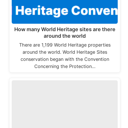
How many World Heritage sites are there
around the world
There are 1,199 World Heritage properties
around the world. World Heritage Sites
conservation began with the Convention
Concerning the Protection…