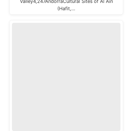
Valley4,247AndorraCultural Sites of Al Ain
(Hafit,…