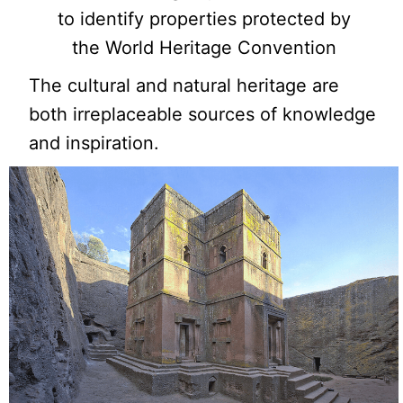
to identify properties protected by
the World Heritage Convention
The cultural and natural heritage are
both irreplaceable sources of knowledge
and inspiration.