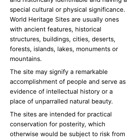
special cultural or physical significance.
World Heritage Sites are usually ones
with ancient features, historical
structures, buildings, cities, deserts,
forests, islands, lakes, monuments or
mountains.
The site may signify a remarkable
accomplishment of people and serve as
evidence of intellectual history or a
place of unparralled natural beauty.
The sites are intended for practical
conservation for posterity, which
otherwise would be subject to risk from