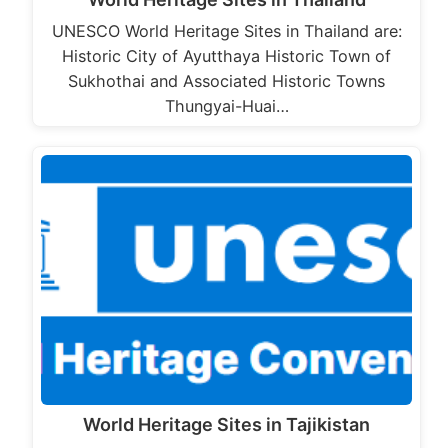
UNESCO World Heritage Sites in Thailand are:
Historic City of Ayutthaya Historic Town of
Sukhothai and Associated Historic Towns
Thungyai-Huai…
World Heritage Sites in Tajikistan