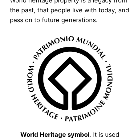
World heritage property is a legacy from
the past, that people live with today, and
pass on to future generations.
World Heritage symbol
. It is used