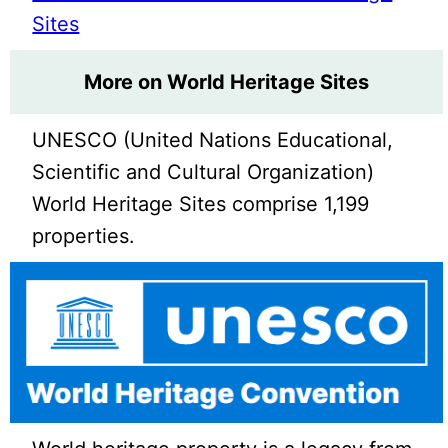
Sites
More on World Heritage Sites
UNESCO (United Nations Educational,
Scientific and Cultural Organization)
World Heritage Sites comprise 1,199
properties.