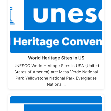
World Heritage Sites in US
UNESCO World Heritage Sites in USA (United
States of America) are: Mesa Verde National
Park Yellowstone National Park Everglades
National…