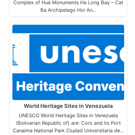
Complex of Hué Monuments Ha Long Bay – Cat
Ba Archipelago Hoi An…
World Heritage Sites in Venezuela
UNESCO World Heritage Sites in Venezuela
(Bolivarian Republic of) are: Coro and its Port
Canaima National Park Ciudad Universitaria de…