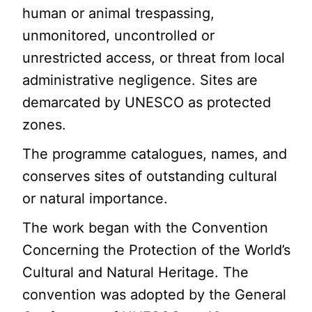
human or animal trespassing,
unmonitored, uncontrolled or
unrestricted access, or threat from local
administrative negligence. Sites are
demarcated by UNESCO as protected
zones.
The programme catalogues, names, and
conserves sites of outstanding cultural
or natural importance.
The work began with the Convention
Concerning the Protection of the World’s
Cultural and Natural Heritage. The
convention was adopted by the General