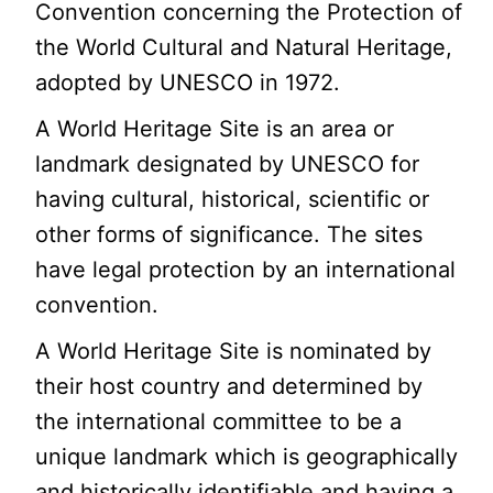
Convention concerning the Protection of
the World Cultural and Natural Heritage,
adopted by UNESCO in 1972.
A World Heritage Site is an area or
landmark designated by UNESCO for
having cultural, historical, scientific or
other forms of significance. The sites
have legal protection by an international
convention.
A World Heritage Site is nominated by
their host country and determined by
the international committee to be a
unique landmark which is geographically
and historically identifiable and having a