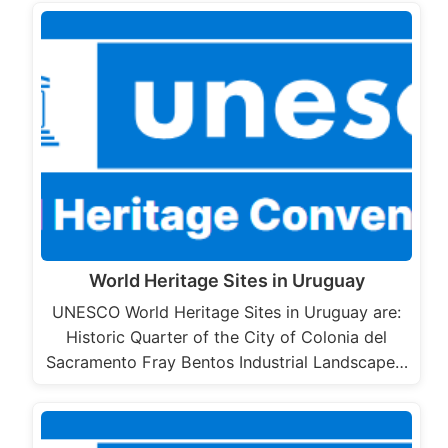
World Heritage Sites in Uruguay
UNESCO World Heritage Sites in Uruguay are:
Historic Quarter of the City of Colonia del
Sacramento Fray Bentos Industrial Landscape…