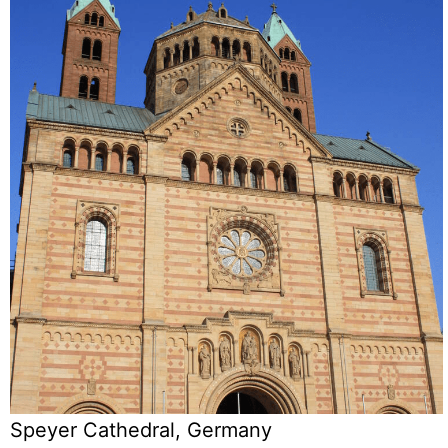
Speyer Cathedral, Germany