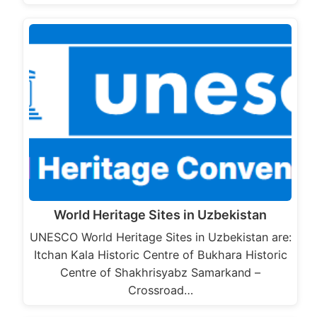
World Heritage Sites in Uzbekistan
UNESCO World Heritage Sites in Uzbekistan are:
Itchan Kala Historic Centre of Bukhara Historic
Centre of Shakhrisyabz Samarkand –
Crossroad…