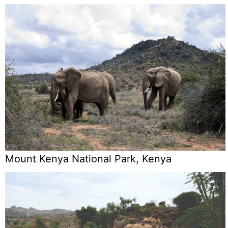
Mount Kenya National Park, Kenya