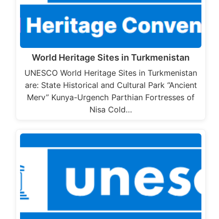
World Heritage Sites in Turkmenistan
UNESCO World Heritage Sites in Turkmenistan
are: State Historical and Cultural Park “Ancient
Merv” Kunya-Urgench Parthian Fortresses of
Nisa Cold…