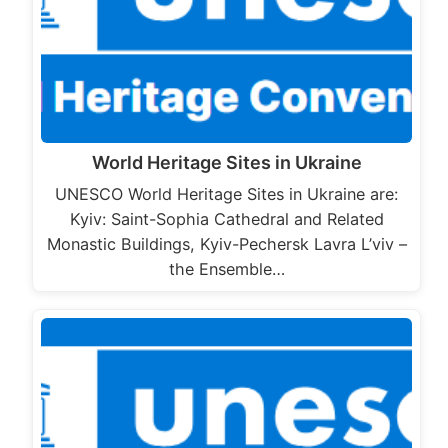
World Heritage Sites in Ukraine
UNESCO World Heritage Sites in Ukraine are:
Kyiv: Saint-Sophia Cathedral and Related
Monastic Buildings, Kyiv-Pechersk Lavra L’viv –
the Ensemble…