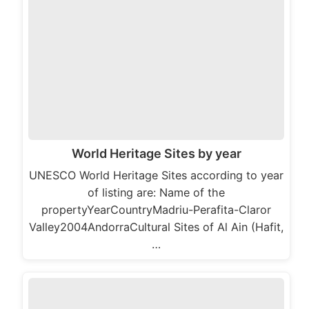
World Heritage Sites by year
UNESCO World Heritage Sites according to year
of listing are: Name of the
propertyYearCountryMadriu-Perafita-Claror
Valley2004AndorraCultural Sites of Al Ain (Hafit,
…