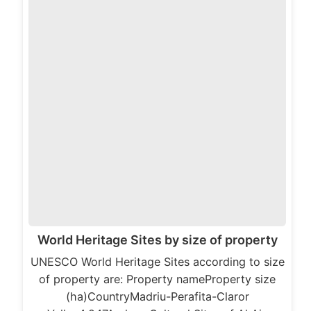
World Heritage Sites by size of property
UNESCO World Heritage Sites according to size
of property are: Property nameProperty size
(ha)CountryMadriu-Perafita-Claror