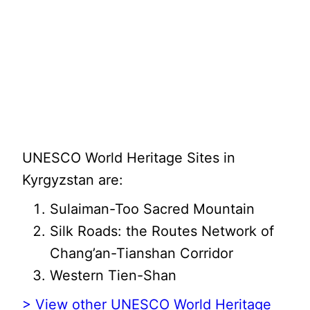
UNESCO World Heritage Sites in
Kyrgyzstan are:
Sulaiman-Too Sacred Mountain
Silk Roads: the Routes Network of
Chang’an-Tianshan Corridor
Western Tien-Shan
> View other UNESCO World Heritage