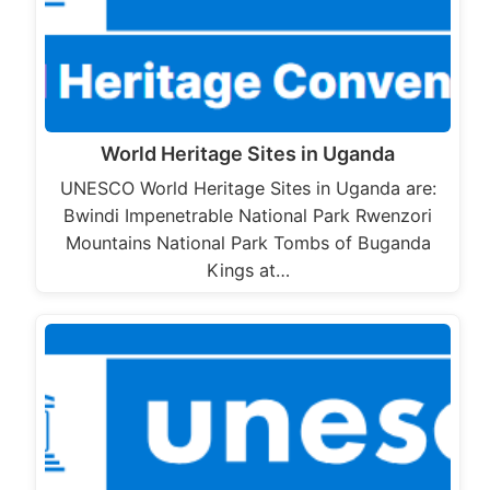
World Heritage Sites in Uganda
UNESCO World Heritage Sites in Uganda are:
Bwindi Impenetrable National Park Rwenzori
Mountains National Park Tombs of Buganda
Kings at…