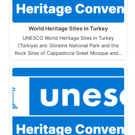
World Heritage Sites in Turkey
UNESCO World Heritage Sites in Turkey
(Türkiye) are: Göreme National Park and the
Rock Sites of Cappadocia Great Mosque and…