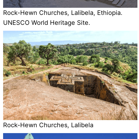
Rock-Hewn Churches, Lalibela, Ethiopia.
UNESCO World Heritage Site.
Rock-Hewn Churches, Lalibela