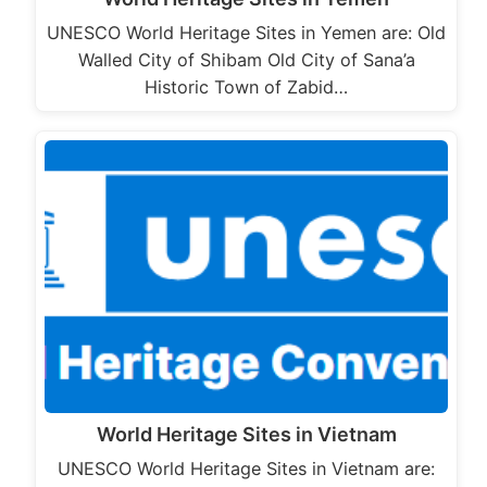
UNESCO World Heritage Sites in Yemen are: Old
Walled City of Shibam Old City of Sana’a
Historic Town of Zabid…
World Heritage Sites in Vietnam
UNESCO World Heritage Sites in Vietnam are: