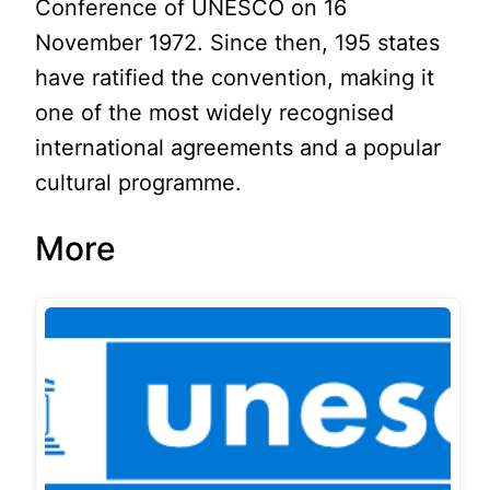
Conference of UNESCO on 16
November 1972. Since then, 195 states
have ratified the convention, making it
one of the most widely recognised
international agreements and a popular
cultural programme.
More