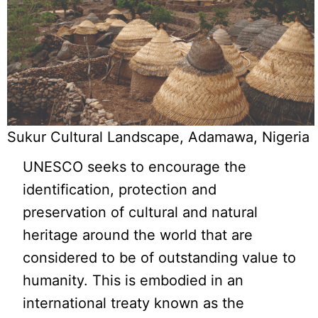
Sukur Cultural Landscape, Adamawa, Nigeria
UNESCO seeks to encourage the
identification, protection and
preservation of cultural and natural
heritage around the world that are
considered to be of outstanding value to
humanity. This is embodied in an
international treaty known as the