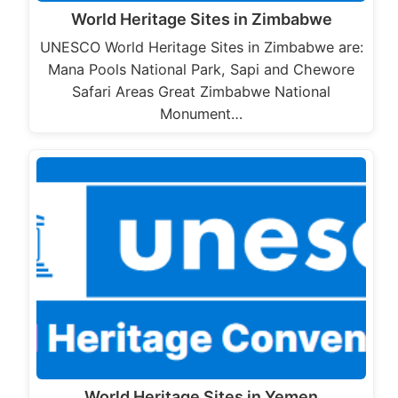
World Heritage Sites in Zimbabwe
UNESCO World Heritage Sites in Zimbabwe are:
Mana Pools National Park, Sapi and Chewore
Safari Areas Great Zimbabwe National
Monument…
World Heritage Sites in Yemen