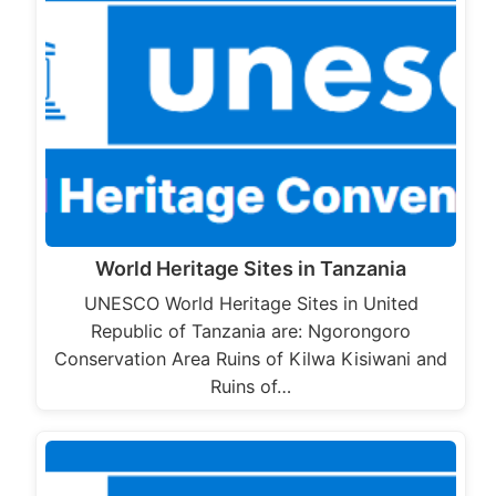
World Heritage Sites in Tanzania
UNESCO World Heritage Sites in United
Republic of Tanzania are: Ngorongoro
Conservation Area Ruins of Kilwa Kisiwani and
Ruins of…