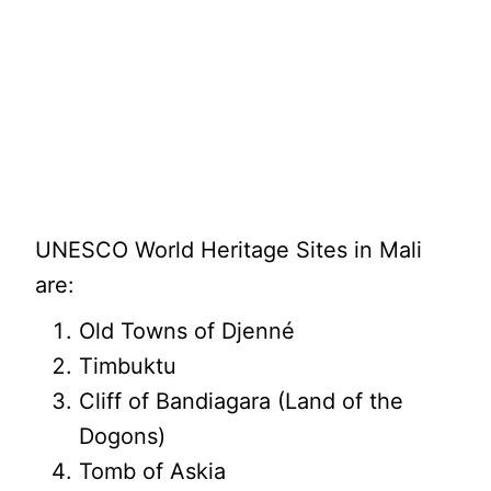
UNESCO World Heritage Sites in Mali
are:
Old Towns of Djenné
Timbuktu
Cliff of Bandiagara (Land of the
Dogons)
Tomb of Askia