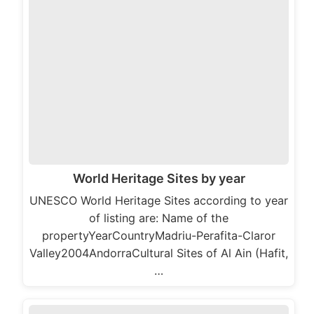
World Heritage Sites by year
UNESCO World Heritage Sites according to year
of listing are: Name of the
propertyYearCountryMadriu-Perafita-Claror
Valley2004AndorraCultural Sites of Al Ain (Hafit,
…