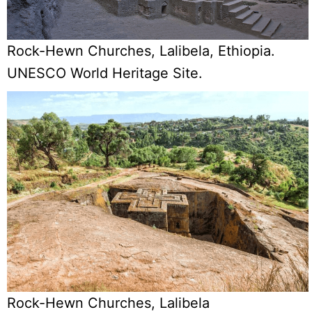
Rock-Hewn Churches, Lalibela, Ethiopia.
UNESCO World Heritage Site.
Rock-Hewn Churches, Lalibela