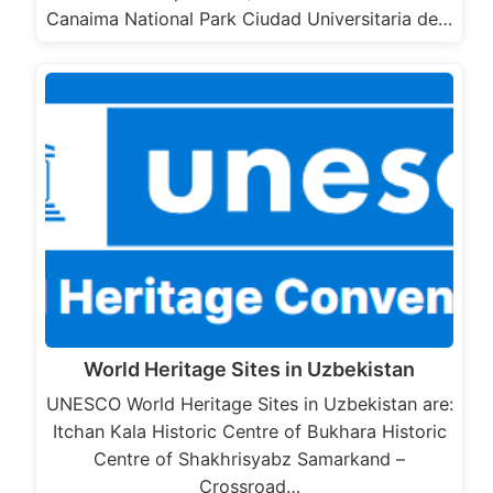
Canaima National Park Ciudad Universitaria de…
World Heritage Sites in Uzbekistan
UNESCO World Heritage Sites in Uzbekistan are:
Itchan Kala Historic Centre of Bukhara Historic
Centre of Shakhrisyabz Samarkand –
Crossroad…