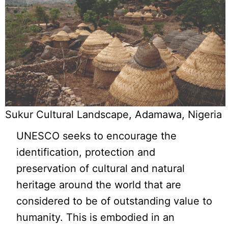
Sukur Cultural Landscape, Adamawa, Nigeria
UNESCO seeks to encourage the
identification, protection and
preservation of cultural and natural
heritage around the world that are
considered to be of outstanding value to
humanity. This is embodied in an