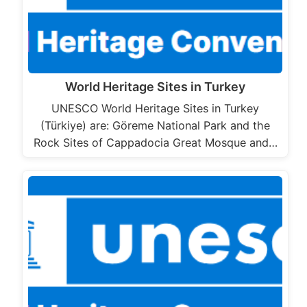
World Heritage Sites in Turkey
UNESCO World Heritage Sites in Turkey
(Türkiye) are: Göreme National Park and the
Rock Sites of Cappadocia Great Mosque and…