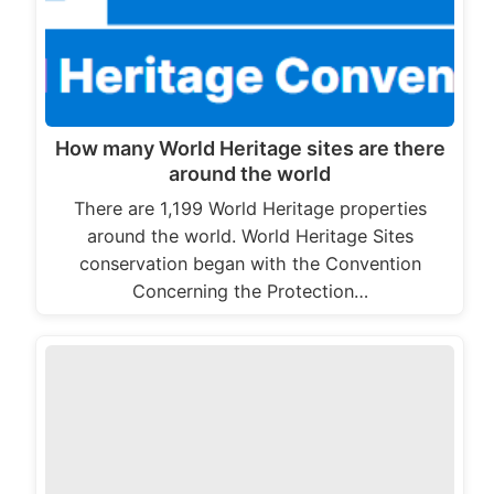
How many World Heritage sites are there
around the world
There are 1,199 World Heritage properties
around the world. World Heritage Sites
conservation began with the Convention
Concerning the Protection…