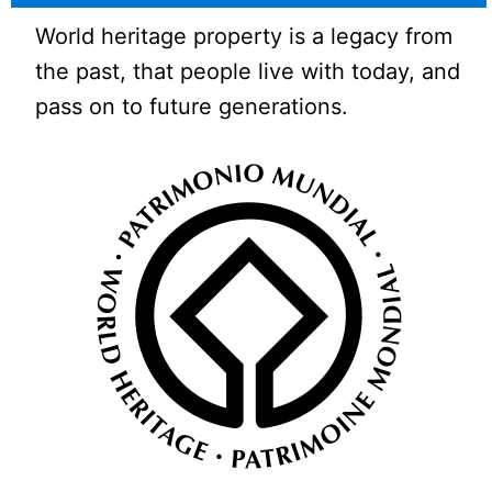
World heritage property is a legacy from
the past, that people live with today, and
pass on to future generations.