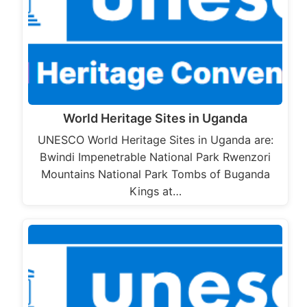
World Heritage Sites in Uganda
UNESCO World Heritage Sites in Uganda are:
Bwindi Impenetrable National Park Rwenzori
Mountains National Park Tombs of Buganda
Kings at…