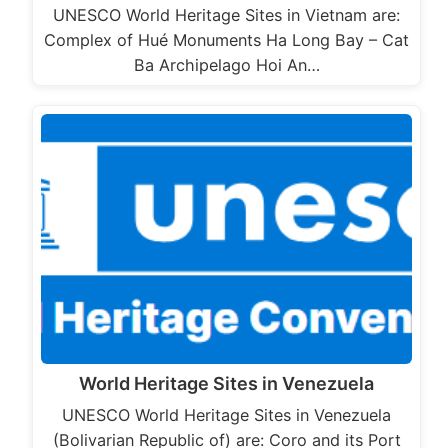
UNESCO World Heritage Sites in Vietnam are:
Complex of Hué Monuments Ha Long Bay – Cat
Ba Archipelago Hoi An…
World Heritage Sites in Venezuela
UNESCO World Heritage Sites in Venezuela
(Bolivarian Republic of) are: Coro and its Port