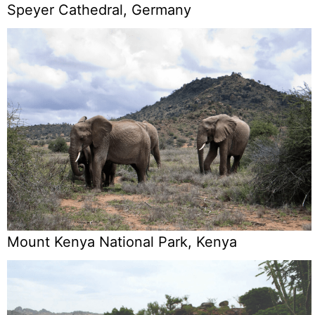
Speyer Cathedral, Germany
Mount Kenya National Park, Kenya