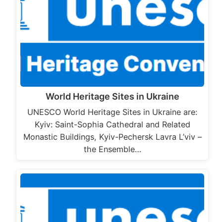
World Heritage Sites in Ukraine
UNESCO World Heritage Sites in Ukraine are:
Kyiv: Saint-Sophia Cathedral and Related
Monastic Buildings, Kyiv-Pechersk Lavra L’viv –
the Ensemble…