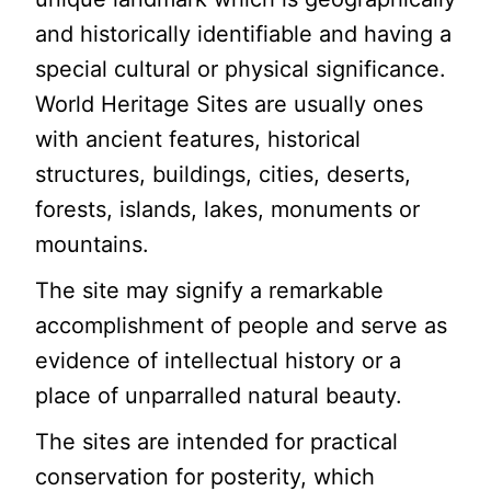
and historically identifiable and having a
special cultural or physical significance.
World Heritage Sites are usually ones
with ancient features, historical
structures, buildings, cities, deserts,
forests, islands, lakes, monuments or
mountains.
The site may signify a remarkable
accomplishment of people and serve as
evidence of intellectual history or a
place of unparralled natural beauty.
The sites are intended for practical
conservation for posterity, which