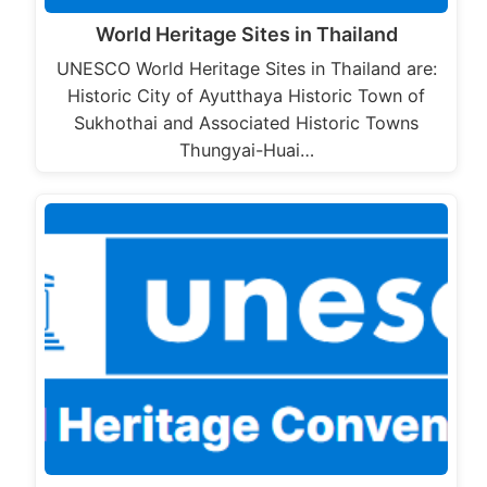
World Heritage Sites in Thailand
UNESCO World Heritage Sites in Thailand are:
Historic City of Ayutthaya Historic Town of
Sukhothai and Associated Historic Towns
Thungyai-Huai…