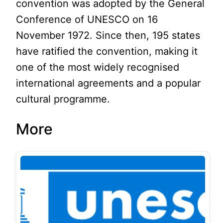
convention was adopted by the General
Conference of UNESCO on 16
November 1972. Since then, 195 states
have ratified the convention, making it
one of the most widely recognised
international agreements and a popular
cultural programme.
More