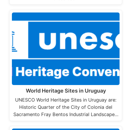
World Heritage Sites in Uruguay
UNESCO World Heritage Sites in Uruguay are:
Historic Quarter of the City of Colonia del
Sacramento Fray Bentos Industrial Landscape…