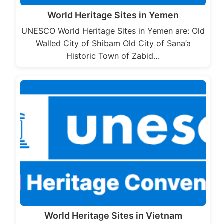
World Heritage Sites in Yemen
UNESCO World Heritage Sites in Yemen are: Old
Walled City of Shibam Old City of Sana’a
Historic Town of Zabid…
World Heritage Sites in Vietnam