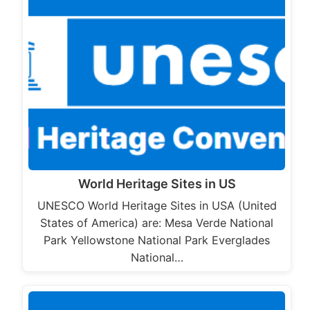
World Heritage Sites in US
UNESCO World Heritage Sites in USA (United
States of America) are: Mesa Verde National
Park Yellowstone National Park Everglades
National…