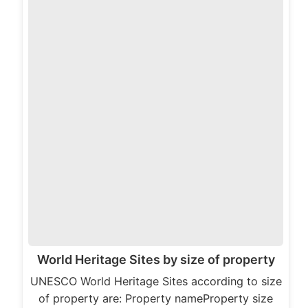
World Heritage Sites by size of property
UNESCO World Heritage Sites according to size
of property are: Property nameProperty size