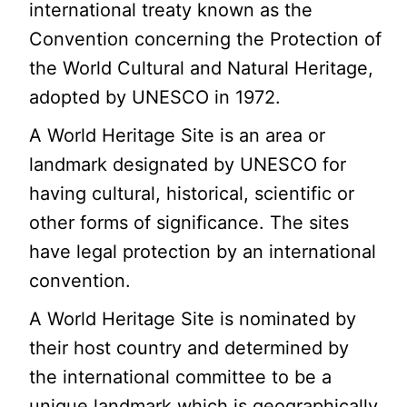
international treaty known as the
Convention concerning the Protection of
the World Cultural and Natural Heritage,
adopted by UNESCO in 1972.
A World Heritage Site is an area or
landmark designated by UNESCO for
having cultural, historical, scientific or
other forms of significance. The sites
have legal protection by an international
convention.
A World Heritage Site is nominated by
their host country and determined by
the international committee to be a
unique landmark which is geographically