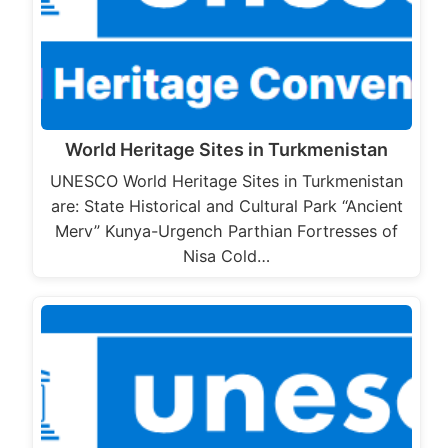
World Heritage Sites in Turkmenistan
UNESCO World Heritage Sites in Turkmenistan
are: State Historical and Cultural Park “Ancient
Merv” Kunya-Urgench Parthian Fortresses of
Nisa Cold…