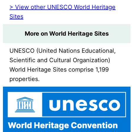
> View other UNESCO World Heritage
Sites
More on World Heritage Sites
UNESCO (United Nations Educational,
Scientific and Cultural Organization)
World Heritage Sites comprise 1,199
properties.