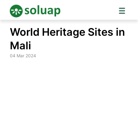
Skip
World Heritage Sites in
to
content
Mali
04 Mar 2024