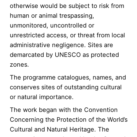
otherwise would be subject to risk from
human or animal trespassing,
unmonitored, uncontrolled or
unrestricted access, or threat from local
administrative negligence. Sites are
demarcated by UNESCO as protected
zones.
The programme catalogues, names, and
conserves sites of outstanding cultural
or natural importance.
The work began with the Convention
Concerning the Protection of the World’s
Cultural and Natural Heritage. The