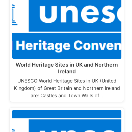
World Heritage Sites in UK and Northern
Ireland
UNESCO World Heritage Sites in UK (United
Kingdom) of Great Britain and Northern Ireland
are: Castles and Town Walls of…