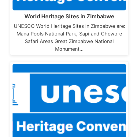
World Heritage Sites in Zimbabwe
UNESCO World Heritage Sites in Zimbabwe are:
Mana Pools National Park, Sapi and Chewore
Safari Areas Great Zimbabwe National
Monument…