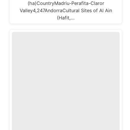
(ha)CountryMadriu-Perafita-Claror
Valley4,247AndorraCultural Sites of Al Ain
(Hafit,…