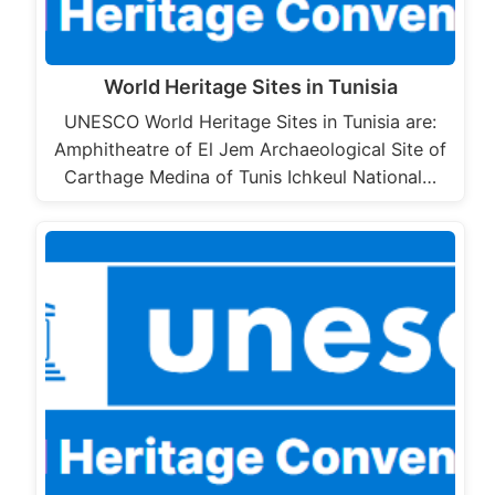
World Heritage Sites in Tunisia
UNESCO World Heritage Sites in Tunisia are:
Amphitheatre of El Jem Archaeological Site of
Carthage Medina of Tunis Ichkeul National…