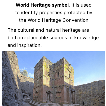
World Heritage symbol
. It is used
to identify properties protected by
the World Heritage Convention
The cultural and natural heritage are
both irreplaceable sources of knowledge
and inspiration.