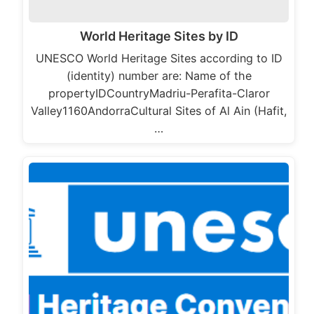
World Heritage Sites by ID
UNESCO World Heritage Sites according to ID
(identity) number are: Name of the
propertyIDCountryMadriu-Perafita-Claror
Valley1160AndorraCultural Sites of Al Ain (Hafit,
…