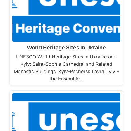
World Heritage Sites in Ukraine
UNESCO World Heritage Sites in Ukraine are:
Kyiv: Saint-Sophia Cathedral and Related
Monastic Buildings, Kyiv-Pechersk Lavra L’viv –
the Ensemble…