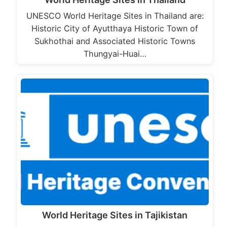
UNESCO World Heritage Sites in Thailand are:
Historic City of Ayutthaya Historic Town of
Sukhothai and Associated Historic Towns
Thungyai-Huai…
World Heritage Sites in Tajikistan