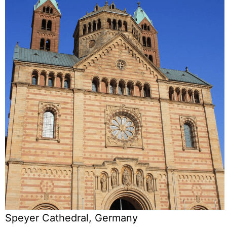
Speyer Cathedral, Germany