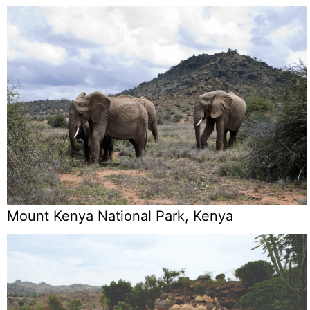
Mount Kenya National Park, Kenya