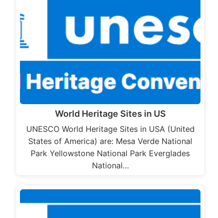
World Heritage Sites in US
UNESCO World Heritage Sites in USA (United
States of America) are: Mesa Verde National
Park Yellowstone National Park Everglades
National…