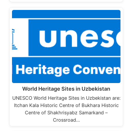
World Heritage Sites in Uzbekistan
UNESCO World Heritage Sites in Uzbekistan are:
Itchan Kala Historic Centre of Bukhara Historic
Centre of Shakhrisyabz Samarkand –
Crossroad…