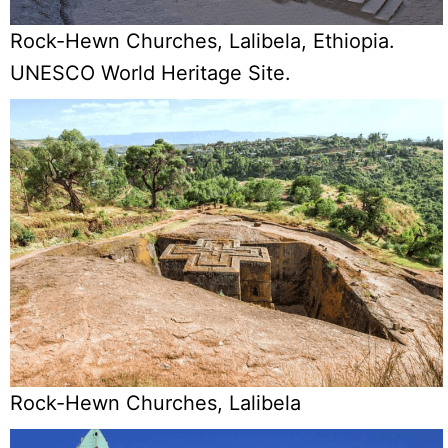
Rock-Hewn Churches, Lalibela, Ethiopia.
UNESCO World Heritage Site.
Rock-Hewn Churches, Lalibela