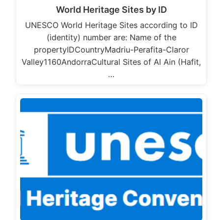
World Heritage Sites by ID
UNESCO World Heritage Sites according to ID
(identity) number are: Name of the
propertyIDCountryMadriu-Perafita-Claror
Valley1160AndorraCultural Sites of Al Ain (Hafit,
…