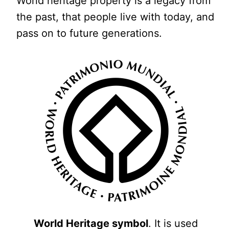
World heritage property is a legacy from
the past, that people live with today, and
pass on to future generations.
World Heritage symbol
. It is used