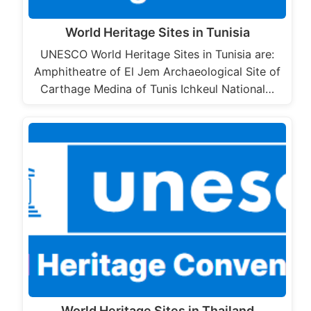
World Heritage Sites in Tunisia
UNESCO World Heritage Sites in Tunisia are:
Amphitheatre of El Jem Archaeological Site of
Carthage Medina of Tunis Ichkeul National…
World Heritage Sites in Thailand