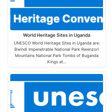
World Heritage Sites in Uganda
UNESCO World Heritage Sites in Uganda are:
Bwindi Impenetrable National Park Rwenzori
Mountains National Park Tombs of Buganda
Kings at…