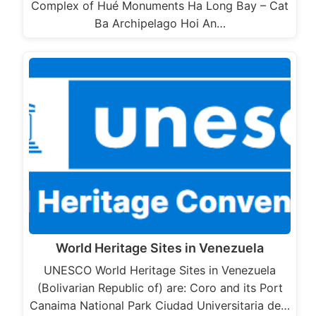
Complex of Hué Monuments Ha Long Bay – Cat
Ba Archipelago Hoi An…
World Heritage Sites in Venezuela
UNESCO World Heritage Sites in Venezuela
(Bolivarian Republic of) are: Coro and its Port
Canaima National Park Ciudad Universitaria de…