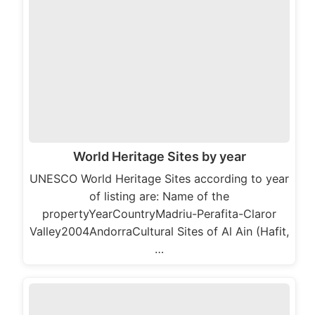
World Heritage Sites by year
UNESCO World Heritage Sites according to year
of listing are: Name of the
propertyYearCountryMadriu-Perafita-Claror
Valley2004AndorraCultural Sites of Al Ain (Hafit,
…