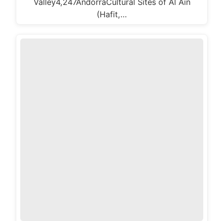
Valley4,247AndorraCultural Sites of Al Ain
(Hafit,…