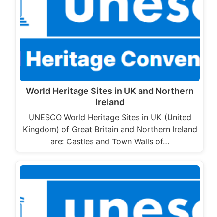
World Heritage Sites in UK and Northern
Ireland
UNESCO World Heritage Sites in UK (United
Kingdom) of Great Britain and Northern Ireland
are: Castles and Town Walls of…