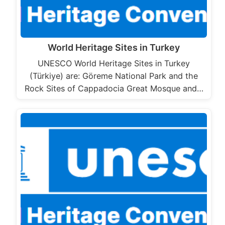
World Heritage Sites in Turkey
UNESCO World Heritage Sites in Turkey
(Türkiye) are: Göreme National Park and the
Rock Sites of Cappadocia Great Mosque and…