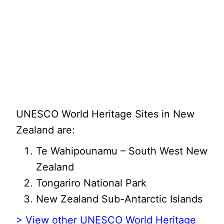
UNESCO World Heritage Sites in New
Zealand are:
Te Wahipounamu – South West New
Zealand
Tongariro National Park
New Zealand Sub-Antarctic Islands
> View other UNESCO World Heritage