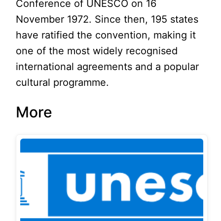
Conference of UNESCO on 16
November 1972. Since then, 195 states
have ratified the convention, making it
one of the most widely recognised
international agreements and a popular
cultural programme.
More