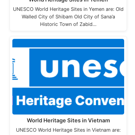
UNESCO World Heritage Sites in Yemen are: Old
Walled City of Shibam Old City of Sana’a
Historic Town of Zabid…
World Heritage Sites in Vietnam
UNESCO World Heritage Sites in Vietnam are: