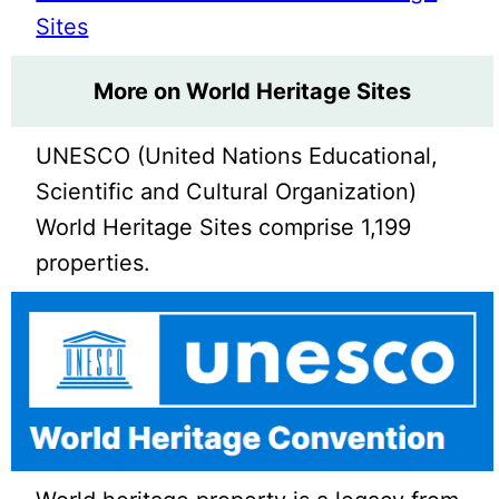
Sites
More on World Heritage Sites
UNESCO (United Nations Educational,
Scientific and Cultural Organization)
World Heritage Sites comprise 1,199
properties.