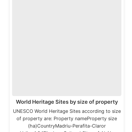
World Heritage Sites by size of property
UNESCO World Heritage Sites according to size
of property are: Property nameProperty size
(ha)CountryMadriu-Perafita-Claror