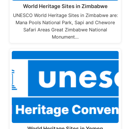
World Heritage Sites in Zimbabwe
UNESCO World Heritage Sites in Zimbabwe are:
Mana Pools National Park, Sapi and Chewore
Safari Areas Great Zimbabwe National
Monument…
World Heritage Sites in Yemen