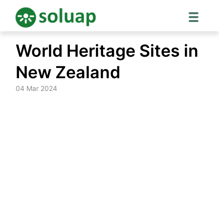
Skip
World Heritage Sites in
to
content
New Zealand
04 Mar 2024