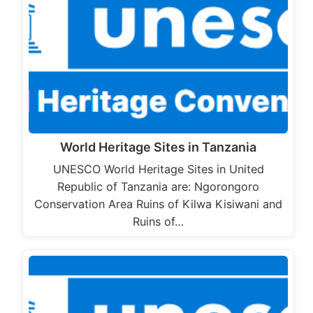
World Heritage Sites in Tanzania
UNESCO World Heritage Sites in United
Republic of Tanzania are: Ngorongoro
Conservation Area Ruins of Kilwa Kisiwani and
Ruins of…