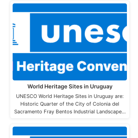
World Heritage Sites in Uruguay
UNESCO World Heritage Sites in Uruguay are:
Historic Quarter of the City of Colonia del
Sacramento Fray Bentos Industrial Landscape…