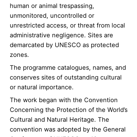
human or animal trespassing,
unmonitored, uncontrolled or
unrestricted access, or threat from local
administrative negligence. Sites are
demarcated by UNESCO as protected
zones.
The programme catalogues, names, and
conserves sites of outstanding cultural
or natural importance.
The work began with the Convention
Concerning the Protection of the World’s
Cultural and Natural Heritage. The
convention was adopted by the General