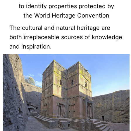
to identify properties protected by
the World Heritage Convention
The cultural and natural heritage are
both irreplaceable sources of knowledge
and inspiration.