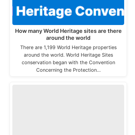
How many World Heritage sites are there
around the world
There are 1,199 World Heritage properties
around the world. World Heritage Sites
conservation began with the Convention
Concerning the Protection…