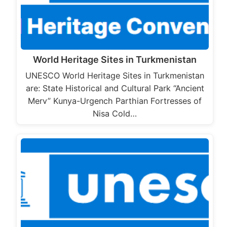
World Heritage Sites in Turkmenistan
UNESCO World Heritage Sites in Turkmenistan
are: State Historical and Cultural Park “Ancient
Merv” Kunya-Urgench Parthian Fortresses of
Nisa Cold…