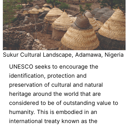
Sukur Cultural Landscape, Adamawa, Nigeria
UNESCO seeks to encourage the
identification, protection and
preservation of cultural and natural
heritage around the world that are
considered to be of outstanding value to
humanity. This is embodied in an
international treaty known as the