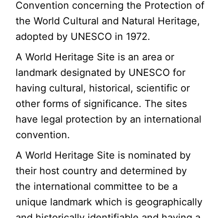
Convention concerning the Protection of
the World Cultural and Natural Heritage,
adopted by UNESCO in 1972.
A World Heritage Site is an area or
landmark designated by UNESCO for
having cultural, historical, scientific or
other forms of significance. The sites
have legal protection by an international
convention.
A World Heritage Site is nominated by
their host country and determined by
the international committee to be a
unique landmark which is geographically
and historically identifiable and having a