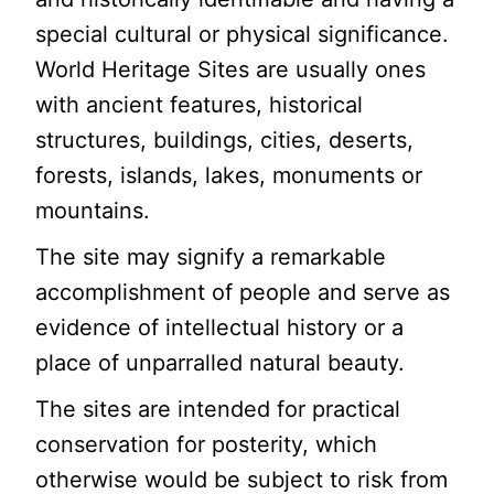
special cultural or physical significance.
World Heritage Sites are usually ones
with ancient features, historical
structures, buildings, cities, deserts,
forests, islands, lakes, monuments or
mountains.
The site may signify a remarkable
accomplishment of people and serve as
evidence of intellectual history or a
place of unparralled natural beauty.
The sites are intended for practical
conservation for posterity, which
otherwise would be subject to risk from