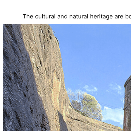
The cultural and natural heritage are b