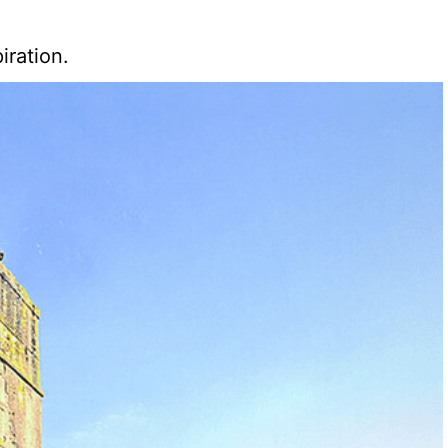
iration.