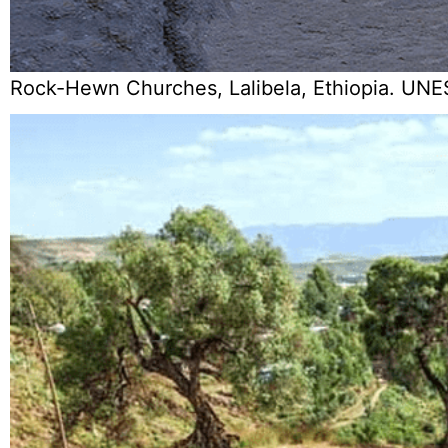
Rock-Hewn Churches, Lalibela, Ethiopia. UNE