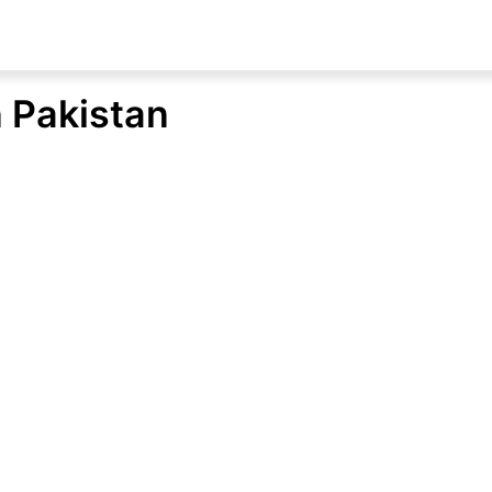
n Pakistan