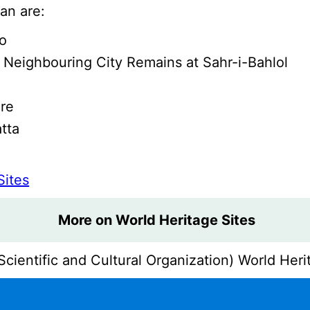
an are:
ro
 Neighbouring City Remains at Sahr-i-Bahlol
ore
tta
Sites
More on World Heritage Sites
ientific and Cultural Organization) World Herit