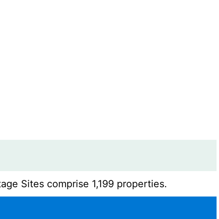
age Sites comprise 1,199 properties.