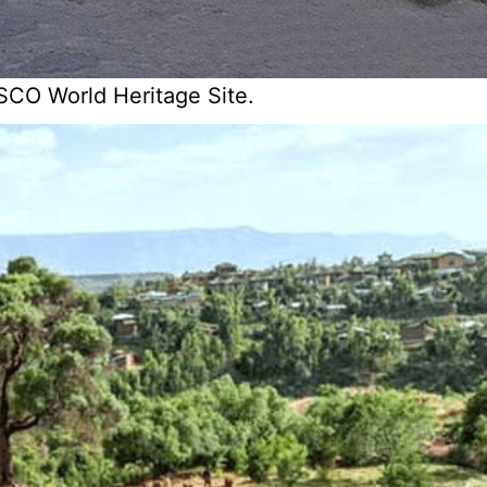
SCO World Heritage Site.