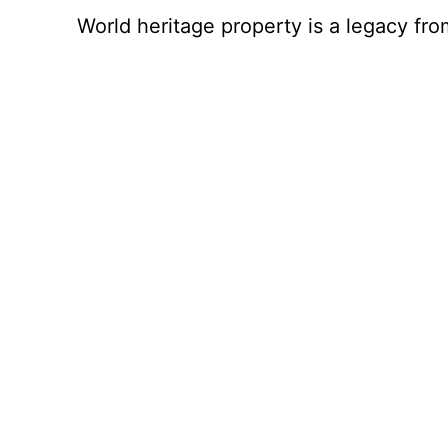
World heritage property is a legacy fro