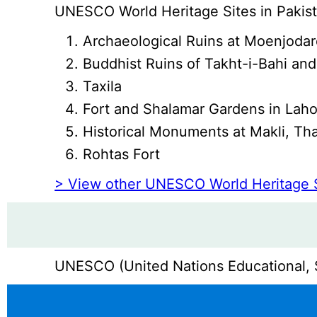
UNESCO World Heritage Sites in Pakist
Archaeological Ruins at Moenjoda
Buddhist Ruins of Takht-i-Bahi and
Taxila
Fort and Shalamar Gardens in Lah
Historical Monuments at Makli, Tha
Rohtas Fort
> View other UNESCO World Heritage 
UNESCO (United Nations Educational, Sc