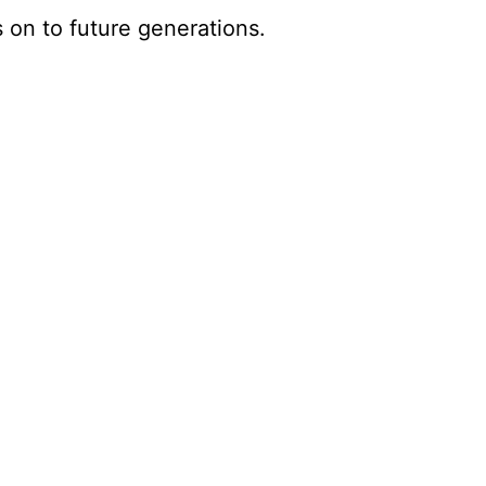
s on to future generations.