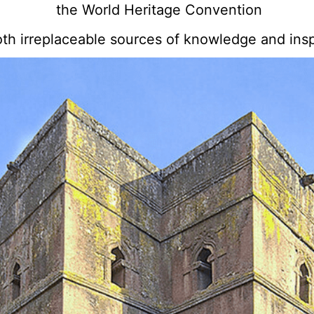
the World Heritage Convention
oth irreplaceable sources of knowledge and insp