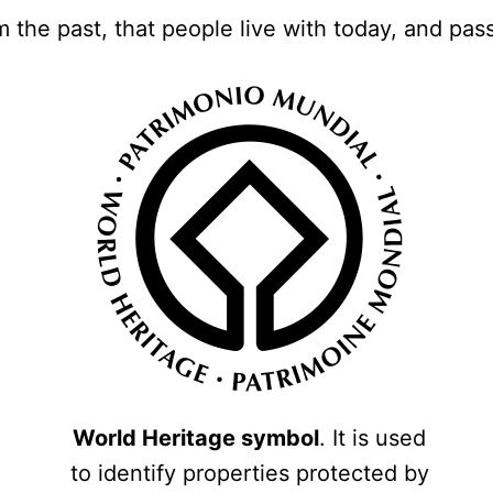
m the past, that people live with today, and pas
World Heritage symbol
. It is used
to identify properties protected by