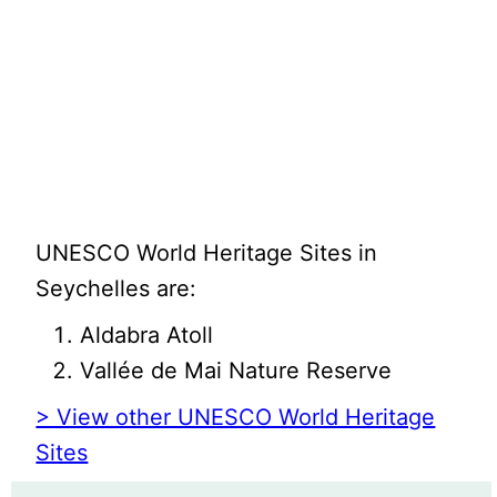
UNESCO World Heritage Sites in
Seychelles are:
Aldabra Atoll
Vallée de Mai Nature Reserve
> View other UNESCO World Heritage
Sites