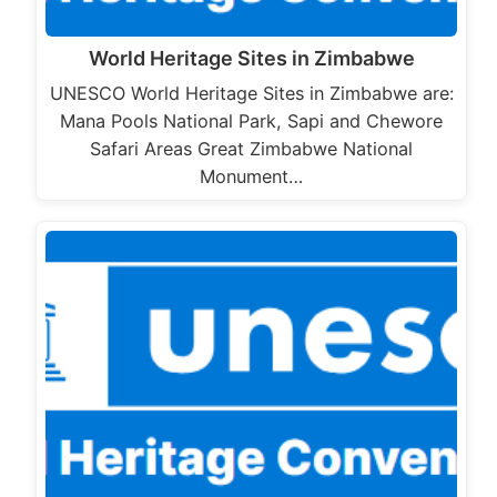
World Heritage Sites in Zimbabwe
UNESCO World Heritage Sites in Zimbabwe are:
Mana Pools National Park, Sapi and Chewore
Safari Areas Great Zimbabwe National
Monument…