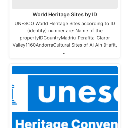
World Heritage Sites by ID
UNESCO World Heritage Sites according to ID
(identity) number are: Name of the
propertyIDCountryMadriu-Perafita-Claror
Valley1160AndorraCultural Sites of Al Ain (Hafit,
…