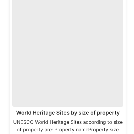
World Heritage Sites by size of property
UNESCO World Heritage Sites according to size
of property are: Property nameProperty size