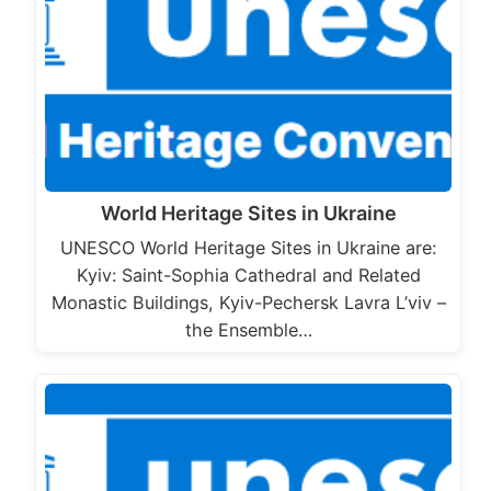
World Heritage Sites in Ukraine
UNESCO World Heritage Sites in Ukraine are:
Kyiv: Saint-Sophia Cathedral and Related
Monastic Buildings, Kyiv-Pechersk Lavra L’viv –
the Ensemble…