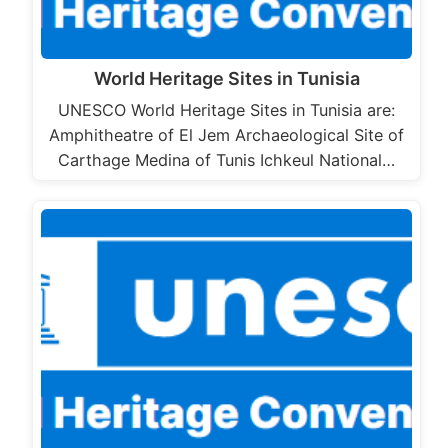
World Heritage Sites in Tunisia
UNESCO World Heritage Sites in Tunisia are:
Amphitheatre of El Jem Archaeological Site of
Carthage Medina of Tunis Ichkeul National…