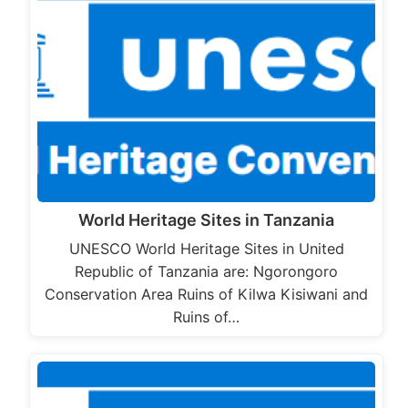
World Heritage Sites in Tanzania
UNESCO World Heritage Sites in United
Republic of Tanzania are: Ngorongoro
Conservation Area Ruins of Kilwa Kisiwani and
Ruins of…