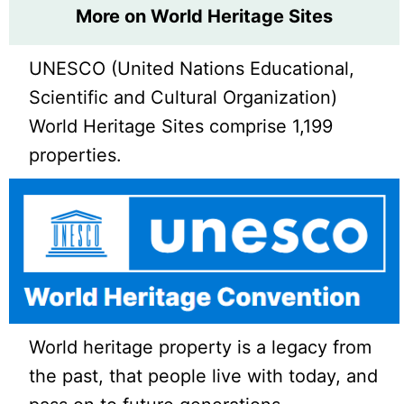
More on World Heritage Sites
UNESCO (United Nations Educational,
Scientific and Cultural Organization)
World Heritage Sites comprise 1,199
properties.
World heritage property is a legacy from
the past, that people live with today, and