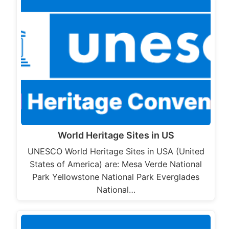
World Heritage Sites in US
UNESCO World Heritage Sites in USA (United
States of America) are: Mesa Verde National
Park Yellowstone National Park Everglades
National…