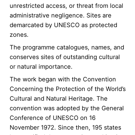
unrestricted access, or threat from local
administrative negligence. Sites are
demarcated by UNESCO as protected
zones.
The programme catalogues, names, and
conserves sites of outstanding cultural
or natural importance.
The work began with the Convention
Concerning the Protection of the World’s
Cultural and Natural Heritage. The
convention was adopted by the General
Conference of UNESCO on 16
November 1972. Since then, 195 states