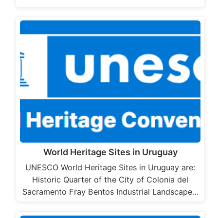
World Heritage Sites in Uruguay
UNESCO World Heritage Sites in Uruguay are:
Historic Quarter of the City of Colonia del
Sacramento Fray Bentos Industrial Landscape…