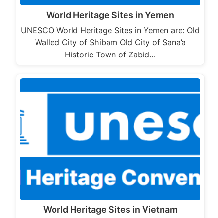
World Heritage Sites in Yemen
UNESCO World Heritage Sites in Yemen are: Old
Walled City of Shibam Old City of Sana’a
Historic Town of Zabid…
World Heritage Sites in Vietnam