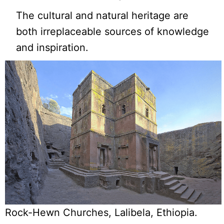
The cultural and natural heritage are
both irreplaceable sources of knowledge
and inspiration.
Rock-Hewn Churches, Lalibela, Ethiopia.