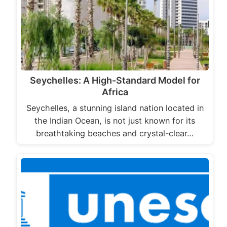
Seychelles: A High-Standard Model for
Africa
Seychelles, a stunning island nation located in
the Indian Ocean, is not just known for its
breathtaking beaches and crystal-clear…