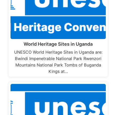
World Heritage Sites in Uganda
UNESCO World Heritage Sites in Uganda are:
Bwindi Impenetrable National Park Rwenzori
Mountains National Park Tombs of Buganda
Kings at…