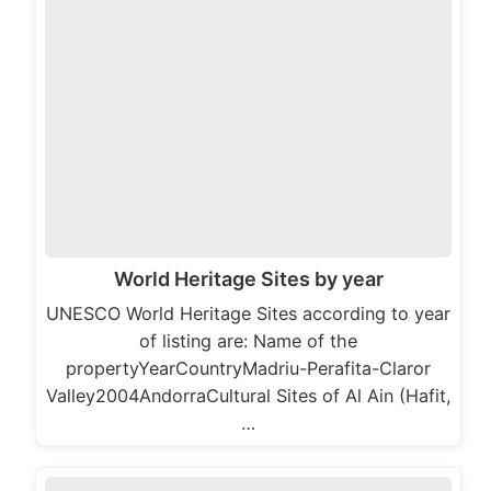
World Heritage Sites by year
UNESCO World Heritage Sites according to year
of listing are: Name of the
propertyYearCountryMadriu-Perafita-Claror
Valley2004AndorraCultural Sites of Al Ain (Hafit,
…