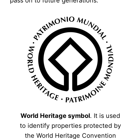
pass on to future generations.
World Heritage symbol
. It is used
to identify properties protected by
the World Heritage Convention