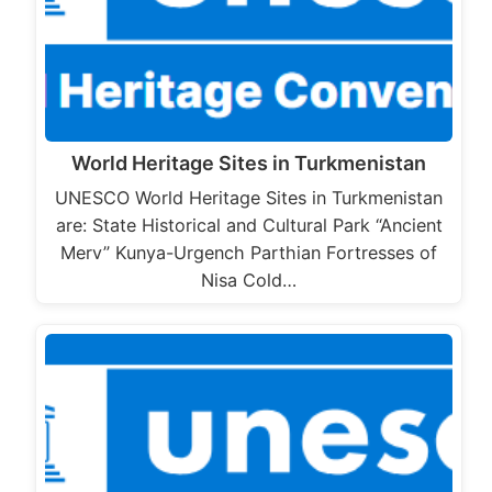
World Heritage Sites in Turkmenistan
UNESCO World Heritage Sites in Turkmenistan
are: State Historical and Cultural Park “Ancient
Merv” Kunya-Urgench Parthian Fortresses of
Nisa Cold…