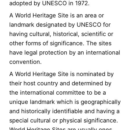
adopted by UNESCO in 1972.
A World Heritage Site is an area or
landmark designated by UNESCO for
having cultural, historical, scientific or
other forms of significance. The sites
have legal protection by an international
convention.
A World Heritage Site is nominated by
their host country and determined by
the international committee to be a
unique landmark which is geographically
and historically identifiable and having a
special cultural or physical significance.
World Heritage Sites are usually ones