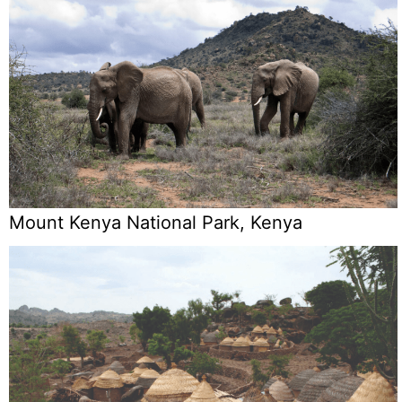
Mount Kenya National Park, Kenya