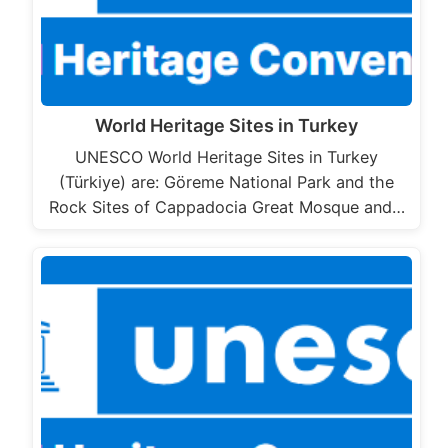
World Heritage Sites in Turkey
UNESCO World Heritage Sites in Turkey
(Türkiye) are: Göreme National Park and the
Rock Sites of Cappadocia Great Mosque and…