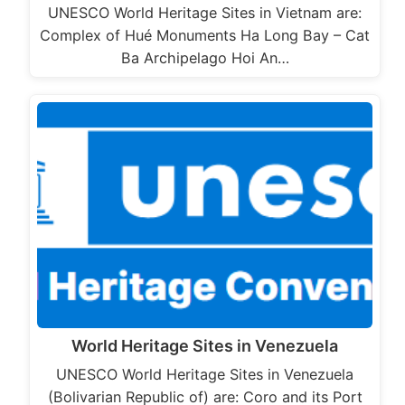
UNESCO World Heritage Sites in Vietnam are:
Complex of Hué Monuments Ha Long Bay – Cat
Ba Archipelago Hoi An…
World Heritage Sites in Venezuela
UNESCO World Heritage Sites in Venezuela
(Bolivarian Republic of) are: Coro and its Port