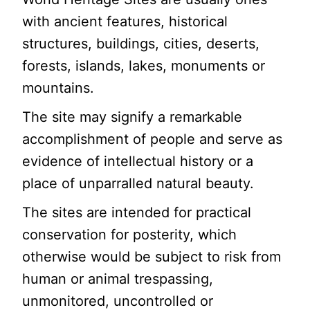
with ancient features, historical
structures, buildings, cities, deserts,
forests, islands, lakes, monuments or
mountains.
The site may signify a remarkable
accomplishment of people and serve as
evidence of intellectual history or a
place of unparralled natural beauty.
The sites are intended for practical
conservation for posterity, which
otherwise would be subject to risk from
human or animal trespassing,
unmonitored, uncontrolled or