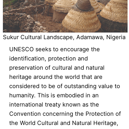
Sukur Cultural Landscape, Adamawa, Nigeria
UNESCO seeks to encourage the
identification, protection and
preservation of cultural and natural
heritage around the world that are
considered to be of outstanding value to
humanity. This is embodied in an
international treaty known as the
Convention concerning the Protection of
the World Cultural and Natural Heritage,