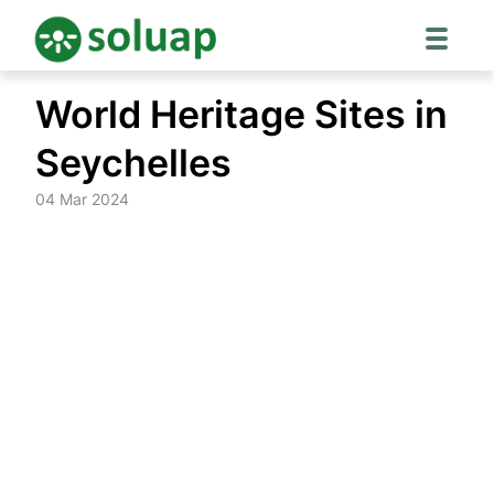
Skip
World Heritage Sites in
to
content
Seychelles
04 Mar 2024