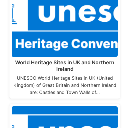
World Heritage Sites in UK and Northern
Ireland
UNESCO World Heritage Sites in UK (United
Kingdom) of Great Britain and Northern Ireland
are: Castles and Town Walls of…