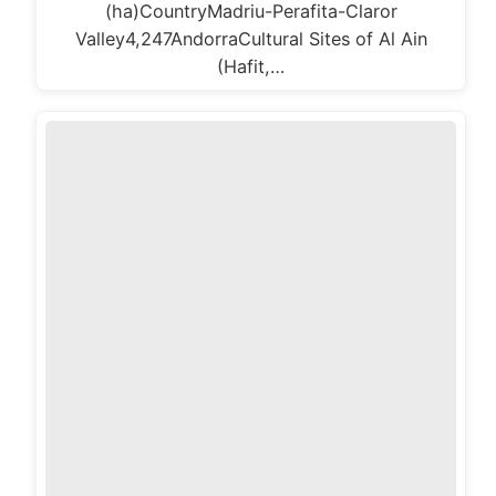
(ha)CountryMadriu-Perafita-Claror
Valley4,247AndorraCultural Sites of Al Ain
(Hafit,…