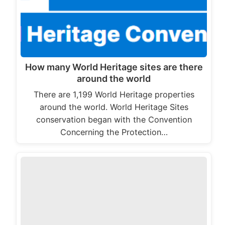
How many World Heritage sites are there
around the world
There are 1,199 World Heritage properties
around the world. World Heritage Sites
conservation began with the Convention
Concerning the Protection…