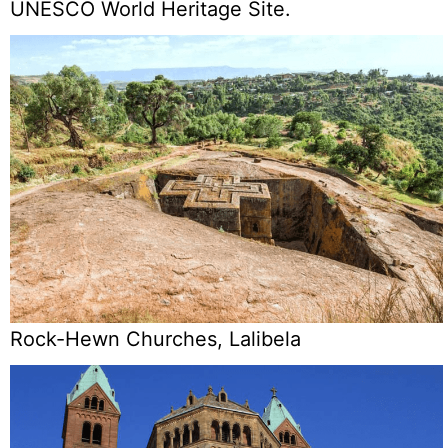
UNESCO World Heritage Site.
Rock-Hewn Churches, Lalibela