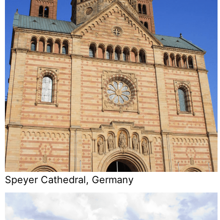
Speyer Cathedral, Germany