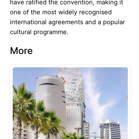
have ratified the convention, making it
one of the most widely recognised
international agreements and a popular
cultural programme.
More