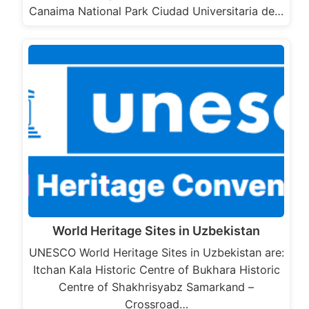
Canaima National Park Ciudad Universitaria de…
World Heritage Sites in Uzbekistan
UNESCO World Heritage Sites in Uzbekistan are:
Itchan Kala Historic Centre of Bukhara Historic
Centre of Shakhrisyabz Samarkand –
Crossroad…