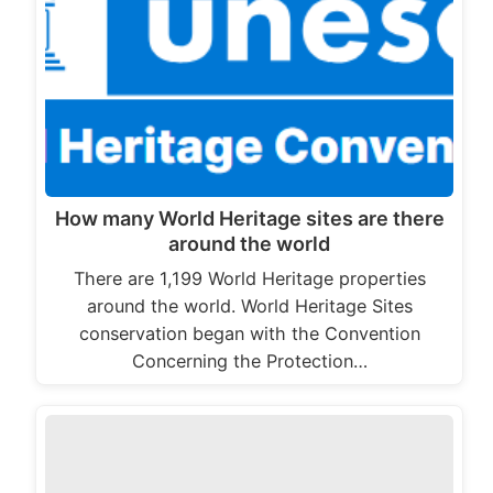
How many World Heritage sites are there
around the world
There are 1,199 World Heritage properties
around the world. World Heritage Sites
conservation began with the Convention
Concerning the Protection…