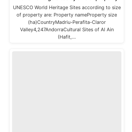
UNESCO World Heritage Sites according to size
of property are: Property nameProperty size
(ha)CountryMadriu-Perafita-Claror
Valley4,247AndorraCultural Sites of Al Ain
(Hafit,…