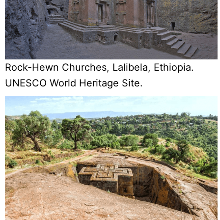
Rock-Hewn Churches, Lalibela, Ethiopia.
UNESCO World Heritage Site.