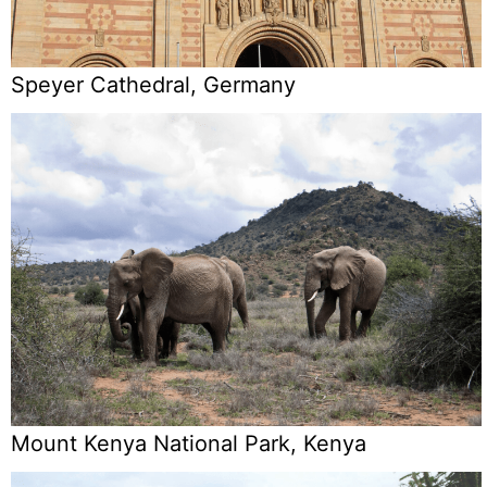
Speyer Cathedral, Germany
Mount Kenya National Park, Kenya