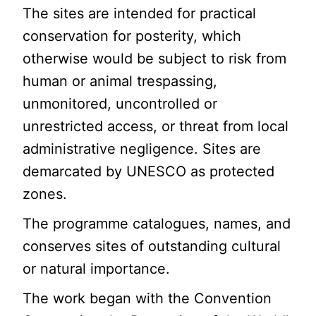
The sites are intended for practical
conservation for posterity, which
otherwise would be subject to risk from
human or animal trespassing,
unmonitored, uncontrolled or
unrestricted access, or threat from local
administrative negligence. Sites are
demarcated by UNESCO as protected
zones.
The programme catalogues, names, and
conserves sites of outstanding cultural
or natural importance.
The work began with the Convention