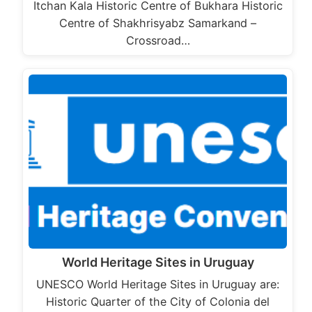
Itchan Kala Historic Centre of Bukhara Historic
Centre of Shakhrisyabz Samarkand –
Crossroad…
World Heritage Sites in Uruguay
UNESCO World Heritage Sites in Uruguay are:
Historic Quarter of the City of Colonia del