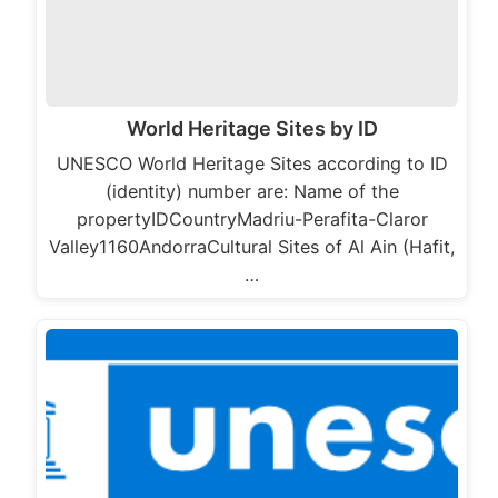
World Heritage Sites by ID
UNESCO World Heritage Sites according to ID
(identity) number are: Name of the
propertyIDCountryMadriu-Perafita-Claror
Valley1160AndorraCultural Sites of Al Ain (Hafit,
…