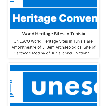
World Heritage Sites in Tunisia
UNESCO World Heritage Sites in Tunisia are:
Amphitheatre of El Jem Archaeological Site of
Carthage Medina of Tunis Ichkeul National…