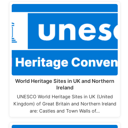
World Heritage Sites in UK and Northern
Ireland
UNESCO World Heritage Sites in UK (United
Kingdom) of Great Britain and Northern Ireland
are: Castles and Town Walls of…