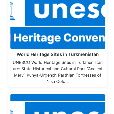
World Heritage Sites in Turkmenistan
UNESCO World Heritage Sites in Turkmenistan
are: State Historical and Cultural Park “Ancient
Merv” Kunya-Urgench Parthian Fortresses of
Nisa Cold…