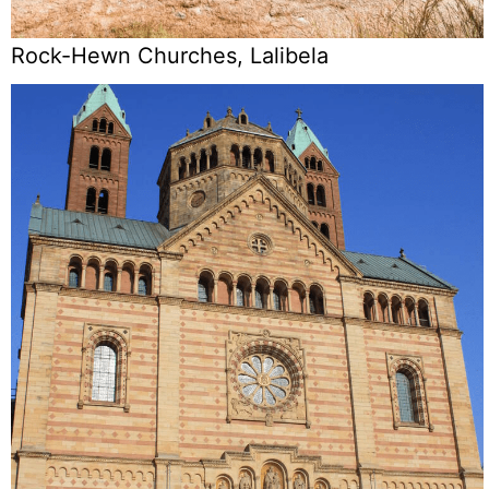
Rock-Hewn Churches, Lalibela