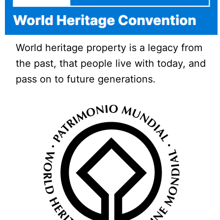
World heritage property is a legacy from
the past, that people live with today, and
pass on to future generations.