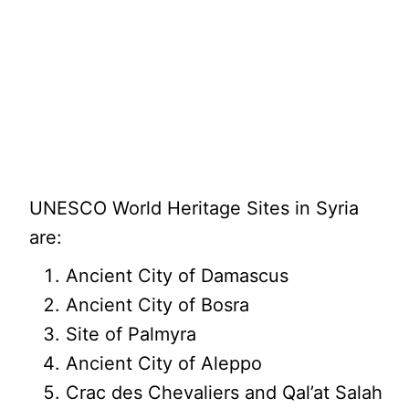
UNESCO World Heritage Sites in Syria
are:
Ancient City of Damascus
Ancient City of Bosra
Site of Palmyra
Ancient City of Aleppo
Crac des Chevaliers and Qal’at Salah