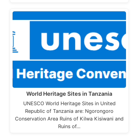
World Heritage Sites in Tanzania
UNESCO World Heritage Sites in United
Republic of Tanzania are: Ngorongoro
Conservation Area Ruins of Kilwa Kisiwani and
Ruins of…