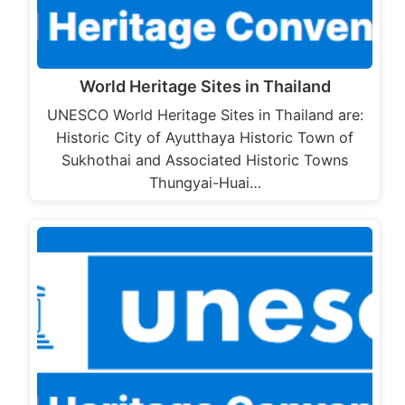
World Heritage Sites in Thailand
UNESCO World Heritage Sites in Thailand are:
Historic City of Ayutthaya Historic Town of
Sukhothai and Associated Historic Towns
Thungyai-Huai…