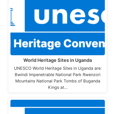
World Heritage Sites in Uganda
UNESCO World Heritage Sites in Uganda are:
Bwindi Impenetrable National Park Rwenzori
Mountains National Park Tombs of Buganda
Kings at…