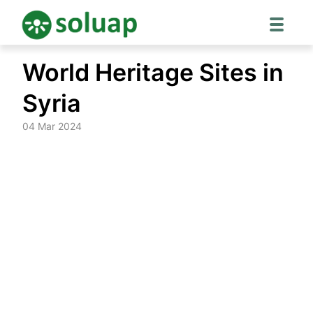
Skip
World Heritage Sites in
to
content
Syria
04 Mar 2024