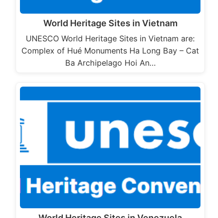
World Heritage Sites in Vietnam
UNESCO World Heritage Sites in Vietnam are:
Complex of Hué Monuments Ha Long Bay – Cat
Ba Archipelago Hoi An…
World Heritage Sites in Venezuela