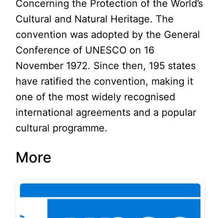
Concerning the Protection of the World’s
Cultural and Natural Heritage. The
convention was adopted by the General
Conference of UNESCO on 16
November 1972. Since then, 195 states
have ratified the convention, making it
one of the most widely recognised
international agreements and a popular
cultural programme.
More