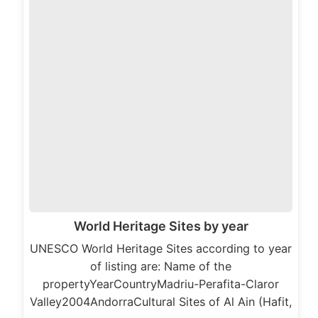
World Heritage Sites by year
UNESCO World Heritage Sites according to year
of listing are: Name of the
propertyYearCountryMadriu-Perafita-Claror
Valley2004AndorraCultural Sites of Al Ain (Hafit,