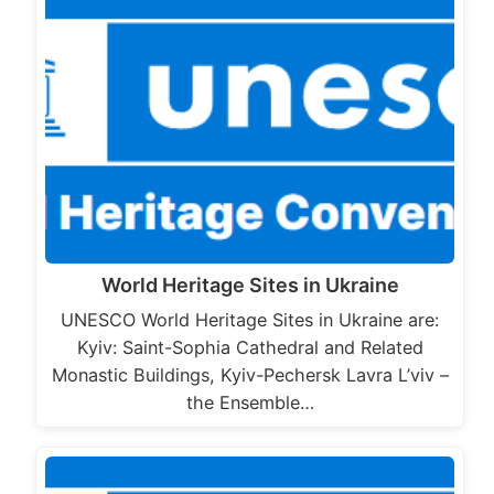
World Heritage Sites in Ukraine
UNESCO World Heritage Sites in Ukraine are:
Kyiv: Saint-Sophia Cathedral and Related
Monastic Buildings, Kyiv-Pechersk Lavra L’viv –
the Ensemble…