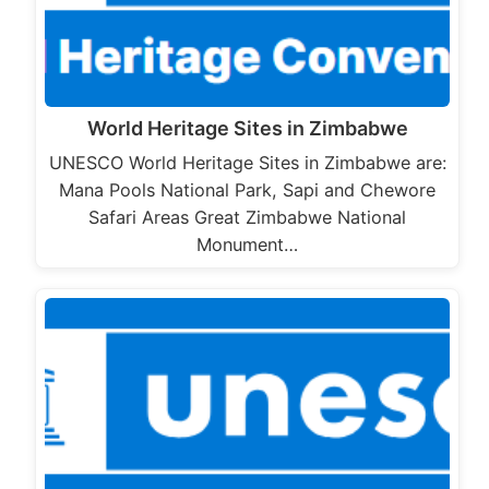
World Heritage Sites in Zimbabwe
UNESCO World Heritage Sites in Zimbabwe are:
Mana Pools National Park, Sapi and Chewore
Safari Areas Great Zimbabwe National
Monument…