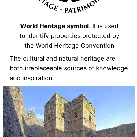
World Heritage symbol
. It is used
to identify properties protected by
the World Heritage Convention
The cultural and natural heritage are
both irreplaceable sources of knowledge
and inspiration.