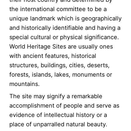
the international committee to be a
unique landmark which is geographically
and historically identifiable and having a
special cultural or physical significance.
World Heritage Sites are usually ones
with ancient features, historical
structures, buildings, cities, deserts,
forests, islands, lakes, monuments or
mountains.
The site may signify a remarkable
accomplishment of people and serve as
evidence of intellectual history or a
place of unparralled natural beauty.