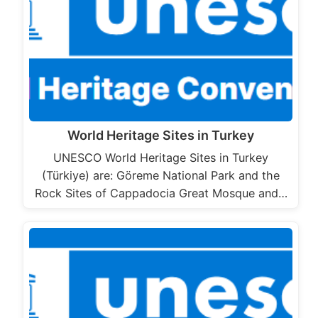
World Heritage Sites in Turkey
UNESCO World Heritage Sites in Turkey
(Türkiye) are: Göreme National Park and the
Rock Sites of Cappadocia Great Mosque and…