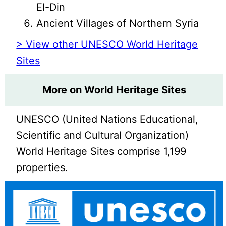
El-Din
Ancient Villages of Northern Syria
> View other UNESCO World Heritage
Sites
More on World Heritage Sites
UNESCO (United Nations Educational,
Scientific and Cultural Organization)
World Heritage Sites comprise 1,199
properties.