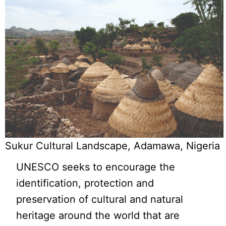
Sukur Cultural Landscape, Adamawa, Nigeria
UNESCO seeks to encourage the
identification, protection and
preservation of cultural and natural
heritage around the world that are