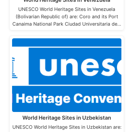
UNESCO World Heritage Sites in Venezuela
(Bolivarian Republic of) are: Coro and its Port
Canaima National Park Ciudad Universitaria de…
World Heritage Sites in Uzbekistan
UNESCO World Heritage Sites in Uzbekistan are: