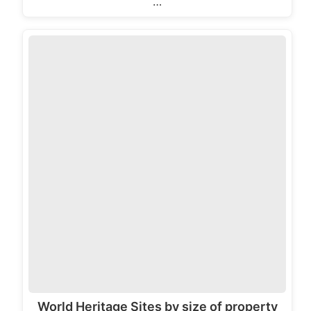
…
World Heritage Sites by size of property