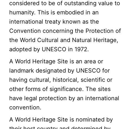
considered to be of outstanding value to
humanity. This is embodied in an
international treaty known as the
Convention concerning the Protection of
the World Cultural and Natural Heritage,
adopted by UNESCO in 1972.
A World Heritage Site is an area or
landmark designated by UNESCO for
having cultural, historical, scientific or
other forms of significance. The sites
have legal protection by an international
convention.
A World Heritage Site is nominated by
their host country and determined by