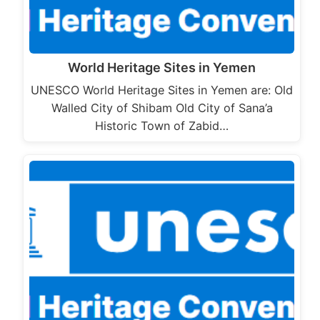
World Heritage Sites in Yemen
UNESCO World Heritage Sites in Yemen are: Old
Walled City of Shibam Old City of Sana’a
Historic Town of Zabid…