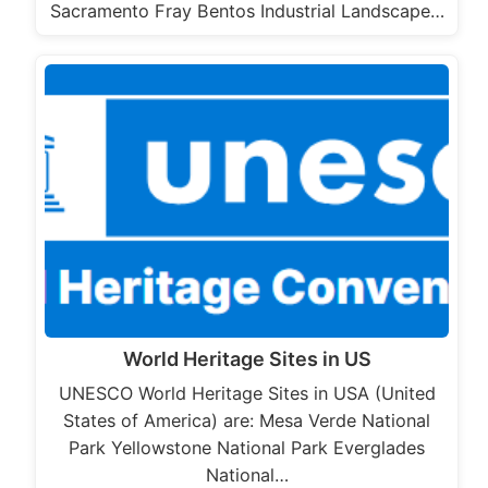
Sacramento Fray Bentos Industrial Landscape…
World Heritage Sites in US
UNESCO World Heritage Sites in USA (United
States of America) are: Mesa Verde National
Park Yellowstone National Park Everglades
National…