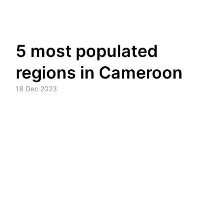
Skip
5 most populated
to
content
regions in Cameroon
18 Dec 2023