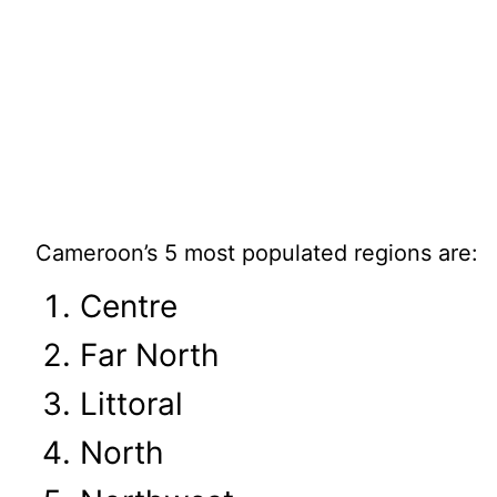
Cameroon’s 5 most populated regions are:
Centre
Far North
Littoral
North