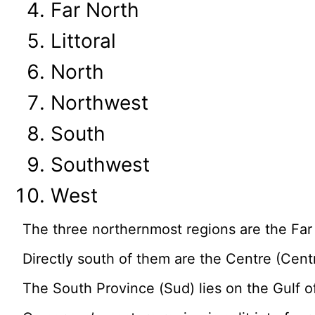
Far North
Littoral
North
Northwest
South
Southwest
West
The three northernmost regions are the Fa
Directly south of them are the Centre (Centr
The South Province (Sud) lies on the Gulf o