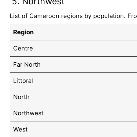
Northwest
List of Cameroon regions by population. Fro
Region
Centre
Far North
Littoral
North
Northwest
West