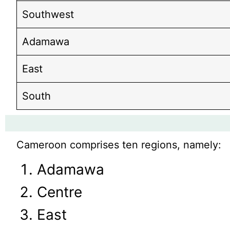
Southwest
Adamawa
East
South
Cameroon comprises ten regions, namely:
Adamawa
Centre
East