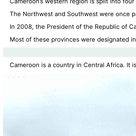
Cameroon’s western region is split into fou
The Northwest and Southwest were once par
In 2008, the President of the Republic of C
Most of these provinces were designated in
Cameroon is a country in Central Africa. It i