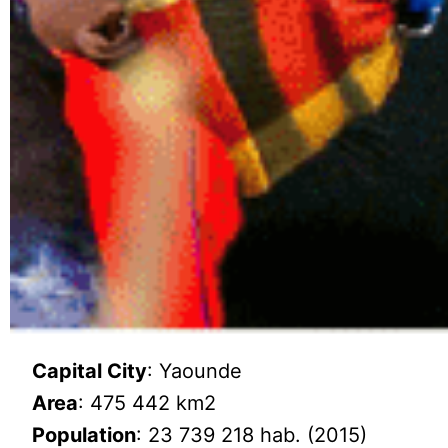
Capital City
: Yaounde
Area
: 475 442 km2
Population
: 23 739 218 hab. (2015)