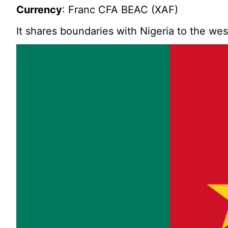
Currency
: Franc CFA BEAC (XAF)
It shares boundaries with Nigeria to the we