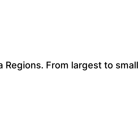
a Regions. From largest to smal