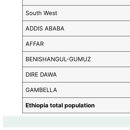
South West
ADDIS ABABA
AFFAR
BENISHANGUL-GUMUZ
DIRE DAWA
GAMBELLA
Ethiopia total population