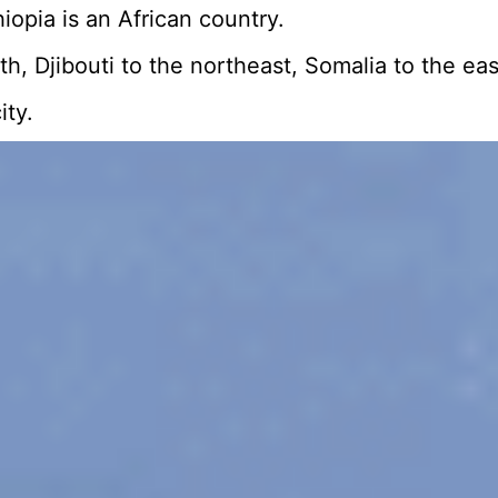
opia is an African country.
orth, Djibouti to the northeast, Somalia to the
ity.