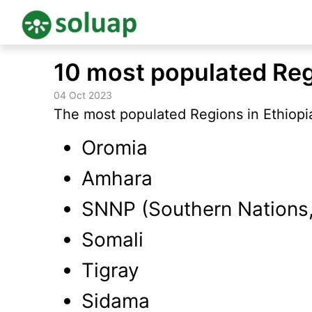
Skip
10 most populated Reg
to
content
04 Oct 2023
The most populated Regions in Ethiopia
Oromia
Amhara
SNNP (Southern Nations, 
Somali
Tigray
Sidama