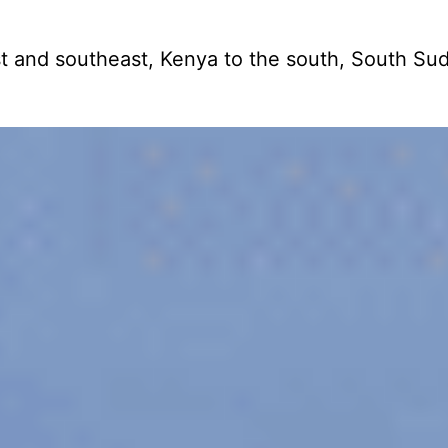
 east and southeast, Kenya to the south, South S