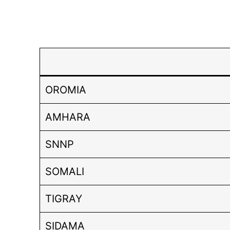
OROMIA
AMHARA
SNNP
SOMALI
TIGRAY
SIDAMA