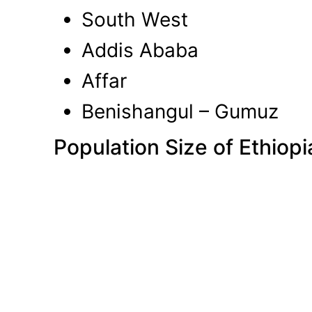
South West
Addis Ababa
Affar
Benishangul – Gumuz
Population Size of Ethiopi