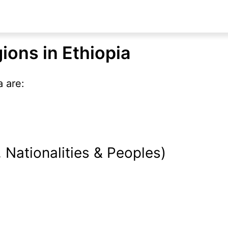
ions in Ethiopia
 are:
Nationalities & Peoples)