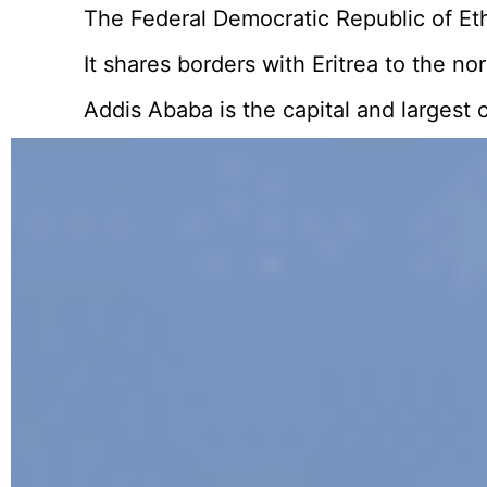
The Federal Democratic Republic of Ethi
It shares borders with Eritrea to the n
Addis Ababa is the capital and largest c