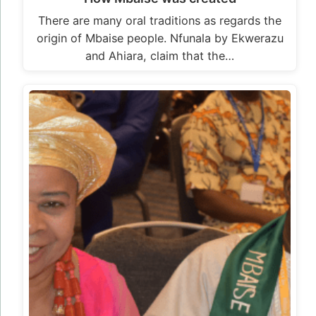
There are many oral traditions as regards the
origin of Mbaise people. Nfunala by Ekwerazu
and Ahiara, claim that the…