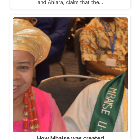
and Ahiara, claim that the…
How Mbaise was created