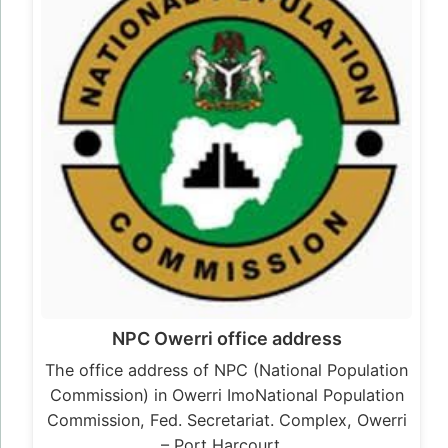
NPC Owerri office address
The office address of NPC (National Population
Commission) in Owerri ImoNational Population
Commission, Fed. Secretariat. Complex, Owerri
– Port Harcourt…