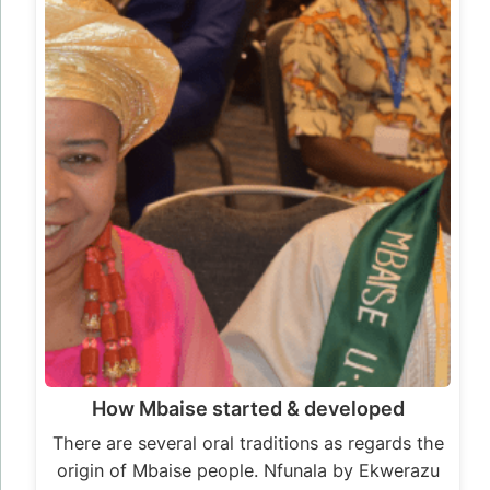
How Mbaise started & developed
There are several oral traditions as regards the
origin of Mbaise people. Nfunala by Ekwerazu