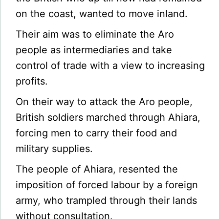
on the coast, wanted to move inland.
Their aim was to eliminate the Aro
people as intermediaries and take
control of trade with a view to increasing
profits.
On their way to attack the Aro people,
British soldiers marched through Ahiara,
forcing men to carry their food and
military supplies.
The people of Ahiara, resented the
imposition of forced labour by a foreign
army, who trampled through their lands
without consultation.