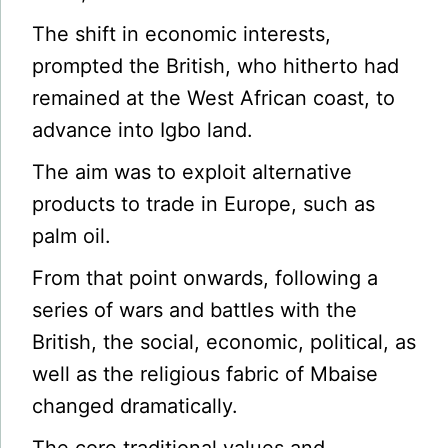
The shift in economic interests,
prompted the British, who hitherto had
remained at the West African coast, to
advance into Igbo land.
The aim was to exploit alternative
products to trade in Europe, such as
palm oil.
From that point onwards, following a
series of wars and battles with the
British, the social, economic, political, as
well as the religious fabric of Mbaise
changed dramatically.