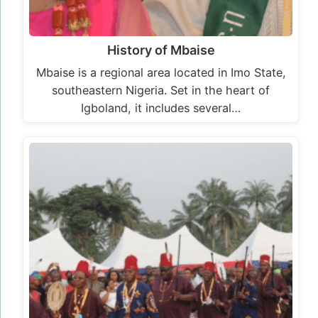
History of Mbaise
Mbaise is a regional area located in Imo State,
southeastern Nigeria. Set in the heart of
Igboland, it includes several…