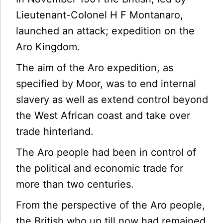
Lieutenant-Colonel H F Montanaro,
launched an attack; expedition on the
Aro Kingdom.
The aim of the Aro expedition, as
specified by Moor, was to end internal
slavery as well as extend control beyond
the West African coast and take over
trade hinterland.
The Aro people had been in control of
the political and economic trade for
more than two centuries.
From the perspective of the Aro people,
the British who up till now had remained