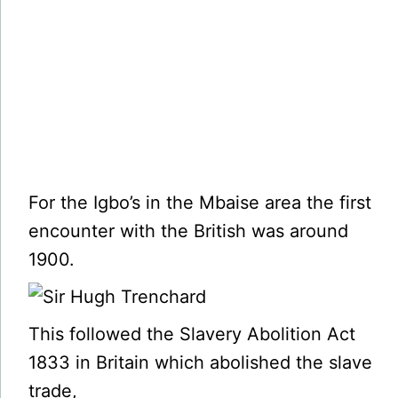
For the Igbo’s in the Mbaise area the first
encounter with the British was around
1900.
This followed the Slavery Abolition Act
1833 in Britain which abolished the slave
trade,