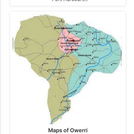
Maps of Owerri