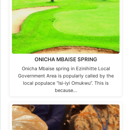
ONICHA MBAISE SPRING
Onicha Mbaise spring in Ezinihitte Local
Government Area is popularly called by the
local populace “Isi-iyi Omukwu”. This is
because…