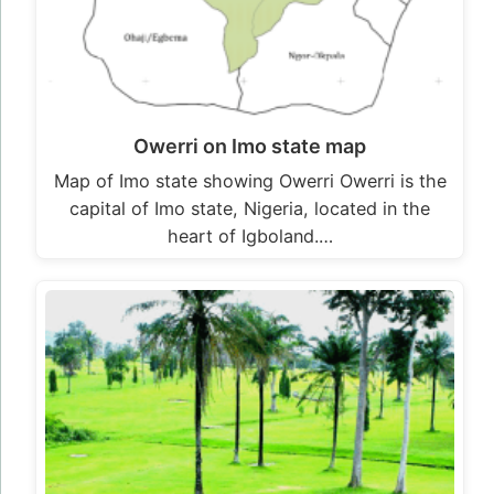
Owerri on Imo state map
Map of Imo state showing Owerri Owerri is the
capital of Imo state, Nigeria, located in the
heart of Igboland.…