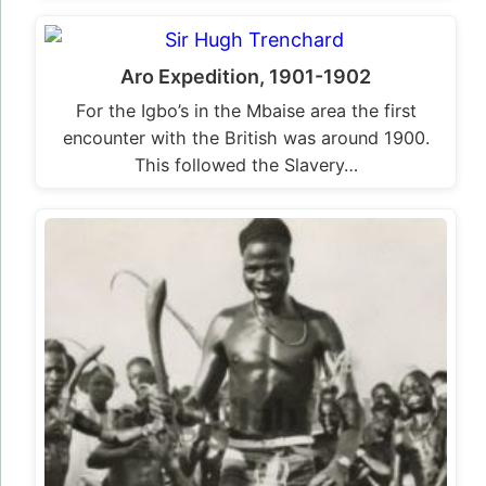
Aro Expedition, 1901-1902
For the Igbo’s in the Mbaise area the first
encounter with the British was around 1900.
This followed the Slavery…