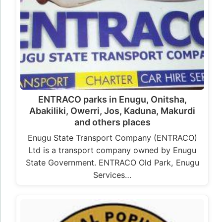
ENTRACO parks in Enugu, Onitsha,
Abakiliki, Owerri, Jos, Kaduna, Makurdi
and others places
Enugu State Transport Company (ENTRACO)
Ltd is a transport company owned by Enugu
State Government. ENTRACO Old Park, Enugu
Services…