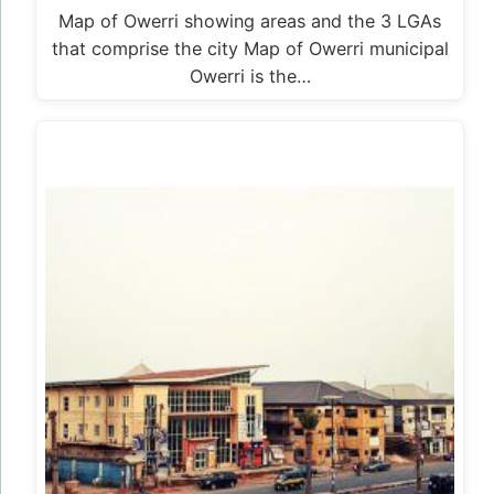
Map of Owerri showing areas and the 3 LGAs
that comprise the city Map of Owerri municipal
Owerri is the…