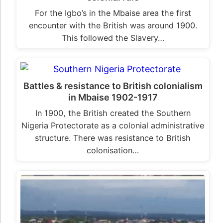
For the Igbo’s in the Mbaise area the first
encounter with the British was around 1900.
This followed the Slavery…
Battles & resistance to British colonialism
in Mbaise 1902-1917
In 1900, the British created the Southern
Nigeria Protectorate as a colonial administrative
structure. There was resistance to British
colonisation…