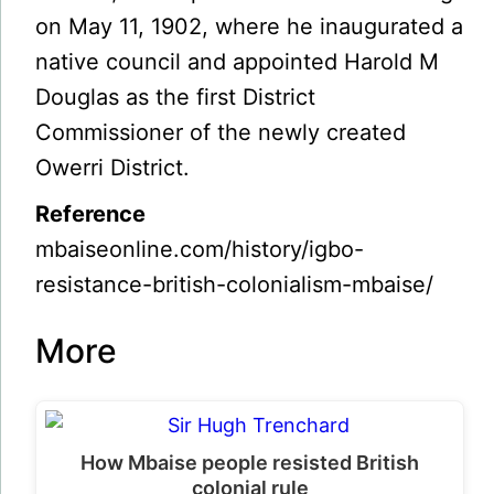
on May 11, 1902, where he inaugurated a
native council and appointed Harold M
Douglas as the first District
Commissioner of the newly created
Owerri District.
Reference
mbaiseonline.com/history/igbo-
resistance-british-colonialism-mbaise/
More
How Mbaise people resisted British
colonial rule