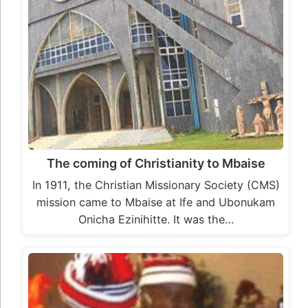
The coming of Christianity to Mbaise
In 1911, the Christian Missionary Society (CMS)
mission came to Mbaise at Ife and Ubonukam
Onicha Ezinihitte. It was the…