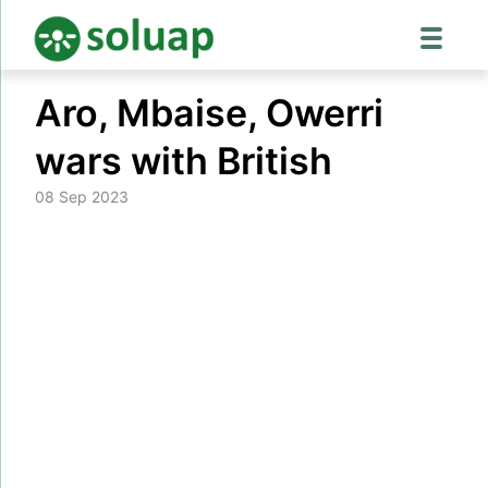
Skip
Aro, Mbaise, Owerri
to
content
wars with British
08 Sep 2023