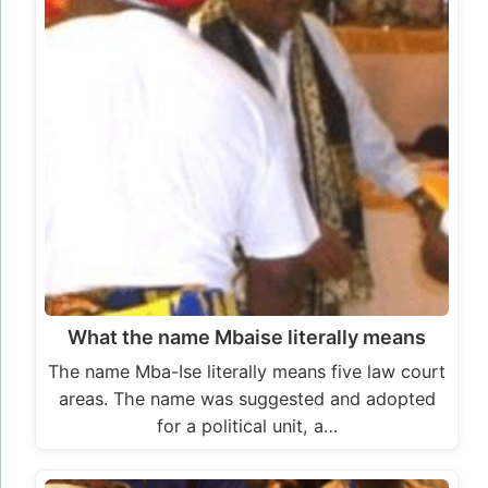
What the name Mbaise literally means
The name Mba-Ise literally means five law court
areas. The name was suggested and adopted
for a political unit, a…