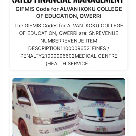
GIFMIS Code for ALVAN IKOKU COLLEGE
OF EDUCATION, OWERRI
The GIFMIS Codes for ALVAN IKOKU COLLEGE
OF EDUCATION, OWERRI are: SNREVENUE
NUMBERREVENUE ITEM
DESCRIPTION11000096521FINES /
PENALTY21000096602MEDICAL CENTRE
(HEALTH SERVICE…