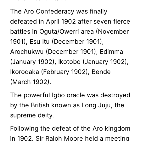
The Aro Confederacy was finally
defeated in April 1902 after seven fierce
battles in Oguta/Owerri area (November
1901), Esu Itu (December 1901),
Arochukwu (December 1901), Edimma
(January 1902), Ikotobo (January 1902),
Ikorodaka (February 1902), Bende
(March 1902).
The powerful lgbo oracle was destroyed
by the British known as Long Juju, the
supreme deity.
Following the defeat of the Aro kingdom
in 1902, Sir Ralph Moore held a meeting