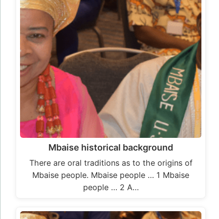
Mbaise historical background
There are oral traditions as to the origins of
Mbaise people. Mbaise people … 1 Mbaise
people … 2 A…