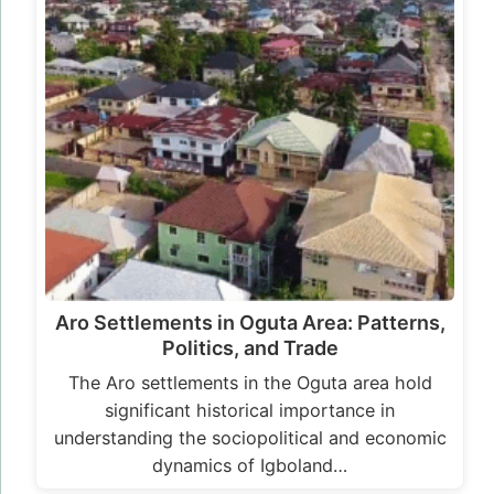
Aro Settlements in Oguta Area: Patterns,
Politics, and Trade
The Aro settlements in the Oguta area hold
significant historical importance in
understanding the sociopolitical and economic
dynamics of Igboland…