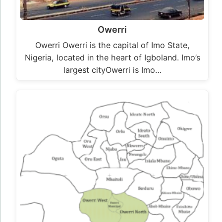
Owerri
Owerri Owerri is the capital of Imo State,
Nigeria, located in the heart of Igboland. Imo’s
largest cityOwerri is Imo…