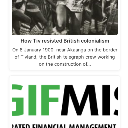
How Tiv resisted British colonialism
On 8 January 1900, near Akaanga on the border
of Tivland, the British telegraph crew working
on the construction of…