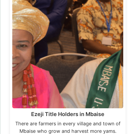
Ezeji Title Holders in Mbaise
There are farmers in every village and town of
Mbaise who grow and harvest more yams.