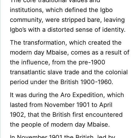
The core traditional values and
institutions, which defined the Igbo
community, were stripped bare, leaving
Igbo’s with a distorted sense of identity.
The transformation, which created the
modern day Mbaise, comes as a result of
the influence, from the pre-1900
transatlantic slave trade and the colonial
period under the British 1900-1960.
It was during the Aro Expedition, which
lasted from November 1901 to April
1902, that the British first encountered
the people of modern day Mbaise.
In November 1901 the British, led by