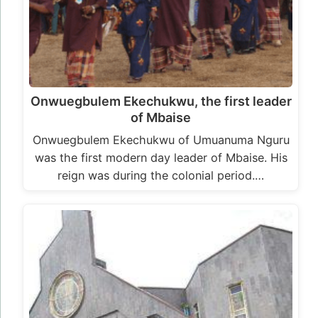
Onwuegbulem Ekechukwu, the first leader
of Mbaise
Onwuegbulem Ekechukwu of Umuanuma Nguru
was the first modern day leader of Mbaise. His
reign was during the colonial period.…