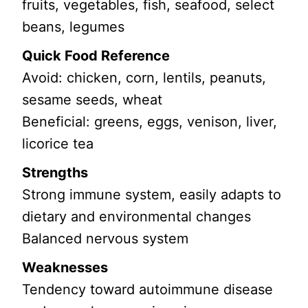
fruits, vegetables, fish, seafood, select
beans, legumes
Quick Food Reference
Avoid: chicken, corn, lentils, peanuts,
sesame seeds, wheat
Beneficial: greens, eggs, venison, liver,
licorice tea
Strengths
Strong immune system, easily adapts to
dietary and environmental changes
Balanced nervous system
Weaknesses
Tendency toward autoimmune disease