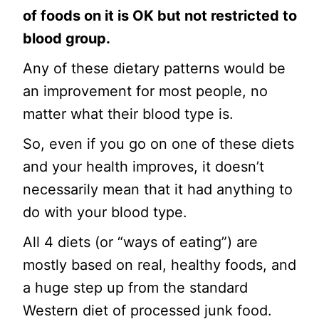
of foods on it is OK but not restricted to
blood group.
Any of these dietary patterns would be
an improvement for most people, no
matter what their blood type is.
So, even if you go on one of these diets
and your health improves, it doesn’t
necessarily mean that it had anything to
do with your blood type.
All 4 diets (or “ways of eating”) are
mostly based on real, healthy foods, and
a huge step up from the standard
Western diet of processed junk food.