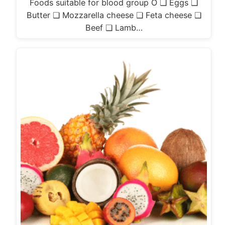
Foods suitable for blood group O ❏ Eggs ❏
Butter ❏ Mozzarella cheese ❏ Feta cheese ❏
Beef ❏ Lamb…