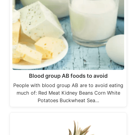
Blood group AB foods to avoid
People with blood group AB are to avoid eating
much of: Red Meat Kidney Beans Corn White
Potatoes Buckwheat Sea…