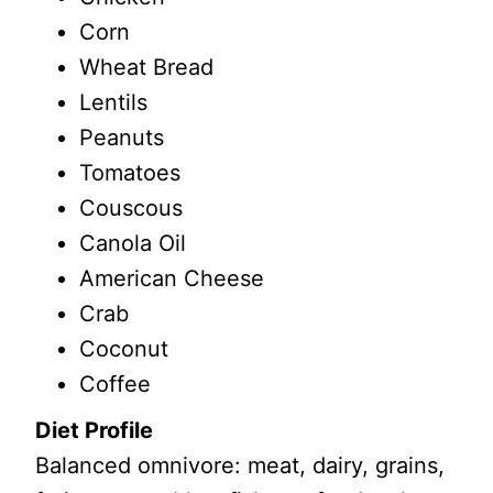
Corn
Wheat Bread
Lentils
Peanuts
Tomatoes
Couscous
Canola Oil
American Cheese
Crab
Coconut
Coffee
Diet Profile
Balanced omnivore: meat, dairy, grains,