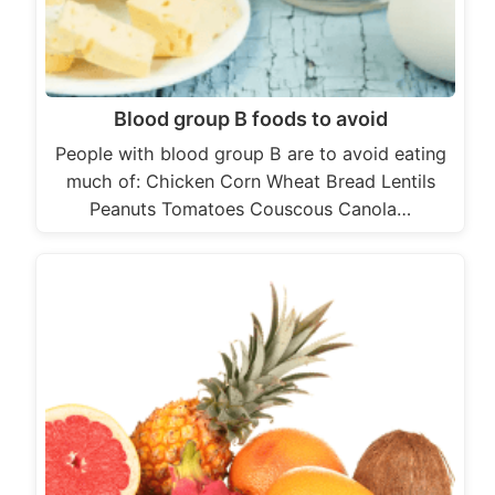
Blood group B foods to avoid
People with blood group B are to avoid eating
much of: Chicken Corn Wheat Bread Lentils
Peanuts Tomatoes Couscous Canola…