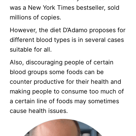
was a New York Times bestseller, sold
millions of copies.
However, the diet D’Adamo proposes for
different blood types is in several cases
suitable for all.
Also, discouraging people of certain
blood groups some foods can be
counter productive for their health and
making people to consume too much of
a certain line of foods may sometimes
cause health issues.