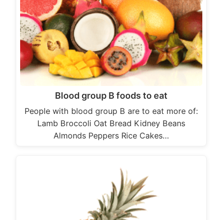
Blood group B foods to eat
People with blood group B are to eat more of:
Lamb Broccoli Oat Bread Kidney Beans
Almonds Peppers Rice Cakes…