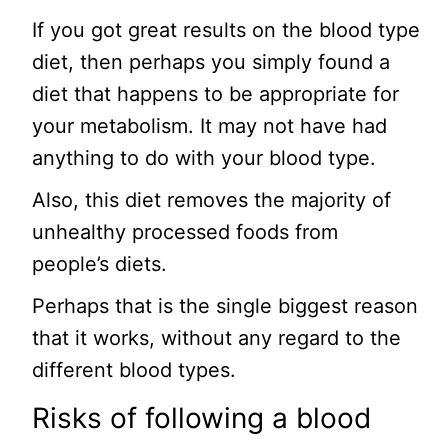
If you got great results on the blood type
diet, then perhaps you simply found a
diet that happens to be appropriate for
your metabolism. It may not have had
anything to do with your blood type.
Also, this diet removes the majority of
unhealthy processed foods from
people’s diets.
Perhaps that is the single biggest reason
that it works, without any regard to the
different blood types.
Risks of following a blood