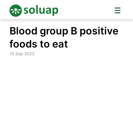
Skip
Blood group B positive
to
content
foods to eat
15 Sep 2023