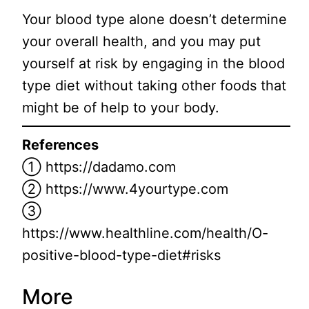
Your blood type alone doesn’t determine
your overall health, and you may put
yourself at risk by engaging in the blood
type diet without taking other foods that
might be of help to your body.
References
① https://dadamo.com
② https://www.4yourtype.com
③
https://www.healthline.com/health/O-
positive-blood-type-diet#risks
More