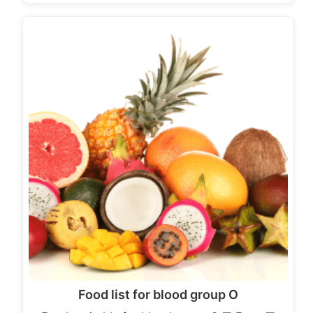
Food list for blood group O