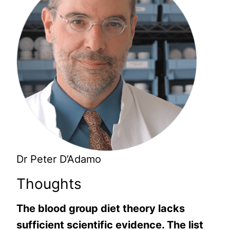
Dr Peter D’Adamo
Thoughts
The blood group diet theory lacks
sufficient scientific evidence. The list