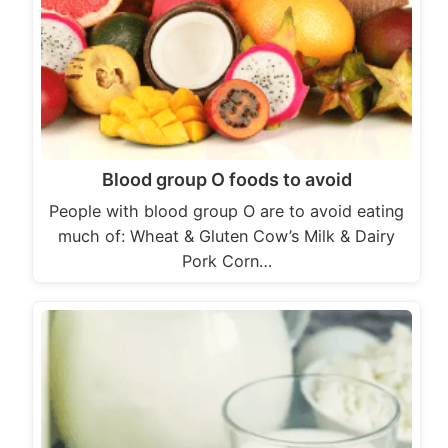
Blood group O foods to avoid
People with blood group O are to avoid eating
much of: Wheat & Gluten Cow’s Milk & Dairy
Pork Corn…