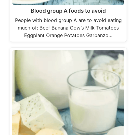
Blood group A foods to avoid
People with blood group A are to avoid eating
much of: Beef Banana Cow’s Milk Tomatoes
Eggplant Orange Potatoes Garbanzo…