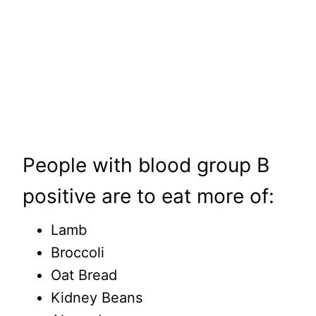
People with blood group B
positive are to eat more of:
Lamb
Broccoli
Oat Bread
Kidney Beans