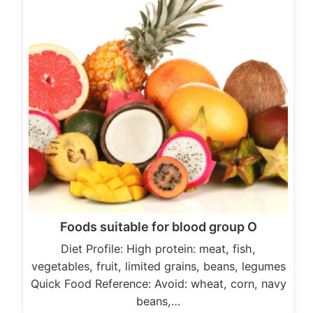
Foods suitable for blood group O
Diet Profile: High protein: meat, fish,
vegetables, fruit, limited grains, beans, legumes
Quick Food Reference: Avoid: wheat, corn, navy
beans,…