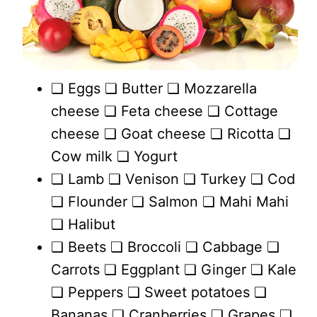
❏ Eggs ❏ Butter ❏ Mozzarella
cheese ❏ Feta cheese ❏ Cottage
cheese ❏ Goat cheese ❏ Ricotta ❏
Cow milk ❏ Yogurt
❏ Lamb ❏ Venison ❏ Turkey ❏ Cod
❏ Flounder ❏ Salmon ❏ Mahi Mahi
❏ Halibut
❏ Beets ❏ Broccoli ❏ Cabbage ❏
Carrots ❏ Eggplant ❏ Ginger ❏ Kale
❏ Peppers ❏ Sweet potatoes ❏
Bananas ❏ Cranberries ❏ Grapes ❏