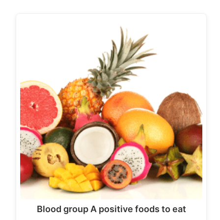
Blood group A positive foods to eat