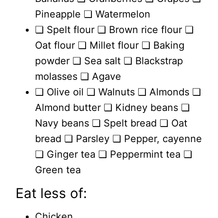
Pineapple ❏ Watermelon
❏ Spelt flour ❏ Brown rice flour ❏
Oat flour ❏ Millet flour ❏ Baking
powder ❏ Sea salt ❏ Blackstrap
molasses ❏ Agave
❏ Olive oil ❏ Walnuts ❏ Almonds ❏
Almond butter ❏ Kidney beans ❏
Navy beans ❏ Spelt bread ❏ Oat
bread ❏ Parsley ❏ Pepper, cayenne
❏ Ginger tea ❏ Peppermint tea ❏
Green tea
Eat less of:
Chicken