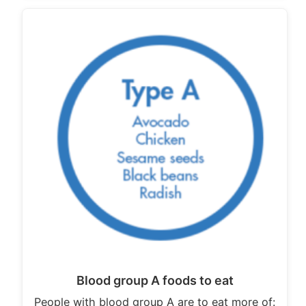
Blood group A foods to eat
People with blood group A are to eat more of: