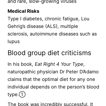
and rare, slow-growing viruses
Medical Risks
Type I diabetes, chronic fatigue, Lou
Gehrig’s disease (ALS), multiple
sclerosis, autoimmune diseases such as
lupus
Blood group diet criticisms
In his book,
Eat Right 4 Your Type
,
naturopathic physician Dr Peter D’Adamo
claims that the optimal diet for any one
individual depends on the person’s blood
type.①
The book was incredibly successful. It