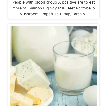
People with blood group A positive are to eat
more of: Salmon Fig Soy Milk Beet Portobello
Mushroom Grapefruit Turnip/Parsnip…