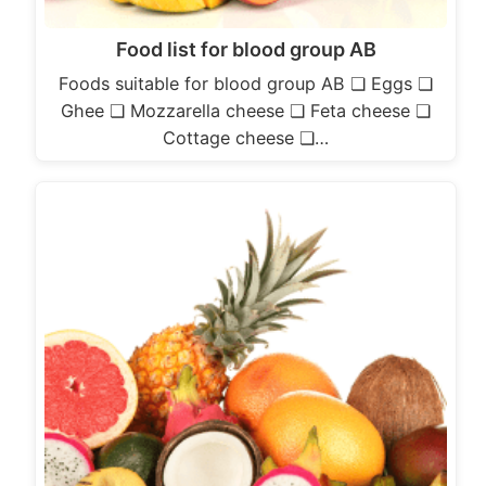
Food list for blood group AB
Foods suitable for blood group AB ❏ Eggs ❏
Ghee ❏ Mozzarella cheese ❏ Feta cheese ❏
Cottage cheese ❏…