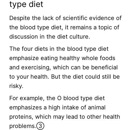
type diet
Despite the lack of scientific evidence of
the blood type diet, it remains a topic of
discussion in the diet culture.
The four diets in the blood type diet
emphasize eating healthy whole foods
and exercising, which can be beneficial
to your health. But the diet could still be
risky.
For example, the O blood type diet
emphasizes a high intake of animal
proteins, which may lead to other health
problems.③