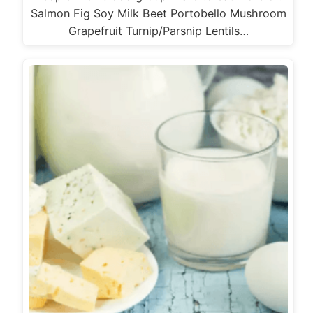
Salmon Fig Soy Milk Beet Portobello Mushroom
Grapefruit Turnip/Parsnip Lentils…