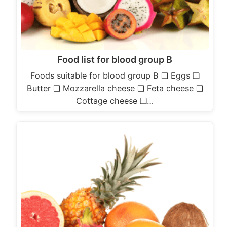
Food list for blood group B
Foods suitable for blood group B ❏ Eggs ❏
Butter ❏ Mozzarella cheese ❏ Feta cheese ❏
Cottage cheese ❏…