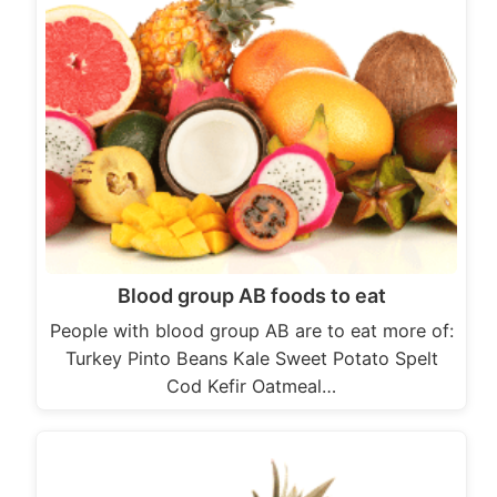
Blood group AB foods to eat
People with blood group AB are to eat more of:
Turkey Pinto Beans Kale Sweet Potato Spelt
Cod Kefir Oatmeal…