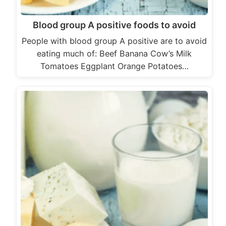
Blood group A positive foods to avoid
People with blood group A positive are to avoid
eating much of: Beef Banana Cow’s Milk
Tomatoes Eggplant Orange Potatoes…