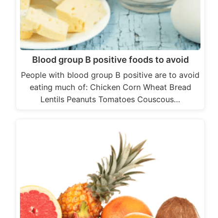
Blood group B positive foods to avoid
People with blood group B positive are to avoid
eating much of: Chicken Corn Wheat Bread
Lentils Peanuts Tomatoes Couscous…