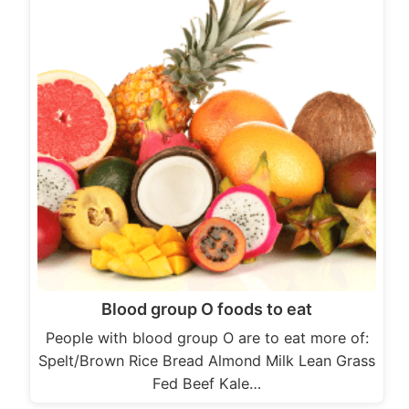
Blood group O foods to eat
People with blood group O are to eat more of:
Spelt/Brown Rice Bread Almond Milk Lean Grass
Fed Beef Kale…