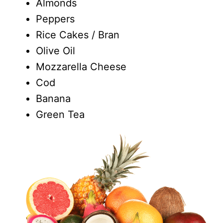
Almonds
Peppers
Rice Cakes / Bran
Olive Oil
Mozzarella Cheese
Cod
Banana
Green Tea