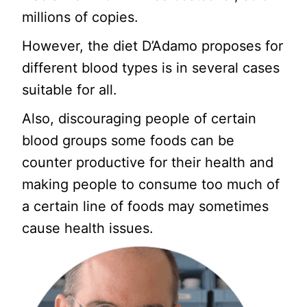
millions of copies.
However, the diet D’Adamo proposes for
different blood types is in several cases
suitable for all.
Also, discouraging people of certain
blood groups some foods can be
counter productive for their health and
making people to consume too much of
a certain line of foods may sometimes
cause health issues.