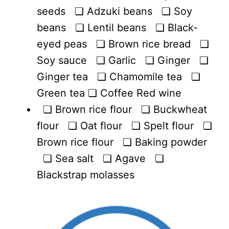
seeds ❏ Adzuki beans ❏ Soy
beans ❏ Lentil beans ❏ Black-
eyed peas ❏ Brown rice bread ❏
Soy sauce ❏ Garlic ❏ Ginger ❏
Ginger tea ❏ Chamomile tea ❏
Green tea ❏ Coffee Red wine
❏ Brown rice flour ❏ Buckwheat
flour ❏ Oat flour ❏ Spelt flour ❏
Brown rice flour ❏ Baking powder
❏ Sea salt ❏ Agave ❏
Blackstrap molasses