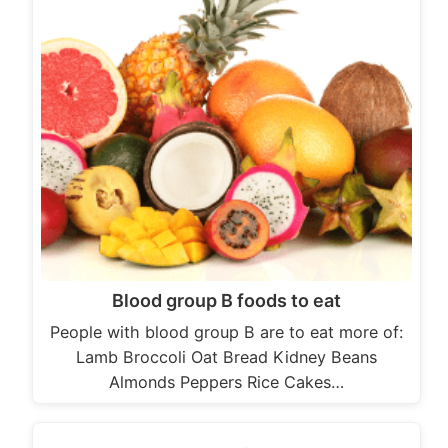
Blood group B foods to eat
People with blood group B are to eat more of:
Lamb Broccoli Oat Bread Kidney Beans
Almonds Peppers Rice Cakes…