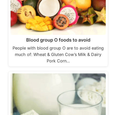
Blood group O foods to avoid
People with blood group O are to avoid eating
much of: Wheat & Gluten Cow’s Milk & Dairy
Pork Corn…