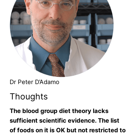
Dr Peter D’Adamo
Thoughts
The blood group diet theory lacks
sufficient scientific evidence. The list
of foods on it is OK but not restricted to