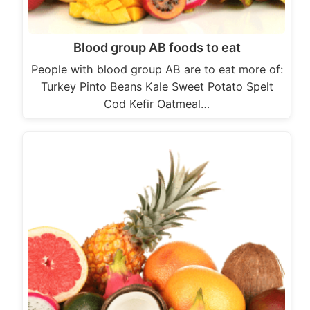
Blood group AB foods to eat
People with blood group AB are to eat more of:
Turkey Pinto Beans Kale Sweet Potato Spelt
Cod Kefir Oatmeal…