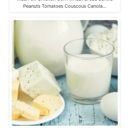
Peanuts Tomatoes Couscous Canola…