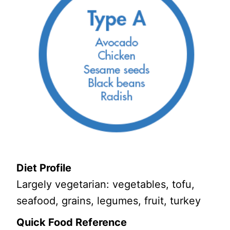
Diet Profile
Largely vegetarian: vegetables, tofu,
seafood, grains, legumes, fruit, turkey
Quick Food Reference