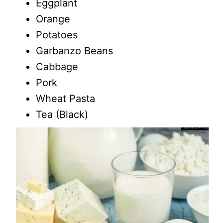
Eggplant
Orange
Potatoes
Garbanzo Beans
Cabbage
Pork
Wheat Pasta
Tea (Black)