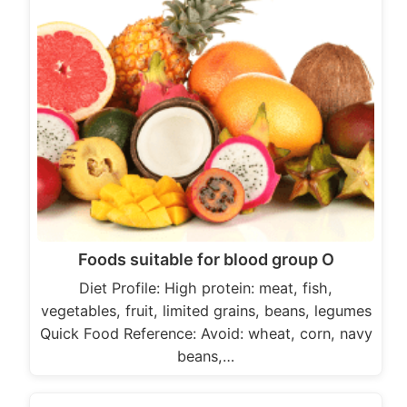
Foods suitable for blood group O
Diet Profile: High protein: meat, fish,
vegetables, fruit, limited grains, beans, legumes
Quick Food Reference: Avoid: wheat, corn, navy
beans,…