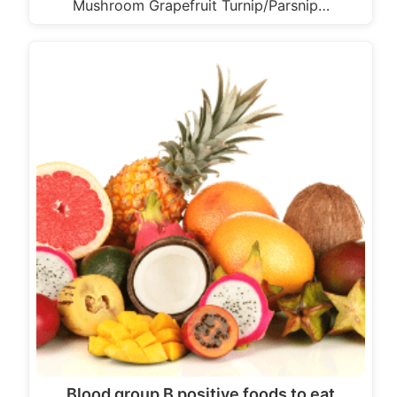
Mushroom Grapefruit Turnip/Parsnip…
Blood group B positive foods to eat