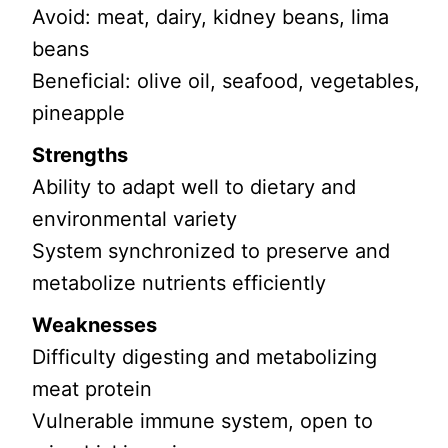
Avoid: meat, dairy, kidney beans, lima
beans
Beneficial: olive oil, seafood, vegetables,
pineapple
Strengths
Ability to adapt well to dietary and
environmental variety
System synchronized to preserve and
metabolize nutrients efficiently
Weaknesses
Difficulty digesting and metabolizing
meat protein
Vulnerable immune system, open to