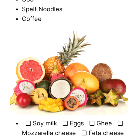
Spelt Noodles
Coffee
❏ Soy milk ❏ Eggs ❏ Ghee ❏
Mozzarella cheese ❏ Feta cheese