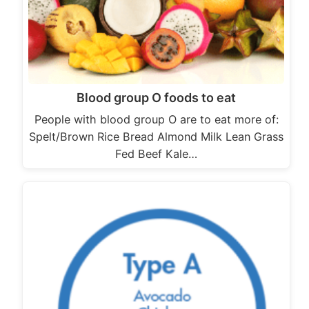
Blood group O foods to eat
People with blood group O are to eat more of:
Spelt/Brown Rice Bread Almond Milk Lean Grass
Fed Beef Kale…