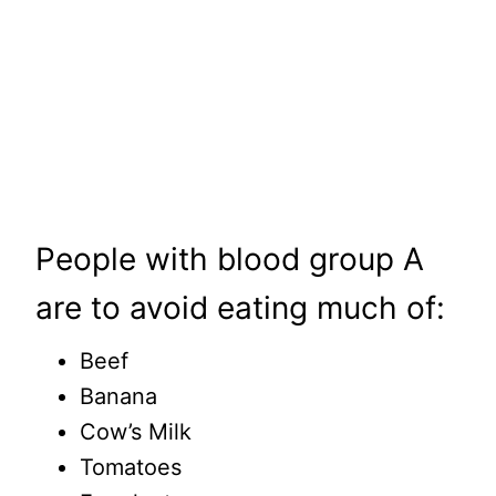
People with blood group A
are to avoid eating much of:
Beef
Banana
Cow’s Milk
Tomatoes