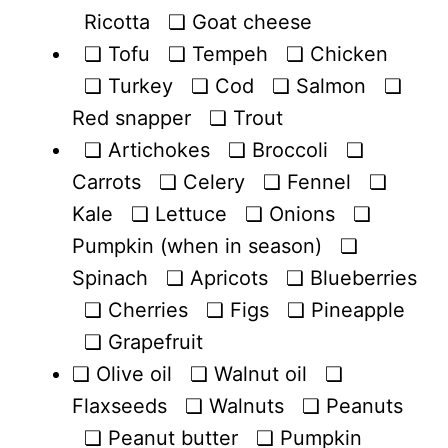
Ricotta ❏ Goat cheese
❏ Tofu ❏ Tempeh ❏ Chicken
❏ Turkey ❏ Cod ❏ Salmon ❏
Red snapper ❏ Trout
❏ Artichokes ❏ Broccoli ❏
Carrots ❏ Celery ❏ Fennel ❏
Kale ❏ Lettuce ❏ Onions ❏
Pumpkin (when in season) ❏
Spinach ❏ Apricots ❏ Blueberries
❏ Cherries ❏ Figs ❏ Pineapple
❏ Grapefruit
❏ Olive oil ❏ Walnut oil ❏
Flaxseeds ❏ Walnuts ❏ Peanuts
❏ Peanut butter ❏ Pumpkin