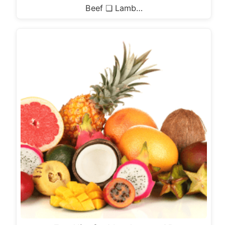
Beef ❏ Lamb…