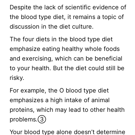
Despite the lack of scientific evidence of
the blood type diet, it remains a topic of
discussion in the diet culture.
The four diets in the blood type diet
emphasize eating healthy whole foods
and exercising, which can be beneficial
to your health. But the diet could still be
risky.
For example, the O blood type diet
emphasizes a high intake of animal
proteins, which may lead to other health
problems.③
Your blood type alone doesn’t determine