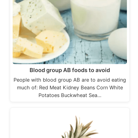
Blood group AB foods to avoid
People with blood group AB are to avoid eating
much of: Red Meat Kidney Beans Corn White
Potatoes Buckwheat Sea…