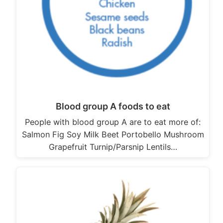
Blood group A foods to eat
People with blood group A are to eat more of:
Salmon Fig Soy Milk Beet Portobello Mushroom
Grapefruit Turnip/Parsnip Lentils…