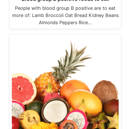
People with blood group B positive are to eat
more of: Lamb Broccoli Oat Bread Kidney Beans
Almonds Peppers Rice…