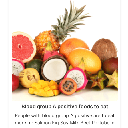
Blood group A positive foods to eat
People with blood group A positive are to eat
more of: Salmon Fig Soy Milk Beet Portobello