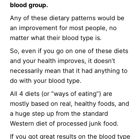
blood group.
Any of these dietary patterns would be
an improvement for most people, no
matter what their blood type is.
So, even if you go on one of these diets
and your health improves, it doesn’t
necessarily mean that it had anything to
do with your blood type.
All 4 diets (or “ways of eating”) are
mostly based on real, healthy foods, and
a huge step up from the standard
Western diet of processed junk food.
If you got great results on the blood type