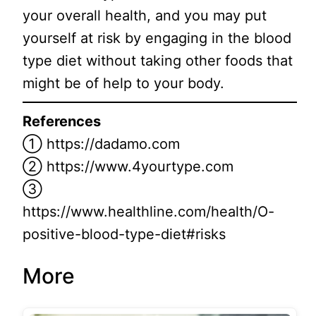
your overall health, and you may put
yourself at risk by engaging in the blood
type diet without taking other foods that
might be of help to your body.
References
① https://dadamo.com
② https://www.4yourtype.com
③
https://www.healthline.com/health/O-
positive-blood-type-diet#risks
More