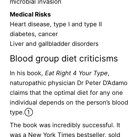
microbial invasion
Medical Risks
Heart disease, type I and type II
diabetes, cancer
Liver and gallbladder disorders
Blood group diet criticisms
In his book,
Eat Right 4 Your Type
,
naturopathic physician Dr Peter D’Adamo
claims that the optimal diet for any one
individual depends on the person’s blood
type.①
The book was incredibly successful. It
was a New York Times bestseller, sold