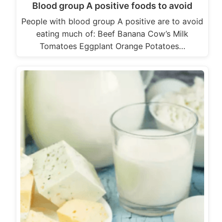
Blood group A positive foods to avoid
People with blood group A positive are to avoid
eating much of: Beef Banana Cow’s Milk
Tomatoes Eggplant Orange Potatoes…