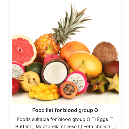
Food list for blood group O
Foods suitable for blood group O ❏ Eggs ❏
Butter ❏ Mozzarella cheese ❏ Feta cheese ❏