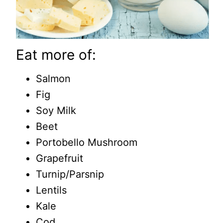
Eat more of:
Salmon
Fig
Soy Milk
Beet
Portobello Mushroom
Grapefruit
Turnip/Parsnip
Lentils
Kale
Cod