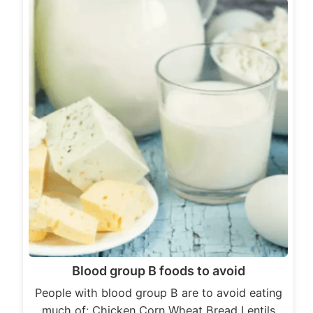
Blood group B foods to avoid
People with blood group B are to avoid eating
much of: Chicken Corn Wheat Bread Lentils