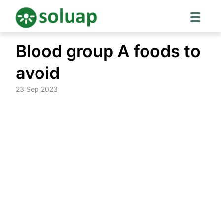
Skip
Blood group A foods to
to
content
avoid
23 Sep 2023