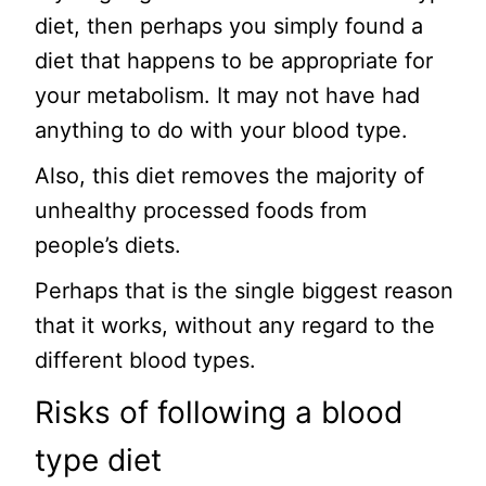
diet, then perhaps you simply found a
diet that happens to be appropriate for
your metabolism. It may not have had
anything to do with your blood type.
Also, this diet removes the majority of
unhealthy processed foods from
people’s diets.
Perhaps that is the single biggest reason
that it works, without any regard to the
different blood types.
Risks of following a blood
type diet