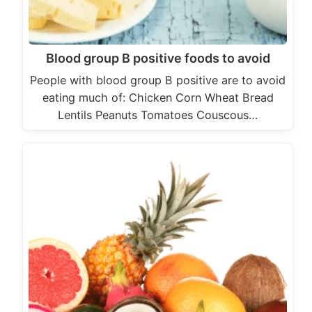
Blood group B positive foods to avoid
People with blood group B positive are to avoid
eating much of: Chicken Corn Wheat Bread
Lentils Peanuts Tomatoes Couscous…