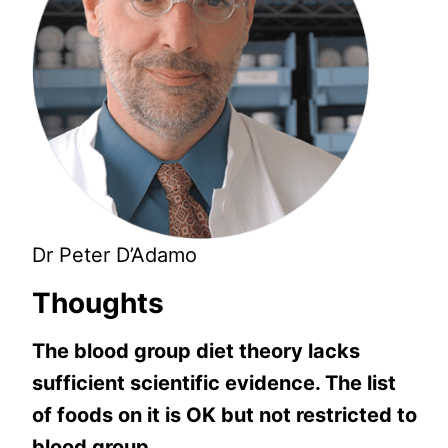
Dr Peter D’Adamo
Thoughts
The blood group diet theory lacks
sufficient scientific evidence. The list
of foods on it is OK but not restricted to
blood group.