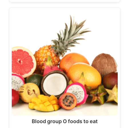
Blood group O foods to eat