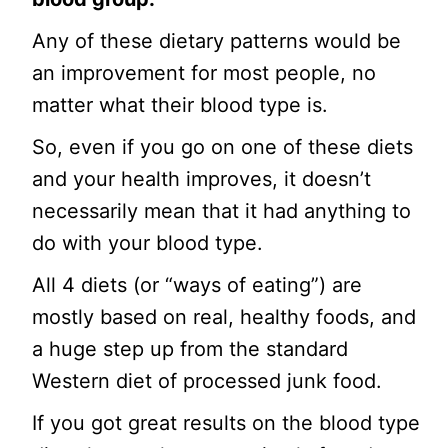
Any of these dietary patterns would be
an improvement for most people, no
matter what their blood type is.
So, even if you go on one of these diets
and your health improves, it doesn’t
necessarily mean that it had anything to
do with your blood type.
All 4 diets (or “ways of eating”) are
mostly based on real, healthy foods, and
a huge step up from the standard
Western diet of processed junk food.
If you got great results on the blood type