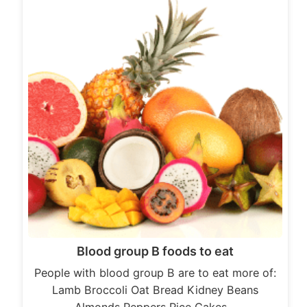
Blood group B foods to eat
People with blood group B are to eat more of:
Lamb Broccoli Oat Bread Kidney Beans