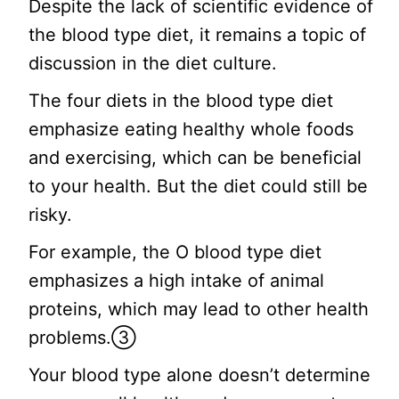
Despite the lack of scientific evidence of
the blood type diet, it remains a topic of
discussion in the diet culture.
The four diets in the blood type diet
emphasize eating healthy whole foods
and exercising, which can be beneficial
to your health. But the diet could still be
risky.
For example, the O blood type diet
emphasizes a high intake of animal
proteins, which may lead to other health
problems.③
Your blood type alone doesn’t determine