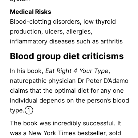
Medical Risks
Blood-clotting disorders, low thyroid
production, ulcers, allergies,
inflammatory diseases such as arthritis
Blood group diet criticisms
In his book,
Eat Right 4 Your Type
,
naturopathic physician Dr Peter D’Adamo
claims that the optimal diet for any one
individual depends on the person’s blood
type.①
The book was incredibly successful. It
was a New York Times bestseller, sold