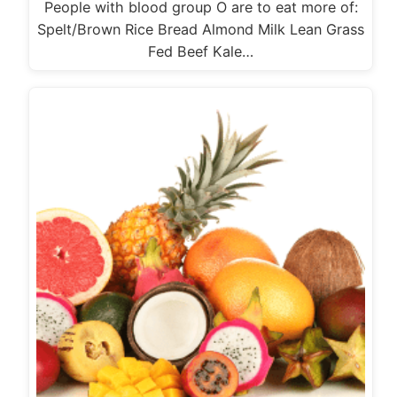
People with blood group O are to eat more of:
Spelt/Brown Rice Bread Almond Milk Lean Grass
Fed Beef Kale…