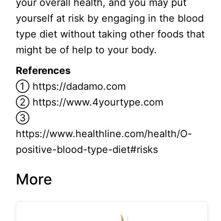
your overall health, and you may put
yourself at risk by engaging in the blood
type diet without taking other foods that
might be of help to your body.
References
① https://dadamo.com
② https://www.4yourtype.com
③
https://www.healthline.com/health/O-
positive-blood-type-diet#risks
More