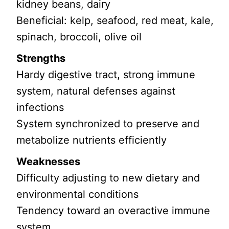
kidney beans, dairy
Beneficial: kelp, seafood, red meat, kale,
spinach, broccoli, olive oil
Strengths
Hardy digestive tract, strong immune
system, natural defenses against
infections
System synchronized to preserve and
metabolize nutrients efficiently
Weaknesses
Difficulty adjusting to new dietary and
environmental conditions
Tendency toward an overactive immune
system