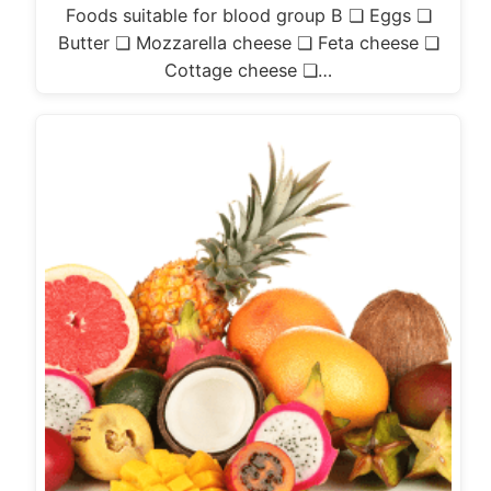
Foods suitable for blood group B ❏ Eggs ❏
Butter ❏ Mozzarella cheese ❏ Feta cheese ❏
Cottage cheese ❏…