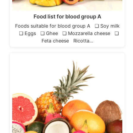
Food list for blood group A
Foods suitable for blood group A ❏ Soy milk
❏ Eggs ❏ Ghee ❏ Mozzarella cheese ❏
Feta cheese Ricotta…