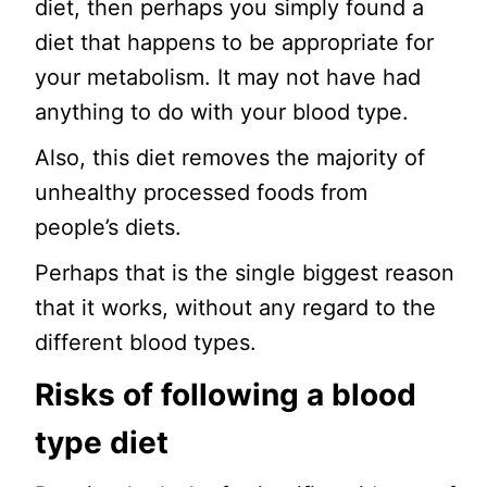
diet, then perhaps you simply found a
diet that happens to be appropriate for
your metabolism. It may not have had
anything to do with your blood type.
Also, this diet removes the majority of
unhealthy processed foods from
people’s diets.
Perhaps that is the single biggest reason
that it works, without any regard to the
different blood types.
Risks of following a blood
type diet