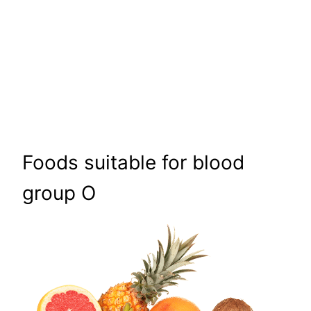
Foods suitable for blood
group O