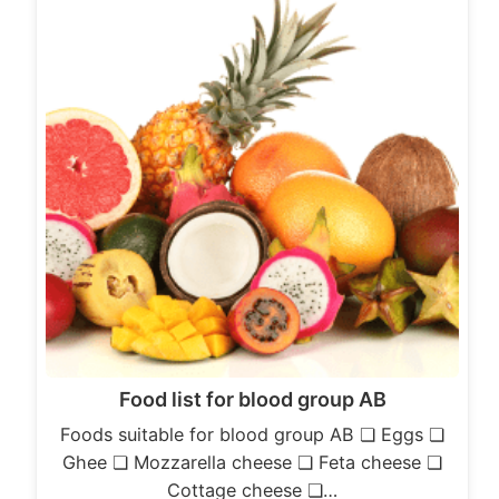
Food list for blood group AB
Foods suitable for blood group AB ❏ Eggs ❏
Ghee ❏ Mozzarella cheese ❏ Feta cheese ❏
Cottage cheese ❏…