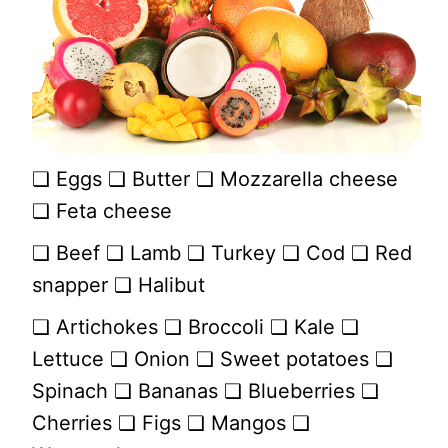
❏ Eggs ❏ Butter ❏ Mozzarella cheese
❏ Feta cheese
❏ Beef ❏ Lamb ❏ Turkey ❏ Cod ❏ Red
snapper ❏ Halibut
❏ Artichokes ❏ Broccoli ❏ Kale ❏
Lettuce ❏ Onion ❏ Sweet potatoes ❏
Spinach ❏ Bananas ❏ Blueberries ❏
Cherries ❏ Figs ❏ Mangos ❏