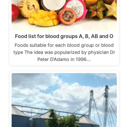
Food list for blood groups A, B, AB and O
Foods suitable for each blood group or blood
type The idea was popularized by physician Dr
Peter D’Adamo in 1996.…