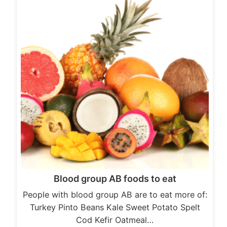
Blood group AB foods to eat
People with blood group AB are to eat more of:
Turkey Pinto Beans Kale Sweet Potato Spelt
Cod Kefir Oatmeal…