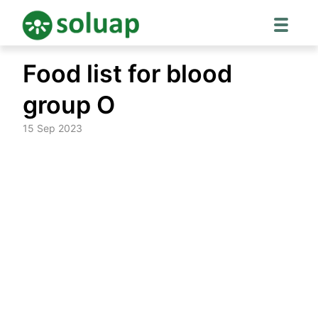
Skip
Food list for blood
to
content
group O
15 Sep 2023