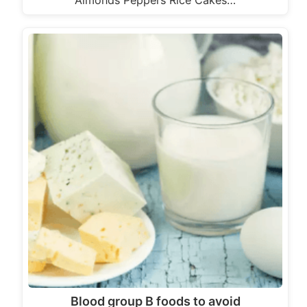
Almonds Peppers Rice Cakes…
Blood group B foods to avoid