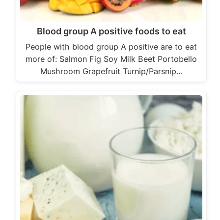
Blood group A positive foods to eat
People with blood group A positive are to eat
more of: Salmon Fig Soy Milk Beet Portobello
Mushroom Grapefruit Turnip/Parsnip…