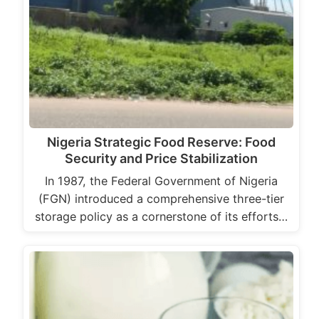
Nigeria Strategic Food Reserve: Food
Security and Price Stabilization
In 1987, the Federal Government of Nigeria
(FGN) introduced a comprehensive three-tier
storage policy as a cornerstone of its efforts…