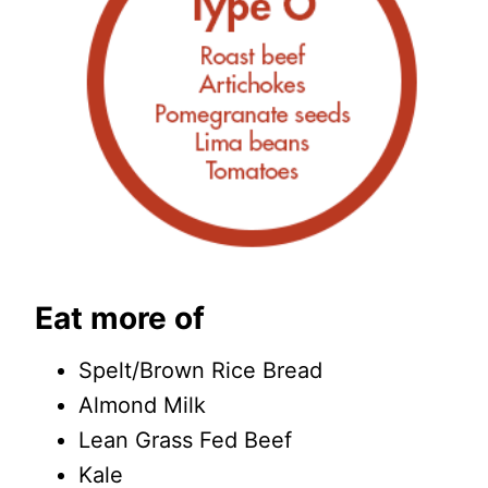
Eat more of
Spelt/Brown Rice Bread
Almond Milk
Lean Grass Fed Beef
Kale