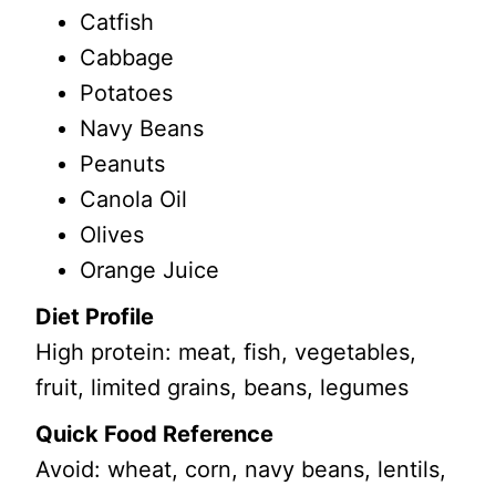
Catfish
Cabbage
Potatoes
Navy Beans
Peanuts
Canola Oil
Olives
Orange Juice
Diet Profile
High protein: meat, fish, vegetables,
fruit, limited grains, beans, legumes
Quick Food Reference
Avoid: wheat, corn, navy beans, lentils,