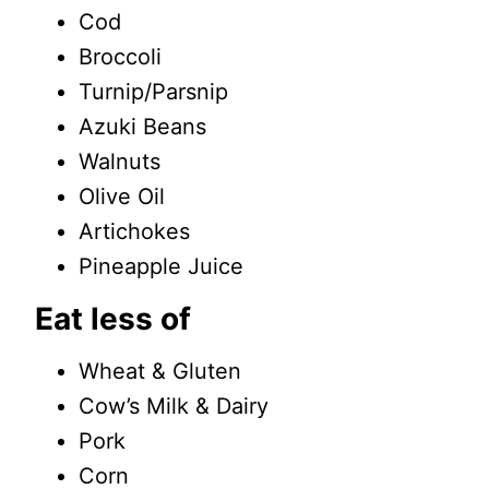
Cod
Broccoli
Turnip/Parsnip
Azuki Beans
Walnuts
Olive Oil
Artichokes
Pineapple Juice
Eat less of
Wheat & Gluten
Cow’s Milk & Dairy
Pork
Corn