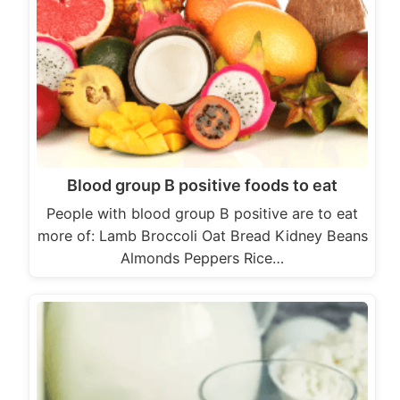
Blood group B positive foods to eat
People with blood group B positive are to eat
more of: Lamb Broccoli Oat Bread Kidney Beans
Almonds Peppers Rice…