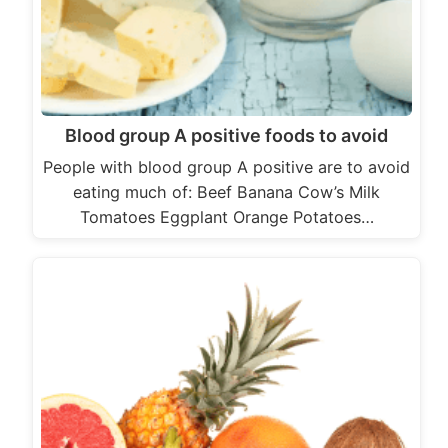
Blood group A positive foods to avoid
People with blood group A positive are to avoid
eating much of: Beef Banana Cow’s Milk
Tomatoes Eggplant Orange Potatoes…