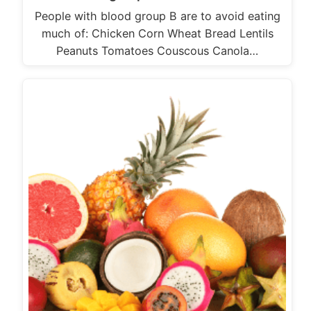
People with blood group B are to avoid eating
much of: Chicken Corn Wheat Bread Lentils
Peanuts Tomatoes Couscous Canola…