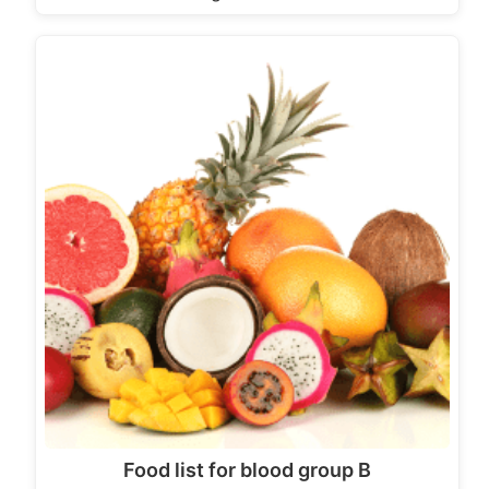
Food list for blood group B