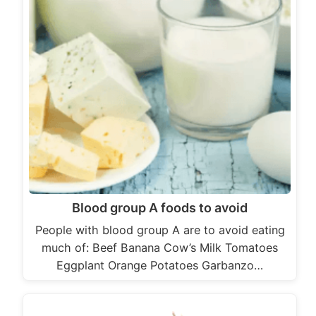
Blood group A foods to avoid
People with blood group A are to avoid eating
much of: Beef Banana Cow’s Milk Tomatoes
Eggplant Orange Potatoes Garbanzo…