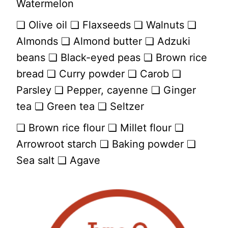
Watermelon
❏ Olive oil ❏ Flaxseeds ❏ Walnuts ❏
Almonds ❏ Almond butter ❏ Adzuki
beans ❏ Black-eyed peas ❏ Brown rice
bread ❏ Curry powder ❏ Carob ❏
Parsley ❏ Pepper, cayenne ❏ Ginger
tea ❏ Green tea ❏ Seltzer
❏ Brown rice flour ❏ Millet flour ❏
Arrowroot starch ❏ Baking powder ❏
Sea salt ❏ Agave