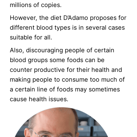
millions of copies.
However, the diet D’Adamo proposes for
different blood types is in several cases
suitable for all.
Also, discouraging people of certain
blood groups some foods can be
counter productive for their health and
making people to consume too much of
a certain line of foods may sometimes
cause health issues.