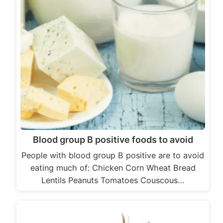
Blood group B positive foods to avoid
People with blood group B positive are to avoid
eating much of: Chicken Corn Wheat Bread
Lentils Peanuts Tomatoes Couscous…