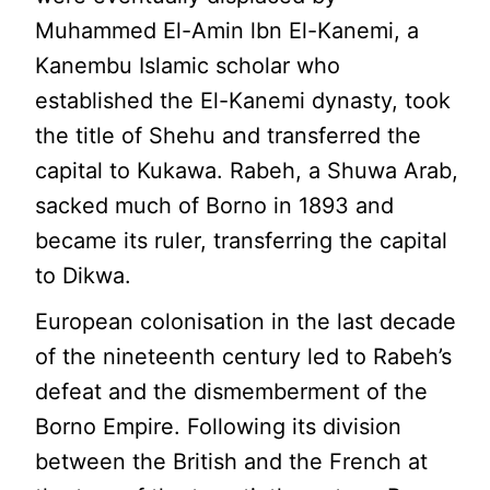
Muhammed El-Amin lbn El-Kanemi, a
Kanembu Islamic scholar who
established the El-Kanemi dynasty, took
the title of Shehu and transferred the
capital to Kukawa. Rabeh, a Shuwa Arab,
sacked much of Borno in 1893 and
became its ruler, transferring the capital
to Dikwa.
European colonisation in the last decade
of the nineteenth century led to Rabeh’s
defeat and the dismemberment of the
Borno Empire. Following its division
between the British and the French at