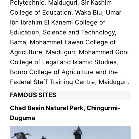
Polytechnic, Maiduguri, Sir Kashim
College of Education, Waka Biu; Umar
Ibn Ibrahim El Kanemi College of
Education, Science and Technology,
Bama; Mohammet Lawan College of
Agriculture, Maiduguri; Mohammed Goni
College of Legal and Islamic Studies,
Borno College of Agriculture and the
Federal Staff Training Centre, Maiduguri.
FAMOUS SITES
Chad Basin Natural Park, Chingurmi-
Duguma