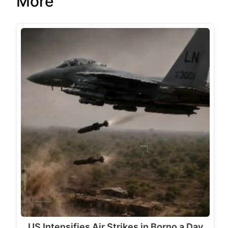
More
US Intensifies Air Strikes in Borno a Day