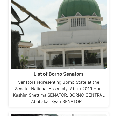
List of Borno Senators
Senators representing Borno State at the
Senate, National Assembly, Abuja 2019 Hon.
Kashim Shettima SENATOR, BORNO CENTRAL
Abubakar Kyari SENATOR,…