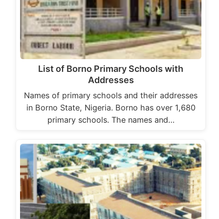
List of Borno Primary Schools with
Addresses
Names of primary schools and their addresses
in Borno State, Nigeria. Borno has over 1,680
primary schools. The names and…