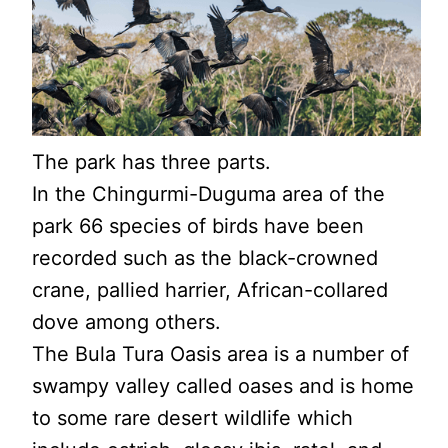
The park has three parts.
In the Chingurmi-Duguma area of the
park 66 species of birds have been
recorded such as the black-crowned
crane, pallied harrier, African-collared
dove among others.
The Bula Tura Oasis area is a number of
swampy valley called oases and is home
to some rare desert wildlife which