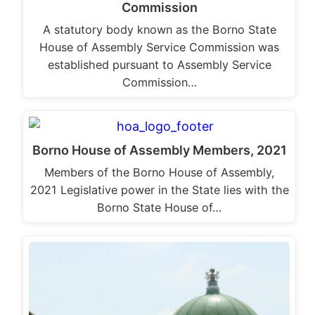
Commission
A statutory body known as the Borno State
House of Assembly Service Commission was
established pursuant to Assembly Service
Commission…
Borno House of Assembly Members, 2021
Members of the Borno House of Assembly,
2021 Legislative power in the State lies with the
Borno State House of…