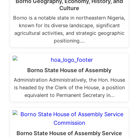
Borno Geography, Economy, History, and
Culture
Borno is a notable state in northeastern Nigeria,
known for its diverse landscape, significant
agricultural activities, and strategic geographic
positioning.…
Borno State House of Assembly
Administration Administratively, the Hon. House
is headed by the Clerk of the House, a position
equivalent to Permanent Secretary in…
Borno State House of Assembly Service