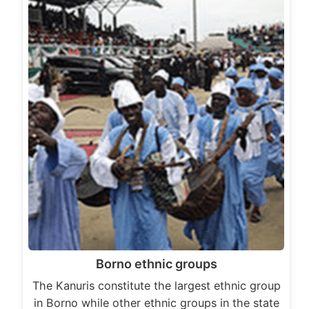
Borno ethnic groups
The Kanuris constitute the largest ethnic group
in Borno while other ethnic groups in the state