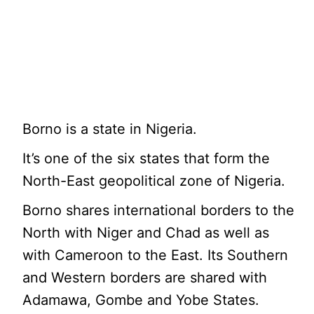
Borno is a state in Nigeria.
It’s one of the six states that form the
North-East geopolitical zone of Nigeria.
Borno shares international borders to the
North with Niger and Chad as well as
with Cameroon to the East. Its Southern
and Western borders are shared with
Adamawa, Gombe and Yobe States.