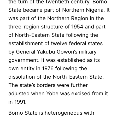
the turn of the twentieth century, Borno
State became part of Northern Nigeria. It
was part of the Northern Region in the
three-region structure of 1954 and part
of North-Eastern State following the
establishment of twelve federal states
by General Yakubu Gowon’s military
government. It was established as its
own entity in 1976 following the
dissolution of the North-Eastern State.
The state’s borders were further
adjusted when Yobe was excised from it
in 1991.
Borno State is heterogeneous with