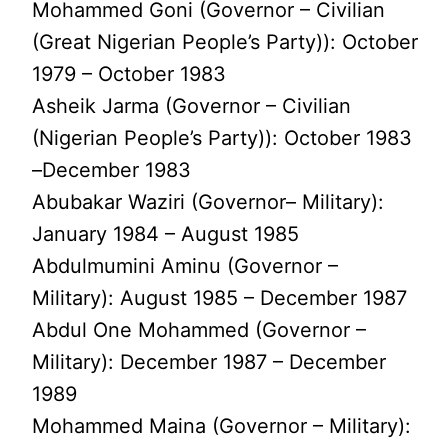
Mohammed Goni (Governor – Civilian
(Great Nigerian People’s Party)): October
1979 – October 1983
Asheik Jarma (Governor – Civilian
(Nigerian People’s Party)): October 1983
–December 1983
Abubakar Waziri (Governor– Military):
January 1984 – August 1985
Abdulmumini Aminu (Governor –
Military): August 1985 – December 1987
Abdul One Mohammed (Governor –
Military): December 1987 – December
1989
Mohammed Maina (Governor – Military):