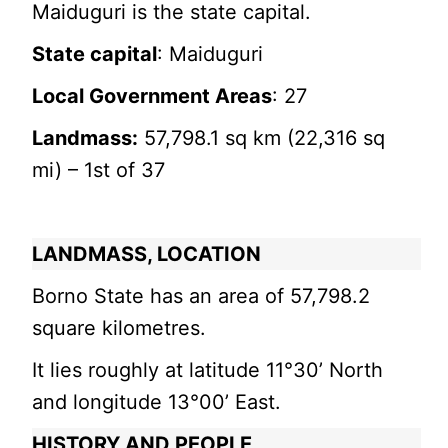
Maiduguri is the state capital.
State capital
: Maiduguri
Local Government Areas
: 27
Landmass:
57,798.1 sq km (22,316 sq
mi) – 1st of 37
LANDMASS, LOCATION
Borno State has an area of 57,798.2
square kilometres.
It lies roughly at latitude 11°30’ North
and longitude 13°00’ East.
HISTORY AND PEOPLE