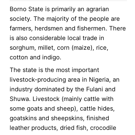
Borno State is primarily an agrarian
society. The majority of the people are
farmers, herdsmen and fishermen. There
is also considerable local trade in
sorghum, millet, corn (maize), rice,
cotton and indigo.
The state is the most important
livestock-producing area in Nigeria, an
industry dominated by the Fulani and
Shuwa. Livestock (mainly cattle with
some goats and sheep), cattle hides,
goatskins and sheepskins, finished
leather products, dried fish, crocodile