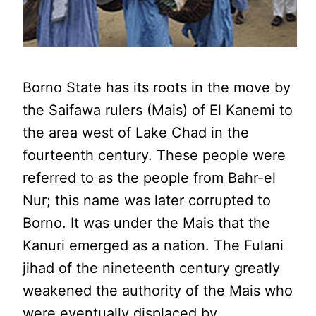
Borno State has its roots in the move by
the Saifawa rulers (Mais) of El Kanemi to
the area west of Lake Chad in the
fourteenth century. These people were
referred to as the people from Bahr-el
Nur; this name was later corrupted to
Borno. It was under the Mais that the
Kanuri emerged as a nation. The Fulani
jihad of the nineteenth century greatly
weakened the authority of the Mais who
were eventually displaced by