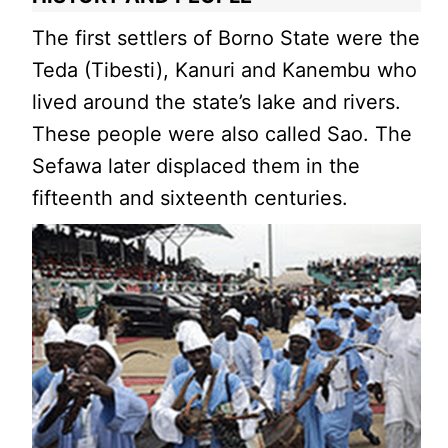
The first settlers of Borno State were the
Teda (Tibesti), Kanuri and Kanembu who
lived around the state’s lake and rivers.
These people were also called Sao. The
Sefawa later displaced them in the
fifteenth and sixteenth centuries.