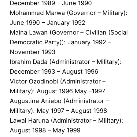
December 1989 – June 1990
Mohammed Marwa (Governor – Military):
June 1990 – January 1992
Maina Lawan (Governor – Civilian (Social
Democratic Party)): January 1992 –
November 1993
Ibrahim Dada (Administrator – Military):
December 1993 – August 1996
Victor Ozodinobi (Administrator –
Military): August 1996 May –1997
Augustine Aniebo (Administrator –
Military): May 1997 – August 1998
Lawal Haruna (Administrator – Military):
August 1998 – May 1999