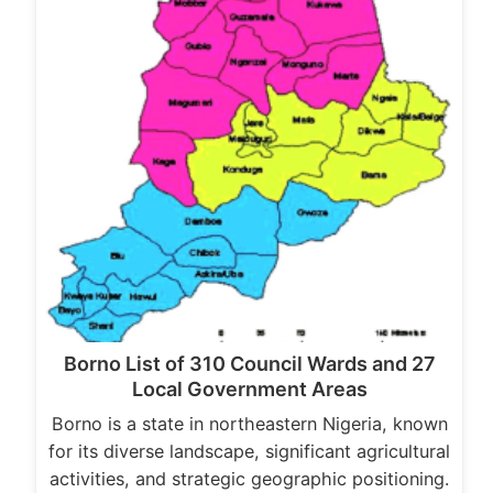
Borno List of 310 Council Wards and 27
Local Government Areas
Borno is a state in northeastern Nigeria, known
for its diverse landscape, significant agricultural
activities, and strategic geographic positioning.