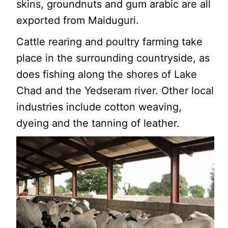
skins, groundnuts and gum arabic are all
exported from Maiduguri.
Cattle rearing and poultry farming take
place in the surrounding countryside, as
does fishing along the shores of Lake
Chad and the Yedseram river. Other local
industries include cotton weaving,
dyeing and the tanning of leather.