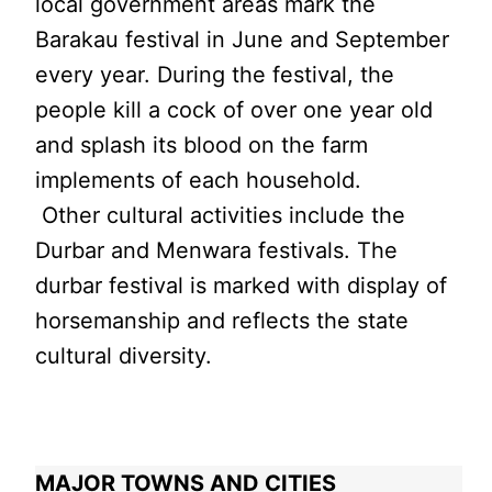
local government areas mark the
Barakau festival in June and September
every year. During the festival, the
people kill a cock of over one year old
and splash its blood on the farm
implements of each household.
Other cultural activities include the
Durbar and Menwara festivals. The
durbar festival is marked with display of
horsemanship and reflects the state
cultural diversity.
MAJOR TOWNS AND CITIES