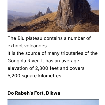
The Biu plateau contains a number of
extinct volcanoes.
It is the source of many tributaries of the
Gongola River. It has an average
elevation of 2,300 feet and covers
5,200 square kilometres.
Do Rabeh’s Fort, Dikwa