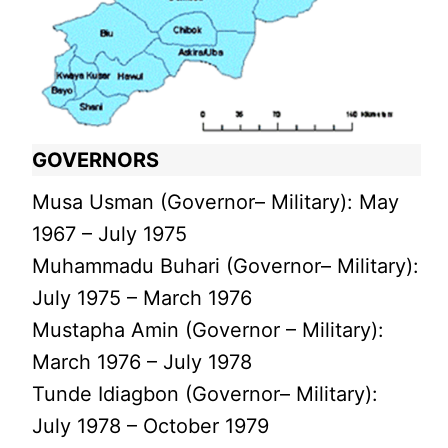
GOVERNORS
Musa Usman (Governor– Military): May
1967 – July 1975
Muhammadu Buhari (Governor– Military):
July 1975 – March 1976
Mustapha Amin (Governor – Military):
March 1976 – July 1978
Tunde Idiagbon (Governor– Military):
July 1978 – October 1979