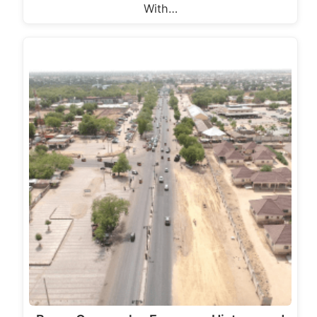
With…