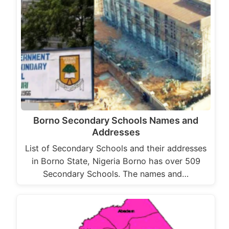
Borno Secondary Schools Names and
Addresses
List of Secondary Schools and their addresses
in Borno State, Nigeria Borno has over 509
Secondary Schools. The names and…