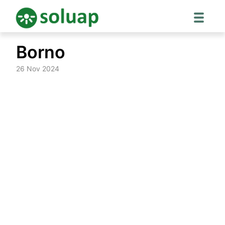
Skip
Borno
to
content
26 Nov 2024