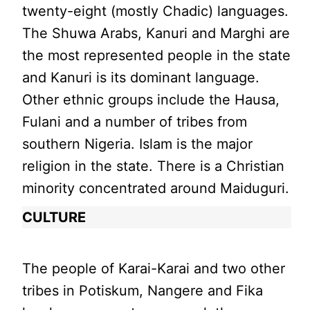
twenty-eight (mostly Chadic) languages.
The Shuwa Arabs, Kanuri and Marghi are
the most represented people in the state
and Kanuri is its dominant language.
Other ethnic groups include the Hausa,
Fulani and a number of tribes from
southern Nigeria. Islam is the major
religion in the state. There is a Christian
minority concentrated around Maiduguri.
CULTURE
The people of Karai-Karai and two other
tribes in Potiskum, Nangere and Fika