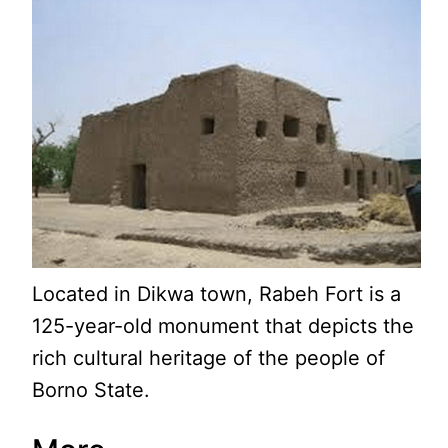
Located in Dikwa town, Rabeh Fort is a
125-year-old monument that depicts the
rich cultural heritage of the people of
Borno State.