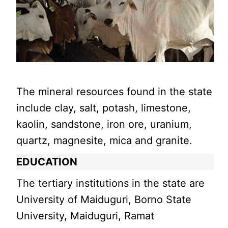
The mineral resources found in the state
include clay, salt, potash, limestone,
kaolin, sandstone, iron ore, uranium,
quartz, magnesite, mica and granite.
EDUCATION
The tertiary institutions in the state are
University of Maiduguri, Borno State
University, Maiduguri, Ramat