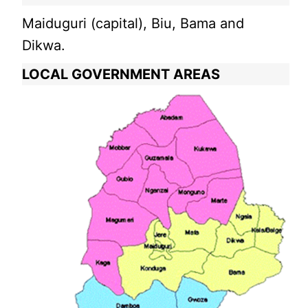
Maiduguri (capital), Biu, Bama and
Dikwa.
LOCAL GOVERNMENT AREAS