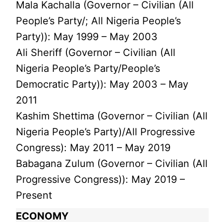
Mala Kachalla (Governor – Civilian (All
People’s Party/; All Nigeria People’s
Party)): May 1999 – May 2003
Ali Sheriff (Governor – Civilian (All
Nigeria People’s Party/People’s
Democratic Party)): May 2003 – May
2011
Kashim Shettima (Governor – Civilian (All
Nigeria People’s Party)/All Progressive
Congress): May 2011 – May 2019
Babagana Zulum (Governor – Civilian (All
Progressive Congress)): May 2019 –
Present
ECONOMY