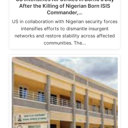
After the Killing of Nigerian Born ISIS
Commander,…
US in collaboration with Nigerian security forces
intensifies efforts to dismantle insurgent
networks and restore stability across affected
communities. The…