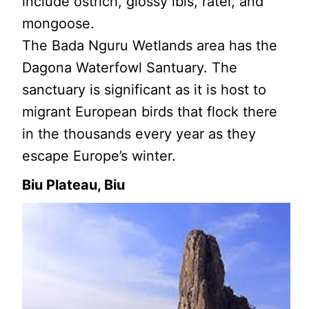
include ostrich, glossy ibis, ratel, and
mongoose.
The Bada Nguru Wetlands area has the
Dagona Waterfowl Santuary. The
sanctuary is significant as it is host to
migrant European birds that flock there
in the thousands every year as they
escape Europe’s winter.
Biu Plateau, Biu