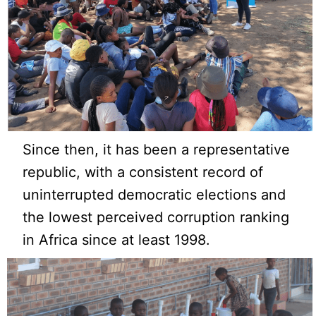
Since then, it has been a representative
republic, with a consistent record of
uninterrupted democratic elections and
the lowest perceived corruption ranking
in Africa since at least 1998.