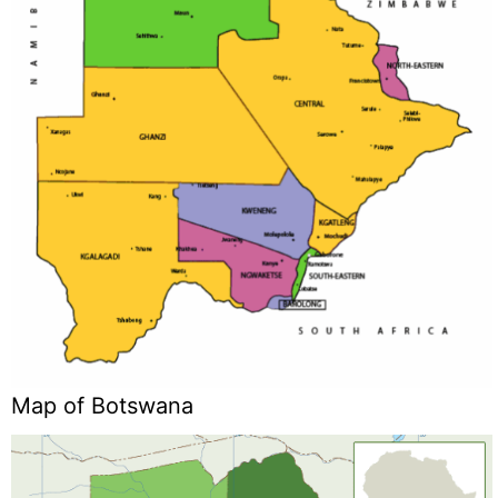
Map of Botswana