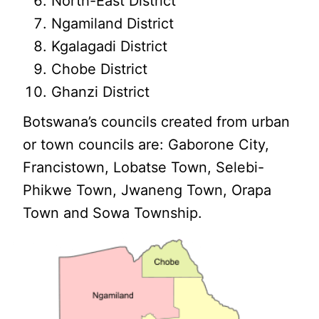
North-East District
Ngamiland District
Kgalagadi District
Chobe District
Ghanzi District
Botswana’s councils created from urban
or town councils are: Gaborone City,
Francistown, Lobatse Town, Selebi-
Phikwe Town, Jwaneng Town, Orapa
Town and Sowa Township.