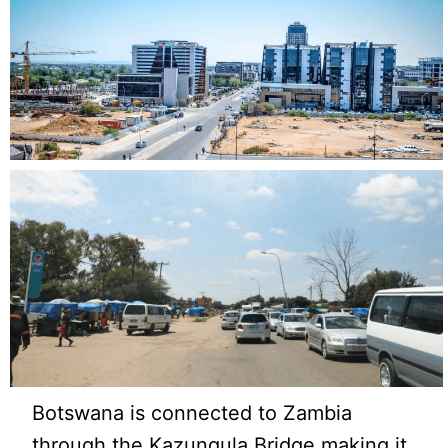
Botswana is connected to Zambia
through the Kazungula Bridge making it