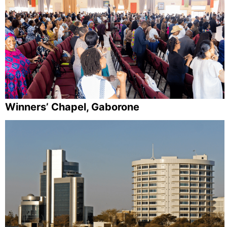
Winners’ Chapel, Gaborone