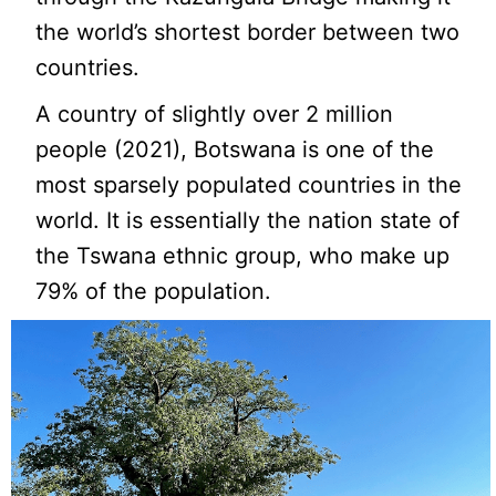
the world’s shortest border between two
countries.
A country of slightly over 2 million
people (2021), Botswana is one of the
most sparsely populated countries in the
world. It is essentially the nation state of
the Tswana ethnic group, who make up
79% of the population.