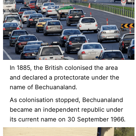
In 1885, the British colonised the area
and declared a protectorate under the
name of Bechuanaland.
As colonisation stopped, Bechuanaland
became an independent republic under
its current name on 30 September 1966.