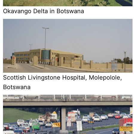
Okavango Delta in Botswana
Scottish Livingstone Hospital, Molepolole,
Botswana