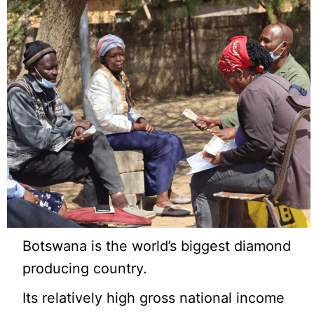
Botswana is the world’s biggest diamond
producing country.
Its relatively high gross national income