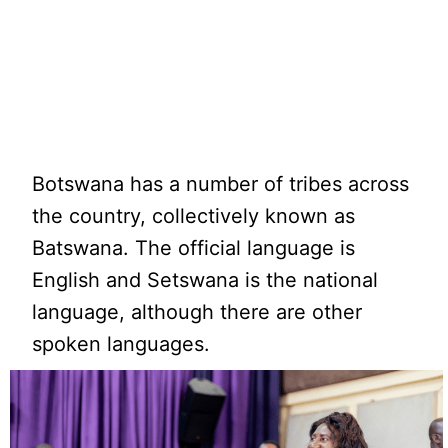
Botswana has a number of tribes across
the country, collectively known as
Batswana. The official language is
English and Setswana is the national
language, although there are other
spoken languages.