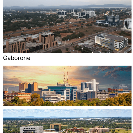
Gaborone