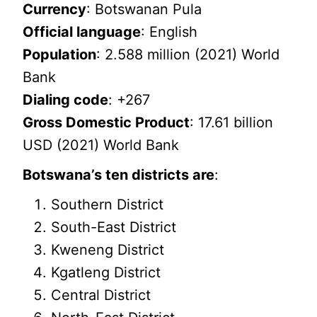
Currency
: Botswanan Pula
Official language
: English
Population
: 2.588 million (2021) World
Bank
Dialing code
: +267
Gross Domestic Product
: 17.61 billion
USD (2021) World Bank
Botswana’s ten districts are
:
Southern District
South-East District
Kweneng District
Kgatleng District
Central District