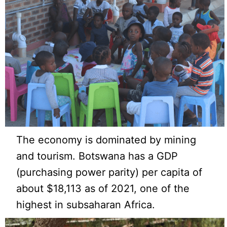
The economy is dominated by mining
and tourism. Botswana has a GDP
(purchasing power parity) per capita of
about $18,113 as of 2021, one of the
highest in subsaharan Africa.