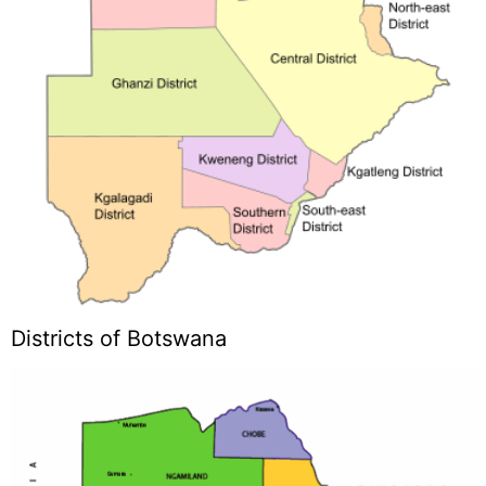
Districts of Botswana