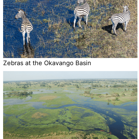
Zebras at the Okavango Basin