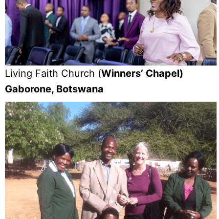
Living Faith Church (
Winners’ Chapel)
Gaborone, Botswana