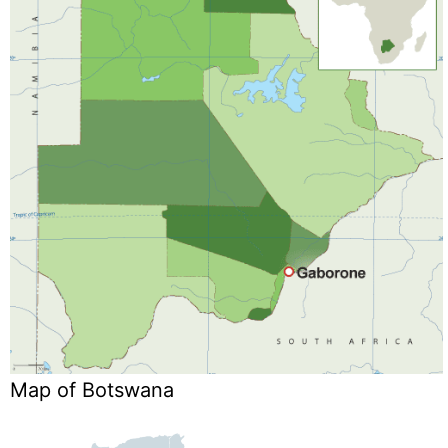
Map of Botswana