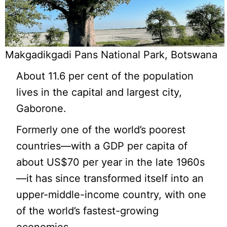
Makgadikgadi Pans National Park, Botswana
About 11.6 per cent of the population
lives in the capital and largest city,
Gaborone.
Formerly one of the world’s poorest
countries—with a GDP per capita of
about US$70 per year in the late 1960s
—it has since transformed itself into an
upper-middle-income country, with one
of the world’s fastest-growing
economies.