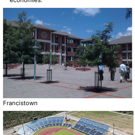
Francistown