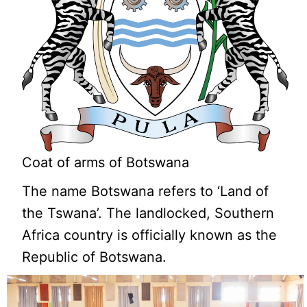
Coat of arms of Botswana
The name Botswana refers to ‘Land of
the Tswana’. The landlocked, Southern
Africa country is officially known as the
Republic of Botswana.