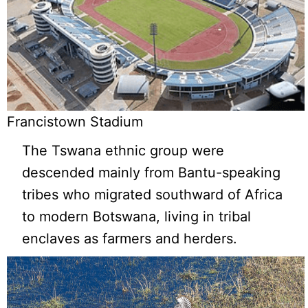
Francistown Stadium
The Tswana ethnic group were
descended mainly from Bantu-speaking
tribes who migrated southward of Africa
to modern Botswana, living in tribal
enclaves as farmers and herders.