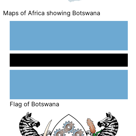
Maps of Africa showing Botswana
Flag of Botswana