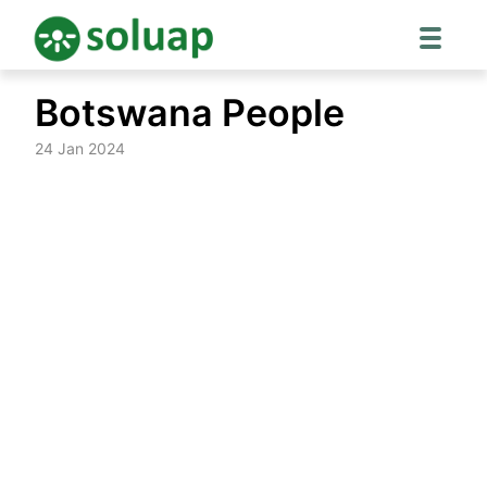
Skip
Botswana People
to
content
24 Jan 2024