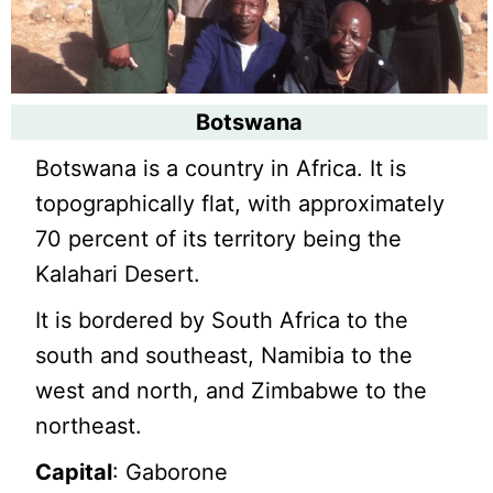
Botswana
Botswana is a country in Africa. It is
topographically flat, with approximately
70 percent of its territory being the
Kalahari Desert.
It is bordered by South Africa to the
south and southeast, Namibia to the
west and north, and Zimbabwe to the
northeast.
Capital
: Gaborone